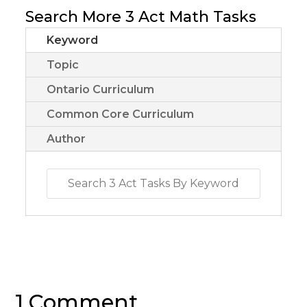
Search More 3 Act Math Tasks
Keyword
Topic
Ontario Curriculum
Common Core Curriculum
Author
1 Comment