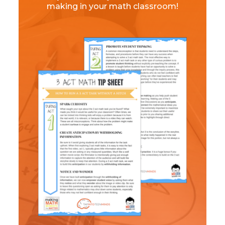
making in your math classroom!