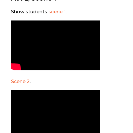
Show students
scene 1
.
Scene 2
.