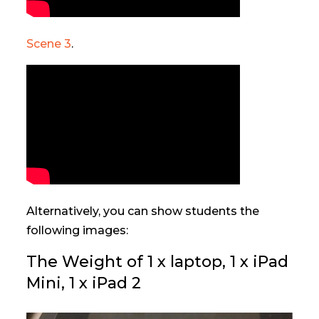
Scene 3
.
Alternatively, you can show students the
following images:
The Weight of 1 x laptop, 1 x iPad
Mini, 1 x iPad 2