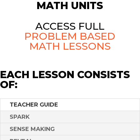
MATH UNITS
ACCESS FULL
PROBLEM BASED
MATH LESSONS
EACH LESSON CONSISTS
OF:
TEACHER GUIDE
SPARK
SENSE MAKING