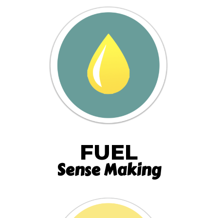
FUEL
Sense Making