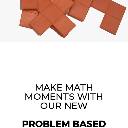
MAKE MATH
MOMENTS WITH
OUR NEW
PROBLEM BASED