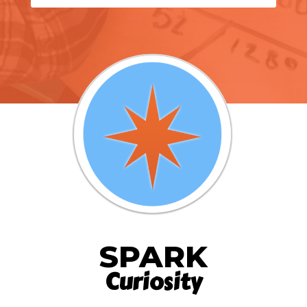
SPARK
Curiosity