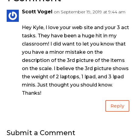
Scott Vogel
on September 19, 2019 at 9:44 am
Hey Kyle, I love your web site and your 3 act
tasks. They have been a huge hit in my
classroom! I did want to let you know that
you have a minor mistake on the
description of the 3rd picture of the items
on the scale. I believe the 3rd picture shows
the weight of 2 laptops, 1 Ipad, and 3 Ipad
minis. Just thought you should know.
Thanks!
Reply
Submit a Comment