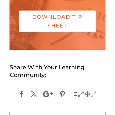
DOWNLOAD TIP
SHEET
Share With Your Learning
Community: