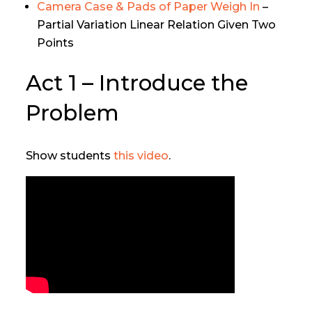
Camera Case & Pads of Paper Weigh In
–
Partial Variation Linear Relation Given Two
Points
Act 1 – Introduce the
Problem
Show students
this video
.