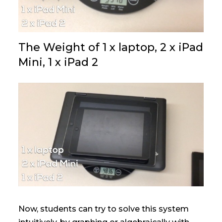
The Weight of 1 x laptop, 2 x iPad
Mini, 1 x iPad 2
Now, students can try to solve this system