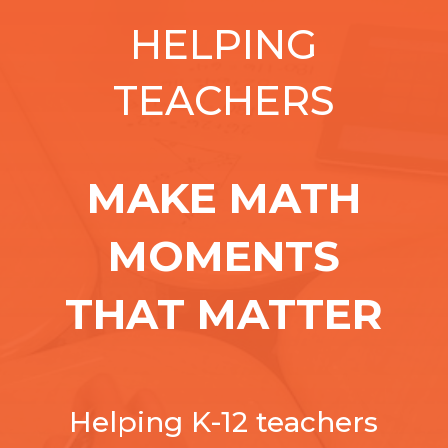
HELPING
TEACHERS
MAKE MATH
MOMENTS
THAT MATTER
Helping K-12 teachers