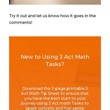
Try it out and let us know how it goes in the
comments!
New to Using 3 Act Math
Tasks?
Download the 2-page printable 3
Act Math Tip Sheet to ensure that
you have the best start to your
journey using 3 Act math Tasks to
spark curiosity and fuel sense