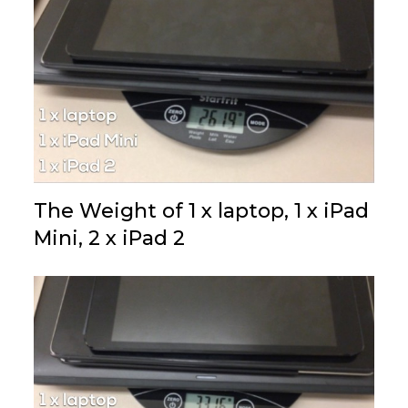
The Weight of 1 x laptop, 1 x iPad
Mini, 2 x iPad 2