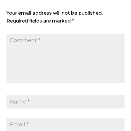
Your email address will not be published.
Required fields are marked
*