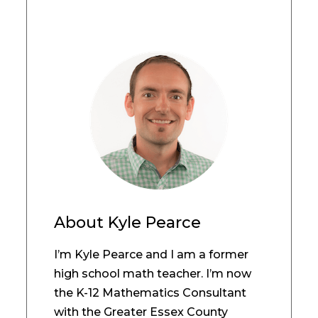
About
Kyle Pearce
I’m Kyle Pearce and I am a former
high school math teacher. I’m now
the K-12 Mathematics Consultant
with the Greater Essex County