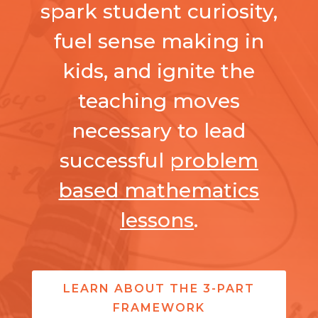
spark student curiosity,
fuel sense making in
kids, and ignite the
teaching moves
necessary to lead
successful
problem
based mathematics
lessons
.
LEARN ABOUT THE 3-PART
FRAMEWORK