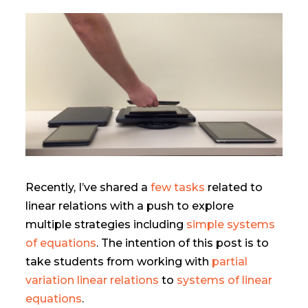
Recently, I’ve shared a
few tasks
related to
linear relations with a push to explore
multiple strategies including
simple systems
of equations
. The intention of this post is to
take students from working with
partial
variation linear relations
to
systems of linear
equations
.