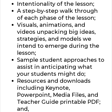
Intentionality of the lesson;
A step-by-step walk through
of each phase of the lesson;
Visuals, animations, and
videos unpacking big ideas,
strategies, and models we
intend to emerge during the
lesson;
Sample student approaches to
assist in anticipating what
your students might do;
Resources and downloads
including Keynote,
Powerpoint, Media Files, and
Teacher Guide printable PDF;
and,