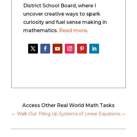
District School Board, where I
uncover creative ways to spark
curiosity and fuel sense making in
mathematics.
Read more
.
Access Other Real World Math Tasks
←
Walk Out
Piling Up Systems of Linear Equations
→