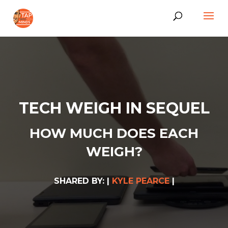
TECH WEIGH IN SEQUEL
HOW MUCH DOES EACH
WEIGH?
SHARED BY: |
KYLE PEARCE
|