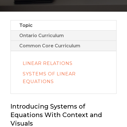
Topic
Ontario Curriculum
Common Core Curriculum
LINEAR RELATIONS
SYSTEMS OF LINEAR
EQUATIONS
Introducing Systems of
Equations With Context and
Visuals