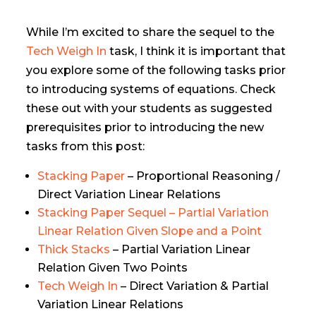
While I’m excited to share the sequel to the
Tech Weigh In
task, I think it is important that
you explore some of the following tasks prior
to introducing systems of equations. Check
these out with your students as suggested
prerequisites prior to introducing the new
tasks from this post:
Stacking Paper
– Proportional Reasoning /
Direct Variation Linear Relations
Stacking Paper Sequel – Partial Variation
Linear Relation Given Slope and a Point
Thick Stacks
– Partial Variation Linear
Relation Given Two Points
Tech Weigh In
– Direct Variation & Partial
Variation Linear Relations