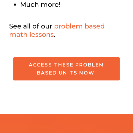
Much more!
See all of our
problem based
math lessons
.
ACCESS THESE PROBLEM
BASED UNITS NOW!