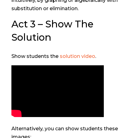
intuitively, by graphing or algebraically with
substitution or elimination.
Act 3 – Show The
Solution
Show students the
solution video
.
Alternatively, you can show students these
images: