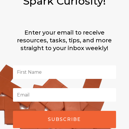
Spark Curiosity!
Enter your email to receive
resources, tasks, tips, and more
straight to your inbox weekly!
SUBSCRIBE