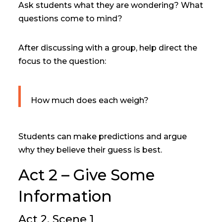
Ask students what they are wondering? What
questions come to mind?
After discussing with a group, help direct the
focus to the question:
How much does each weigh?
Students can make predictions and argue
why they believe their guess is best.
Act 2 – Give Some
Information
Act 2, Scene 1