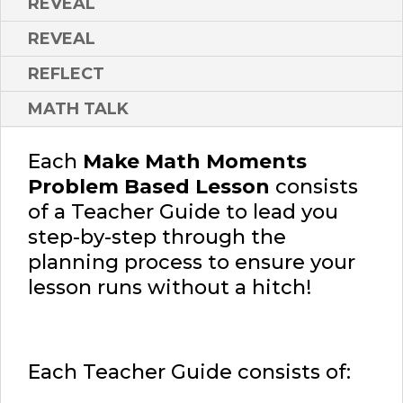
REVEAL
REVEAL
REFLECT
MATH TALK
Each
Make Math Moments
Problem Based Lesson
consists
of a Teacher Guide to lead you
step-by-step through the
planning process to ensure your
lesson runs without a hitch!
Each Teacher Guide consists of: