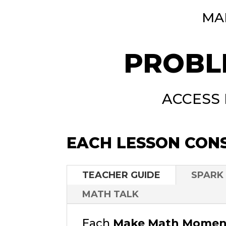
MA
PROBL
ACCESS
EACH LESSON CONS
TEACHER GUIDE
SPARK
MATH TALK
Each
Make Math Moment