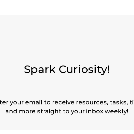
Spark Curiosity!
ter your email to receive resources, tasks, ti
and more straight to your inbox weekly!