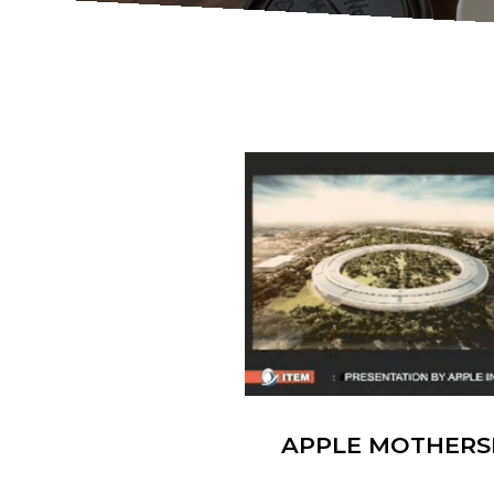
APPLE MOTHERS