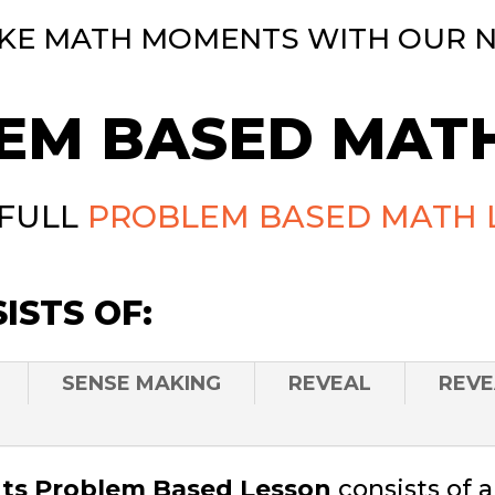
KE MATH MOMENTS WITH OUR 
EM BASED MATH
 FULL
PROBLEM BASED MATH 
ISTS OF:
SENSE MAKING
REVEAL
REVE
s Problem Based Lesson
consists of 