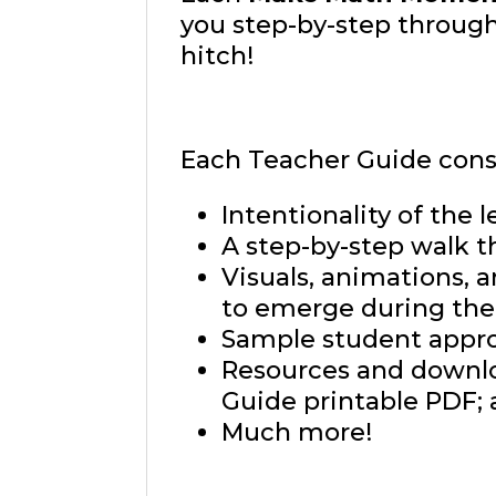
you step-by-step through
hitch!
Each Teacher Guide consi
Intentionality of the l
A step-by-step walk t
Visuals, animations, 
to emerge during the 
Sample student approa
Resources and downlo
Guide printable PDF; 
Much more!