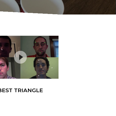
BEST TRIANGLE