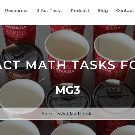
Resources
3 Act Tasks
Podcast
Blog
Contact
ACT MATH TASKS F
MG3