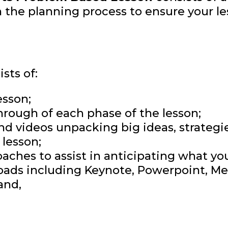
 the planning process to ensure your le
sts of:
esson;
hrough of each phase of the lesson;
and videos unpacking big ideas, strateg
lesson;
ches to assist in anticipating what yo
ads including Keynote, Powerpoint, Med
and,