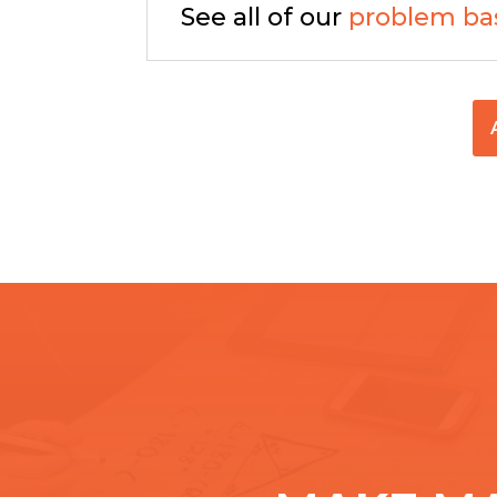
See all of our
problem ba