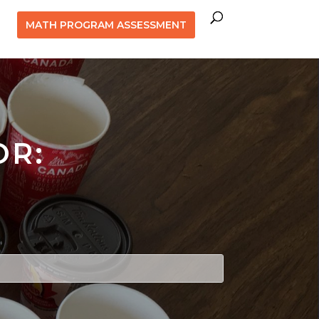
MATH PROGRAM ASSESSMENT
OR: