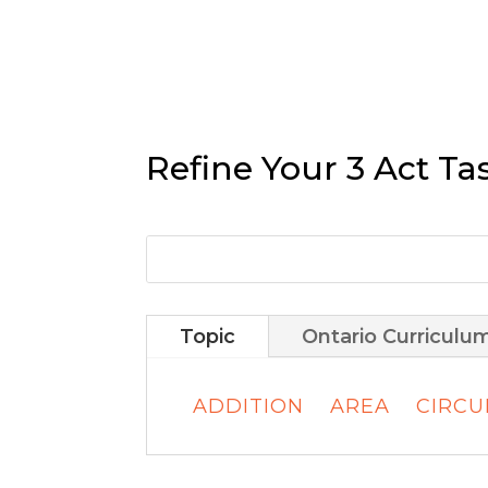
Refine Your 3 Act Ta
Topic
Ontario Curriculu
ADDITION
AREA
CIRC