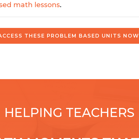
sed math lessons
.
ACCESS THESE PROBLEM BASED UNITS NOW
HELPING TEACHERS