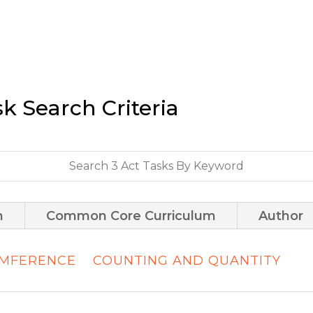
sk Search Criteria
m
Common Core Curriculum
Author
UMFERENCE
COUNTING AND QUANTITY