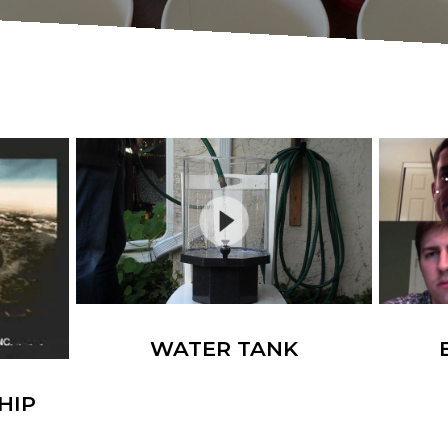
WATER TANK
HIP