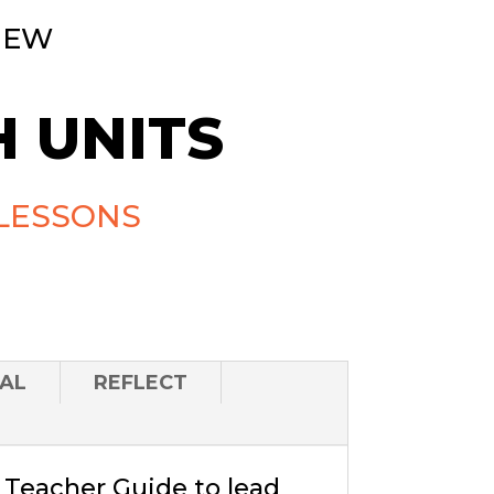
NEW
 UNITS
LESSONS
AL
REFLECT
a Teacher Guide to lead