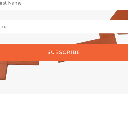
SUBSCRIBE