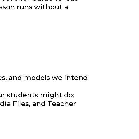
sson runs without a
ies, and models we intend
ur students might do;
ia Files, and Teacher