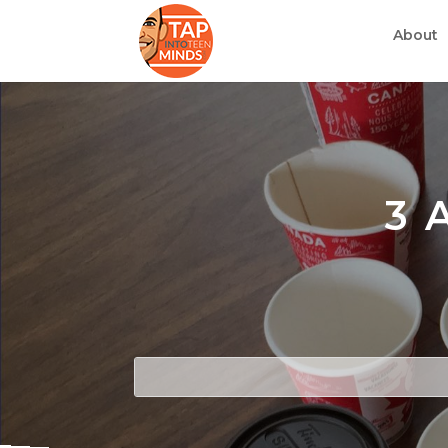
About
3 