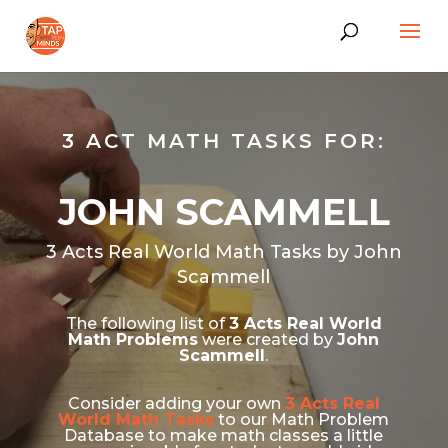
3 ACT MATH TASKS FOR:
JOHN SCAMMELL
3 Acts Real World Math Tasks by John
Scammell
The following list of
3 Acts Real World
Math Problems
were created by
John
Scammell
.
Consider adding your own
3 Acts Real
World Math Tasks
to our Math Problem
Database to make math classes a little