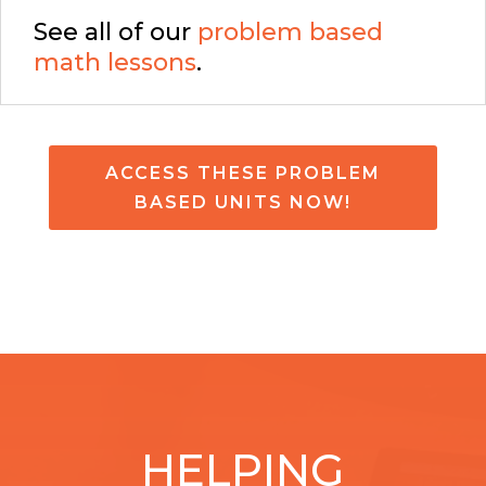
See all of our
problem based
math lessons
.
ACCESS THESE PROBLEM
BASED UNITS NOW!
HELPING