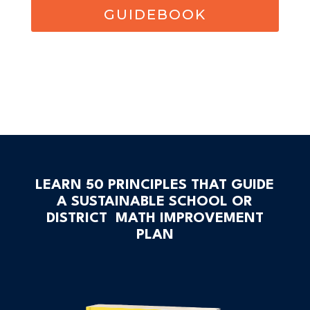
GUIDEBOOK
LEARN 50 PRINCIPLES THAT GUIDE
A SUSTAINABLE SCHOOL OR
DISTRICT MATH IMPROVEMENT
PLAN