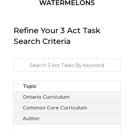
WATERMELONS
Refine Your 3 Act Task
Search Criteria
Topic
Ontario Curriculum
Common Core Curriculum
Author