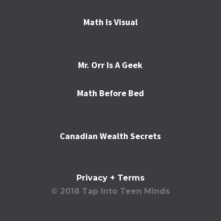
Math Is Visual
Mr. Orr Is A Geek
Math Before Bed
Canadian Wealth Secrets
Privacy + Terms
© 2018 Tap Into Teen Minds