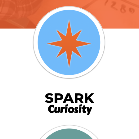
SPARK
Curiosity