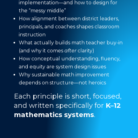
implementation—and how to design for
the “messy middle”
How alignment between district leaders,
principals, and coaches shapes classroom
instruction
What actually builds math teacher buy-in
(and why it comes
after
clarity)
How conceptual understanding, fluency,
and equity are system design issues
Why sustainable math improvement
depends on structure—not heroics
Each principle is short, focused,
and written specifically for
K–12
mathematics systems
.