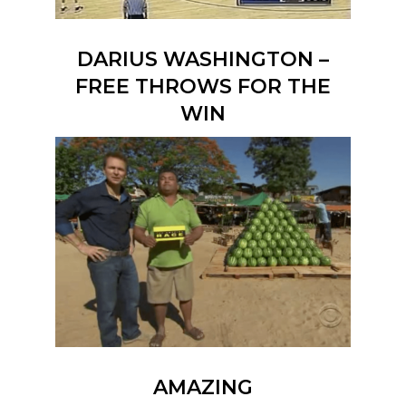
DARIUS WASHINGTON –
FREE THROWS FOR THE
WIN
AMAZING