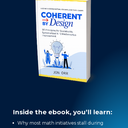
Inside the ebook, you’ll learn:
Why most math initiatives stall during