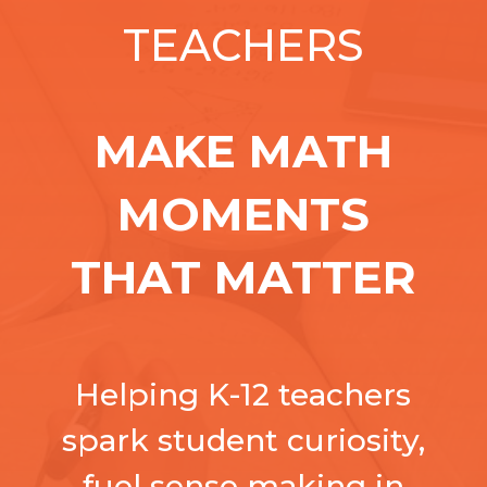
TEACHERS
MAKE MATH
MOMENTS
THAT MATTER
Helping K-12 teachers
spark student curiosity,
fuel sense making in