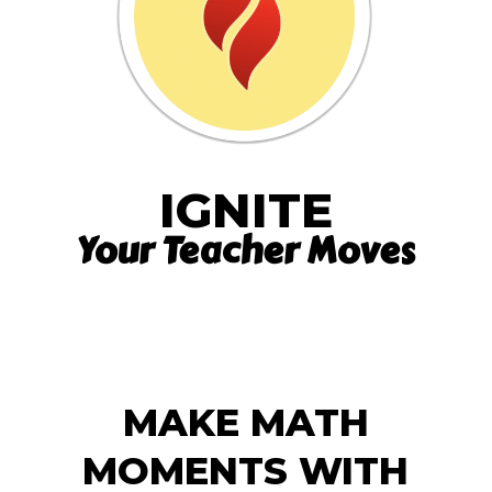
IGNITE
Your Teacher Moves
MAKE MATH
MOMENTS WITH