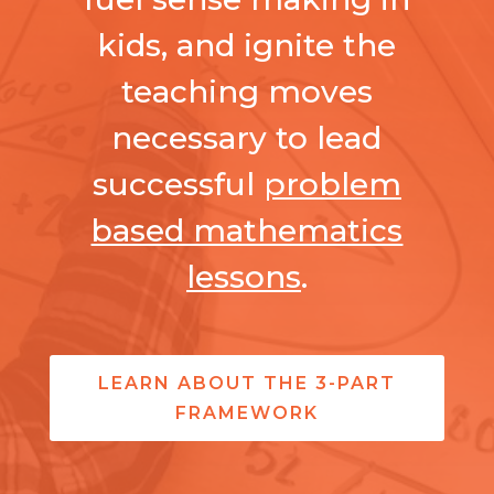
kids, and ignite the
teaching moves
necessary to lead
successful
problem
based mathematics
lessons
.
LEARN ABOUT THE 3-PART
FRAMEWORK