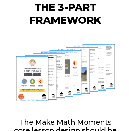
THE 3-PART
FRAMEWORK
The Make Math Moments
core lesson design should be