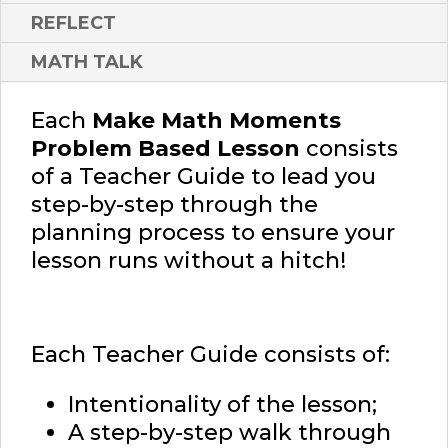
REFLECT
MATH TALK
Each
Make Math Moments
Problem Based Lesson
consists
of a Teacher Guide to lead you
step-by-step through the
planning process to ensure your
lesson runs without a hitch!
Each Teacher Guide consists of:
Intentionality of the lesson;
A step-by-step walk through