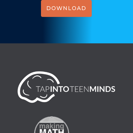
DOWNLOAD