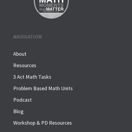
NAVIGATION
About
Resources
3 Act Math Tasks
Problem Based Math Units
Podcast
Blog
Workshop & PD Resources