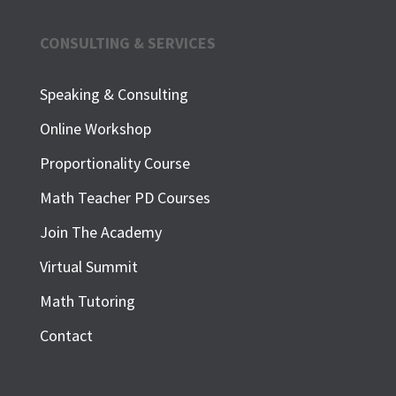
CONSULTING & SERVICES
Speaking & Consulting
Online Workshop
Proportionality Course
Math Teacher PD Courses
Join The Academy
Virtual Summit
Math Tutoring
Contact