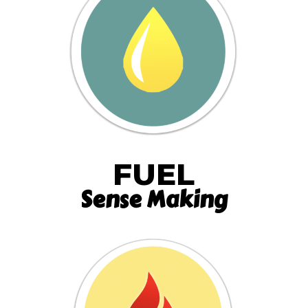
FUEL
Sense Making