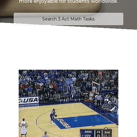
more enjoyable for students worldwide.