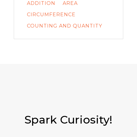
ADDITION
AREA
CIRCUMFERENCE
COUNTING AND QUANTITY
Spark Curiosity!