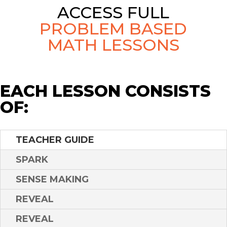
ACCESS FULL
PROBLEM BASED
MATH LESSONS
EACH LESSON CONSISTS
OF:
TEACHER GUIDE
SPARK
SENSE MAKING
REVEAL
REVEAL