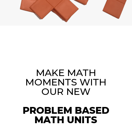
MAKE MATH
MOMENTS WITH
OUR NEW
PROBLEM BASED
MATH UNITS