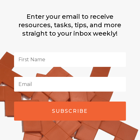
Enter your email to receive
resources, tasks, tips, and more
straight to your inbox weekly!
SUBSCRIBE