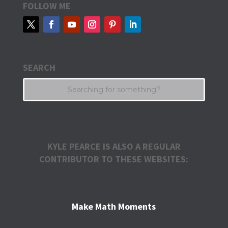
FOLLOW ME
SEARCH
KYLE PEARCE IS ALSO A REGULAR
CONTRIBUTOR TO THESE WEBSITES:
Make Math Moments