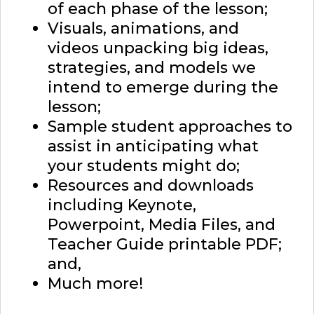
of each phase of the lesson;
Visuals, animations, and
videos unpacking big ideas,
strategies, and models we
intend to emerge during the
lesson;
Sample student approaches to
assist in anticipating what
your students might do;
Resources and downloads
including Keynote,
Powerpoint, Media Files, and
Teacher Guide printable PDF;
and,
Much more!