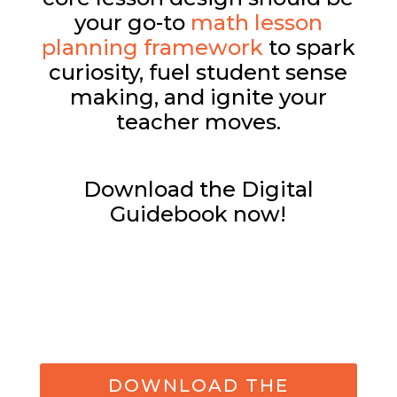
your go-to
math lesson
planning framework
to spark
curiosity, fuel student sense
making, and ignite your
teacher moves.
Download the Digital
Guidebook now!
DOWNLOAD THE