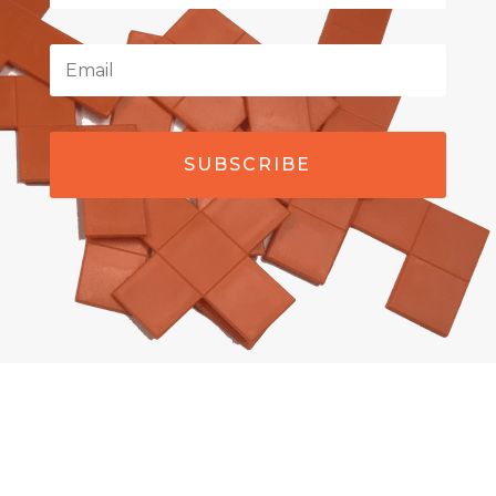
SUBSCRIBE