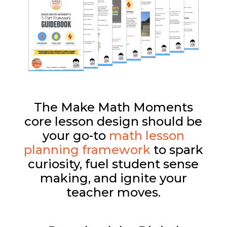
The Make Math Moments
core lesson design should be
your go-to
math lesson
planning framework
to spark
curiosity, fuel student sense
making, and ignite your
teacher moves.