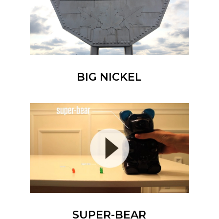
BIG NICKEL
SUPER-BEAR