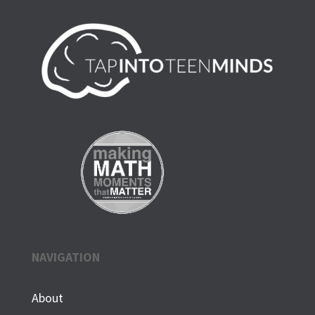
NAVIGATION
About