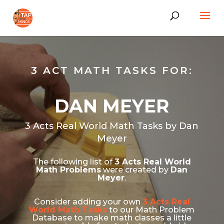
3 ACT MATH TASKS FOR:
DAN MEYER
3 Acts Real World Math Tasks by Dan
Meyer
The following list of
3 Acts Real World
Math Problems
were created by
Dan
Meyer
.
Consider adding your own
3 Acts Real
World Math Tasks
to our Math Problem
Database to make math classes a little