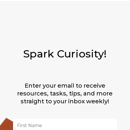
Spark Curiosity!
Enter your email to receive
resources, tasks, tips, and more
straight to your inbox weekly!