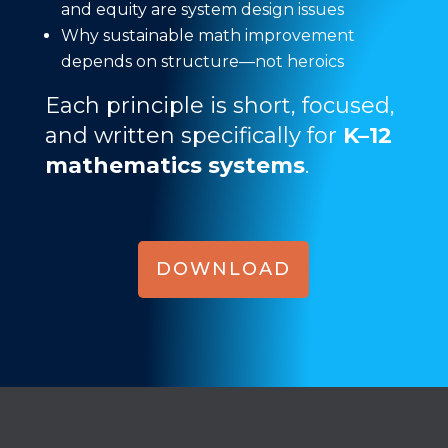
and equity are system design issues
Why sustainable math improvement
depends on structure—not heroics
Each principle is short, focused,
and written specifically for
K–12
mathematics systems
.
DOWNLOAD