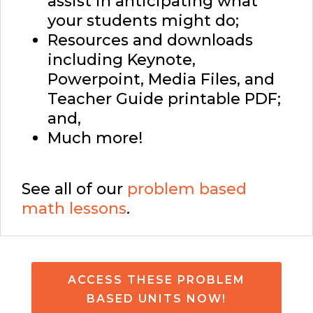
assist in anticipating what
your students might do;
Resources and downloads
including Keynote,
Powerpoint, Media Files, and
Teacher Guide printable PDF;
and,
Much more!
See all of our
problem based
math lessons
.
ACCESS THESE PROBLEM
BASED UNITS NOW!