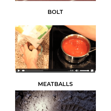
BOLT
MEATBALLS