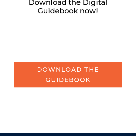
Download the Digital
Guidebook now!
DOWNLOAD THE
GUIDEBOOK