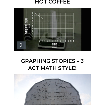
HOT COFFEE
GRAPHING STORIES – 3
ACT MATH STYLE!