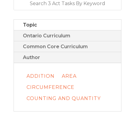
Topic
Ontario Curriculum
Common Core Curriculum
Author
ADDITION
AREA
CIRCUMFERENCE
COUNTING AND QUANTITY