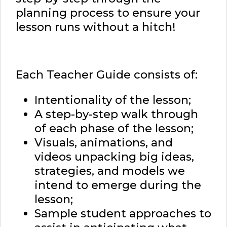
planning process to ensure your
lesson runs without a hitch!
Each Teacher Guide consists of:
Intentionality of the lesson;
A step-by-step walk through
of each phase of the lesson;
Visuals, animations, and
videos unpacking big ideas,
strategies, and models we
intend to emerge during the
lesson;
Sample student approaches to