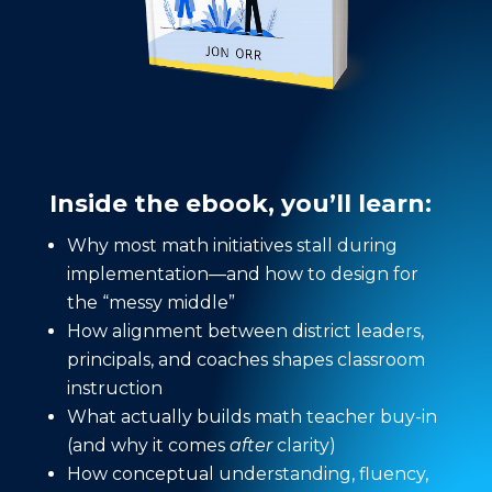
Inside the ebook, you’ll learn:
Why most math initiatives stall during
implementation—and how to design for
the “messy middle”
How alignment between district leaders,
principals, and coaches shapes classroom
instruction
What actually builds math teacher buy-in
(and why it comes
after
clarity)
How conceptual understanding, fluency,