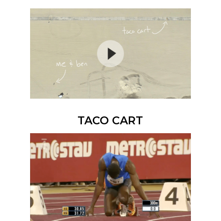
TACO CART