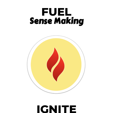
FUEL
Sense Making
IGNITE