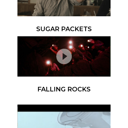
SUGAR PACKETS
FALLING ROCKS