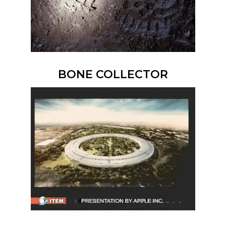
BONE COLLECTOR