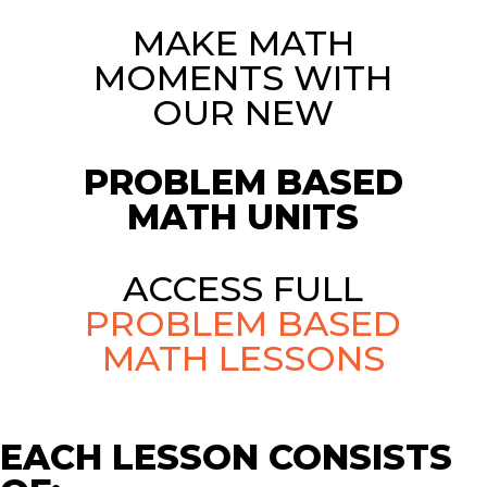
MAKE MATH
MOMENTS WITH
OUR NEW
PROBLEM BASED
MATH UNITS
ACCESS FULL
PROBLEM BASED
MATH LESSONS
EACH LESSON CONSISTS