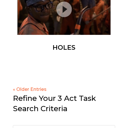
HOLES
« Older Entries
Refine Your 3 Act Task
Search Criteria