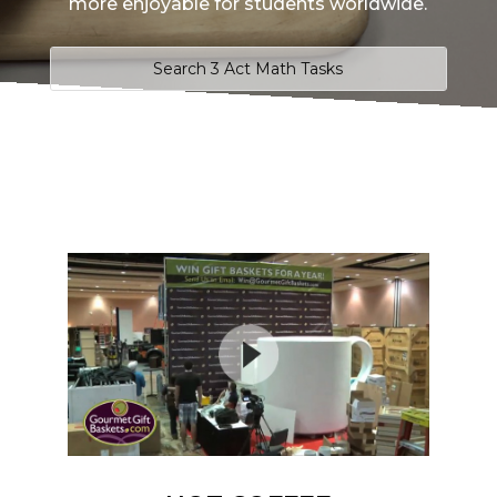
more enjoyable for students worldwide.