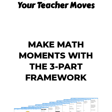
Your Teacher Moves
MAKE MATH
MOMENTS WITH
THE 3-PART
FRAMEWORK