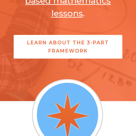
based mathematics
lessons
.
LEARN ABOUT THE 3-PART
FRAMEWORK