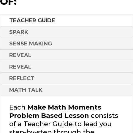
OF:
TEACHER GUIDE
SPARK
SENSE MAKING
REVEAL
REVEAL
REFLECT
MATH TALK
Each
Make Math Moments
Problem Based Lesson
consists
of a Teacher Guide to lead you
step-by-step through the