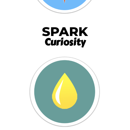
SPARK
Curiosity