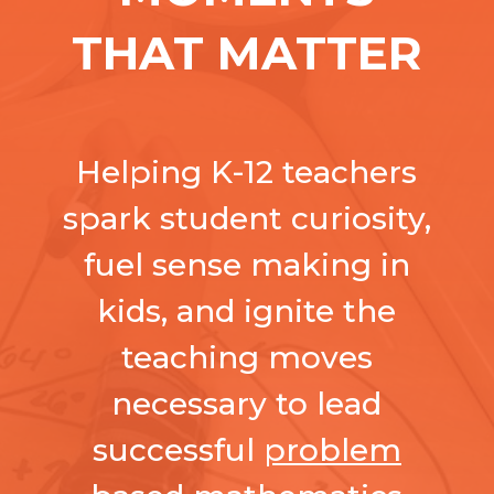
THAT MATTER
Helping K-12 teachers
spark student curiosity,
fuel sense making in
kids, and ignite the
teaching moves
necessary to lead
successful
problem