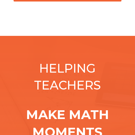
HELPING
TEACHERS
MAKE MATH
MOMENTS