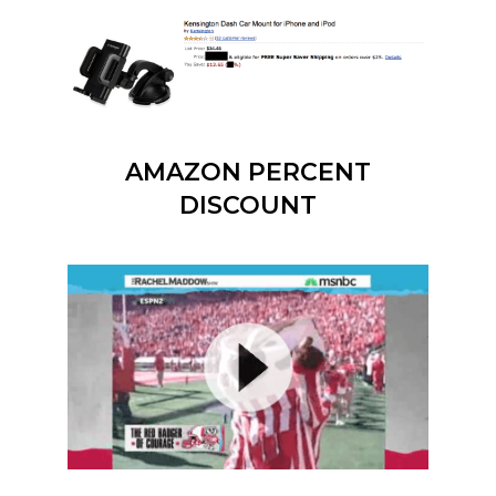
AMAZON PERCENT
DISCOUNT