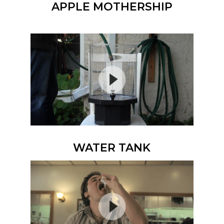
APPLE MOTHERSHIP
WATER TANK