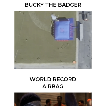
BUCKY THE BADGER
WORLD RECORD
AIRBAG