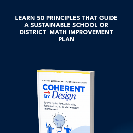
LEARN 50 PRINCIPLES THAT GUIDE
A SUSTAINABLE SCHOOL OR
DISTRICT MATH IMPROVEMENT
PLAN