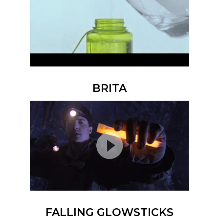
BRITA
FALLING GLOWSTICKS