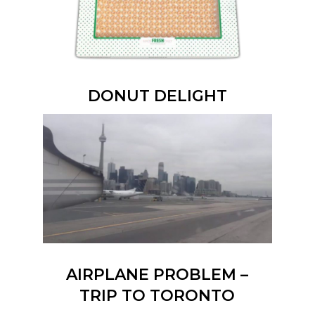
DONUT DELIGHT
AIRPLANE PROBLEM –
TRIP TO TORONTO