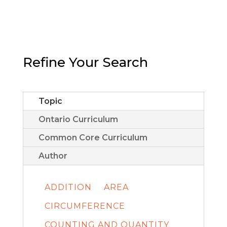
Refine Your Search
Topic
Ontario Curriculum
Common Core Curriculum
Author
ADDITION
AREA
CIRCUMFERENCE
COUNTING AND QUANTITY