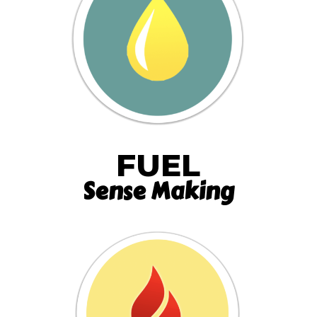
FUEL
Sense Making