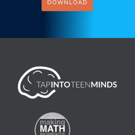
DOWNLOAD