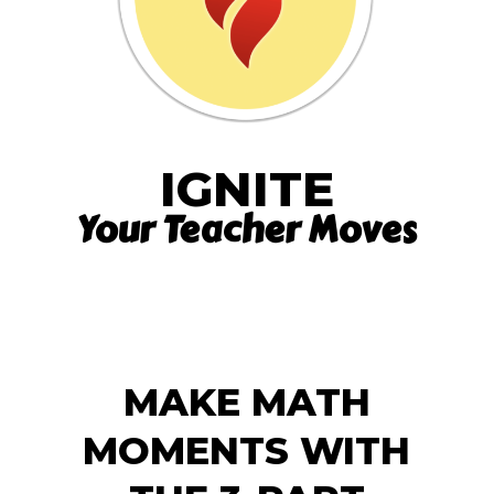
IGNITE
Your Teacher Moves
MAKE MATH
MOMENTS WITH