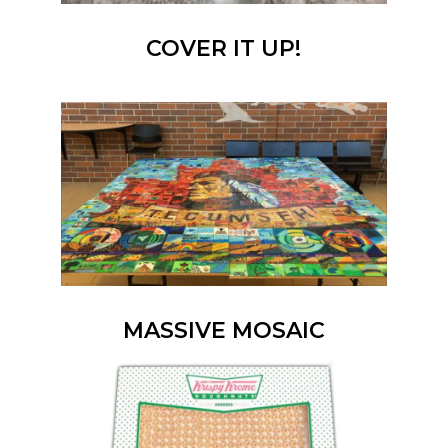
COVER IT UP!
MASSIVE MOSAIC