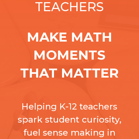
TEACHERS
MAKE MATH
MOMENTS
THAT MATTER
Helping K-12 teachers
spark student curiosity,
fuel sense making in