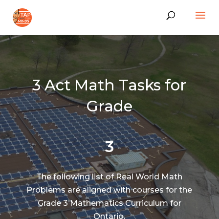
3 Act Math Tasks for
Grade
3
The following list of Real World Math
Problems are aligned with courses for the
Grade 3 Mathematics Curriculum for
Ontario.