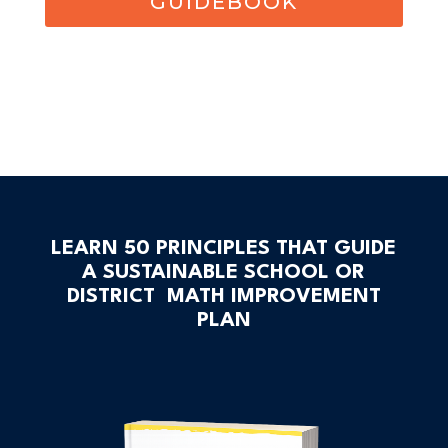
GUIDEBOOK
LEARN 50 PRINCIPLES THAT GUIDE
A SUSTAINABLE SCHOOL OR
DISTRICT MATH IMPROVEMENT
PLAN