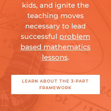
kids, and ignite the
teaching moves
necessary to lead
successful
problem
based mathematics
lessons
.
LEARN ABOUT THE 3-PART
FRAMEWORK