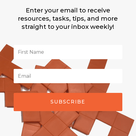
Enter your email to receive
resources, tasks, tips, and more
straight to your inbox weekly!
SUBSCRIBE