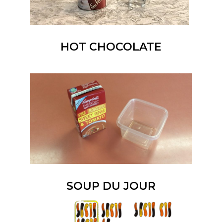
HOT CHOCOLATE
SOUP DU JOUR