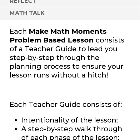
REFLECT
MATH TALK
Each
Make Math Moments
Problem Based Lesson
consists
of a Teacher Guide to lead you
step-by-step through the
planning process to ensure your
lesson runs without a hitch!
Each Teacher Guide consists of:
Intentionality of the lesson;
A step-by-step walk through
of each phase of the lesson;