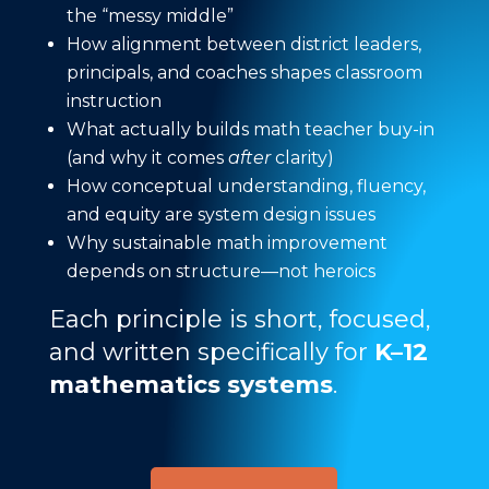
the “messy middle”
How alignment between district leaders,
principals, and coaches shapes classroom
instruction
What actually builds math teacher buy-in
(and why it comes
after
clarity)
How conceptual understanding, fluency,
and equity are system design issues
Why sustainable math improvement
depends on structure—not heroics
Each principle is short, focused,
and written specifically for
K–12
mathematics systems
.