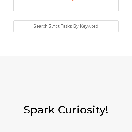
Spark Curiosity!