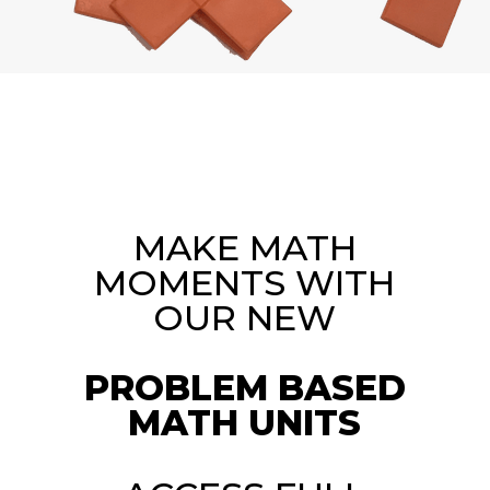
MAKE MATH
MOMENTS WITH
OUR NEW
PROBLEM BASED
MATH UNITS