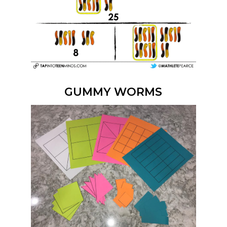
GUMMY WORMS