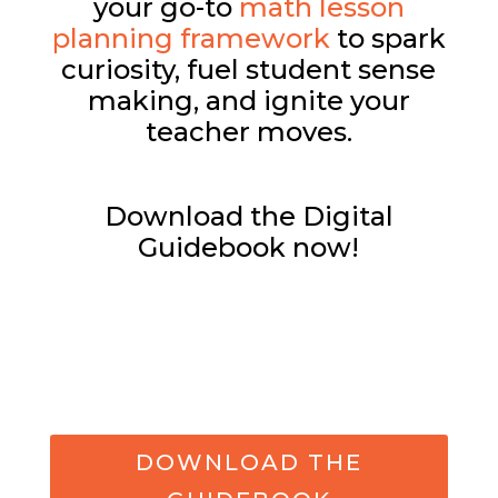
your go-to
math lesson
planning framework
to spark
curiosity, fuel student sense
making, and ignite your
teacher moves.
Download the Digital
Guidebook now!
DOWNLOAD THE