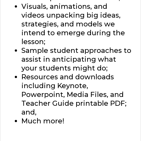
Visuals, animations, and
videos unpacking big ideas,
strategies, and models we
intend to emerge during the
lesson;
Sample student approaches to
assist in anticipating what
your students might do;
Resources and downloads
including Keynote,
Powerpoint, Media Files, and
Teacher Guide printable PDF;
and,
Much more!