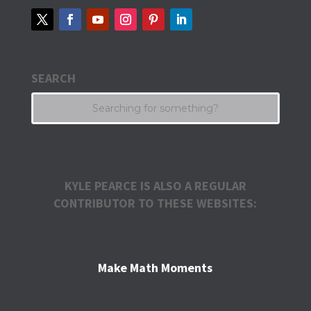
SEARCH
KYLE PEARCE IS ALSO A REGULAR
CONTRIBUTOR TO THESE WEBSITES:
Make Math Moments