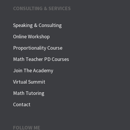
CONSULTING & SERVICES
Speaking & Consulting
Online Workshop
Proportionality Course
Math Teacher PD Courses
Join The Academy
Virtual Summit
Math Tutoring
Contact
FOLLOW ME