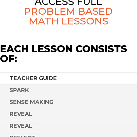
ACCESS FULL
PROBLEM BASED
MATH LESSONS
EACH LESSON CONSISTS
OF:
TEACHER GUIDE
SPARK
SENSE MAKING
REVEAL
REVEAL