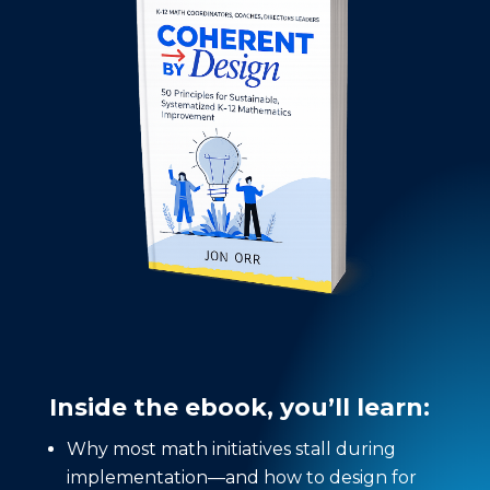
Inside the ebook, you’ll learn:
Why most math initiatives stall during
implementation—and how to design for