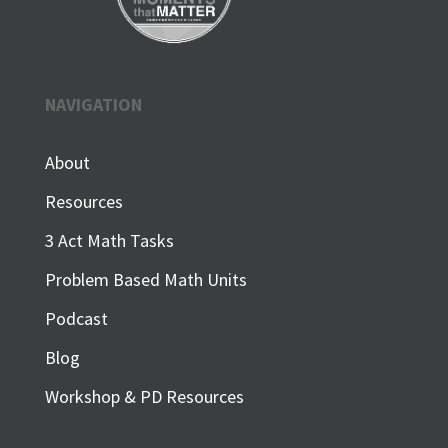
NAVIGATION
About
Resources
3 Act Math Tasks
Problem Based Math Units
Podcast
Blog
Workshop & PD Resources