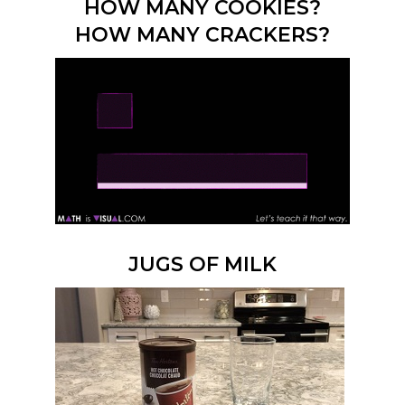
HOW MANY COOKIES?
HOW MANY CRACKERS?
JUGS OF MILK