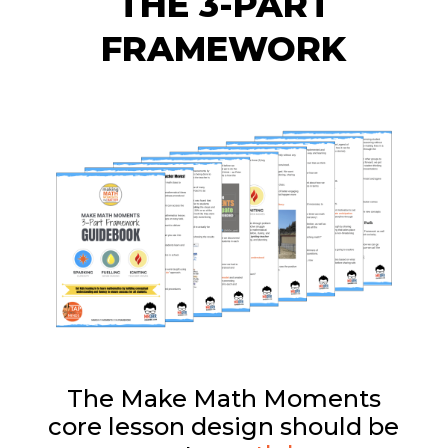
THE 3-PART
FRAMEWORK
The Make Math Moments
core lesson design should be