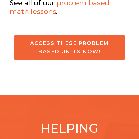
See all of our
problem based
math lessons
.
ACCESS THESE PROBLEM
BASED UNITS NOW!
HELPING