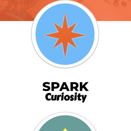
SPARK
Curiosity