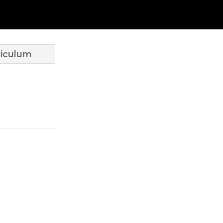
iculum