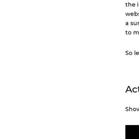
the 
web
a su
to m
So l
Act
Sho