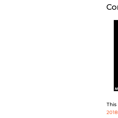
Co
This
2018