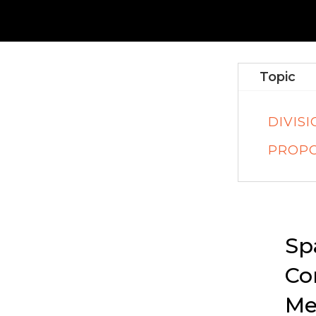
Topic
DIVIS
PROPO
Sp
Co
Me