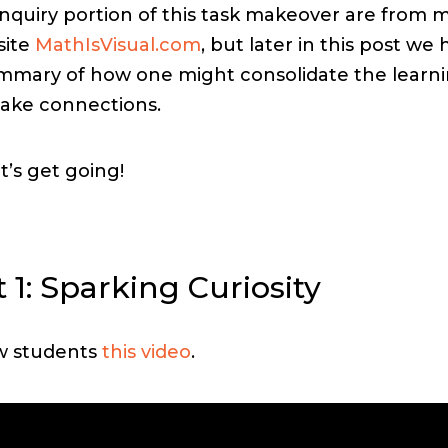
inquiry portion of this task makeover are from 
site
MathIsVisual.com
, but later in this post we
mmary of how one might consolidate the learn
ake connections.
et’s get going!
 1: Sparking Curiosity
w students
this video
.