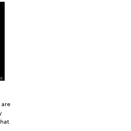
 are
y
that