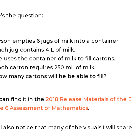
’s the question:
son empties 6 jugs of milk into a container.
ch jug contains 4 L of milk.
 uses the container of milk to fill cartons.
ach carton requires 250 mL of milk.
w many cartons will he be able to fill?
can find it in the
2018 Release Materials of the
e 6 Assessment of Mathematics
.
l also notice that many of the visuals I will share