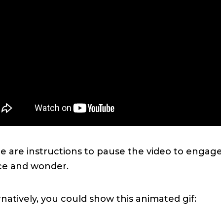
e are instructions to pause the video to engage
ce and wonder.
rnatively, you could show this animated gif: