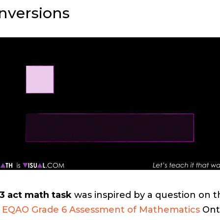
nversions
3 act math task
was inspired by a question on t
 EQAO Grade 6 Assessment of Mathematics
Ont