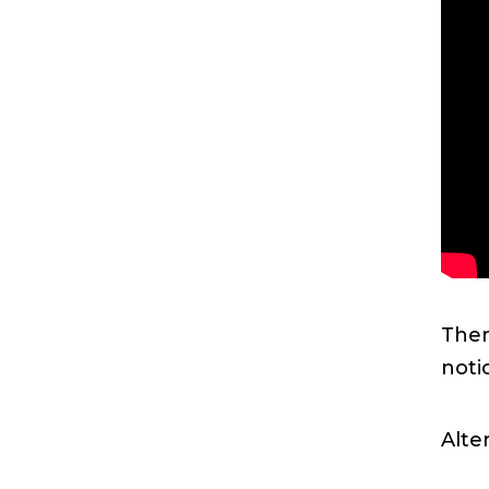
Ther
noti
Alte