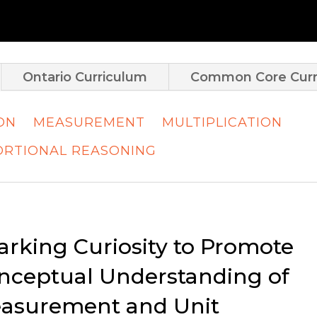
Ontario Curriculum
Common Core Curr
ION
MEASUREMENT
MULTIPLICATION
RTIONAL REASONING
arking Curiosity to Promote
nceptual Understanding of
asurement and Unit