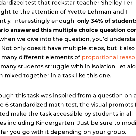
dardized test that rockstar teacher Shelley Iler
ght to the attention of Yvette Lehman and I
ntly. Interestingly enough,
only 34% of students
rio answered this multiple choice question co
when we dive into the question, you’d underst
 Not only does it have multiple steps, but it also 
o many different elements of
proportional reas
 many students struggle with in isolation, let al
 mixed together in a task like this one.
ough this task was inspired from a question on 
e 6 standardized math test, the visual prompts I
ted make the task accessible by students in all
es including Kindergarten. Just be sure to modi
far you go with it depending on your group.