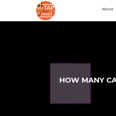
About
HOW MANY CAR