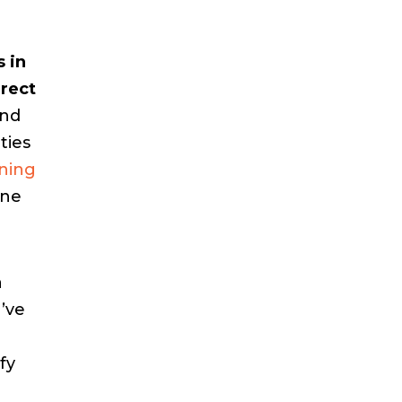
 in
rrect
and
ties
oning
one
a
’ve
fy