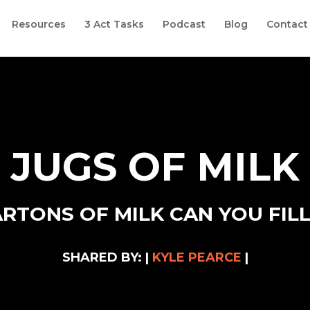
Resources
3 Act Tasks
Podcast
Blog
Contact
JUGS OF MILK
TONS OF MILK CAN YOU FILL
SHARED BY: |
KYLE PEARCE
|