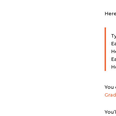
Here
Ty
Ea
He
E
Ho
You 
Grad
You’l