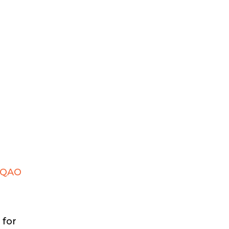
 EQAO
 for