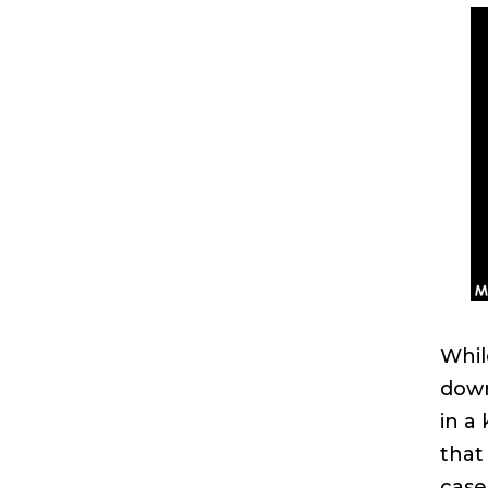
Whil
down
in a 
that
case