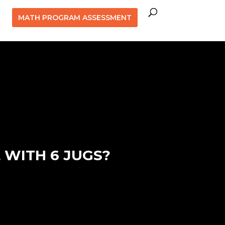
MATH PROGRAM ASSESSMENT
 WITH 6 JUGS?