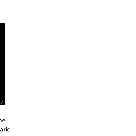
he
ario