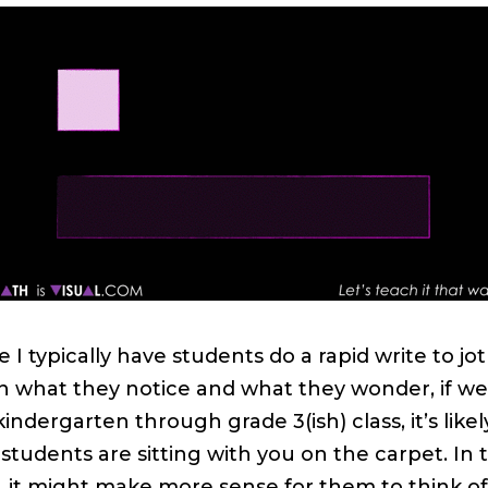
e I typically have students do a rapid write to jot
 what they notice and what they wonder, if we
kindergarten through grade 3(ish) class, it’s likel
 students are sitting with you on the carpet. In 
, it might make more sense for them to think of