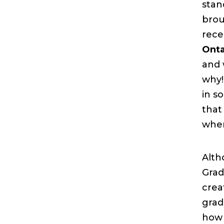
stan
brou
rece
Onta
and 
why!
in s
that
when
Alth
Grad
crea
grad
how 