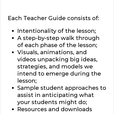
Each Teacher Guide consists of:
Intentionality of the lesson;
A step-by-step walk through
of each phase of the lesson;
Visuals, animations, and
videos unpacking big ideas,
strategies, and models we
intend to emerge during the
lesson;
Sample student approaches to
assist in anticipating what
your students might do;
Resources and downloads