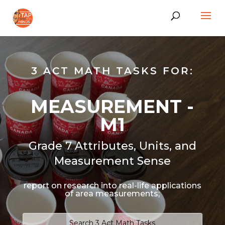
3 ACT MATH TASKS FOR:
MEASUREMENT -
M1
Grade 7 Attributes, Units, and
Measurement Sense
report on research into real-life applications
of area measurements;