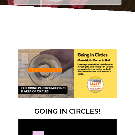
GOING IN CIRCLES!