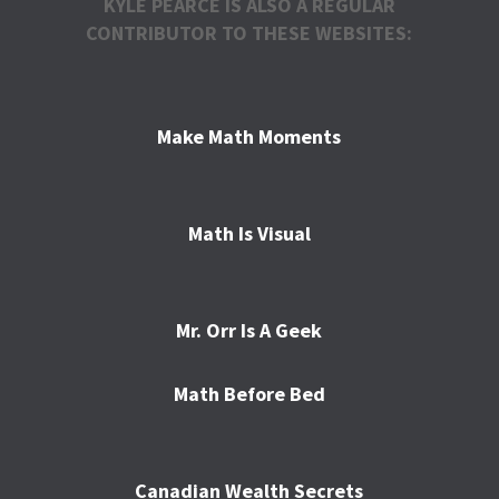
KYLE PEARCE IS ALSO A REGULAR
CONTRIBUTOR TO THESE WEBSITES:
Make Math Moments
Math Is Visual
Mr. Orr Is A Geek
Math Before Bed
Canadian Wealth Secrets