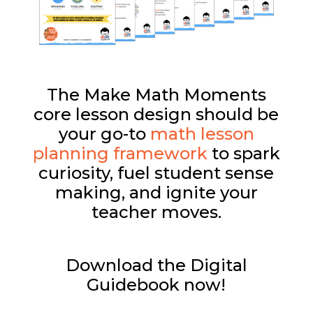
The Make Math Moments
core lesson design should be
your go-to
math lesson
planning framework
to spark
curiosity, fuel student sense
making, and ignite your
teacher moves.
Download the Digital
Guidebook now!