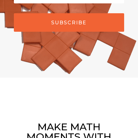
SUBSCRIBE
MAKE MATH
MOMENTS WITH