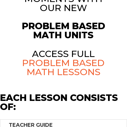
OUR NEW
PROBLEM BASED
MATH UNITS
ACCESS FULL
PROBLEM BASED
MATH LESSONS
EACH LESSON CONSISTS
OF:
TEACHER GUIDE