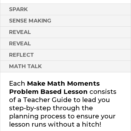
SPARK
SENSE MAKING
REVEAL
REVEAL
REFLECT
MATH TALK
Each
Make Math Moments
Problem Based Lesson
consists
of a Teacher Guide to lead you
step-by-step through the
planning process to ensure your
lesson runs without a hitch!