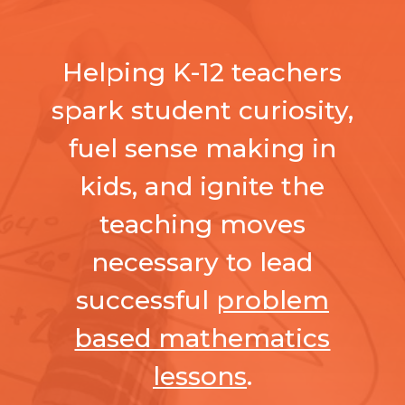
Helping K-12 teachers
spark student curiosity,
fuel sense making in
kids, and ignite the
teaching moves
necessary to lead
successful
problem
based mathematics
lessons
.