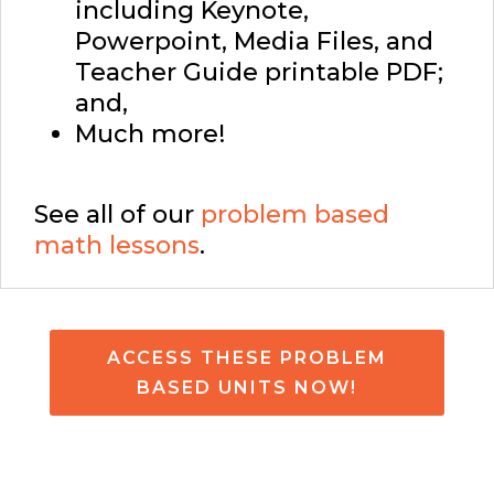
including Keynote,
Powerpoint, Media Files, and
Teacher Guide printable PDF;
and,
Much more!
See all of our
problem based
math lessons
.
ACCESS THESE PROBLEM
BASED UNITS NOW!