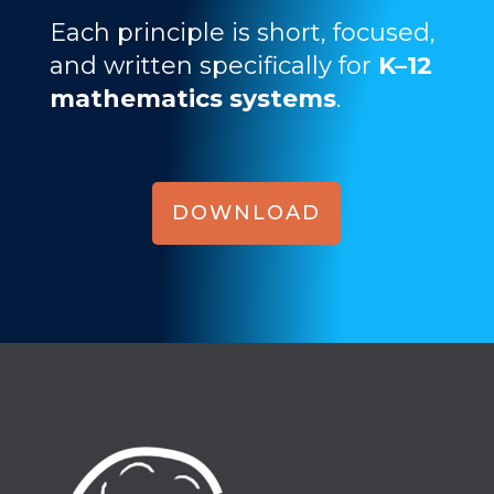
Each principle is short, focused,
and written specifically for
K–12
mathematics systems
.
DOWNLOAD