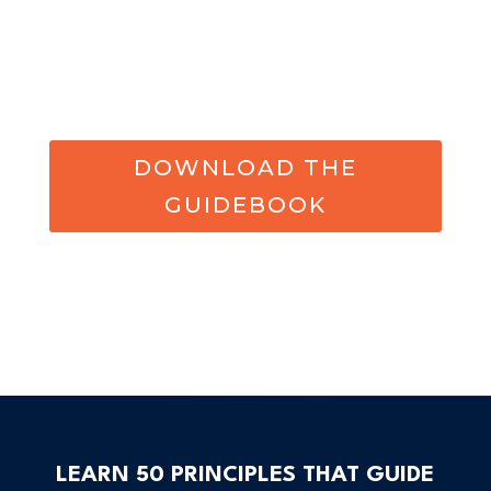
DOWNLOAD THE
GUIDEBOOK
LEARN 50 PRINCIPLES THAT GUIDE