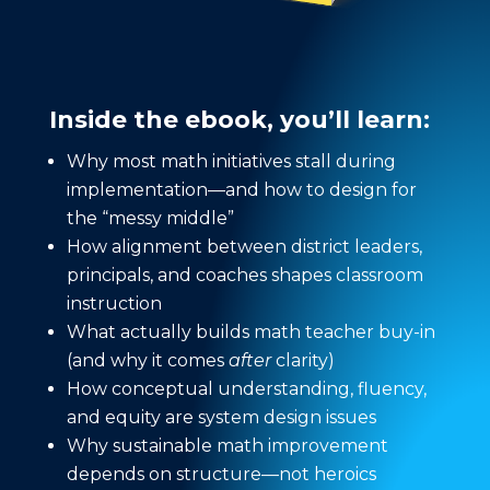
Inside the ebook, you’ll learn:
Why most math initiatives stall during
implementation—and how to design for
the “messy middle”
How alignment between district leaders,
principals, and coaches shapes classroom
instruction
What actually builds math teacher buy-in
(and why it comes
after
clarity)
How conceptual understanding, fluency,
and equity are system design issues
Why sustainable math improvement
depends on structure—not heroics