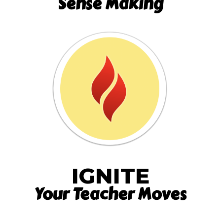
Sense Making
IGNITE
Your Teacher Moves