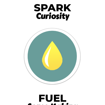
SPARK
Curiosity
FUEL