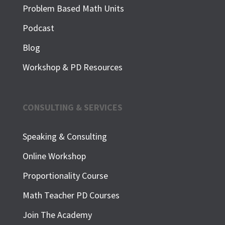
Problem Based Math Units
Podcast
Blog
Workshop & PD Resources
CONSULTING & SERVICES
Speaking & Consulting
Online Workshop
Proportionality Course
Math Teacher PD Courses
Join The Academy