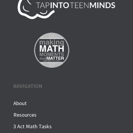
NAVIGATION
About
Resources
3 Act Math Tasks