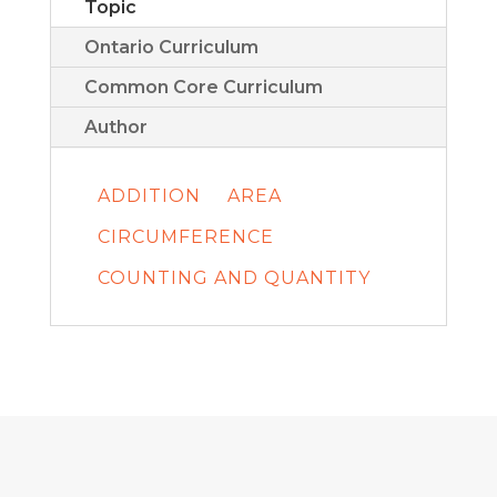
Topic
Ontario Curriculum
Common Core Curriculum
Author
ADDITION
AREA
CIRCUMFERENCE
COUNTING AND QUANTITY