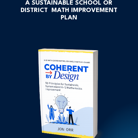
A SUSTAINABLE SCHOOL OR
DISTRICT MATH IMPROVEMENT
PLAN