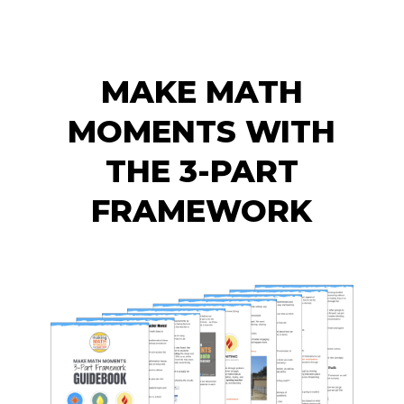
MAKE MATH
MOMENTS WITH
THE 3-PART
FRAMEWORK