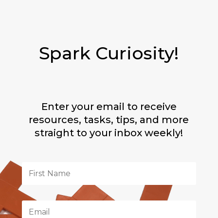
Spark Curiosity!
Enter your email to receive
resources, tasks, tips, and more
straight to your inbox weekly!