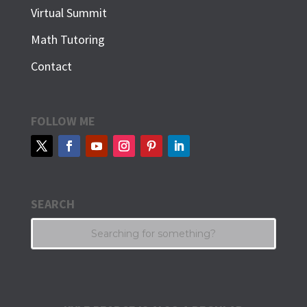
Virtual Summit
Math Tutoring
Contact
FOLLOW ME
SEARCH