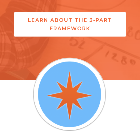
LEARN ABOUT THE 3-PART
FRAMEWORK