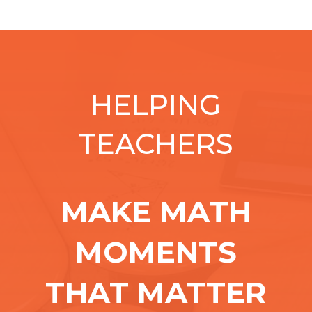
HELPING
TEACHERS
MAKE MATH
MOMENTS
THAT MATTER