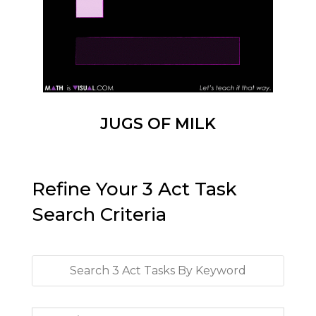
JUGS OF MILK
Refine Your 3 Act Task
Search Criteria