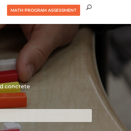
MATH PROGRAM ASSESSMENT
nd concrete