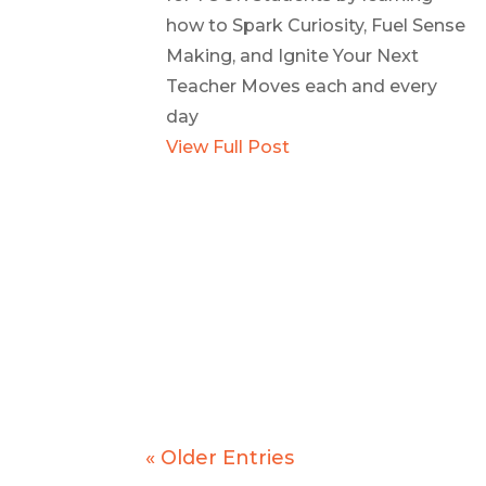
how to Spark Curiosity, Fuel Sense
Making, and Ignite Your Next
Teacher Moves each and every
day
View Full Post
« Older Entries