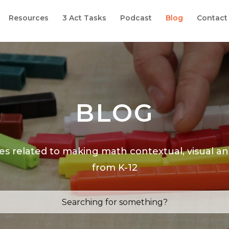
Resources
3 Act Tasks
Podcast
Blog
Contact
BLOG
les related to making math contextual, visual a
from K-12