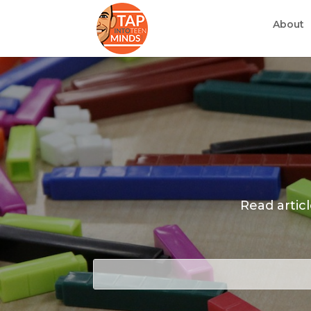
About
Read artic