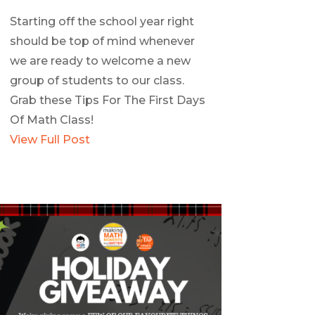
Starting off the school year right
should be top of mind whenever
we are ready to welcome a new
group of students to our class.
Grab these Tips For The First Days
Of Math Class!
View Full Post