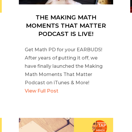
THE MAKING MATH
MOMENTS THAT MATTER
PODCAST IS LIVE!
Get Math PD for your EARBUDS!
After years of putting it off, we
have finally launched the Making
Math Moments That Matter
Podcast on iTunes & More!
View Full Post