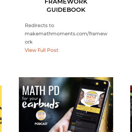
FRAMEWORK
GUIDEBOOK
Redirects to
makemathmoments.com/framew
ork
View Full Post