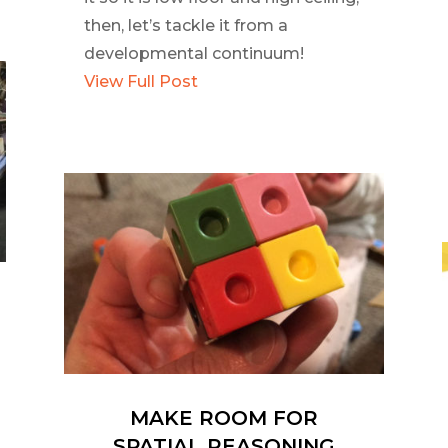
then, let’s tackle it from a
developmental continuum!
View Full Post
MAKE ROOM FOR
SPATIAL REASONING