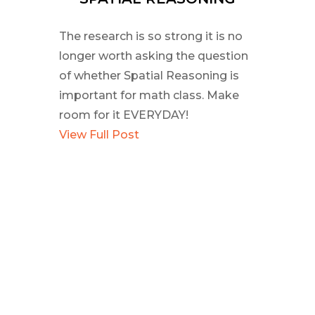
The research is so strong it is no
longer worth asking the question
of whether Spatial Reasoning is
important for math class. Make
room for it EVERYDAY!
View Full Post