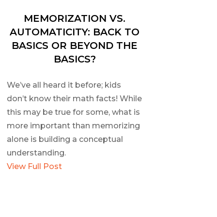
MEMORIZATION VS.
AUTOMATICITY: BACK TO
BASICS OR BEYOND THE
BASICS?
We’ve all heard it before; kids
don’t know their math facts! While
this may be true for some, what is
more important than memorizing
alone is building a conceptual
understanding.
View Full Post