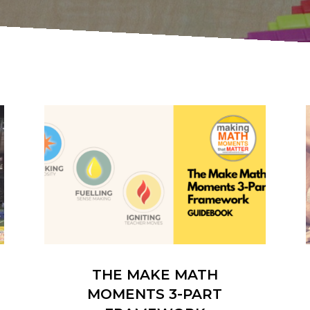
THE MAKE MATH
MOMENTS 3-PART