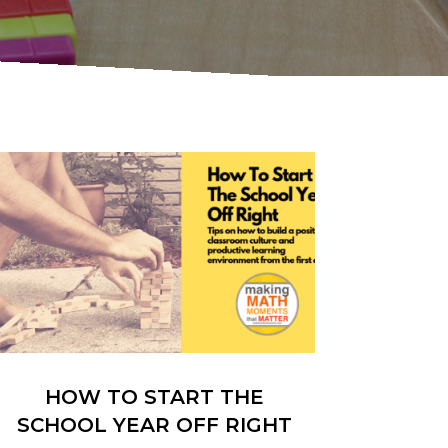
HOW TO START THE
SCHOOL YEAR OFF RIGHT