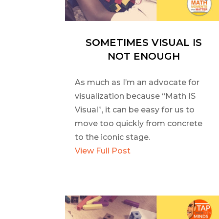
SOMETIMES VISUAL IS
NOT ENOUGH
As much as I’m an advocate for
visualization because “Math IS
Visual”, it can be easy for us to
move too quickly from concrete
to the iconic stage.
View Full Post