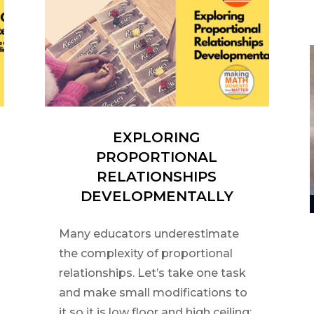
EXPLORING
PROPORTIONAL
RELATIONSHIPS
DEVELOPMENTALLY
Many educators underestimate
the complexity of proportional
relationships. Let’s take one task
and make small modifications to
it so it is low floor and high ceiling;