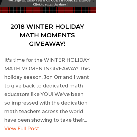
2018 WINTER HOLIDAY
MATH MOMENTS
GIVEAWAY!
It's time for the WINTER HOLIDAY
MATH MOMENTS GIVEAWAY! This
holiday season, Jon Orr and I want
to give back to dedicated math
educators like YOU! We've been
so impressed with the dedication
math teachers across the world
have been showing to take their...
View Full Post