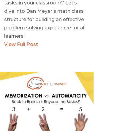
tasks in your classroom? Let’s
dive into Dan Meyer’s math class
structure for building an effective
problem solving experience for all
learners!
View Full Post