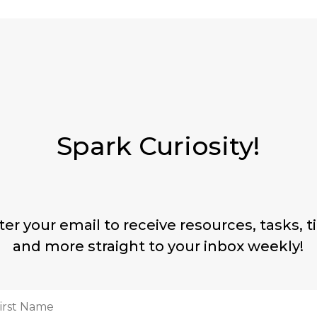
Spark Curiosity!
ter your email to receive resources, tasks, ti
and more straight to your inbox weekly!