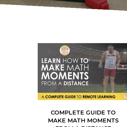
COMPLETE GUIDE TO
MAKE MATH MOMENTS