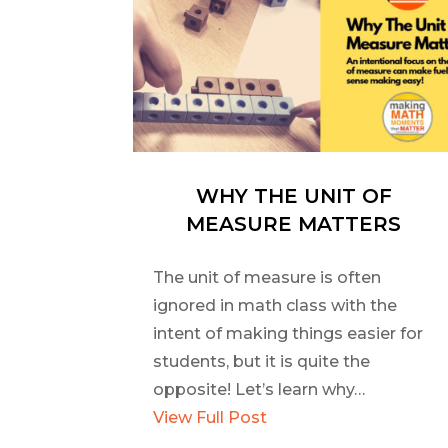
WHY THE UNIT OF
MEASURE MATTERS
The unit of measure is often
ignored in math class with the
intent of making things easier for
students, but it is quite the
opposite! Let’s learn why…
View Full Post