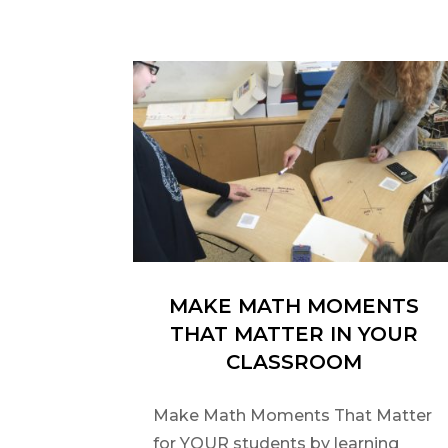
MAKE MATH MOMENTS
THAT MATTER IN YOUR
CLASSROOM
Make Math Moments That Matter
for YOUR students by learning