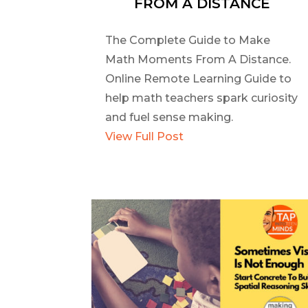
FROM A DISTANCE
The Complete Guide to Make
Math Moments From A Distance.
Online Remote Learning Guide to
help math teachers spark curiosity
and fuel sense making.
View Full Post