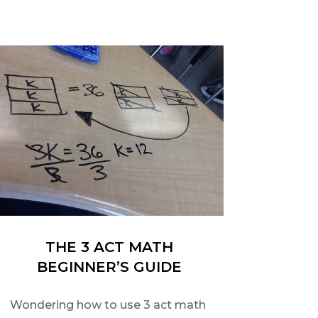
THE 3 ACT MATH
BEGINNER’S GUIDE
Wondering how to use 3 act math