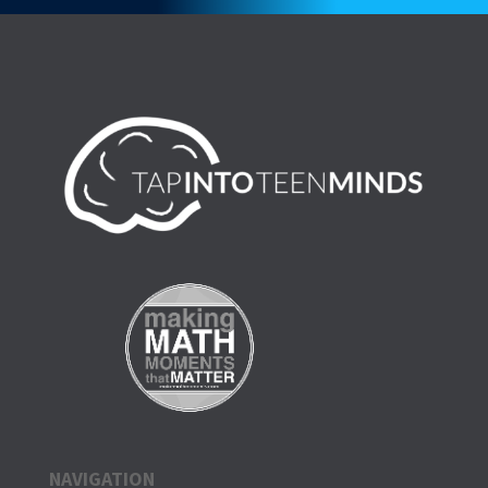
NAVIGATION