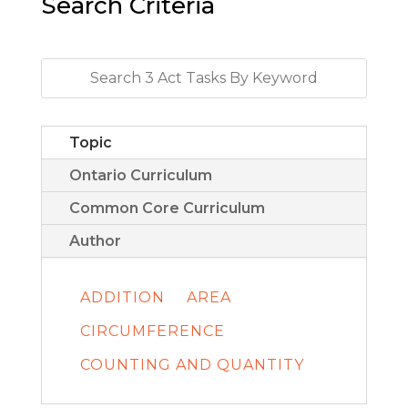
Search Criteria
Topic
Ontario Curriculum
Common Core Curriculum
Author
ADDITION
AREA
CIRCUMFERENCE
COUNTING AND QUANTITY