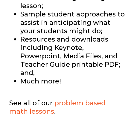
lesson;
Sample student approaches to
assist in anticipating what
your students might do;
Resources and downloads
including Keynote,
Powerpoint, Media Files, and
Teacher Guide printable PDF;
and,
Much more!
See all of our
problem based
math lessons
.