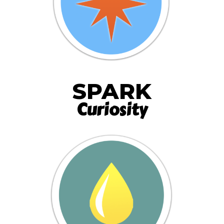
SPARK
Curiosity