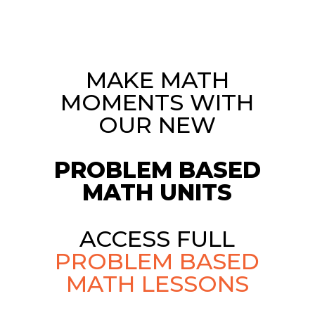
MAKE MATH
MOMENTS WITH
OUR NEW
PROBLEM BASED
MATH UNITS
ACCESS FULL
PROBLEM BASED
MATH LESSONS