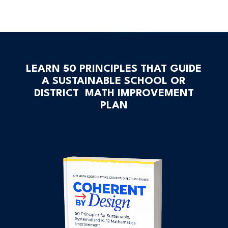
LEARN 50 PRINCIPLES THAT GUIDE
A SUSTAINABLE SCHOOL OR
DISTRICT MATH IMPROVEMENT
PLAN