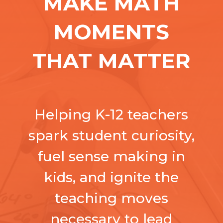
MAKE MATH
MOMENTS
THAT MATTER
Helping K-12 teachers
spark student curiosity,
fuel sense making in
kids, and ignite the
teaching moves
necessary to lead