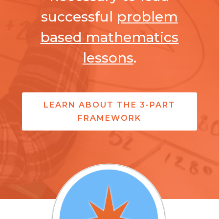
successful
problem
based mathematics
lessons
.
LEARN ABOUT THE 3-PART
FRAMEWORK