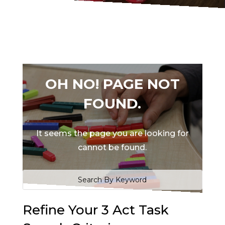
OH NO! PAGE NOT
FOUND.
It seems the page you are looking for
cannot be found.
Refine Your 3 Act Task