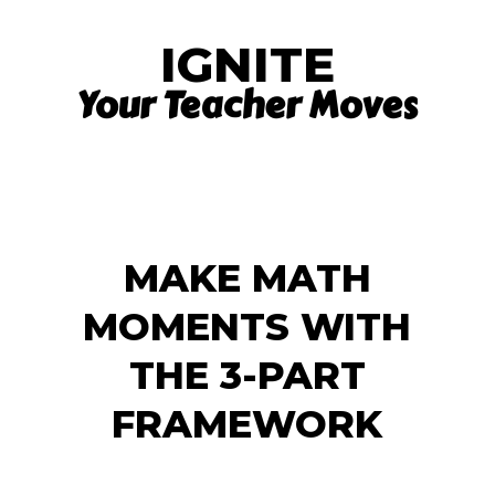
IGNITE
Your Teacher Moves
MAKE MATH
MOMENTS WITH
THE 3-PART
FRAMEWORK