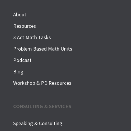
About
Resources
3 Act Math Tasks
Problem Based Math Units
Podcast
Blog
Workshop & PD Resources
CONSULTING & SERVICES
Speaking & Consulting