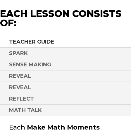
EACH LESSON CONSISTS
OF:
TEACHER GUIDE
SPARK
SENSE MAKING
REVEAL
REVEAL
REFLECT
MATH TALK
Each
Make Math Moments