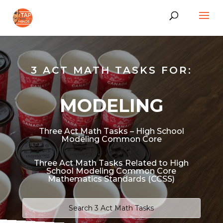
3 ACT MATH TASKS FOR:
MODELING
Three Act Math Tasks – High School
Modeling Common Core
Three Act Math Tasks Related to High
School Modeling Common Core
Mathematics Standards (CCSS)