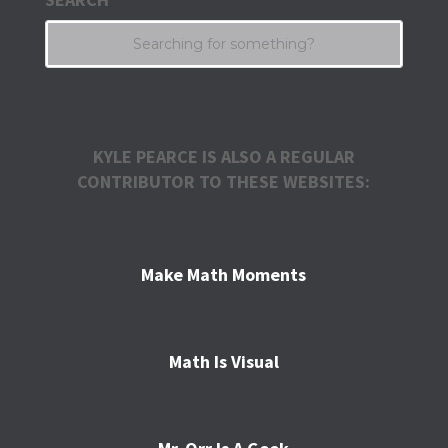
KYLE PEARCE IS ALSO A REGULAR
CONTRIBUTOR TO THESE WEBSITES:
Make Math Moments
Math Is Visual