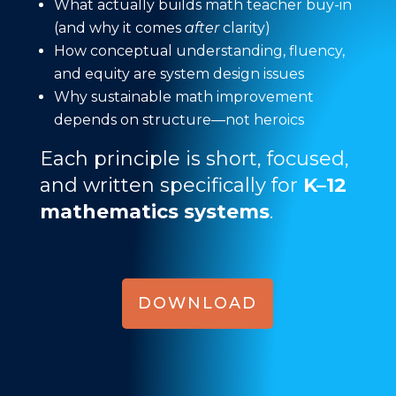
What actually builds math teacher buy-in
(and why it comes
after
clarity)
How conceptual understanding, fluency,
and equity are system design issues
Why sustainable math improvement
depends on structure—not heroics
Each principle is short, focused,
and written specifically for
K–12
mathematics systems
.
DOWNLOAD