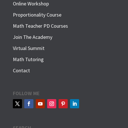
Online Workshop
Proportionality Course
Math Teacher PD Courses
Join The Academy
Virtual Summit
Math Tutoring
Contact
FOLLOW ME
SEARCH