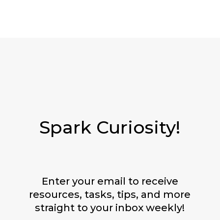
Spark Curiosity!
Enter your email to receive
resources, tasks, tips, and more
straight to your inbox weekly!