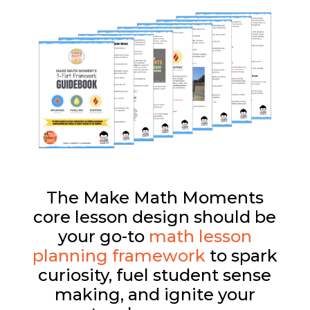
The Make Math Moments
core lesson design should be
your go-to
math lesson
planning framework
to spark
curiosity, fuel student sense
making, and ignite your