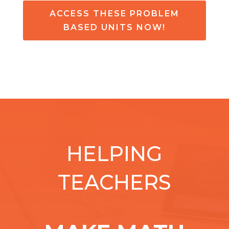
ACCESS THESE PROBLEM
BASED UNITS NOW!
HELPING
TEACHERS