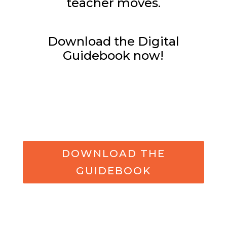
teacher moves.
Download the Digital
Guidebook now!
DOWNLOAD THE
GUIDEBOOK