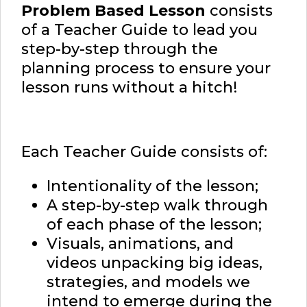
Problem Based Lesson
consists
of a Teacher Guide to lead you
step-by-step through the
planning process to ensure your
lesson runs without a hitch!
Each Teacher Guide consists of:
Intentionality of the lesson;
A step-by-step walk through
of each phase of the lesson;
Visuals, animations, and
videos unpacking big ideas,
strategies, and models we
intend to emerge during the