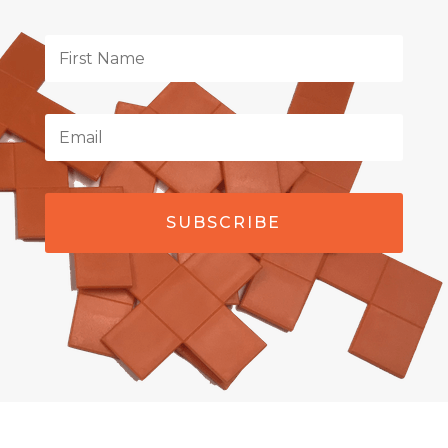
SUBSCRIBE