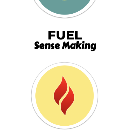
FUEL
Sense Making