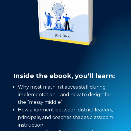
Inside the ebook, you’ll learn:
Why most math initiatives stall during
implementation—and how to design for
the “messy middle”
How alignment between district leaders,
principals, and coaches shapes classroom
instruction