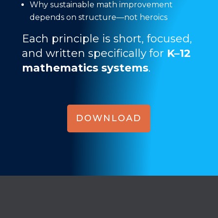
Why sustainable math improvement
depends on structure—not heroics
Each principle is short, focused,
and written specifically for
K–12
mathematics systems
.
DOWNLOAD