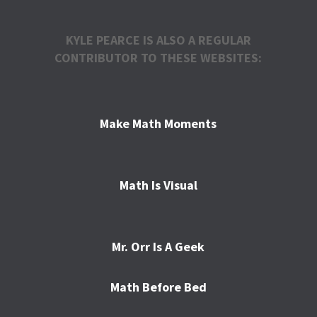
KYLE PEARCE IS ALSO A REGULAR
CONTRIBUTOR TO THESE WEBSITES:
Make Math Moments
Math Is Visual
Mr. Orr Is A Geek
Math Before Bed