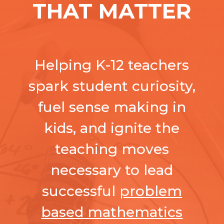
THAT MATTER
Helping K-12 teachers
spark student curiosity,
fuel sense making in
kids, and ignite the
teaching moves
necessary to lead
successful
problem
based mathematics