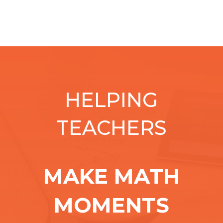
HELPING
TEACHERS
MAKE MATH
MOMENTS