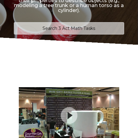
their properties to describe objects (e.g.,
modeling a tree trunk or a human torso as a
cylinder).