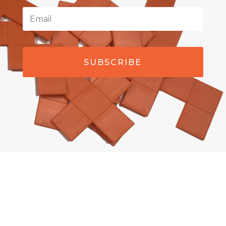
SUBSCRIBE