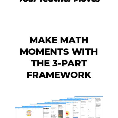
MAKE MATH
MOMENTS WITH
THE 3-PART
FRAMEWORK