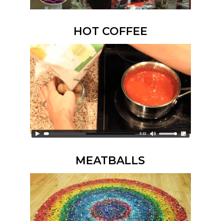
HOT COFFEE
MEATBALLS