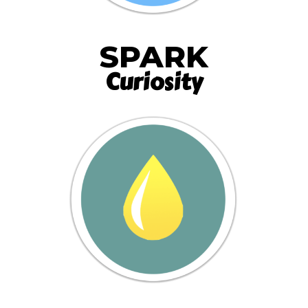
SPARK
Curiosity