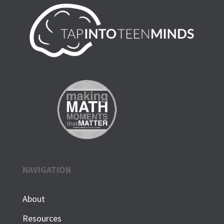
NAVIGATION
About
Resources