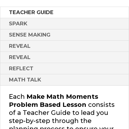
TEACHER GUIDE
SPARK
SENSE MAKING
REVEAL
REVEAL
REFLECT
MATH TALK
Each
Make Math Moments
Problem Based Lesson
consists
of a Teacher Guide to lead you
step-by-step through the
planning process to ensure your