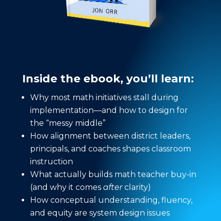
Inside the ebook, you’ll learn:
Why most math initiatives stall during
implementation—and how to design for
the “messy middle”
How alignment between district leaders,
principals, and coaches shapes classroom
instruction
What actually builds math teacher buy-in
(and why it comes
after
clarity)
How conceptual understanding, fluency,
and equity are system design issues