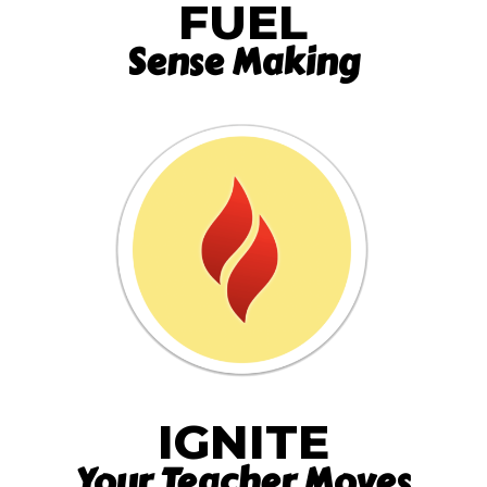
FUEL
Sense Making
IGNITE
Your Teacher Moves