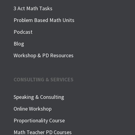
3 Act Math Tasks
Problem Based Math Units
Podcast
Blog
Workshop & PD Resources
CONSULTING & SERVICES
Speaking & Consulting
Online Workshop
Proportionality Course
Math Teacher PD Courses