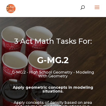
3 Act Math Tasks For:
G-MG.2
G-MG.2 - High School Geometry - Modeling
With Geometry
Apply geometric concepts in modeling
situations.
Apply concepts of density based on area