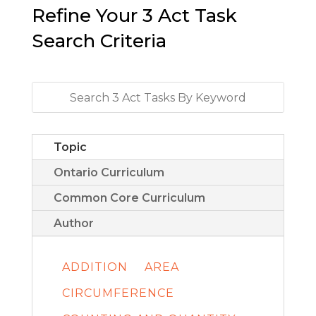
Refine Your 3 Act Task
Search Criteria
Topic
Ontario Curriculum
Common Core Curriculum
Author
ADDITION
AREA
CIRCUMFERENCE