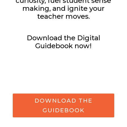
curiosity, fuel student sense
making, and ignite your
teacher moves.
Download the Digital
Guidebook now!
DOWNLOAD THE
GUIDEBOOK