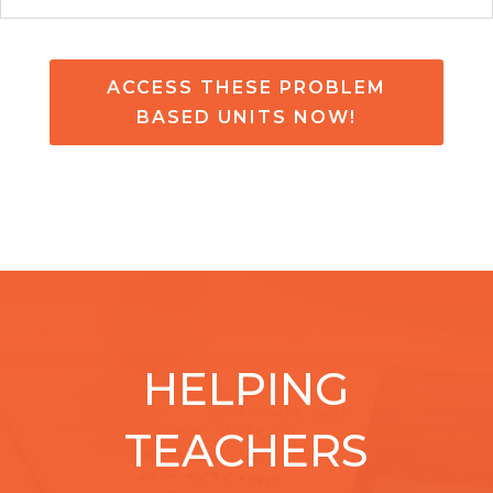
ACCESS THESE PROBLEM
BASED UNITS NOW!
HELPING
TEACHERS