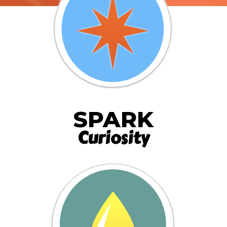
SPARK
Curiosity