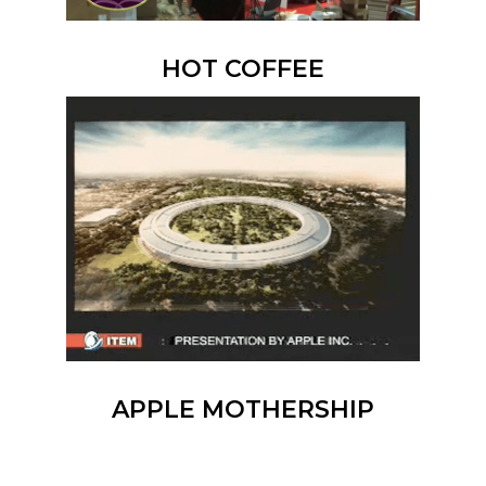
HOT COFFEE
APPLE MOTHERSHIP