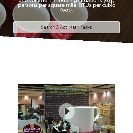
and volume in modeling situations (e.g.,
persons per square mile, BTUs per cubic
foot).