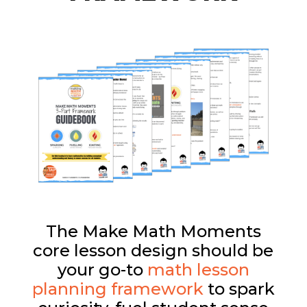
The Make Math Moments
core lesson design should be
your go-to
math lesson
planning framework
to spark