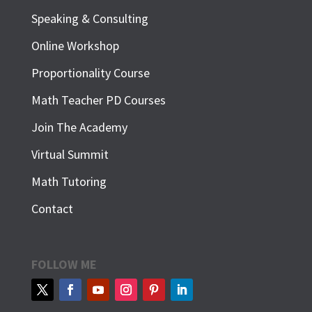
Speaking & Consulting
Online Workshop
Proportionality Course
Math Teacher PD Courses
Join The Academy
Virtual Summit
Math Tutoring
Contact
FOLLOW ME