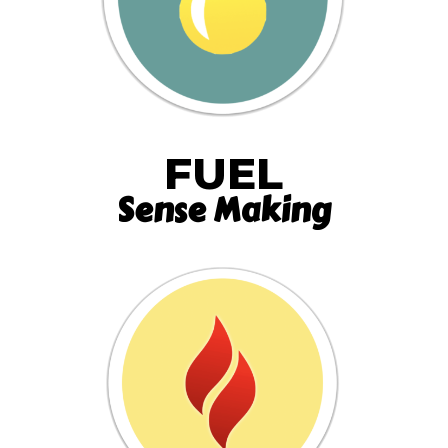
FUEL
Sense Making