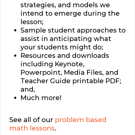
strategies, and models we
intend to emerge during the
lesson;
Sample student approaches to
assist in anticipating what
your students might do;
Resources and downloads
including Keynote,
Powerpoint, Media Files, and
Teacher Guide printable PDF;
and,
Much more!
See all of our
problem based
math lessons
.