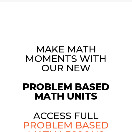
MAKE MATH
MOMENTS WITH
OUR NEW
PROBLEM BASED
MATH UNITS
ACCESS FULL
PROBLEM BASED