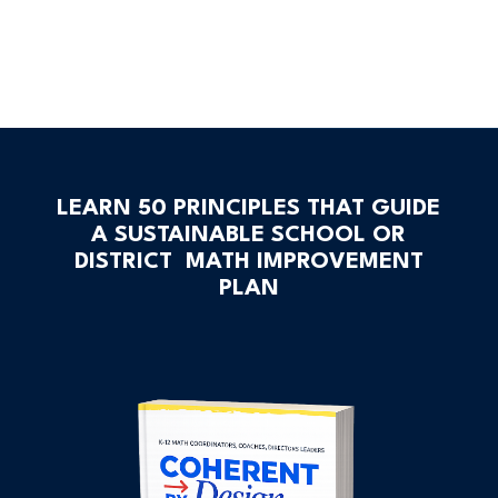
LEARN 50 PRINCIPLES THAT GUIDE
A SUSTAINABLE SCHOOL OR
DISTRICT MATH IMPROVEMENT
PLAN