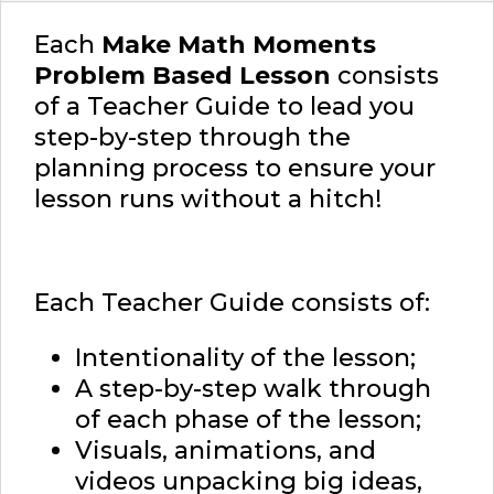
Each
Make Math Moments
Problem Based Lesson
consists
of a Teacher Guide to lead you
step-by-step through the
planning process to ensure your
lesson runs without a hitch!
Each Teacher Guide consists of:
Intentionality of the lesson;
A step-by-step walk through
of each phase of the lesson;
Visuals, animations, and
videos unpacking big ideas,