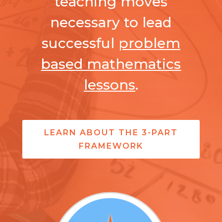
teaching moves
necessary to lead
successful
problem
based mathematics
lessons
.
LEARN ABOUT THE 3-PART
FRAMEWORK