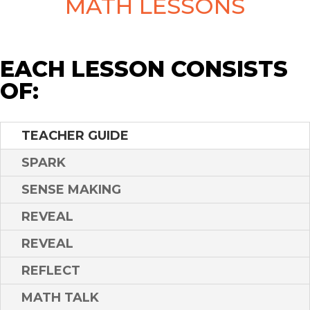
MATH LESSONS
EACH LESSON CONSISTS
OF:
TEACHER GUIDE
SPARK
SENSE MAKING
REVEAL
REVEAL
REFLECT
MATH TALK