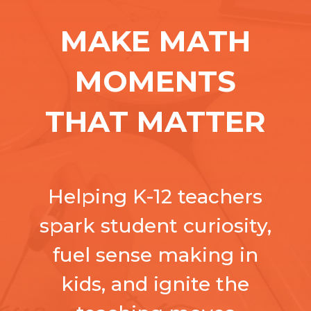
MAKE MATH
MOMENTS
THAT MATTER
Helping K-12 teachers
spark student curiosity,
fuel sense making in
kids, and ignite the