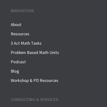
NAVIGATION
About
Resources
3 Act Math Tasks
Problem Based Math Units
Podcast
Blog
Workshop & PD Resources
CONSULTING & SERVICES