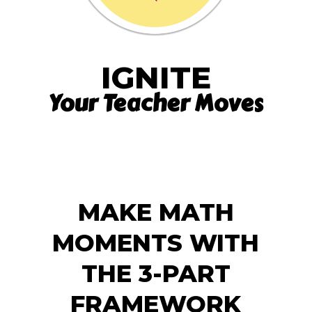
IGNITE
Your Teacher Moves
MAKE MATH
MOMENTS WITH
THE 3-PART
FRAMEWORK