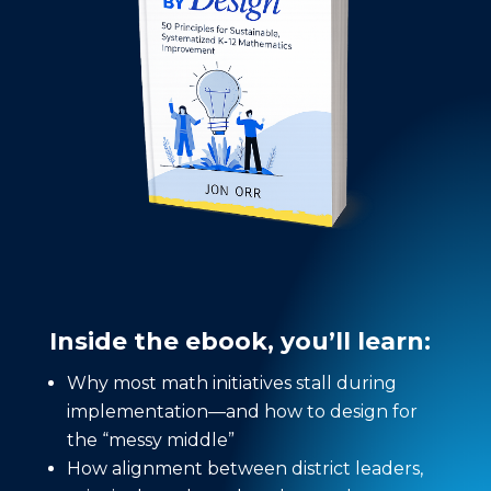
Inside the ebook, you’ll learn:
Why most math initiatives stall during
implementation—and how to design for
the “messy middle”
How alignment between district leaders,