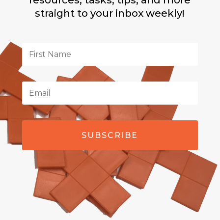
resources, tasks, tips, and more
straight to your inbox weekly!
SUBSCRIBE