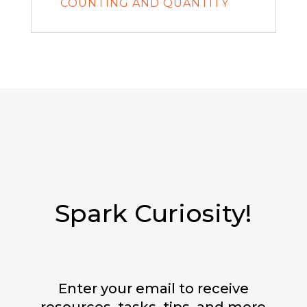
COUNTING AND QUANTITY
Spark Curiosity!
Enter your email to receive