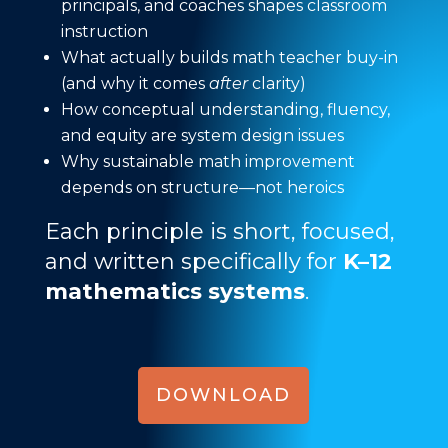
principals, and coaches shapes classroom
instruction
What actually builds math teacher buy-in
(and why it comes
after
clarity)
How conceptual understanding, fluency,
and equity are system design issues
Why sustainable math improvement
depends on structure—not heroics
Each principle is short, focused,
and written specifically for
K–12
mathematics systems
.
DOWNLOAD