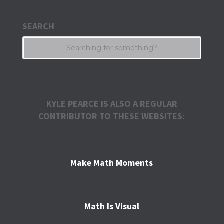
SEARCH
KYLE PEARCE IS ALSO A REGULAR
CONTRIBUTOR TO THESE WEBSITES:
Make Math Moments
Math Is Visual