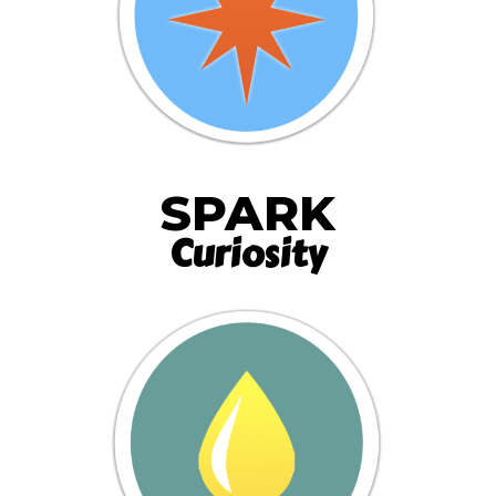
SPARK
Curiosity