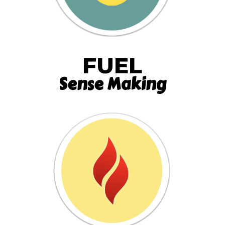
FUEL
Sense Making