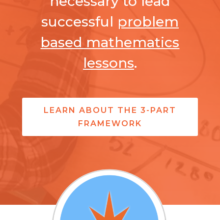
necessary to lead
successful
problem
based mathematics
lessons
.
LEARN ABOUT THE 3-PART
FRAMEWORK