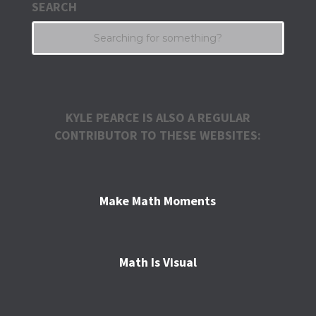
SEARCH
KYLE PEARCE IS ALSO A REGULAR
CONTRIBUTOR TO THESE WEBSITES:
Make Math Moments
Math Is Visual