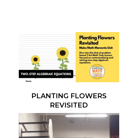
PLANTING FLOWERS
REVISITED