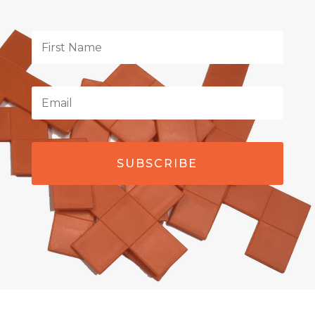
SUBSCRIBE