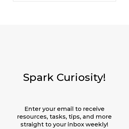
Spark Curiosity!
Enter your email to receive
resources, tasks, tips, and more
straight to your inbox weekly!