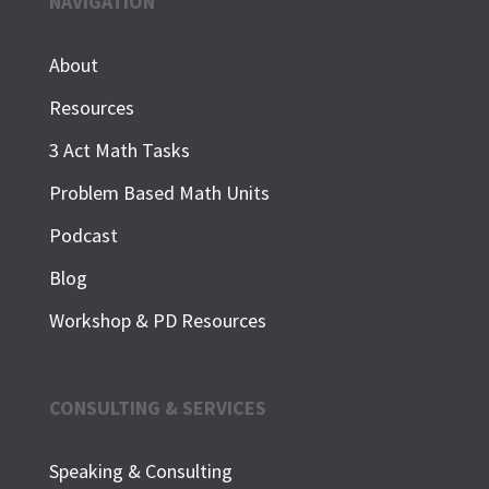
NAVIGATION
About
Resources
3 Act Math Tasks
Problem Based Math Units
Podcast
Blog
Workshop & PD Resources
CONSULTING & SERVICES
Speaking & Consulting