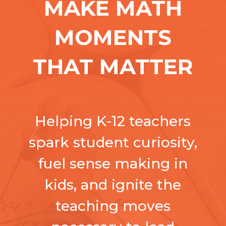
MAKE MATH
MOMENTS
THAT MATTER
Helping K-12 teachers
spark student curiosity,
fuel sense making in
kids, and ignite the
teaching moves