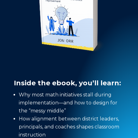
Inside the ebook, you’ll learn:
Why most math initiatives stall during
implementation—and how to design for
the “messy middle”
How alignment between district leaders,
principals, and coaches shapes classroom
instruction