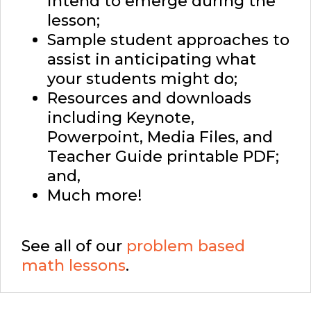
intend to emerge during the
lesson;
Sample student approaches to
assist in anticipating what
your students might do;
Resources and downloads
including Keynote,
Powerpoint, Media Files, and
Teacher Guide printable PDF;
and,
Much more!
See all of our
problem based
math lessons
.