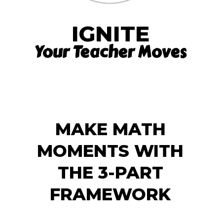
IGNITE
Your Teacher Moves
MAKE MATH
MOMENTS WITH
THE 3-PART
FRAMEWORK