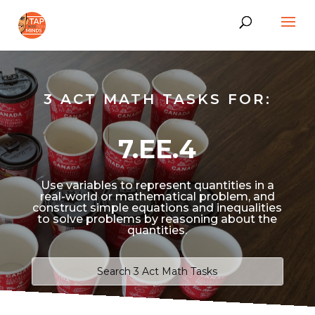
3 ACT MATH TASKS FOR:
7.EE.4
Use variables to represent quantities in a
real-world or mathematical problem, and
construct simple equations and inequalities
to solve problems by reasoning about the
quantities.