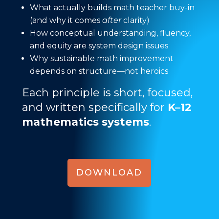
What actually builds math teacher buy-in
(and why it comes
after
clarity)
How conceptual understanding, fluency,
and equity are system design issues
Why sustainable math improvement
depends on structure—not heroics
Each principle is short, focused,
and written specifically for
K–12
mathematics systems
.
DOWNLOAD