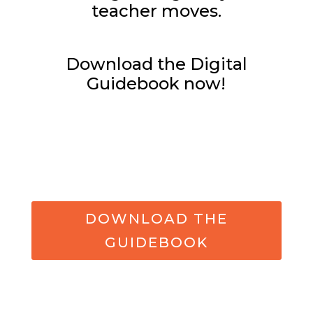
teacher moves.
Download the Digital
Guidebook now!
DOWNLOAD THE
GUIDEBOOK