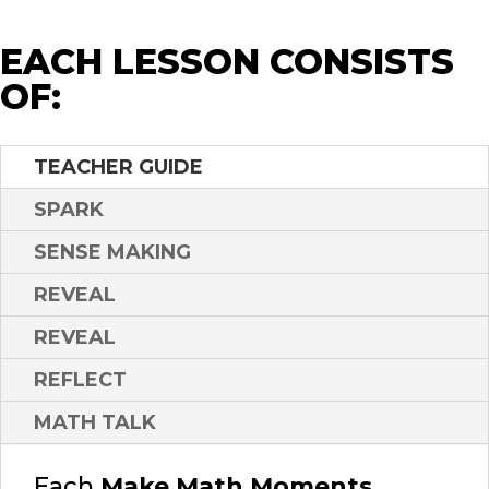
EACH LESSON CONSISTS
OF:
TEACHER GUIDE
SPARK
SENSE MAKING
REVEAL
REVEAL
REFLECT
MATH TALK
Each
Make Math Moments