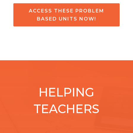
ACCESS THESE PROBLEM
BASED UNITS NOW!
HELPING
TEACHERS