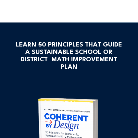
LEARN 50 PRINCIPLES THAT GUIDE
A SUSTAINABLE SCHOOL OR
DISTRICT MATH IMPROVEMENT
PLAN