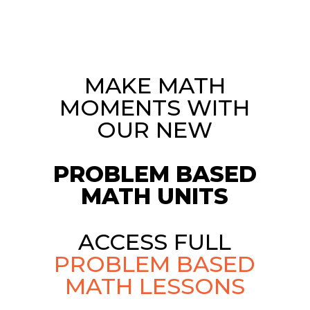
MAKE MATH
MOMENTS WITH
OUR NEW
PROBLEM BASED
MATH UNITS
ACCESS FULL
PROBLEM BASED
MATH LESSONS