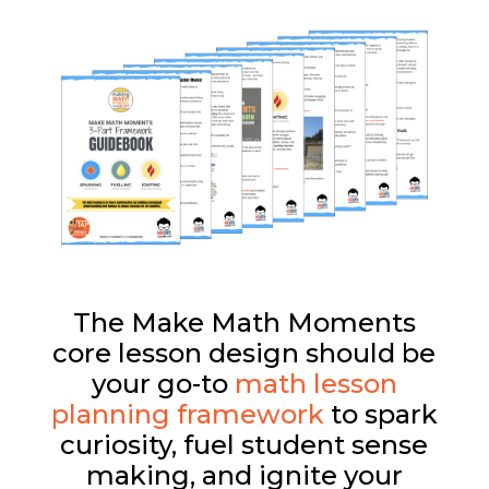
The Make Math Moments
core lesson design should be
your go-to
math lesson
planning framework
to spark
curiosity, fuel student sense
making, and ignite your