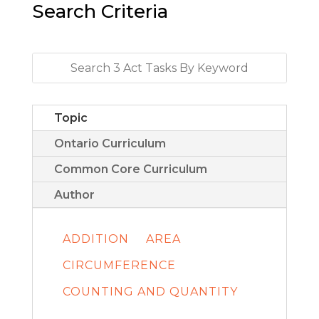
Search Criteria
Topic
Ontario Curriculum
Common Core Curriculum
Author
ADDITION
AREA
CIRCUMFERENCE
COUNTING AND QUANTITY