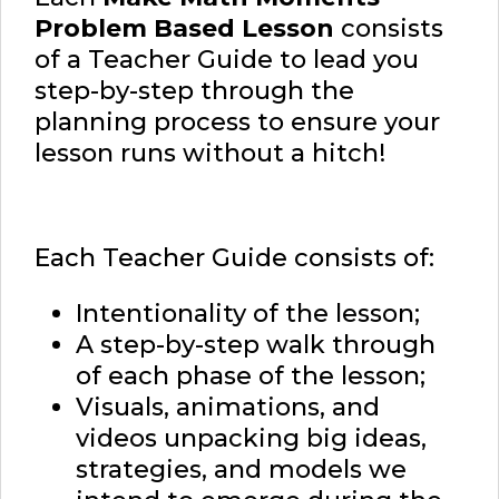
Problem Based Lesson
consists
of a Teacher Guide to lead you
step-by-step through the
planning process to ensure your
lesson runs without a hitch!
Each Teacher Guide consists of:
Intentionality of the lesson;
A step-by-step walk through
of each phase of the lesson;
Visuals, animations, and
videos unpacking big ideas,
strategies, and models we