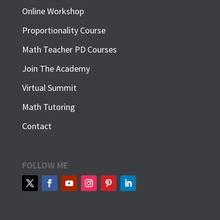
Online Workshop
Proportionality Course
Math Teacher PD Courses
Join The Academy
Virtual Summit
Math Tutoring
Contact
FOLLOW ME