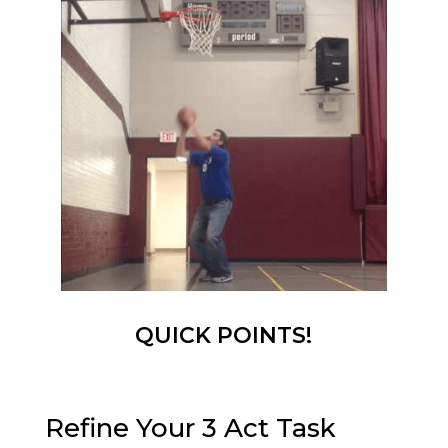
QUICK POINTS!
Refine Your 3 Act Task