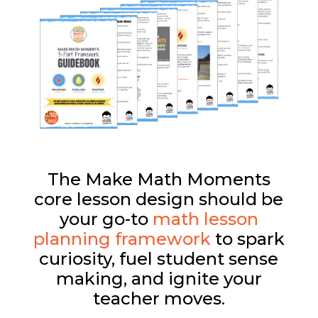
The Make Math Moments
core lesson design should be
your go-to
math lesson
planning framework
to spark
curiosity, fuel student sense
making, and ignite your
teacher moves.