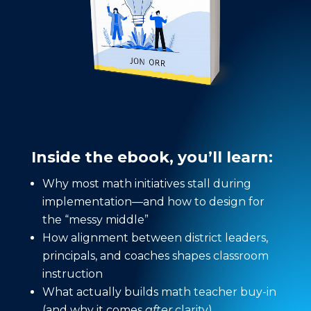
Inside the ebook, you’ll learn:
Why most math initiatives stall during
implementation—and how to design for
the “messy middle”
How alignment between district leaders,
principals, and coaches shapes classroom
instruction
What actually builds math teacher buy-in
(and why it comes
after
clarity)