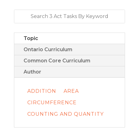
Topic
Ontario Curriculum
Common Core Curriculum
Author
ADDITION
AREA
CIRCUMFERENCE
COUNTING AND QUANTITY