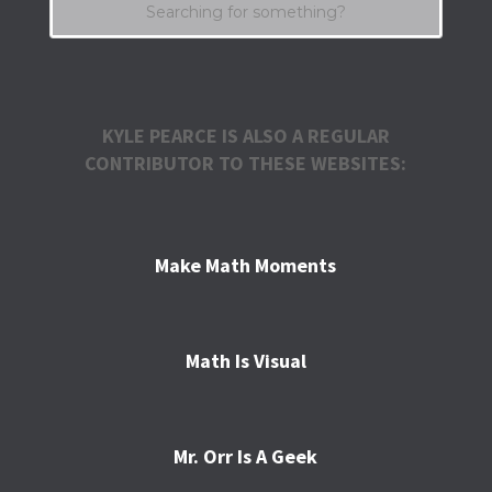
KYLE PEARCE IS ALSO A REGULAR
CONTRIBUTOR TO THESE WEBSITES:
Make Math Moments
Math Is Visual
Mr. Orr Is A Geek