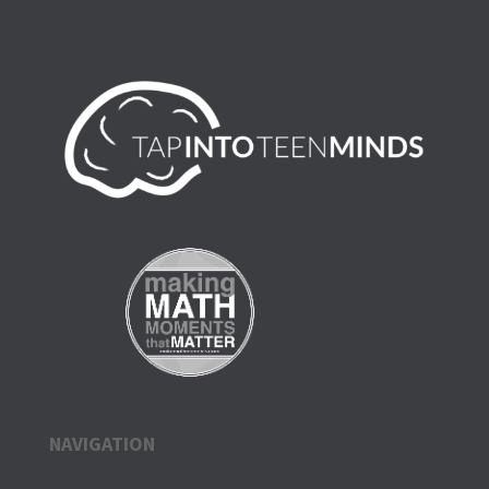
NAVIGATION