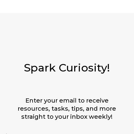
Spark Curiosity!
Enter your email to receive
resources, tasks, tips, and more
straight to your inbox weekly!