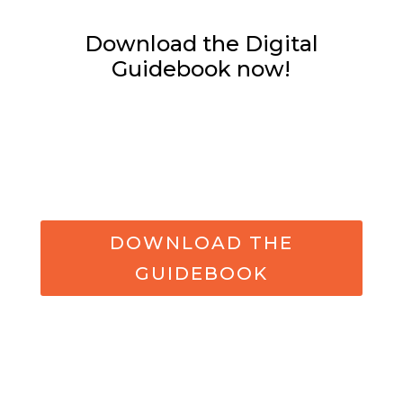
Download the Digital
Guidebook now!
DOWNLOAD THE
GUIDEBOOK