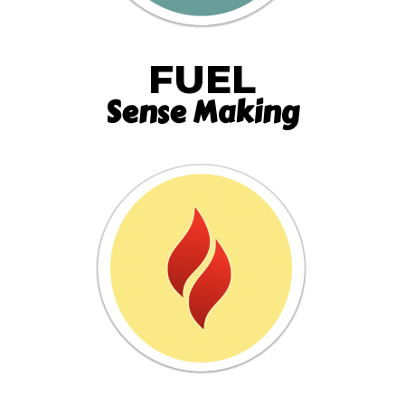
FUEL
Sense Making