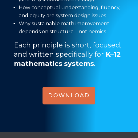
How conceptual understanding, fluency,
and equity are system design issues
Why sustainable math improvement
depends on structure—not heroics
Each principle is short, focused,
and written specifically for
K–12
mathematics systems
.
DOWNLOAD