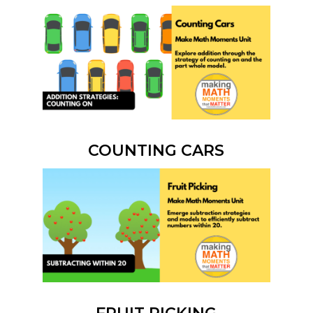
COUNTING CARS