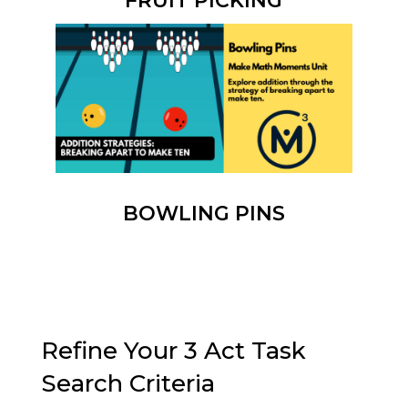
FRUIT PICKING
BOWLING PINS
Refine Your 3 Act Task
Search Criteria