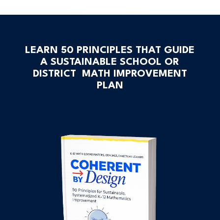
LEARN 50 PRINCIPLES THAT GUIDE
A SUSTAINABLE SCHOOL OR
DISTRICT MATH IMPROVEMENT
PLAN