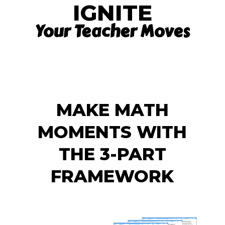
IGNITE
Your Teacher Moves
MAKE MATH
MOMENTS WITH
THE 3-PART
FRAMEWORK