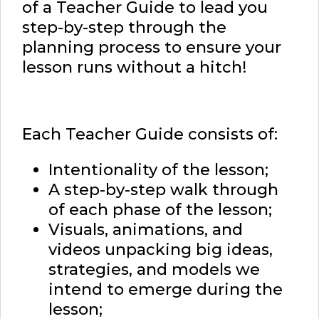
of a Teacher Guide to lead you
step-by-step through the
planning process to ensure your
lesson runs without a hitch!
Each Teacher Guide consists of:
Intentionality of the lesson;
A step-by-step walk through
of each phase of the lesson;
Visuals, animations, and
videos unpacking big ideas,
strategies, and models we
intend to emerge during the
lesson;