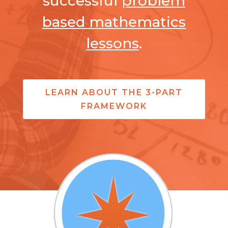
successful
problem
based mathematics
lessons
.
LEARN ABOUT THE 3-PART
FRAMEWORK