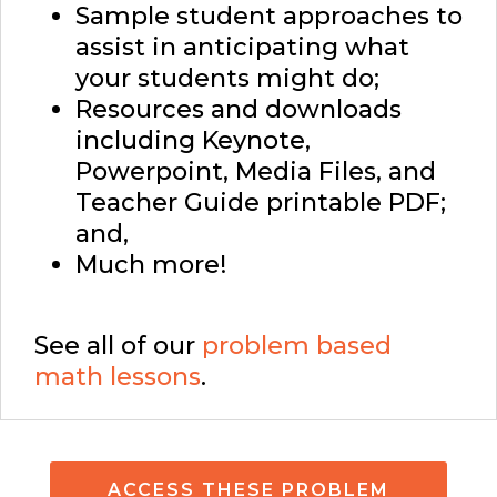
Sample student approaches to
assist in anticipating what
your students might do;
Resources and downloads
including Keynote,
Powerpoint, Media Files, and
Teacher Guide printable PDF;
and,
Much more!
See all of our
problem based
math lessons
.
ACCESS THESE PROBLEM