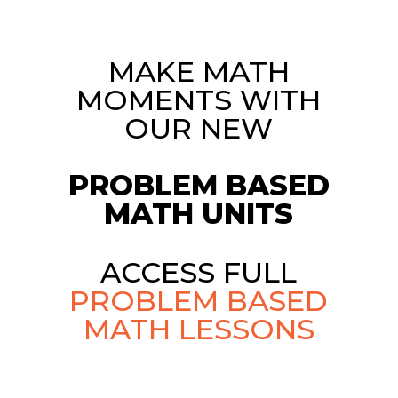
MAKE MATH
MOMENTS WITH
OUR NEW
PROBLEM BASED
MATH UNITS
ACCESS FULL
PROBLEM BASED
MATH LESSONS