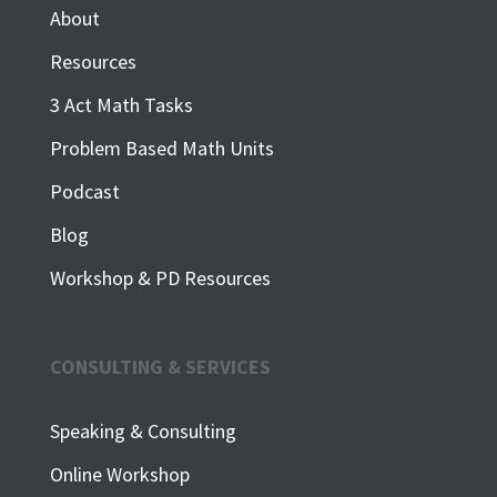
About
Resources
3 Act Math Tasks
Problem Based Math Units
Podcast
Blog
Workshop & PD Resources
CONSULTING & SERVICES
Speaking & Consulting
Online Workshop