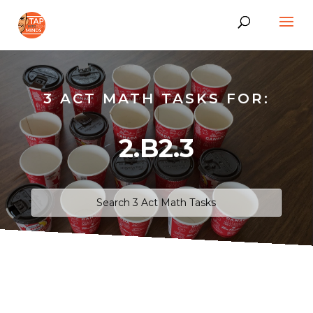
3 ACT MATH TASKS FOR:
2.B2.3