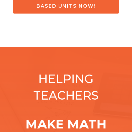
BASED UNITS NOW!
HELPING
TEACHERS
MAKE MATH