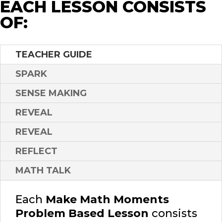
EACH LESSON CONSISTS
OF:
TEACHER GUIDE
SPARK
SENSE MAKING
REVEAL
REVEAL
REFLECT
MATH TALK
Each
Make Math Moments
Problem Based Lesson
consists