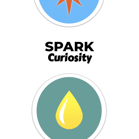
SPARK
Curiosity