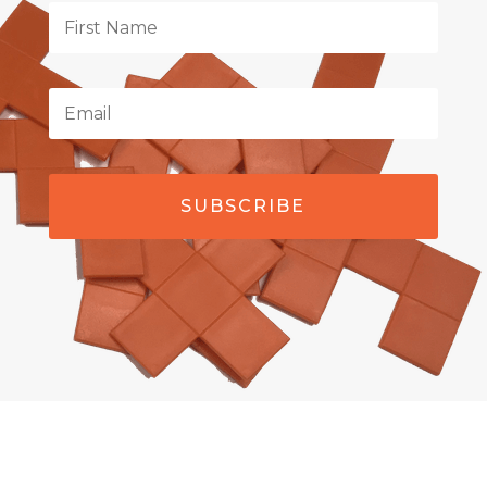
SUBSCRIBE