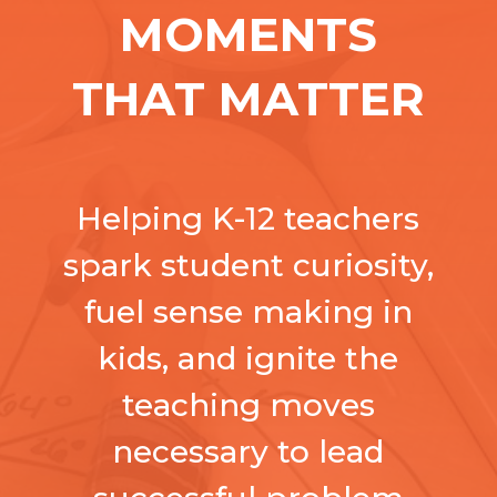
MOMENTS
THAT MATTER
Helping K-12 teachers
spark student curiosity,
fuel sense making in
kids, and ignite the
teaching moves
necessary to lead