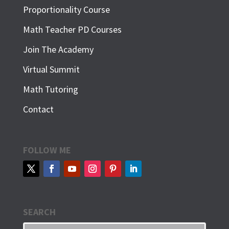
Proportionality Course
Math Teacher PD Courses
Join The Academy
Virtual Summit
Math Tutoring
Contact
FOLLOW ME
SEARCH