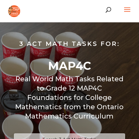
3 ACT MATH TASKS FOR:
MAP4C
Real World Math Tasks Related
to Grade 12 MAP4C
Foundations for College
Mathematics from the Ontario
Mathematics Curriculum