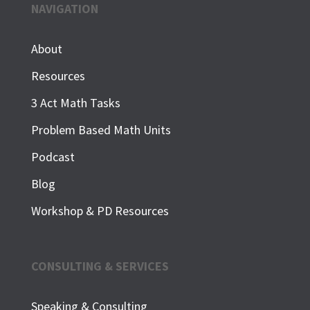
NAVIGATION
About
Resources
3 Act Math Tasks
Problem Based Math Units
Podcast
Blog
Workshop & PD Resources
CONSULTING & SERVICES
Speaking & Consulting