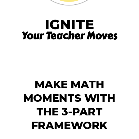
IGNITE
Your Teacher Moves
MAKE MATH
MOMENTS WITH
THE 3-PART
FRAMEWORK