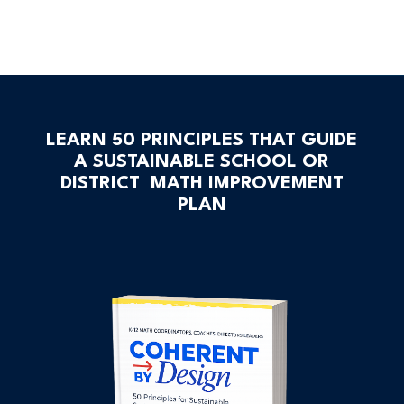
LEARN 50 PRINCIPLES THAT GUIDE
A SUSTAINABLE SCHOOL OR
DISTRICT MATH IMPROVEMENT
PLAN