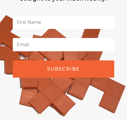
SUBSCRIBE