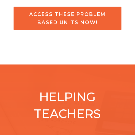
ACCESS THESE PROBLEM
BASED UNITS NOW!
HELPING
TEACHERS