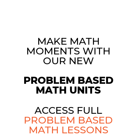
MAKE MATH
MOMENTS WITH
OUR NEW
PROBLEM BASED
MATH UNITS
ACCESS FULL
PROBLEM BASED
MATH LESSONS