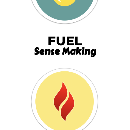
FUEL
Sense Making