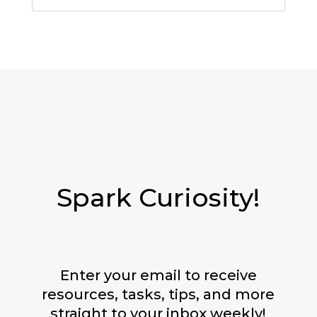
Spark Curiosity!
Enter your email to receive
resources, tasks, tips, and more
straight to your inbox weekly!