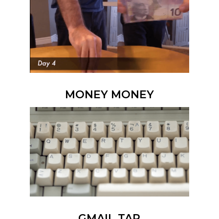
MONEY MONEY
GMAIL TAP