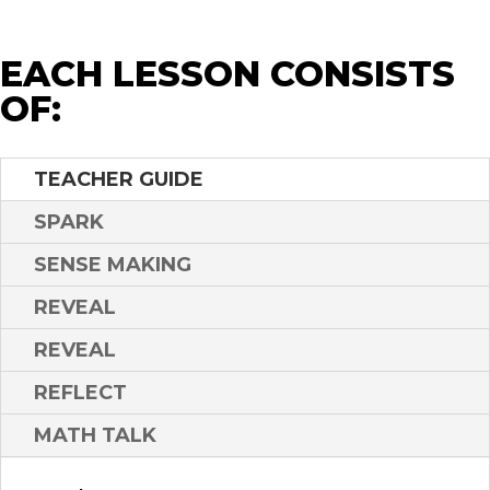
EACH LESSON CONSISTS
OF:
TEACHER GUIDE
SPARK
SENSE MAKING
REVEAL
REVEAL
REFLECT
MATH TALK