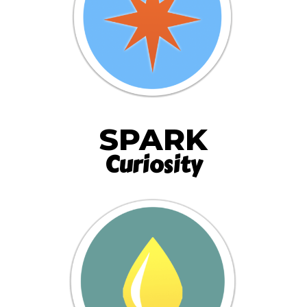
SPARK
Curiosity