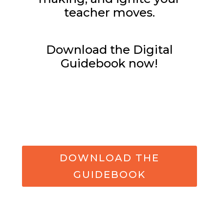
teacher moves.
Download the Digital
Guidebook now!
DOWNLOAD THE
GUIDEBOOK