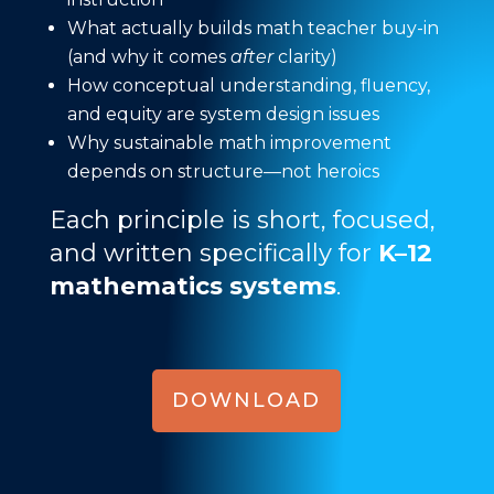
What actually builds math teacher buy-in
(and why it comes
after
clarity)
How conceptual understanding, fluency,
and equity are system design issues
Why sustainable math improvement
depends on structure—not heroics
Each principle is short, focused,
and written specifically for
K–12
mathematics systems
.
DOWNLOAD