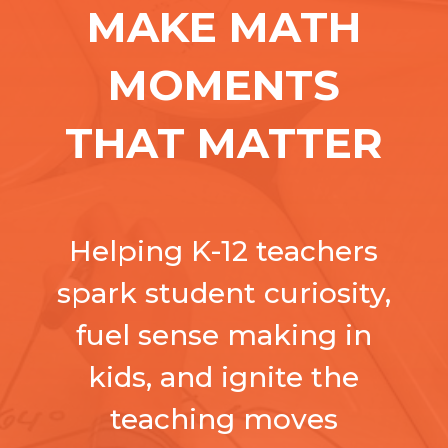
MAKE MATH
MOMENTS
THAT MATTER
Helping K-12 teachers
spark student curiosity,
fuel sense making in
kids, and ignite the
teaching moves