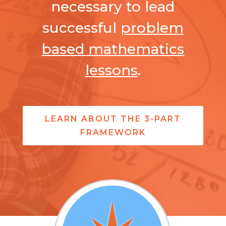
necessary to lead
successful
problem
based mathematics
lessons
.
LEARN ABOUT THE 3-PART
FRAMEWORK