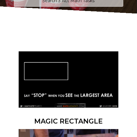
MAGIC RECTANGLE