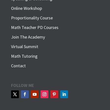
Online Workshop
Proportionality Course
Math Teacher PD Courses
Join The Academy
Virtual Summit
Math Tutoring
Contact
FOLLOW ME