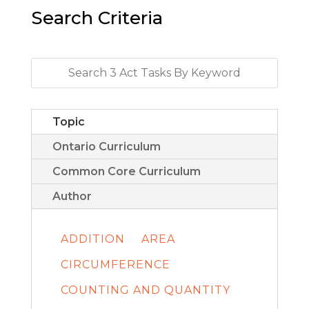
Search Criteria
Topic
Ontario Curriculum
Common Core Curriculum
Author
ADDITION
AREA
CIRCUMFERENCE
COUNTING AND QUANTITY