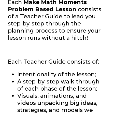
Each
Make Math Moments
Problem Based Lesson
consists
of a Teacher Guide to lead you
step-by-step through the
planning process to ensure your
lesson runs without a hitch!
Each Teacher Guide consists of:
Intentionality of the lesson;
A step-by-step walk through
of each phase of the lesson;
Visuals, animations, and
videos unpacking big ideas,
strategies, and models we