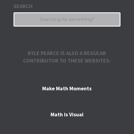
SEARCH
KYLE PEARCE IS ALSO A REGULAR
CONTRIBUTOR TO THESE WEBSITES:
Make Math Moments
Math Is Visual