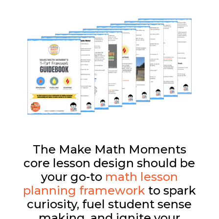
The Make Math Moments
core lesson design should be
your go-to
math lesson
planning framework
to spark
curiosity, fuel student sense
making, and ignite your