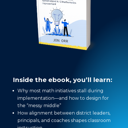
Inside the ebook, you’ll learn:
Why most math initiatives stall during
implementation—and how to design for
the “messy middle”
How alignment between district leaders,
principals, and coaches shapes classroom
instruction