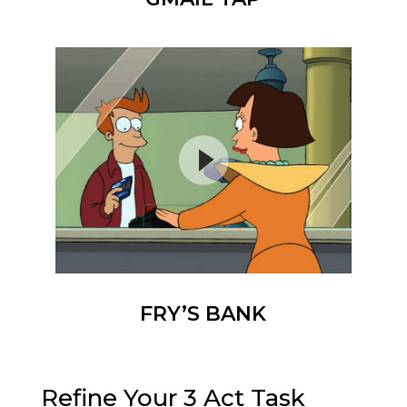
FRY’S BANK
Refine Your 3 Act Task