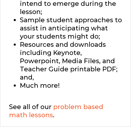
intend to emerge during the
lesson;
Sample student approaches to
assist in anticipating what
your students might do;
Resources and downloads
including Keynote,
Powerpoint, Media Files, and
Teacher Guide printable PDF;
and,
Much more!
See all of our
problem based
math lessons
.