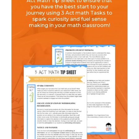
Act Math Tip Sheet to ensure that
you have the best start to your
journey using 3 Act math Tasks to
spark curiosity and fuel sense
making in your math classroom!