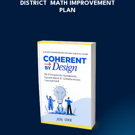
DISTRICT MATH IMPROVEMENT
PLAN