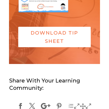
DOWNLOAD TIP
SHEET
Share With Your Learning
Community: