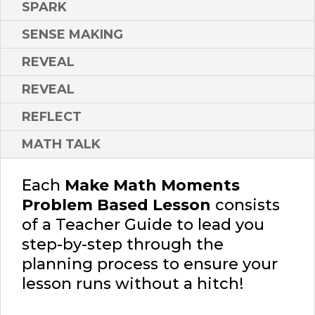
SPARK
SENSE MAKING
REVEAL
REVEAL
REFLECT
MATH TALK
Each
Make Math Moments
Problem Based Lesson
consists
of a Teacher Guide to lead you
step-by-step through the
planning process to ensure your
lesson runs without a hitch!