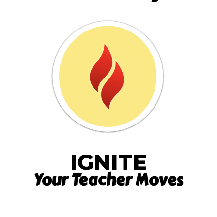
IGNITE
Your Teacher Moves