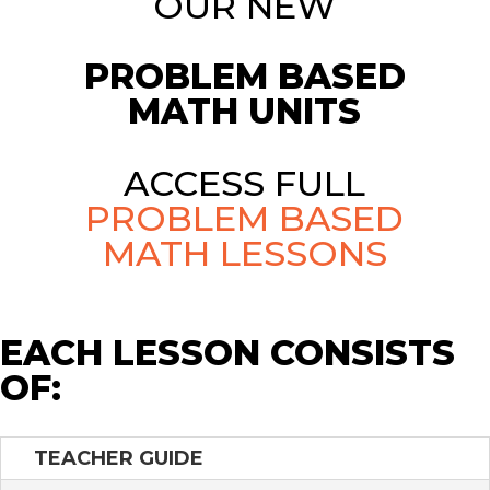
OUR NEW
PROBLEM BASED
MATH UNITS
ACCESS FULL
PROBLEM BASED
MATH LESSONS
EACH LESSON CONSISTS
OF:
TEACHER GUIDE