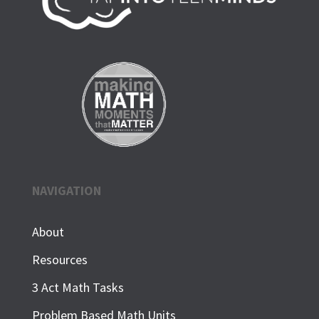
NAVIGATION
About
Resources
3 Act Math Tasks
Problem Based Math Units