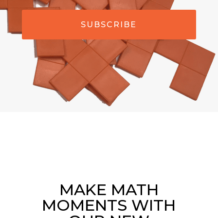
SUBSCRIBE
MAKE MATH
MOMENTS WITH