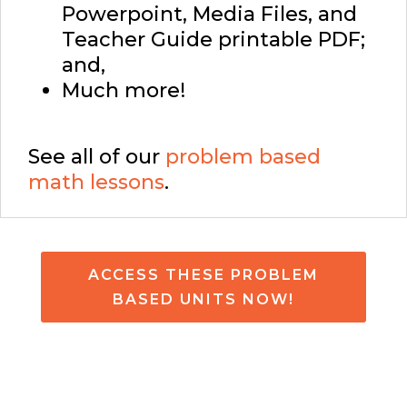
Powerpoint, Media Files, and
Teacher Guide printable PDF;
and,
Much more!
See all of our
problem based
math lessons
.
ACCESS THESE PROBLEM
BASED UNITS NOW!