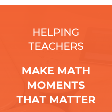
HELPING
TEACHERS
MAKE MATH
MOMENTS
THAT MATTER