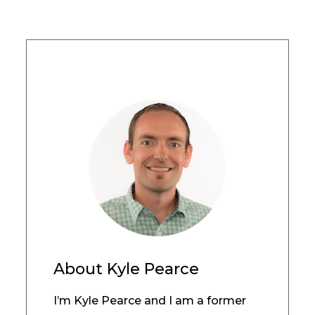
About
Kyle Pearce
I’m Kyle Pearce and I am a former