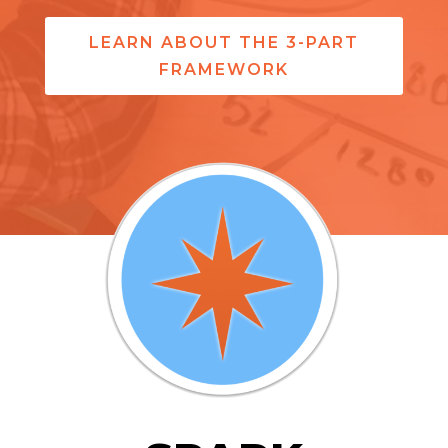
LEARN ABOUT THE 3-PART
FRAMEWORK