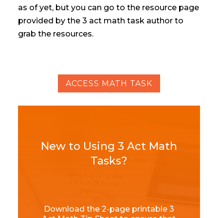
as of yet, but you can go to the resource page
provided by the 3 act math task author to
grab the resources.
ACCESS MATH TASK
New to Using 3 Act Math
Tasks?
Download the 2-page printable 3