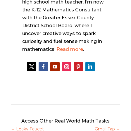
high school math teacher. I’m now
the K-12 Mathematics Consultant
with the Greater Essex County
District School Board, where I
uncover creative ways to spark
curiosity and fuel sense making in
mathematics.
Read more
.
Access Other Real World Math Tasks
←
Leaky Faucet
Gmail Tap
→