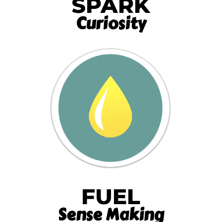
SPARK
Curiosity
FUEL
Sense Making