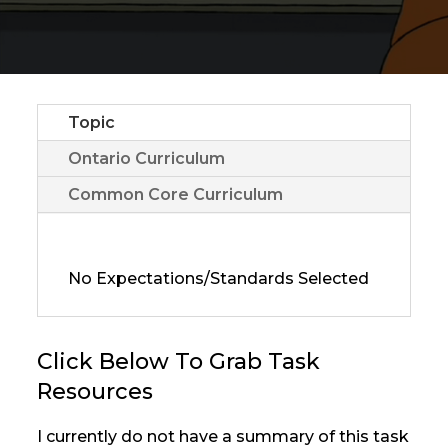
Topic
Ontario Curriculum
Common Core Curriculum
No Expectations/Standards Selected
Click Below To Grab Task
Resources
I currently do not have a summary of this task