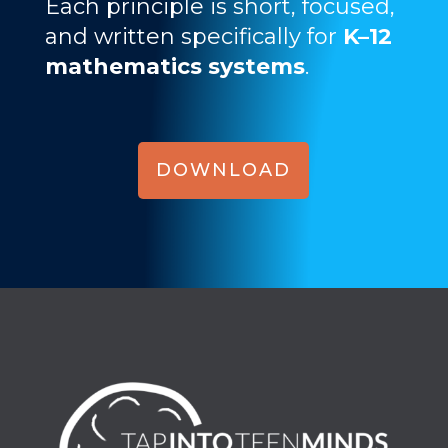
Each principle is short, focused,
and written specifically for
K–12
mathematics systems
.
DOWNLOAD