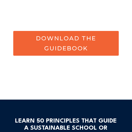
DOWNLOAD THE
GUIDEBOOK
LEARN 50 PRINCIPLES THAT GUIDE
A SUSTAINABLE SCHOOL OR