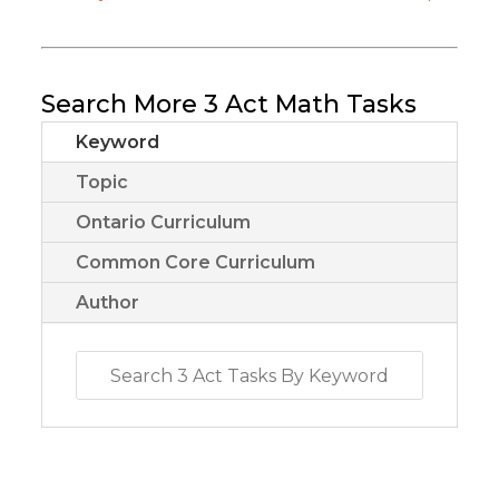
Search More 3 Act Math Tasks
Keyword
Topic
Ontario Curriculum
Common Core Curriculum
Author