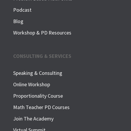
Podcast
Blog
Workshop & PD Resources
CONSULTING & SERVICES
Speaking & Consulting
Online Workshop
Proportionality Course
Math Teacher PD Courses
Join The Academy
Virtual Summit