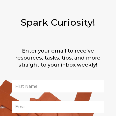
Spark Curiosity!
Enter your email to receive
resources, tasks, tips, and more
straight to your inbox weekly!