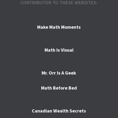
CONTRIBUTOR TO THESE WEBSITES:
Make Math Moments
Math Is Visual
Mr. Orr Is A Geek
Math Before Bed
Canadian Wealth Secrets