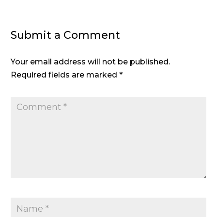
Submit a Comment
Your email address will not be published.
Required fields are marked
*