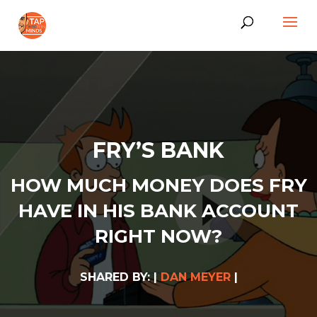
FRY’S BANK
HOW MUCH MONEY DOES FRY
HAVE IN HIS BANK ACCOUNT
RIGHT NOW?
SHARED BY: |
DAN MEYER
|