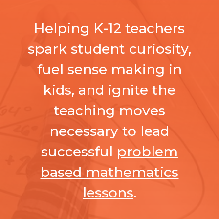
Helping K-12 teachers
spark student curiosity,
fuel sense making in
kids, and ignite the
teaching moves
necessary to lead
successful
problem
based mathematics
lessons
.