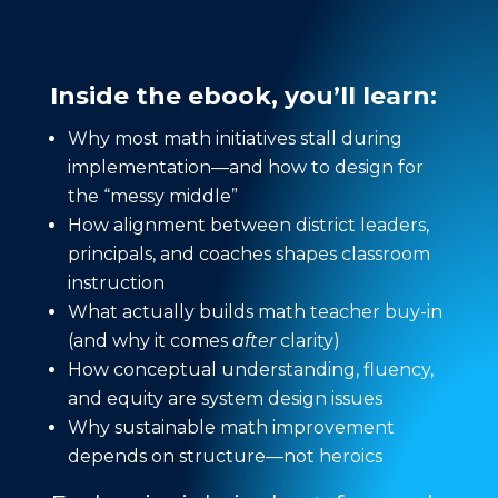
Inside the ebook, you’ll learn:
Why most math initiatives stall during
implementation—and how to design for
the “messy middle”
How alignment between district leaders,
principals, and coaches shapes classroom
instruction
What actually builds math teacher buy-in
(and why it comes
after
clarity)
How conceptual understanding, fluency,
and equity are system design issues
Why sustainable math improvement
depends on structure—not heroics