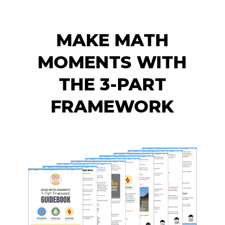
MAKE MATH
MOMENTS WITH
THE 3-PART
FRAMEWORK