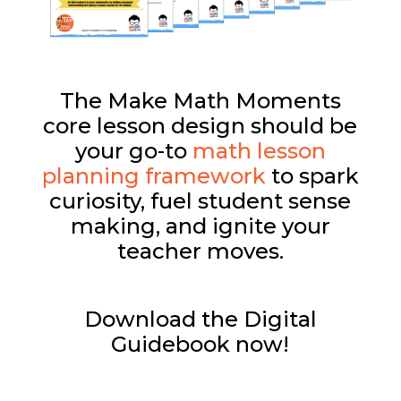
The Make Math Moments
core lesson design should be
your go-to
math lesson
planning framework
to spark
curiosity, fuel student sense
making, and ignite your
teacher moves.
Download the Digital
Guidebook now!