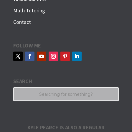
Math Tutoring
Contact
FOLLOW ME
SEARCH
KYLE PEARCE IS ALSO A REGULAR