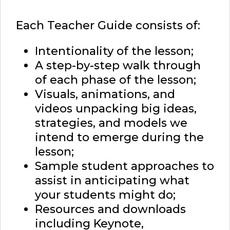
Each Teacher Guide consists of:
Intentionality of the lesson;
A step-by-step walk through
of each phase of the lesson;
Visuals, animations, and
videos unpacking big ideas,
strategies, and models we
intend to emerge during the
lesson;
Sample student approaches to
assist in anticipating what
your students might do;
Resources and downloads
including Keynote,