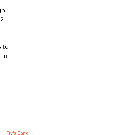
gh
12
 to
 in
Fry's Bank
→