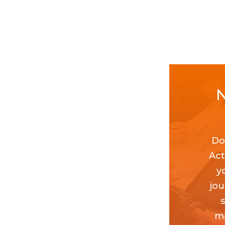
N
Do
Act
y
jou
ma