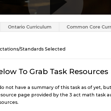
Ontario Curriculum
Common Core Curr
ctations/Standards Selected
Below To Grab Task Resources
 do not have a summary of this task as of yet, bu
esource page provided by the 3 act math task a
sources.