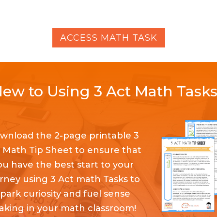
ACCESS MATH TASK
ew to Using 3 Act Math Task
wnload the 2-page printable 3
 Math Tip Sheet to ensure that
ou have the best start to your
rney using 3 Act math Tasks to
spark curiosity and fuel sense
king in your math classroom!