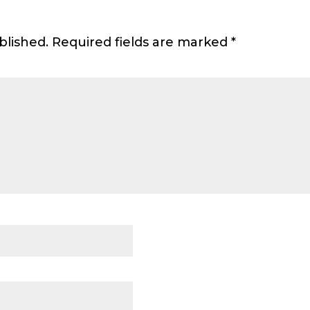
blished.
Required fields are marked
*