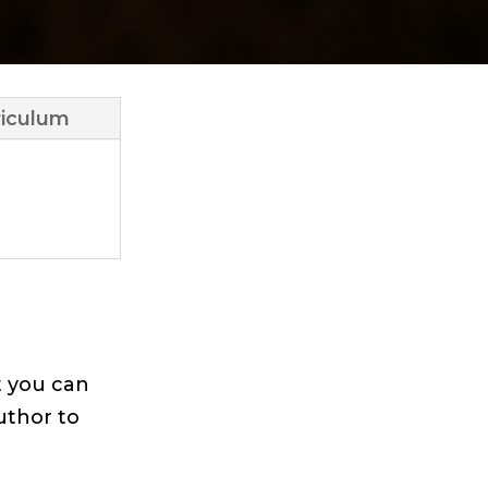
iculum
t you can
uthor to