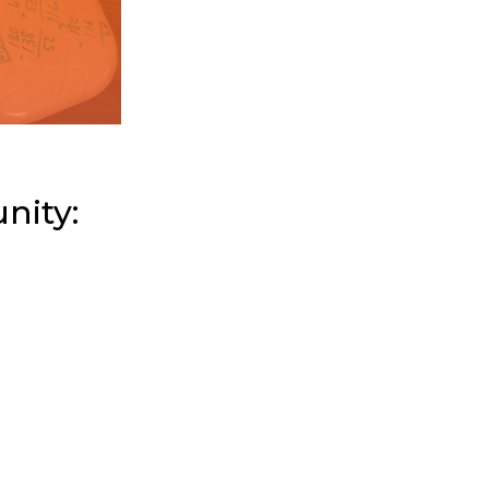
nity: