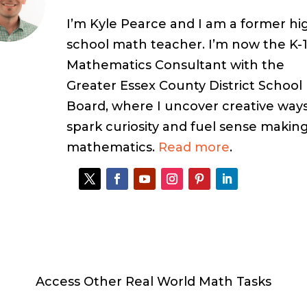
I’m Kyle Pearce and I am a former hi
school math teacher. I’m now the K-
Mathematics Consultant with the
Greater Essex County District School
Board, where I uncover creative ways
spark curiosity and fuel sense making
mathematics.
Read more
.
Access Other Real World Math Tasks