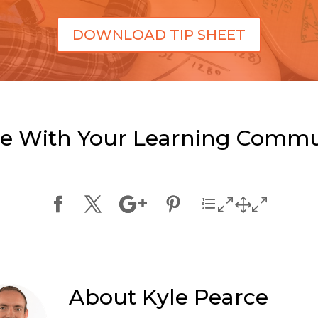
DOWNLOAD TIP SHEET
e With Your Learning Commu
About
Kyle Pearce