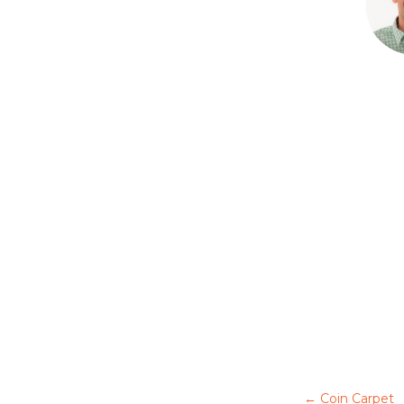
←
Coin Carpet