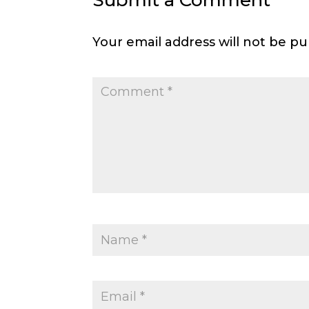
Submit a Comment
Your email address will not be pu