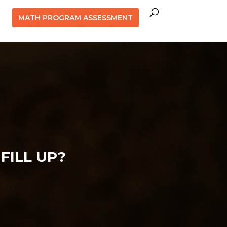
MATH PROGRAM ASSESSMENT
FILL UP?