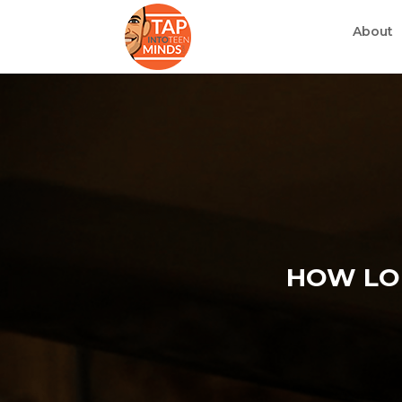
About
HOW LON