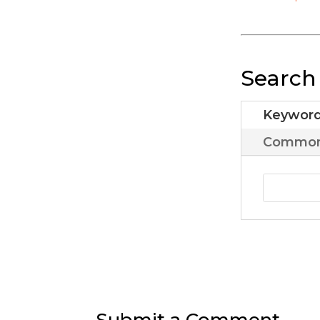
Search
Keywor
Common 