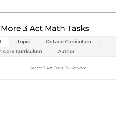
 More 3 Act Math Tasks
d
Topic
Ontario Curriculum
Core Curriculum
Author