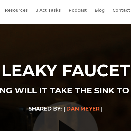
Resources
3 Act Tasks
Podcast
Blog
Contact
LEAKY FAUCET
G WILL IT TAKE THE SINK TO 
SHARED BY: |
DAN MEYER
|