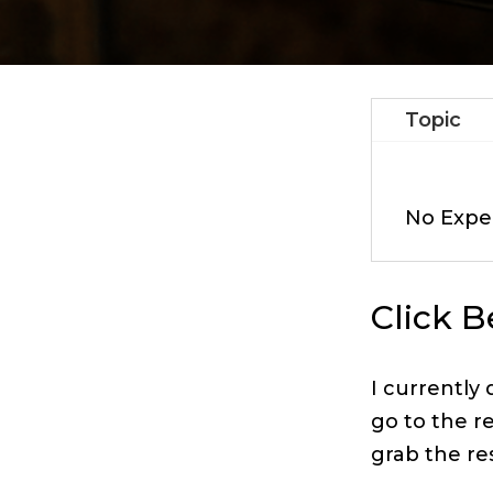
Topic
No Expe
Click 
I currently
go to the r
grab the re