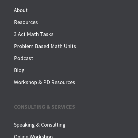
About
Resources
3 Act Math Tasks
Problem Based Math Units
Podcast
Blog
Workshop & PD Resources
CONSULTING & SERVICES
Speaking & Consulting
Online Workshop