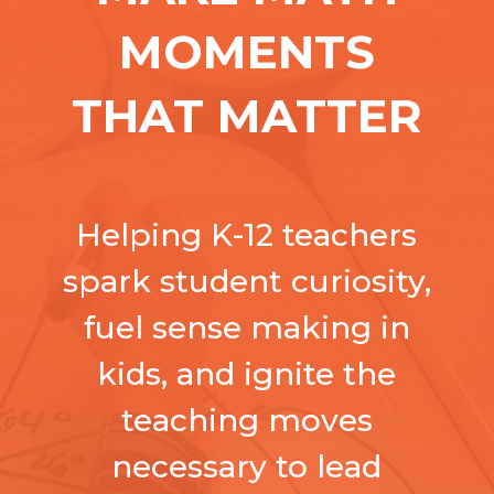
MOMENTS
THAT MATTER
Helping K-12 teachers
spark student curiosity,
fuel sense making in
kids, and ignite the
teaching moves
necessary to lead