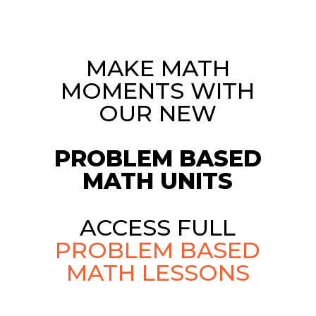
MAKE MATH
MOMENTS WITH
OUR NEW
PROBLEM BASED
MATH UNITS
ACCESS FULL
PROBLEM BASED
MATH LESSONS