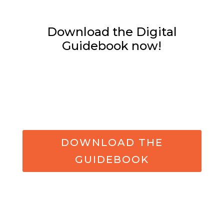
Download the Digital
Guidebook now!
DOWNLOAD THE
GUIDEBOOK