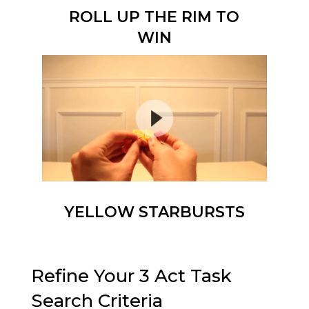
ROLL UP THE RIM TO
WIN
YELLOW STARBURSTS
Refine Your 3 Act Task
Search Criteria