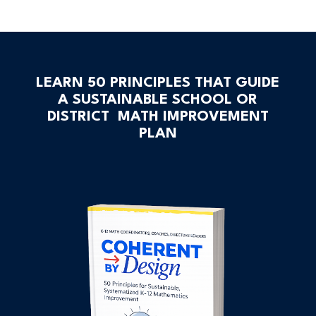
LEARN 50 PRINCIPLES THAT GUIDE
A SUSTAINABLE SCHOOL OR
DISTRICT MATH IMPROVEMENT
PLAN