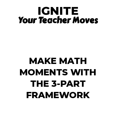
IGNITE
Your Teacher Moves
MAKE MATH
MOMENTS WITH
THE 3-PART
FRAMEWORK