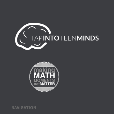
NAVIGATION