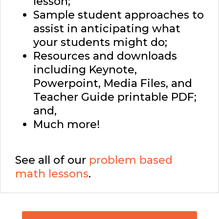
lesson;
Sample student approaches to
assist in anticipating what
your students might do;
Resources and downloads
including Keynote,
Powerpoint, Media Files, and
Teacher Guide printable PDF;
and,
Much more!
See all of our
problem based
math lessons
.