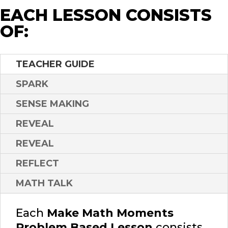
EACH LESSON CONSISTS
OF:
TEACHER GUIDE
SPARK
SENSE MAKING
REVEAL
REVEAL
REFLECT
MATH TALK
Each
Make Math Moments
Problem Based Lesson
consists