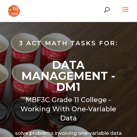
3 ACT MATH TASKS FOR:
DATA
MANAGEMENT -
DM1
MBF3C Grade 11 College -
Working With One-Variable
Data
solve problems involving one-variable data