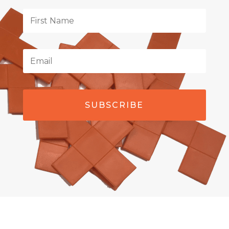
SUBSCRIBE