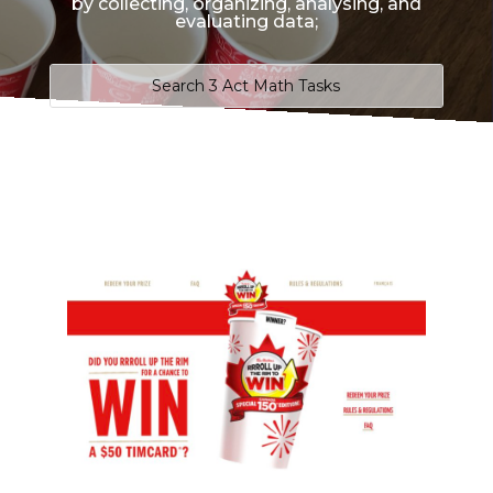
by collecting, organizing, analysing, and
evaluating data;