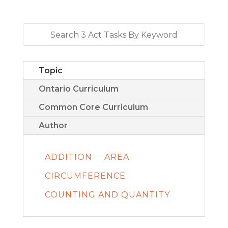
Topic
Ontario Curriculum
Common Core Curriculum
Author
ADDITION
AREA
CIRCUMFERENCE
COUNTING AND QUANTITY