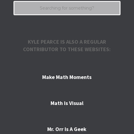
KYLE PEARCE IS ALSO A REGULAR
CONTRIBUTOR TO THESE WEBSITES:
Make Math Moments
Math Is Visual
Mr. Orr Is A Geek