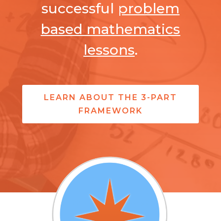
successful
problem
based mathematics
lessons
.
LEARN ABOUT THE 3-PART
FRAMEWORK