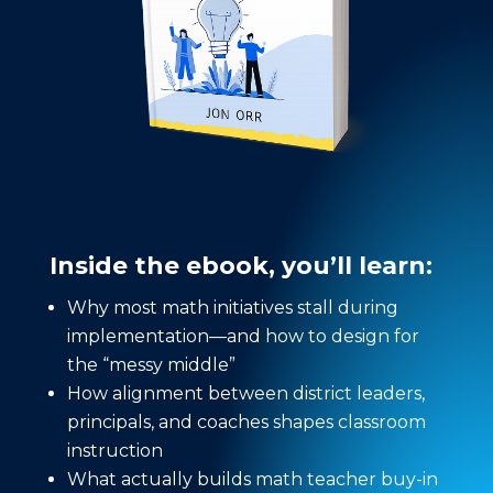
Inside the ebook, you’ll learn:
Why most math initiatives stall during
implementation—and how to design for
the “messy middle”
How alignment between district leaders,
principals, and coaches shapes classroom
instruction
What actually builds math teacher buy-in