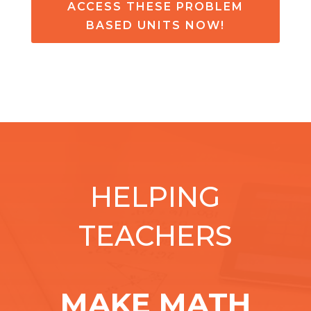
ACCESS THESE PROBLEM
BASED UNITS NOW!
HELPING
TEACHERS
MAKE MATH