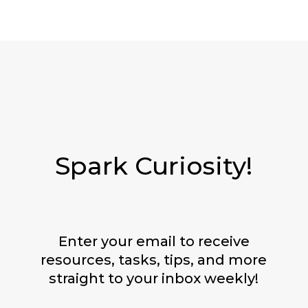
Spark Curiosity!
Enter your email to receive
resources, tasks, tips, and more
straight to your inbox weekly!