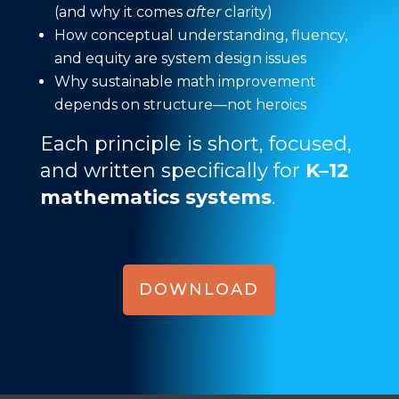
(and why it comes
after
clarity)
How conceptual understanding, fluency,
and equity are system design issues
Why sustainable math improvement
depends on structure—not heroics
Each principle is short, focused,
and written specifically for
K–12
mathematics systems
.
DOWNLOAD