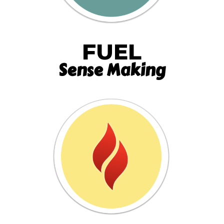
FUEL
Sense Making