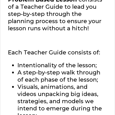
of a Teacher Guide to lead you
step-by-step through the
planning process to ensure your
lesson runs without a hitch!
Each Teacher Guide consists of:
Intentionality of the lesson;
A step-by-step walk through
of each phase of the lesson;
Visuals, animations, and
videos unpacking big ideas,
strategies, and models we
intend to emerge during the