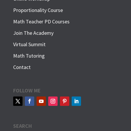
Proportionality Course
Math Teacher PD Courses
Join The Academy
Virtual Summit
Math Tutoring
Contact
FOLLOW ME
SEARCH