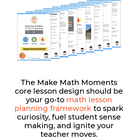
The Make Math Moments
core lesson design should be
your go-to
math lesson
planning framework
to spark
curiosity, fuel student sense
making, and ignite your
teacher moves.