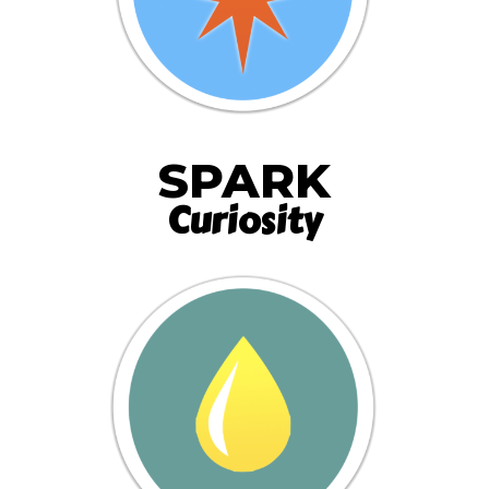
SPARK
Curiosity