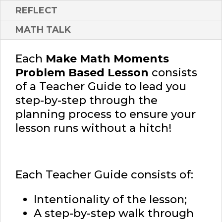
REFLECT
MATH TALK
Each
Make Math Moments
Problem Based Lesson
consists
of a Teacher Guide to lead you
step-by-step through the
planning process to ensure your
lesson runs without a hitch!
Each Teacher Guide consists of:
Intentionality of the lesson;
A step-by-step walk through