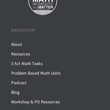
NAVIGATION
About
Resources
3 Act Math Tasks
Problem Based Math Units
Podcast
Blog
Workshop & PD Resources