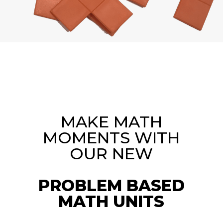
MAKE MATH
MOMENTS WITH
OUR NEW
PROBLEM BASED
MATH UNITS