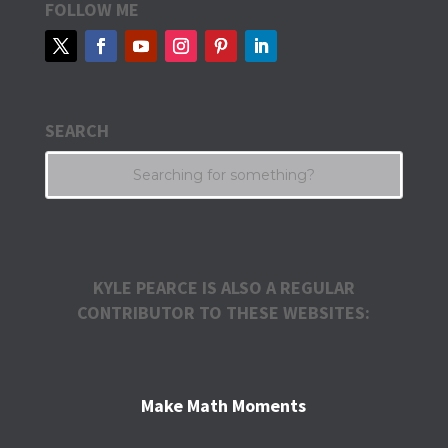
FOLLOW ME
SEARCH
KYLE PEARCE IS ALSO A REGULAR
CONTRIBUTOR TO THESE WEBSITES:
Make Math Moments