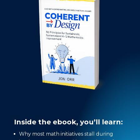
Inside the ebook, you’ll learn:
Why most math initiatives stall during