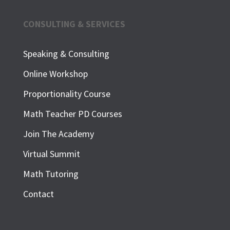
CONSULTING & SERVICES
Speaking & Consulting
Online Workshop
Proportionality Course
Math Teacher PD Courses
Join The Academy
Virtual Summit
Math Tutoring
Contact