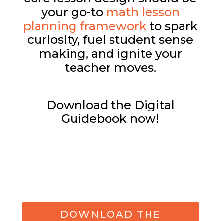
your go-to
math lesson
planning framework
to spark
curiosity, fuel student sense
making, and ignite your
teacher moves.
Download the Digital
Guidebook now!
DOWNLOAD THE