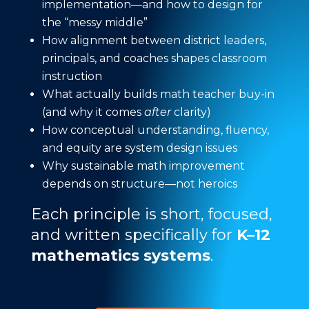
implementation—and how to design for
the “messy middle”
How alignment between district leaders,
principals, and coaches shapes classroom
instruction
What actually builds math teacher buy-in
(and why it comes
after
clarity)
How conceptual understanding, fluency,
and equity are system design issues
Why sustainable math improvement
depends on structure—not heroics
Each principle is short, focused,
and written specifically for
K–12
mathematics systems
.