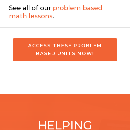
See all of our
problem based
math lessons
.
ACCESS THESE PROBLEM
BASED UNITS NOW!
HELPING