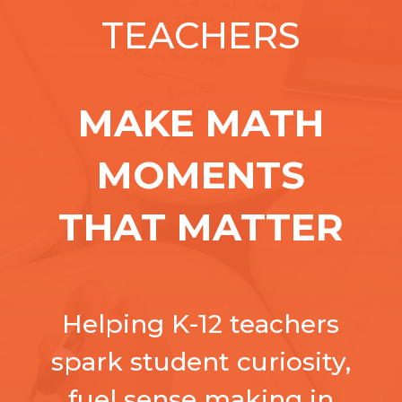
TEACHERS
MAKE MATH
MOMENTS
THAT MATTER
Helping K-12 teachers
spark student curiosity,
fuel sense making in