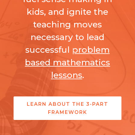
kids, and ignite the
teaching moves
necessary to lead
successful
problem
based mathematics
lessons
.
LEARN ABOUT THE 3-PART
FRAMEWORK