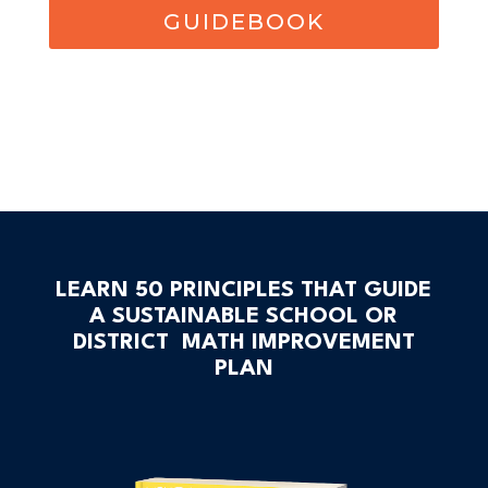
GUIDEBOOK
LEARN 50 PRINCIPLES THAT GUIDE
A SUSTAINABLE SCHOOL OR
DISTRICT MATH IMPROVEMENT
PLAN