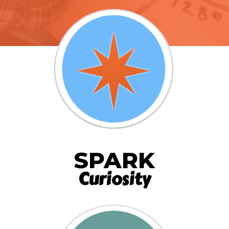
SPARK
Curiosity