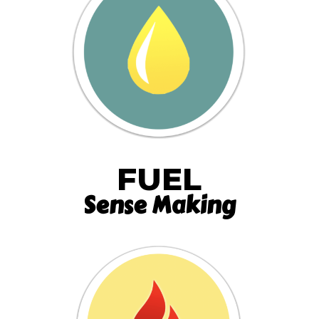
FUEL
Sense Making