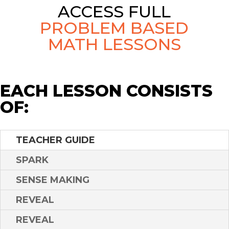
ACCESS FULL
PROBLEM BASED
MATH LESSONS
EACH LESSON CONSISTS
OF:
TEACHER GUIDE
SPARK
SENSE MAKING
REVEAL
REVEAL