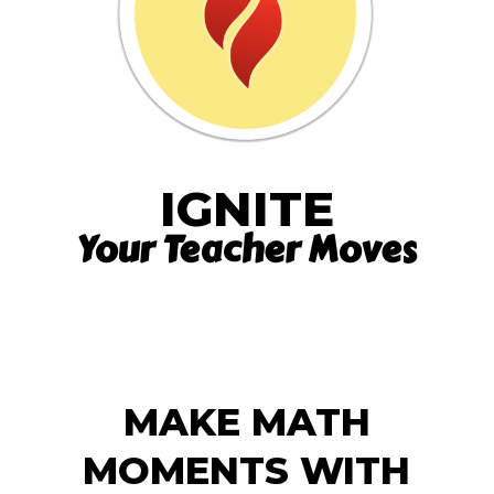
IGNITE
Your Teacher Moves
MAKE MATH
MOMENTS WITH