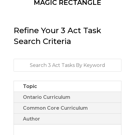
MAGIC RECTANGLE
Refine Your 3 Act Task
Search Criteria
Topic
Ontario Curriculum
Common Core Curriculum
Author