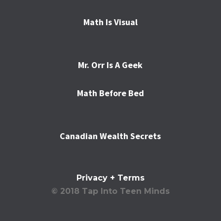
Math Is Visual
Mr. Orr Is A Geek
Math Before Bed
Canadian Wealth Secrets
Privacy + Terms
© 2018 Tap Into Teen Minds