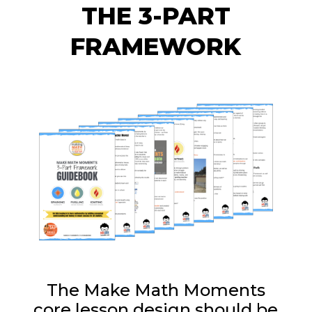
THE 3-PART
FRAMEWORK
The Make Math Moments
core lesson design should be