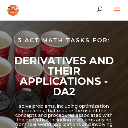
3 ACT MATH TASKS FOR:
DERIVATIVES AND
THEIR
APPLICATIONS -
DA2
solve problems, including optimization
problems, that require the use of the
concepts and procedures associated with
the derivative, including problems arising
from real-world applications and involving