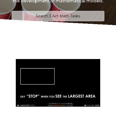
the development of mathematical models.