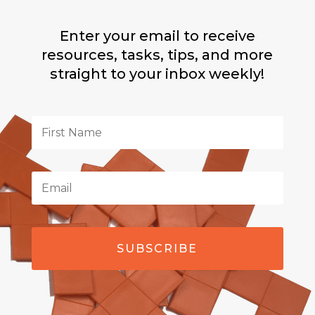
Enter your email to receive
resources, tasks, tips, and more
straight to your inbox weekly!
SUBSCRIBE