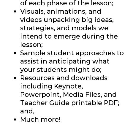
of each phase of the lesson;
Visuals, animations, and
videos unpacking big ideas,
strategies, and models we
intend to emerge during the
lesson;
Sample student approaches to
assist in anticipating what
your students might do;
Resources and downloads
including Keynote,
Powerpoint, Media Files, and
Teacher Guide printable PDF;
and,
Much more!