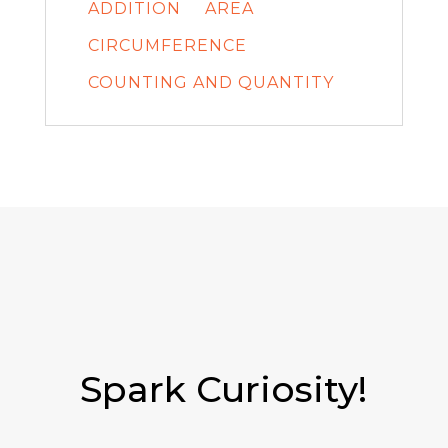
ADDITION
AREA
CIRCUMFERENCE
COUNTING AND QUANTITY
Spark Curiosity!