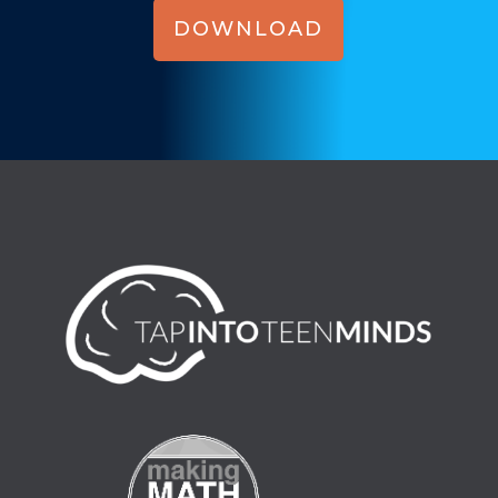
DOWNLOAD