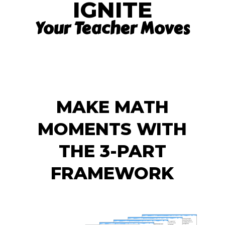
IGNITE
Your Teacher Moves
MAKE MATH
MOMENTS WITH
THE 3-PART
FRAMEWORK