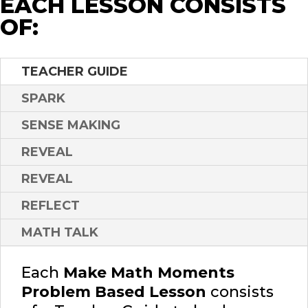
EACH LESSON CONSISTS
OF:
TEACHER GUIDE
SPARK
SENSE MAKING
REVEAL
REVEAL
REFLECT
MATH TALK
Each
Make Math Moments
Problem Based Lesson
consists