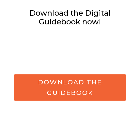
Download the Digital
Guidebook now!
DOWNLOAD THE
GUIDEBOOK