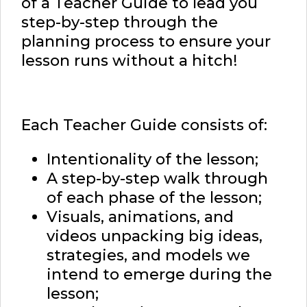
of a Teacher Guide to lead you
step-by-step through the
planning process to ensure your
lesson runs without a hitch!
Each Teacher Guide consists of:
Intentionality of the lesson;
A step-by-step walk through
of each phase of the lesson;
Visuals, animations, and
videos unpacking big ideas,
strategies, and models we
intend to emerge during the
lesson;