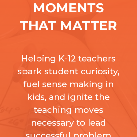
MOMENTS
THAT MATTER
Helping K-12 teachers
spark student curiosity,
fuel sense making in
kids, and ignite the
teaching moves
necessary to lead
successful
problem