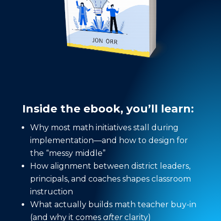
Inside the ebook, you’ll learn:
Why most math initiatives stall during
implementation—and how to design for
the “messy middle”
How alignment between district leaders,
principals, and coaches shapes classroom
instruction
What actually builds math teacher buy-in
(and why it comes
after
clarity)