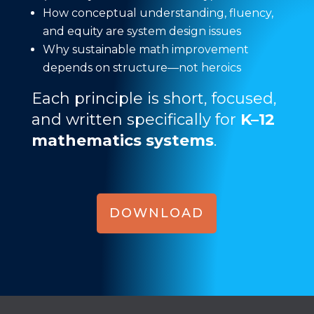
How conceptual understanding, fluency,
and equity are system design issues
Why sustainable math improvement
depends on structure—not heroics
Each principle is short, focused,
and written specifically for
K–12
mathematics systems
.
DOWNLOAD