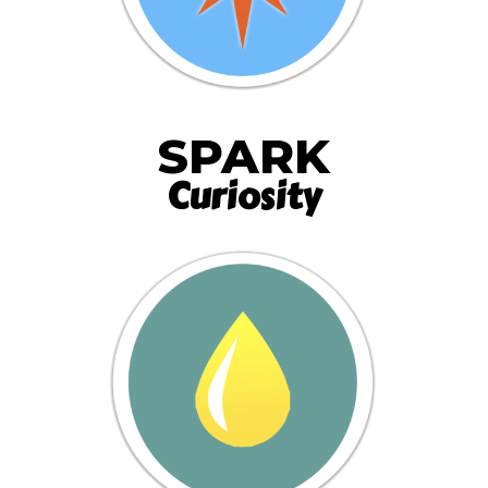
SPARK
Curiosity