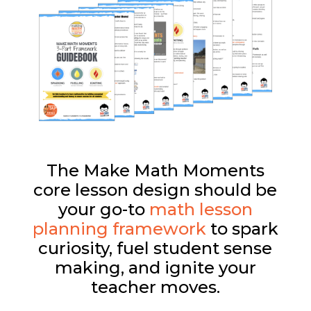
The Make Math Moments
core lesson design should be
your go-to
math lesson
planning framework
to spark
curiosity, fuel student sense
making, and ignite your
teacher moves.