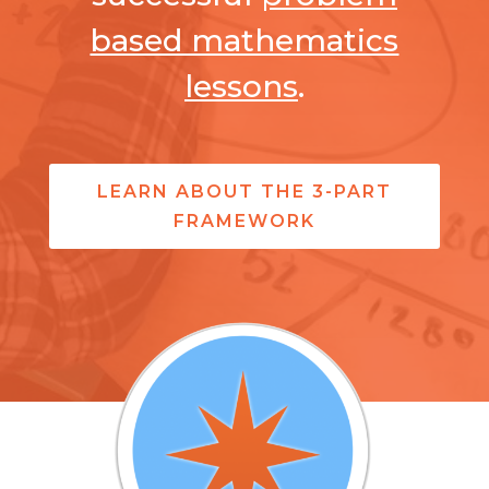
based mathematics
lessons
.
LEARN ABOUT THE 3-PART
FRAMEWORK