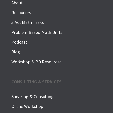
About
Resources
3 Act Math Tasks
Problem Based Math Units
Podcast
Blog
Workshop & PD Resources
CONSULTING & SERVICES
Speaking & Consulting
Online Workshop