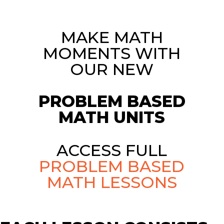
MAKE MATH
MOMENTS WITH
OUR NEW
PROBLEM BASED
MATH UNITS
ACCESS FULL
PROBLEM BASED
MATH LESSONS