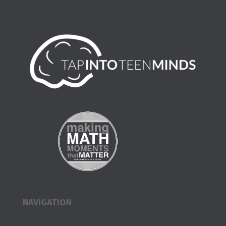
NAVIGATION