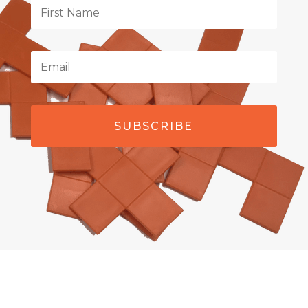
SUBSCRIBE