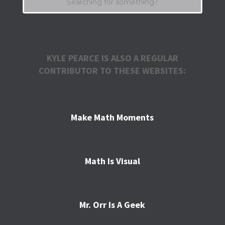
KYLE PEARCE IS ALSO A REGULAR
CONTRIBUTOR TO THESE WEBSITES:
Make Math Moments
Math Is Visual
Mr. Orr Is A Geek