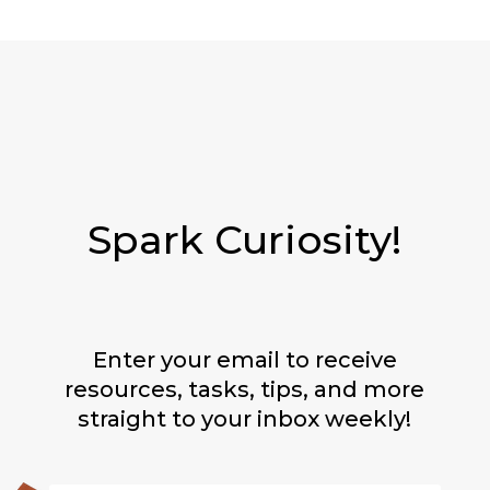
Spark Curiosity!
Enter your email to receive
resources, tasks, tips, and more
straight to your inbox weekly!