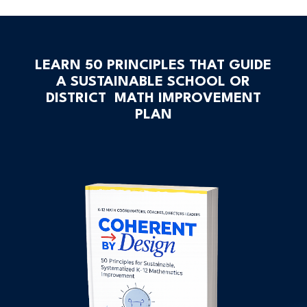
LEARN 50 PRINCIPLES THAT GUIDE
A SUSTAINABLE SCHOOL OR
DISTRICT MATH IMPROVEMENT
PLAN