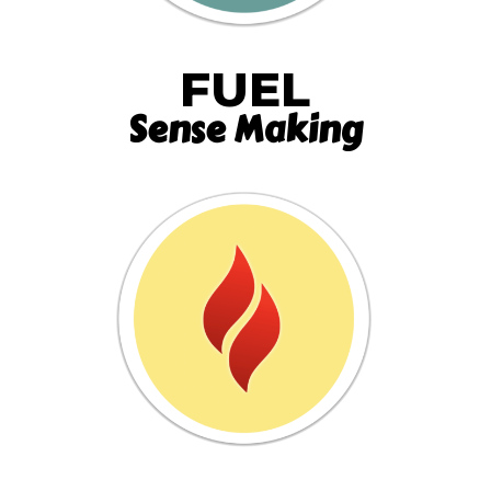
FUEL
Sense Making