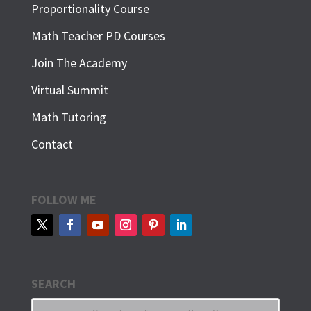
Proportionality Course
Math Teacher PD Courses
Join The Academy
Virtual Summit
Math Tutoring
Contact
FOLLOW ME
SEARCH