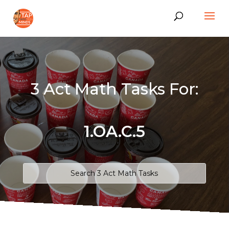
3 Act Math Tasks For:
1.OA.C.5