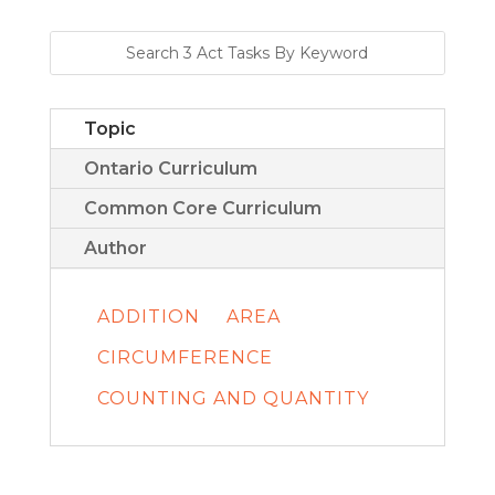
Topic
Ontario Curriculum
Common Core Curriculum
Author
ADDITION
AREA
CIRCUMFERENCE
COUNTING AND QUANTITY