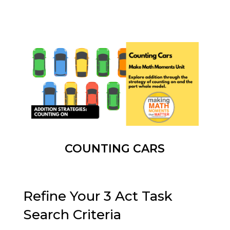
COUNTING CARS
Refine Your 3 Act Task
Search Criteria