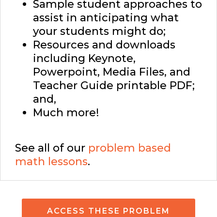
Sample student approaches to
assist in anticipating what
your students might do;
Resources and downloads
including Keynote,
Powerpoint, Media Files, and
Teacher Guide printable PDF;
and,
Much more!
See all of our
problem based
math lessons
.
ACCESS THESE PROBLEM