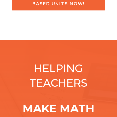
BASED UNITS NOW!
HELPING
TEACHERS
MAKE MATH