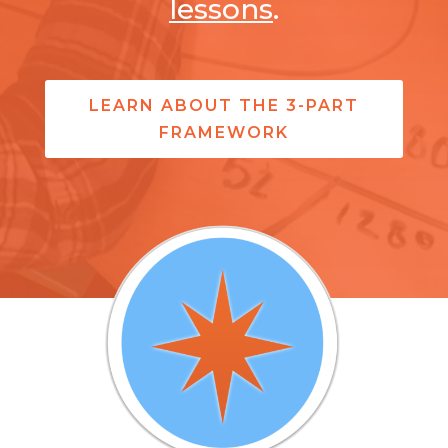
lessons
.
LEARN ABOUT THE 3-PART
FRAMEWORK