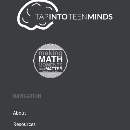
NAVIGATION
About
Resources