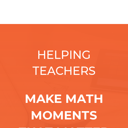
HELPING
TEACHERS
MAKE MATH
MOMENTS