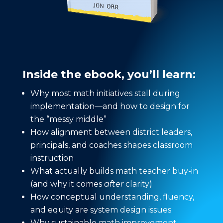
Inside the ebook, you’ll learn:
Why most math initiatives stall during
implementation—and how to design for
the “messy middle”
How alignment between district leaders,
principals, and coaches shapes classroom
instruction
What actually builds math teacher buy-in
(and why it comes
after
clarity)
How conceptual understanding, fluency,
and equity are system design issues
Why sustainable math improvement