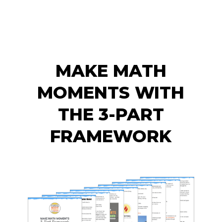
MAKE MATH
MOMENTS WITH
THE 3-PART
FRAMEWORK