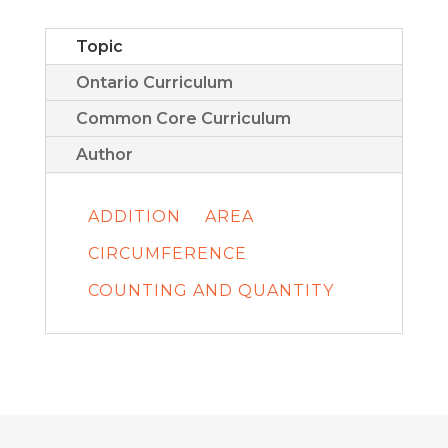
Topic
Ontario Curriculum
Common Core Curriculum
Author
ADDITION
AREA
CIRCUMFERENCE
COUNTING AND QUANTITY