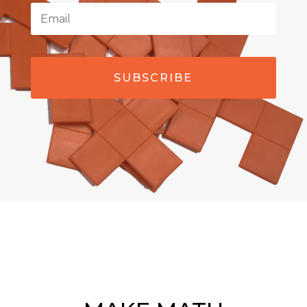
SUBSCRIBE