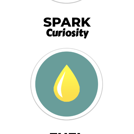
SPARK
Curiosity