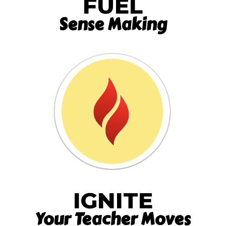
FUEL
Sense Making
IGNITE
Your Teacher Moves