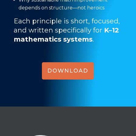
depends on structure—not heroics
Each principle is short, focused,
and written specifically for
K–12
mathematics systems
.
DOWNLOAD