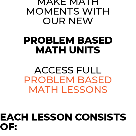
MAKE MATH
MOMENTS WITH
OUR NEW
PROBLEM BASED
MATH UNITS
ACCESS FULL
PROBLEM BASED
MATH LESSONS
EACH LESSON CONSISTS
OF: