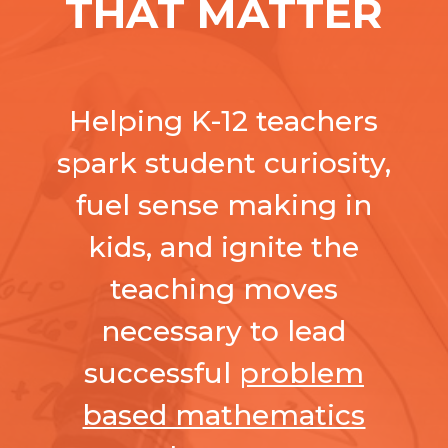
THAT MATTER
Helping K-12 teachers
spark student curiosity,
fuel sense making in
kids, and ignite the
teaching moves
necessary to lead
successful
problem
based mathematics