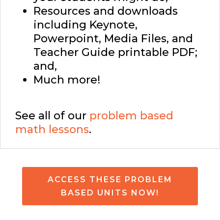
Resources and downloads
including Keynote,
Powerpoint, Media Files, and
Teacher Guide printable PDF;
and,
Much more!
See all of our
problem based
math lessons
.
ACCESS THESE PROBLEM
BASED UNITS NOW!