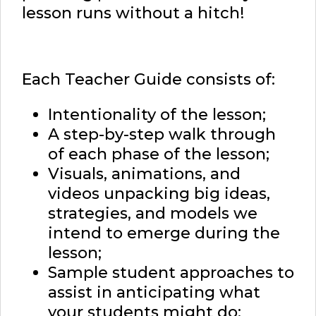
lesson runs without a hitch!
Each Teacher Guide consists of:
Intentionality of the lesson;
A step-by-step walk through
of each phase of the lesson;
Visuals, animations, and
videos unpacking big ideas,
strategies, and models we
intend to emerge during the
lesson;
Sample student approaches to
assist in anticipating what
your students might do;