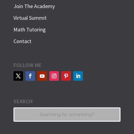
Join The Academy
Virtual Summit
Math Tutoring
Contact
FOLLOW ME
SEARCH