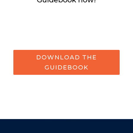
DOWNLOAD THE
GUIDEBOOK