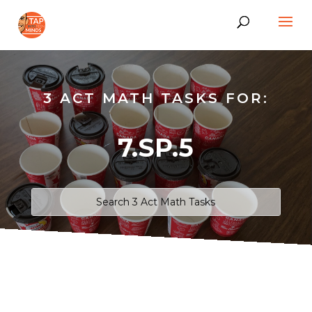
3 ACT MATH TASKS FOR:
7.SP.5