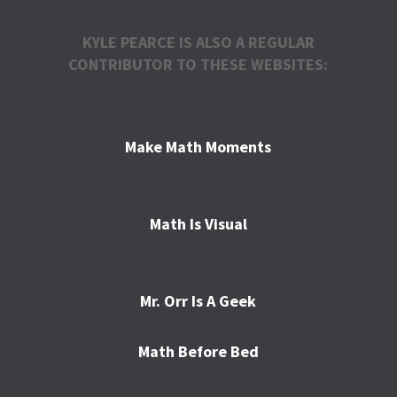
KYLE PEARCE IS ALSO A REGULAR
CONTRIBUTOR TO THESE WEBSITES:
Make Math Moments
Math Is Visual
Mr. Orr Is A Geek
Math Before Bed