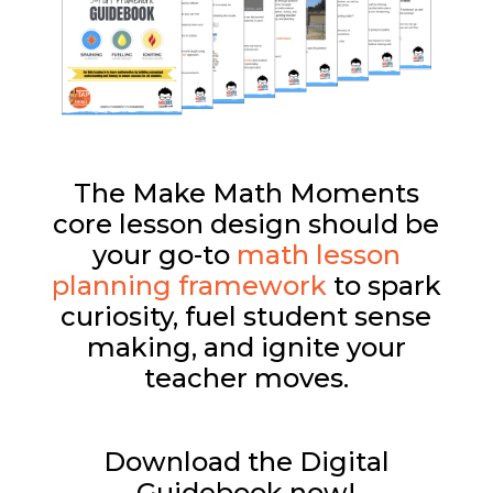
The Make Math Moments
core lesson design should be
your go-to
math lesson
planning framework
to spark
curiosity, fuel student sense
making, and ignite your
teacher moves.
Download the Digital
Guidebook now!