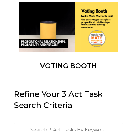
VOTING BOOTH
Refine Your 3 Act Task
Search Criteria