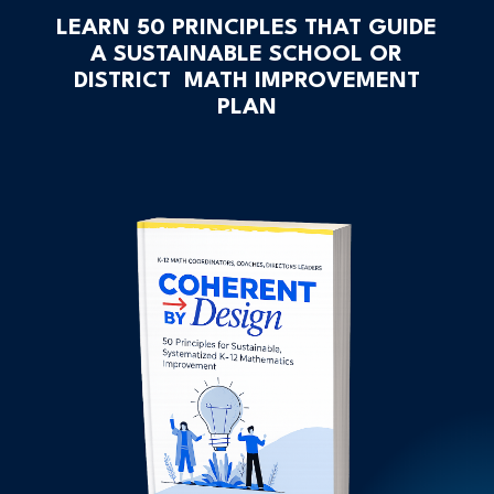
LEARN 50 PRINCIPLES THAT GUIDE
A SUSTAINABLE SCHOOL OR
DISTRICT MATH IMPROVEMENT
PLAN