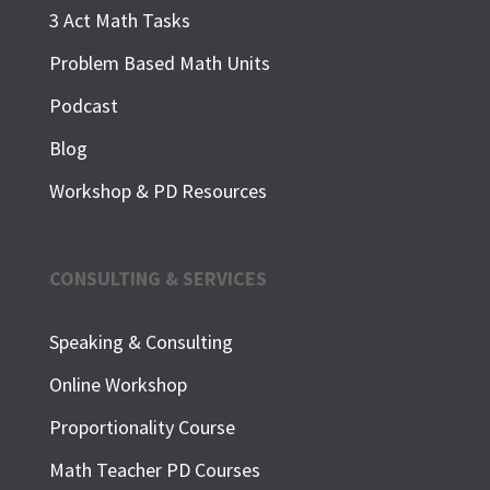
3 Act Math Tasks
Problem Based Math Units
Podcast
Blog
Workshop & PD Resources
CONSULTING & SERVICES
Speaking & Consulting
Online Workshop
Proportionality Course
Math Teacher PD Courses