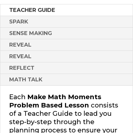
TEACHER GUIDE
SPARK
SENSE MAKING
REVEAL
REVEAL
REFLECT
MATH TALK
Each
Make Math Moments
Problem Based Lesson
consists
of a Teacher Guide to lead you
step-by-step through the
planning process to ensure your