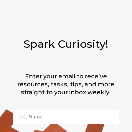
Spark Curiosity!
Enter your email to receive
resources, tasks, tips, and more
straight to your inbox weekly!