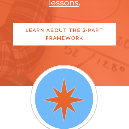
lessons
.
LEARN ABOUT THE 3-PART
FRAMEWORK