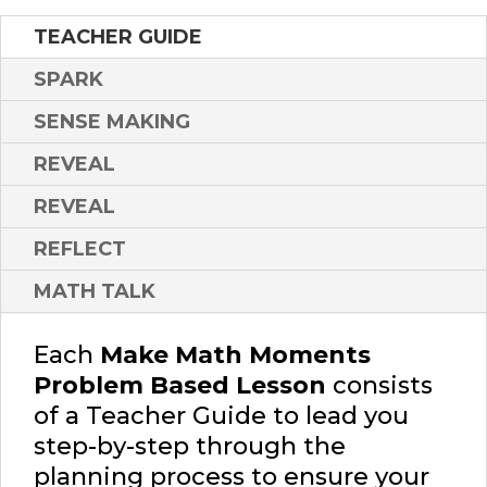
TEACHER GUIDE
SPARK
SENSE MAKING
REVEAL
REVEAL
REFLECT
MATH TALK
Each
Make Math Moments
Problem Based Lesson
consists
of a Teacher Guide to lead you
step-by-step through the
planning process to ensure your