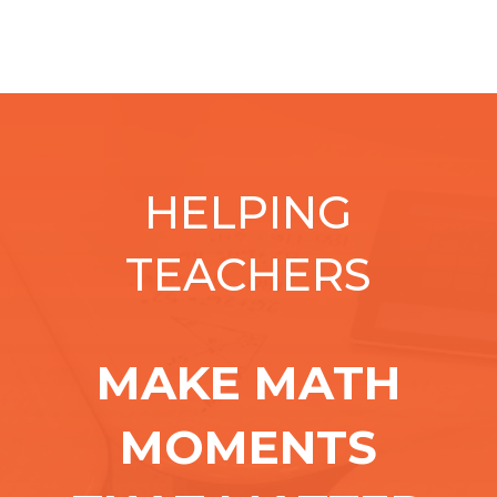
HELPING
TEACHERS
MAKE MATH
MOMENTS