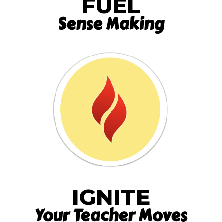
FUEL
Sense Making
IGNITE
Your Teacher Moves