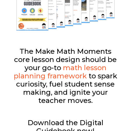
The Make Math Moments
core lesson design should be
your go-to
math lesson
planning framework
to spark
curiosity, fuel student sense
making, and ignite your
teacher moves.
Download the Digital
Guidebook now!