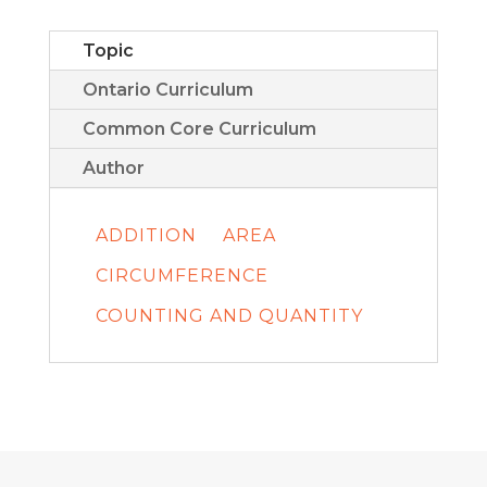
Topic
Ontario Curriculum
Common Core Curriculum
Author
ADDITION
AREA
CIRCUMFERENCE
COUNTING AND QUANTITY