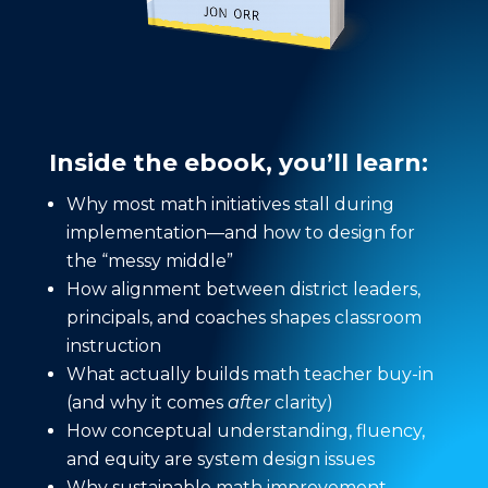
Inside the ebook, you’ll learn:
Why most math initiatives stall during
implementation—and how to design for
the “messy middle”
How alignment between district leaders,
principals, and coaches shapes classroom
instruction
What actually builds math teacher buy-in
(and why it comes
after
clarity)
How conceptual understanding, fluency,
and equity are system design issues
Why sustainable math improvement