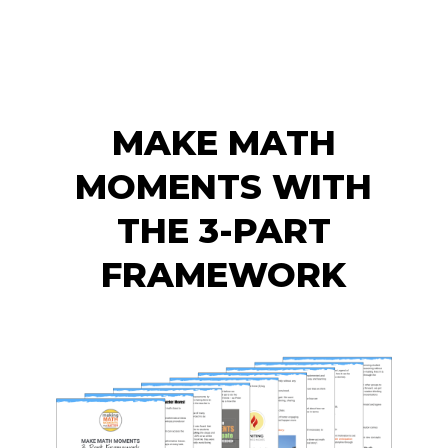
MAKE MATH
MOMENTS WITH
THE 3-PART
FRAMEWORK