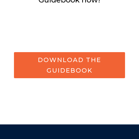
DOWNLOAD THE
GUIDEBOOK