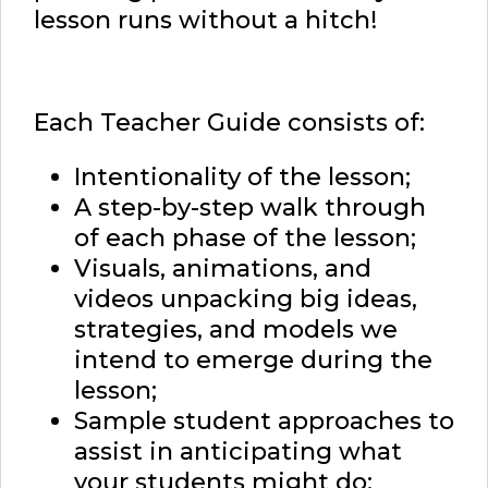
lesson runs without a hitch!
Each Teacher Guide consists of:
Intentionality of the lesson;
A step-by-step walk through
of each phase of the lesson;
Visuals, animations, and
videos unpacking big ideas,
strategies, and models we
intend to emerge during the
lesson;
Sample student approaches to
assist in anticipating what
your students might do;