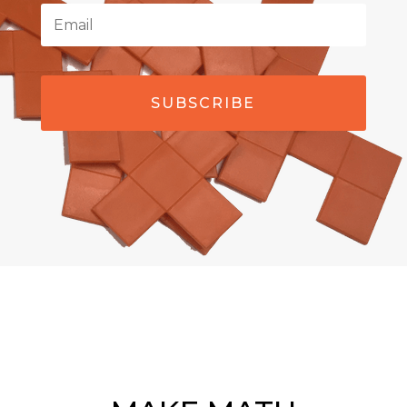
SUBSCRIBE