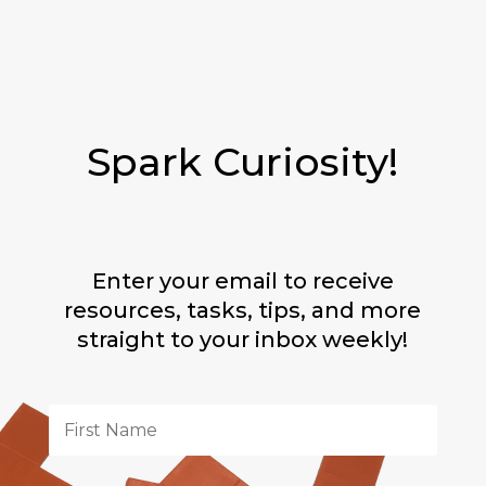
Spark Curiosity!
Enter your email to receive
resources, tasks, tips, and more
straight to your inbox weekly!