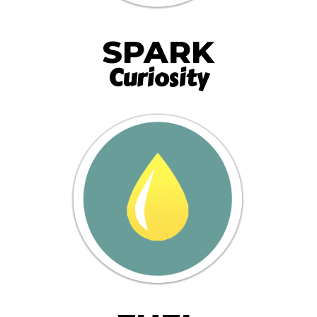
SPARK
Curiosity