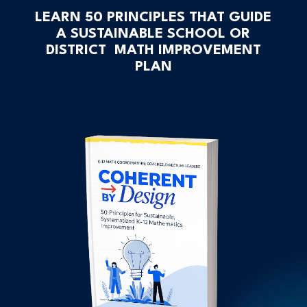
LEARN 50 PRINCIPLES THAT GUIDE
A SUSTAINABLE SCHOOL OR
DISTRICT MATH IMPROVEMENT
PLAN