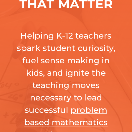
THAT MATTER
Helping K-12 teachers
spark student curiosity,
fuel sense making in
kids, and ignite the
teaching moves
necessary to lead
successful
problem
based mathematics