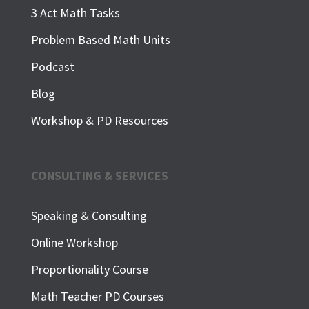
3 Act Math Tasks
Problem Based Math Units
Podcast
Blog
Workshop & PD Resources
CONSULTING & SERVICES
Speaking & Consulting
Online Workshop
Proportionality Course
Math Teacher PD Courses