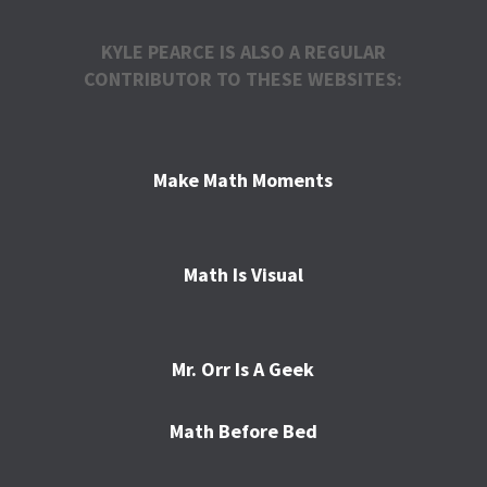
KYLE PEARCE IS ALSO A REGULAR
CONTRIBUTOR TO THESE WEBSITES:
Make Math Moments
Math Is Visual
Mr. Orr Is A Geek
Math Before Bed