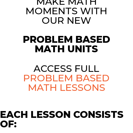
MAKE MATH
MOMENTS WITH
OUR NEW
PROBLEM BASED
MATH UNITS
ACCESS FULL
PROBLEM BASED
MATH LESSONS
EACH LESSON CONSISTS
OF: