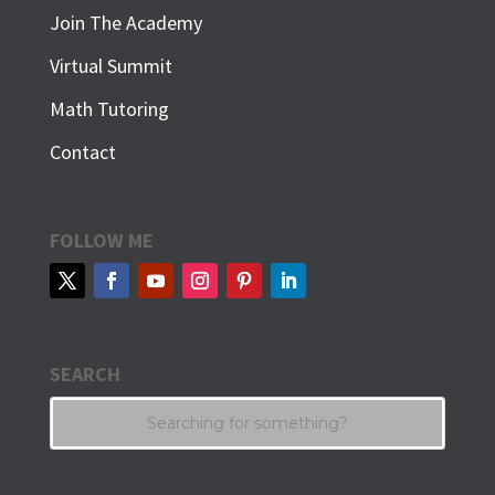
Join The Academy
Virtual Summit
Math Tutoring
Contact
FOLLOW ME
SEARCH