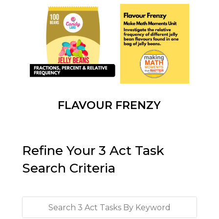
FLAVOUR FRENZY
Refine Your 3 Act Task
Search Criteria