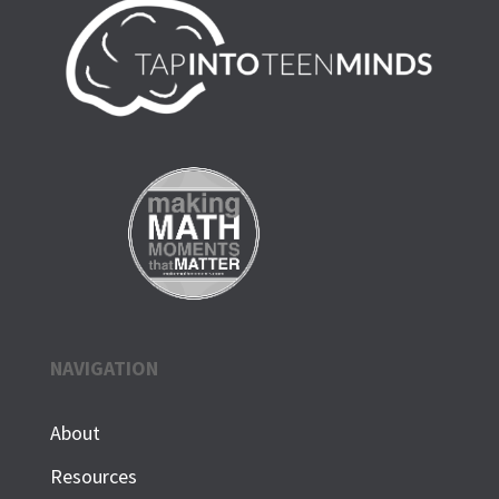
NAVIGATION
About
Resources