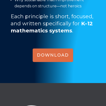
depends on structure—not heroics
Each principle is short, focused,
and written specifically for
K–12
mathematics systems
.
DOWNLOAD