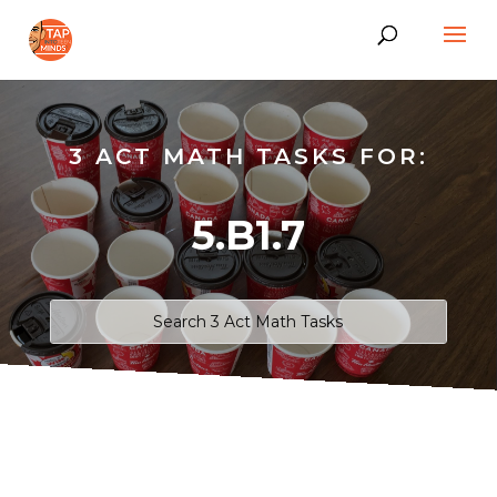
3 ACT MATH TASKS FOR:
5.B1.7