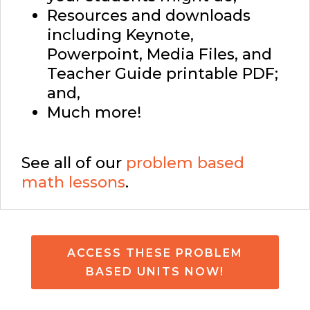
Resources and downloads
including Keynote,
Powerpoint, Media Files, and
Teacher Guide printable PDF;
and,
Much more!
See all of our
problem based
math lessons
.
ACCESS THESE PROBLEM
BASED UNITS NOW!