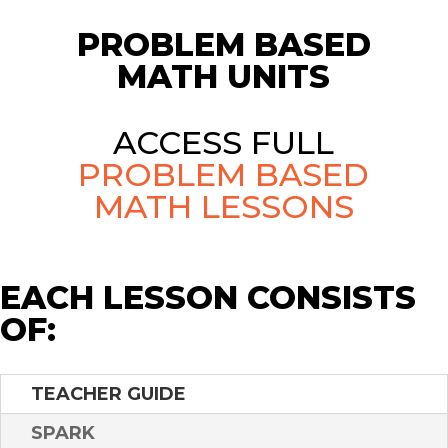
PROBLEM BASED
MATH UNITS
ACCESS FULL
PROBLEM BASED
MATH LESSONS
EACH LESSON CONSISTS
OF:
TEACHER GUIDE
SPARK