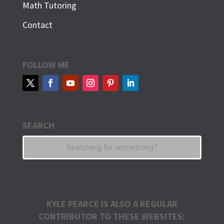
Math Tutoring
Contact
FOLLOW ME
SEARCH
KYLE PEARCE IS ALSO A REGULAR
CONTRIBUTOR TO THESE WEBSITES: