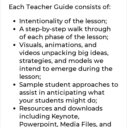
Each Teacher Guide consists of:
Intentionality of the lesson;
A step-by-step walk through
of each phase of the lesson;
Visuals, animations, and
videos unpacking big ideas,
strategies, and models we
intend to emerge during the
lesson;
Sample student approaches to
assist in anticipating what
your students might do;
Resources and downloads
including Keynote,
Powerpoint, Media Files, and