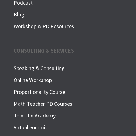
Podcast
Blog
Workshop & PD Resources
CONSULTING & SERVICES
Speaking & Consulting
Online Workshop
Proportionality Course
Math Teacher PD Courses
Join The Academy
Virtual Summit