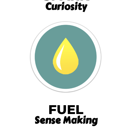
Curiosity
FUEL
Sense Making