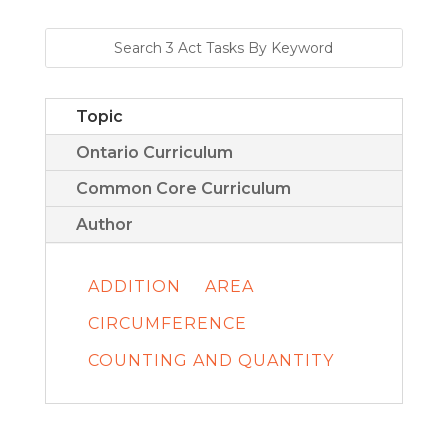
Topic
Ontario Curriculum
Common Core Curriculum
Author
ADDITION
AREA
CIRCUMFERENCE
COUNTING AND QUANTITY