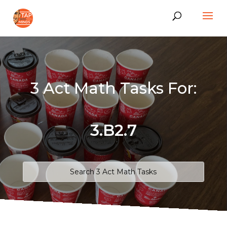
3 Act Math Tasks For:
3.B2.7