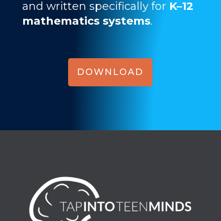
and written specifically for
K–12
mathematics systems
.
DOWNLOAD