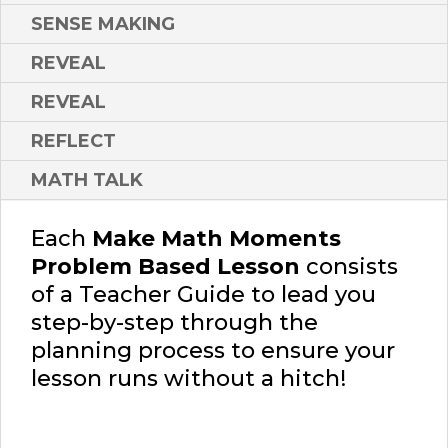
SENSE MAKING
REVEAL
REVEAL
REFLECT
MATH TALK
Each
Make Math Moments
Problem Based Lesson
consists
of a Teacher Guide to lead you
step-by-step through the
planning process to ensure your
lesson runs without a hitch!