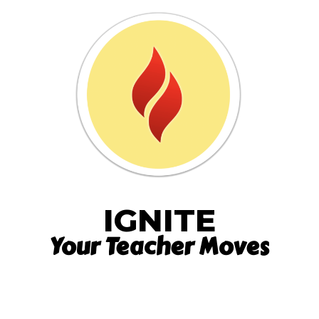
IGNITE
Your Teacher Moves