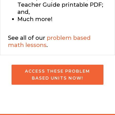
Teacher Guide printable PDF;
and,
Much more!
See all of our
problem based
math lessons
.
ACCESS THESE PROBLEM
BASED UNITS NOW!