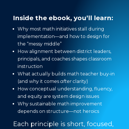
Inside the ebook, you’ll learn:
Why most math initiatives stall during
implementation—and how to design for
the “messy middle”
How alignment between district leaders,
principals, and coaches shapes classroom
instruction
What actually builds math teacher buy-in
(and why it comes
after
clarity)
How conceptual understanding, fluency,
and equity are system design issues
Why sustainable math improvement
depends on structure—not heroics
Each principle is short, focused,