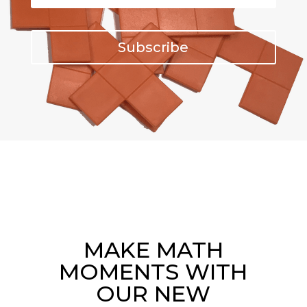
Subscribe
MAKE MATH
MOMENTS WITH
OUR NEW