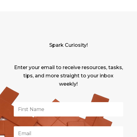
Spark Curiosity!
Enter your email to receive resources, tasks,
tips, and more straight to your inbox
weekly!