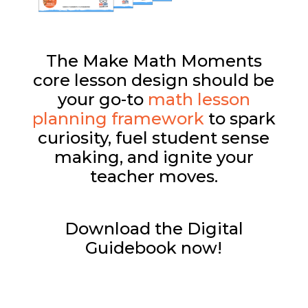
The Make Math Moments
core lesson design should be
your go-to
math lesson
planning framework
to spark
curiosity, fuel student sense
making, and ignite your
teacher moves.
Download the Digital
Guidebook now!