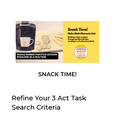
SNACK TIME!
Refine Your 3 Act Task
Search Criteria