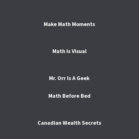
Make Math Moments
Math Is Visual
Mr. Orr Is A Geek
Math Before Bed
Canadian Wealth Secrets