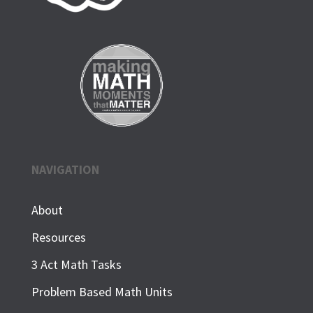
NAVIGATION
About
Resources
3 Act Math Tasks
Problem Based Math Units