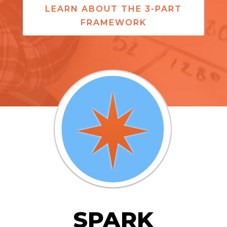
LEARN ABOUT THE 3-PART
FRAMEWORK
SPARK