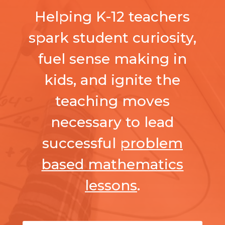
Helping K-12 teachers
spark student curiosity,
fuel sense making in
kids, and ignite the
teaching moves
necessary to lead
successful
problem
based mathematics
lessons
.