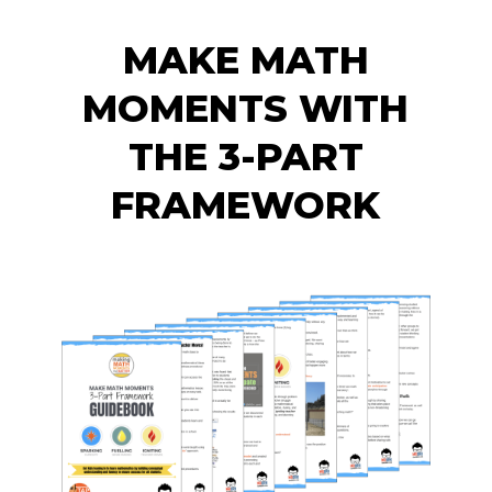
MAKE MATH
MOMENTS WITH
THE 3-PART
FRAMEWORK