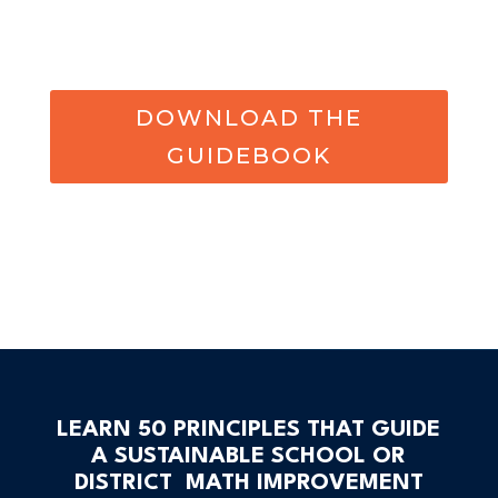
DOWNLOAD THE
GUIDEBOOK
LEARN 50 PRINCIPLES THAT GUIDE
A SUSTAINABLE SCHOOL OR
DISTRICT MATH IMPROVEMENT