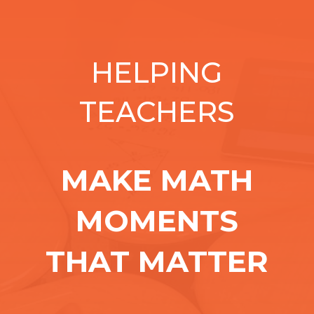
HELPING
TEACHERS
MAKE MATH
MOMENTS
THAT MATTER