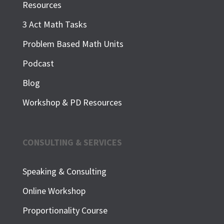
Resources
3 Act Math Tasks
Problem Based Math Units
Podcast
Blog
Workshop & PD Resources
CONSULTING & SERVICES
Speaking & Consulting
Online Workshop
Proportionality Course