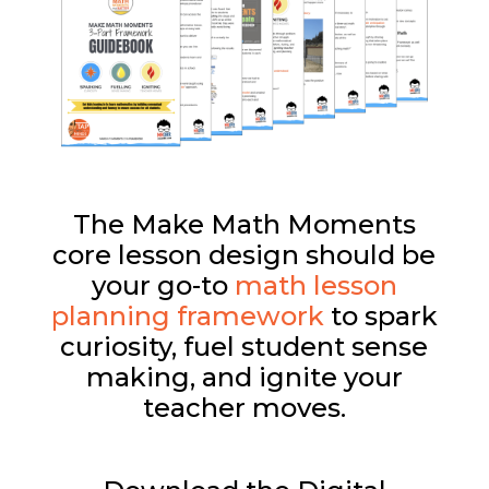
The Make Math Moments
core lesson design should be
your go-to
math lesson
planning framework
to spark
curiosity, fuel student sense
making, and ignite your
teacher moves.