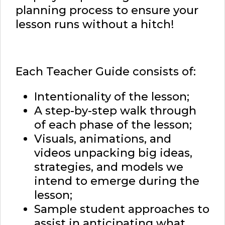
planning process to ensure your
lesson runs without a hitch!
Each Teacher Guide consists of:
Intentionality of the lesson;
A step-by-step walk through
of each phase of the lesson;
Visuals, animations, and
videos unpacking big ideas,
strategies, and models we
intend to emerge during the
lesson;
Sample student approaches to
assist in anticipating what