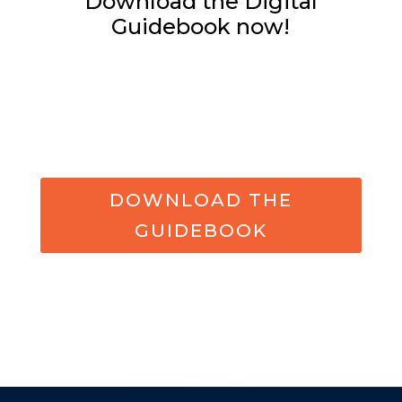
Download the Digital
Guidebook now!
DOWNLOAD THE
GUIDEBOOK