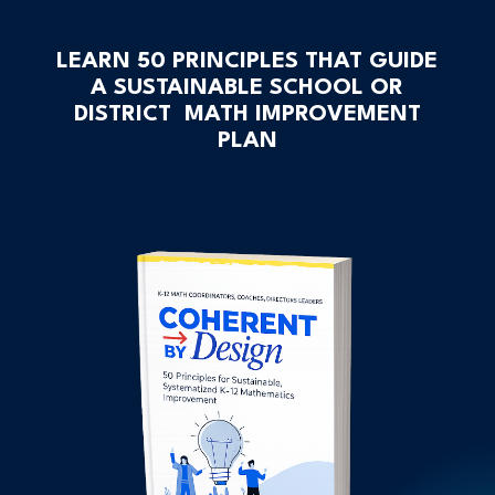
LEARN 50 PRINCIPLES THAT GUIDE
A SUSTAINABLE SCHOOL OR
DISTRICT MATH IMPROVEMENT
PLAN