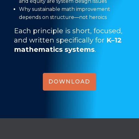
and equity are system design issues
Why sustainable math improvement
depends on structure—not heroics
Each principle is short, focused,
and written specifically for
K–12
mathematics systems
.
DOWNLOAD