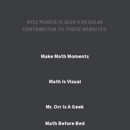
KYLE PEARCE IS ALSO A REGULAR
CONTRIBUTOR TO THESE WEBSITES:
Make Math Moments
Math Is Visual
Mr. Orr Is A Geek
Math Before Bed