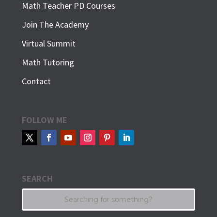
Math Teacher PD Courses
Join The Academy
Virtual Summit
Math Tutoring
Contact
FOLLOW ME
SEARCH