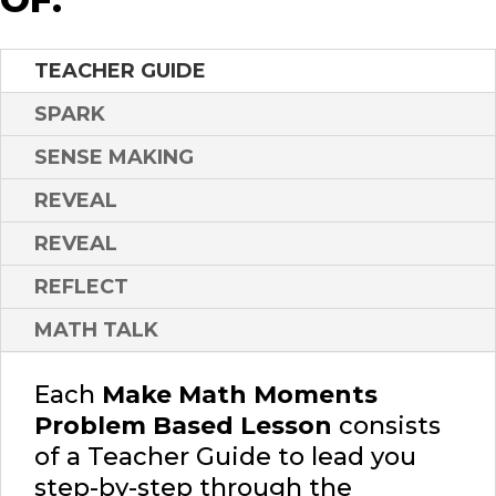
TEACHER GUIDE
SPARK
SENSE MAKING
REVEAL
REVEAL
REFLECT
MATH TALK
Each
Make Math Moments
Problem Based Lesson
consists
of a Teacher Guide to lead you
step-by-step through the