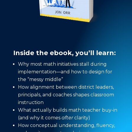
Inside the ebook, you’ll learn:
Why most math initiatives stall during
implementation—and how to design for
the “messy middle”
How alignment between district leaders,
principals, and coaches shapes classroom
instruction
What actually builds math teacher buy-in
(and why it comes
after
clarity)
How conceptual understanding, fluency,