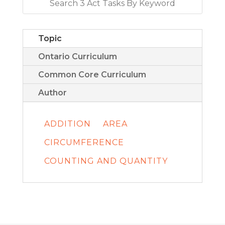
Topic
Ontario Curriculum
Common Core Curriculum
Author
ADDITION
AREA
CIRCUMFERENCE
COUNTING AND QUANTITY