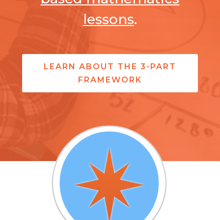
lessons
.
LEARN ABOUT THE 3-PART
FRAMEWORK