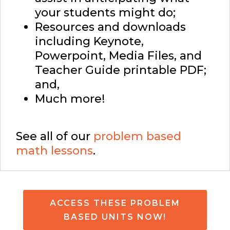
your students might do;
Resources and downloads
including Keynote,
Powerpoint, Media Files, and
Teacher Guide printable PDF;
and,
Much more!
See all of our
problem based
math lessons
.
ACCESS THESE PROBLEM
BASED UNITS NOW!