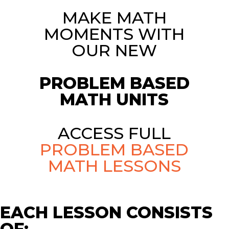
MAKE MATH
MOMENTS WITH
OUR NEW
PROBLEM BASED
MATH UNITS
ACCESS FULL
PROBLEM BASED
MATH LESSONS
EACH LESSON CONSISTS
OF: