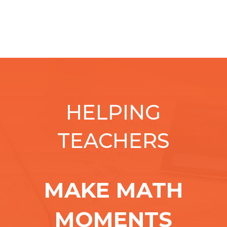
HELPING
TEACHERS
MAKE MATH
MOMENTS