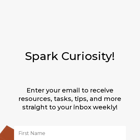
Spark Curiosity!
Enter your email to receive
resources, tasks, tips, and more
straight to your inbox weekly!