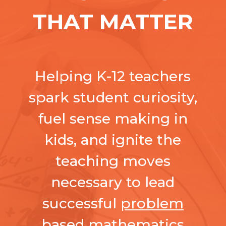
THAT MATTER
Helping K-12 teachers
spark student curiosity,
fuel sense making in
kids, and ignite the
teaching moves
necessary to lead
successful
problem
based mathematics