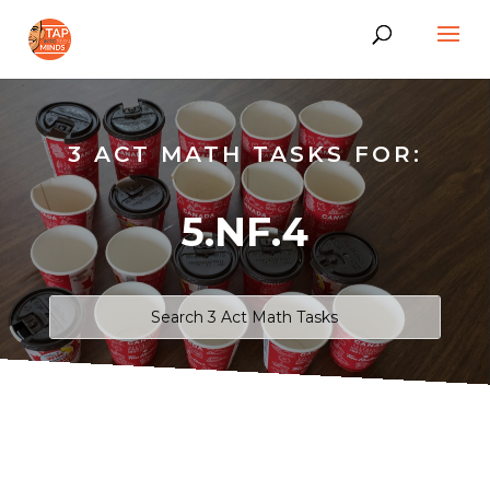
3 ACT MATH TASKS FOR:
5.NF.4