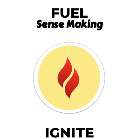
FUEL
Sense Making
IGNITE