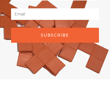
SUBSCRIBE