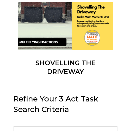
SHOVELLING THE
DRIVEWAY
Refine Your 3 Act Task
Search Criteria