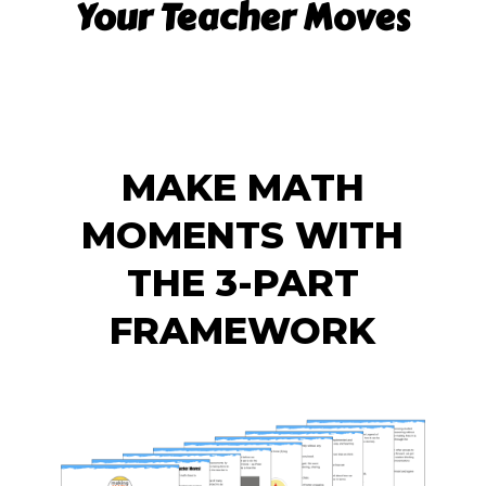
Your Teacher Moves
MAKE MATH
MOMENTS WITH
THE 3-PART
FRAMEWORK