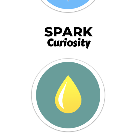
SPARK
Curiosity