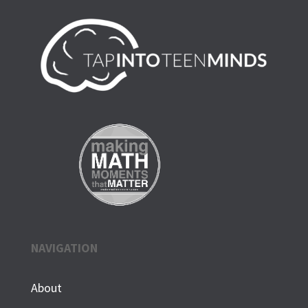
NAVIGATION
About