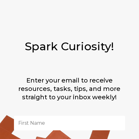
Spark Curiosity!
Enter your email to receive
resources, tasks, tips, and more
straight to your inbox weekly!