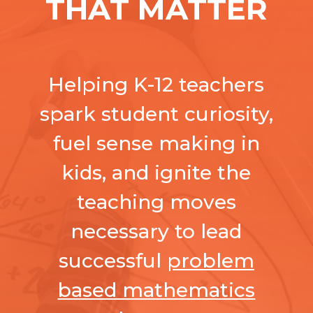
THAT MATTER
Helping K-12 teachers
spark student curiosity,
fuel sense making in
kids, and ignite the
teaching moves
necessary to lead
successful
problem
based mathematics