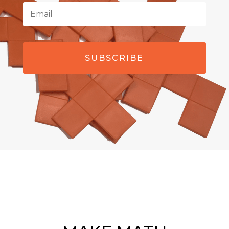
SUBSCRIBE