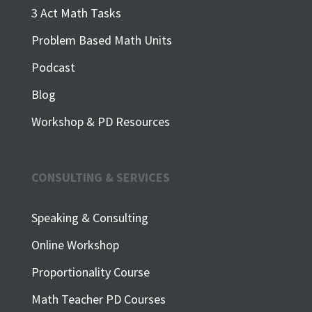
3 Act Math Tasks
Problem Based Math Units
Podcast
Blog
Workshop & PD Resources
CONSULTING & SERVICES
Speaking & Consulting
Online Workshop
Proportionality Course
Math Teacher PD Courses