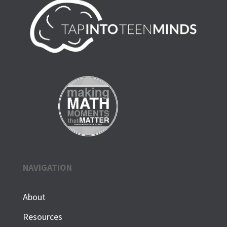
NAVIGATION
About
Resources