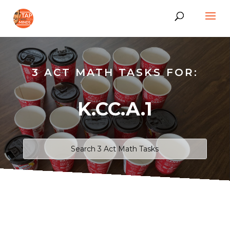
3 ACT MATH TASKS FOR:
K.CC.A.1