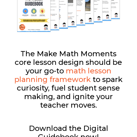
The Make Math Moments
core lesson design should be
your go-to
math lesson
planning framework
to spark
curiosity, fuel student sense
making, and ignite your
teacher moves.
Download the Digital
Guidebook now!