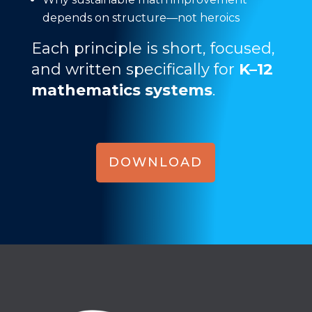
depends on structure—not heroics
Each principle is short, focused,
and written specifically for
K–12
mathematics systems
.
DOWNLOAD