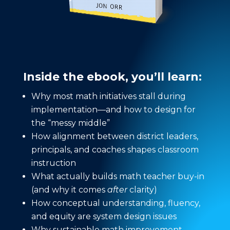
Inside the ebook, you’ll learn:
Why most math initiatives stall during
implementation—and how to design for
the “messy middle”
How alignment between district leaders,
principals, and coaches shapes classroom
instruction
What actually builds math teacher buy-in
(and why it comes
after
clarity)
How conceptual understanding, fluency,
and equity are system design issues
Why sustainable math improvement