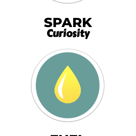
SPARK
Curiosity