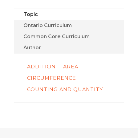
Topic
Ontario Curriculum
Common Core Curriculum
Author
ADDITION
AREA
CIRCUMFERENCE
COUNTING AND QUANTITY