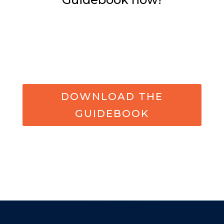
DOWNLOAD THE
GUIDEBOOK