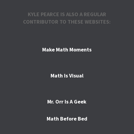
KYLE PEARCE IS ALSO A REGULAR
CONTRIBUTOR TO THESE WEBSITES:
Make Math Moments
Math Is Visual
Mr. Orr Is A Geek
Math Before Bed