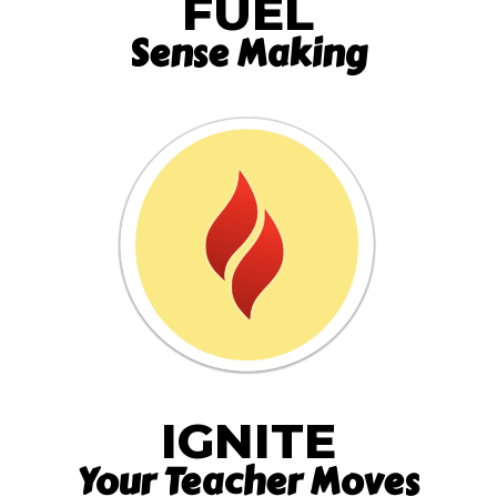
FUEL
Sense Making
IGNITE
Your Teacher Moves