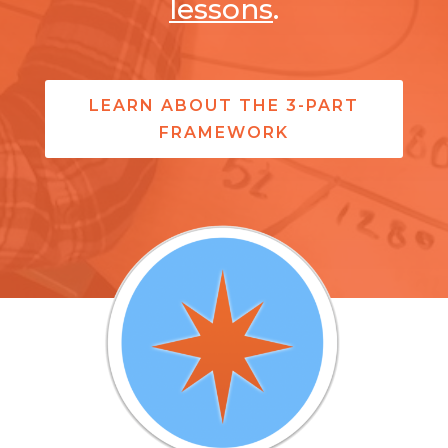
lessons
.
LEARN ABOUT THE 3-PART
FRAMEWORK