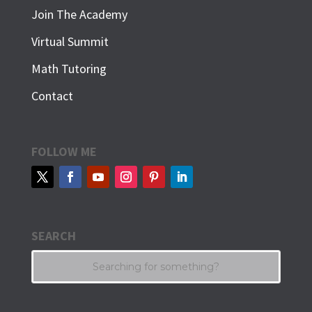
Join The Academy
Virtual Summit
Math Tutoring
Contact
FOLLOW ME
SEARCH