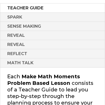
TEACHER GUIDE
SPARK
SENSE MAKING
REVEAL
REVEAL
REFLECT
MATH TALK
Each
Make Math Moments
Problem Based Lesson
consists
of a Teacher Guide to lead you
step-by-step through the
planning process to ensure your