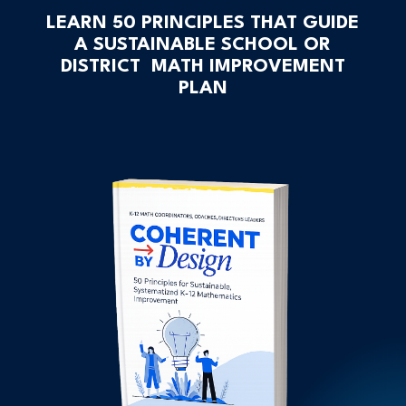
LEARN 50 PRINCIPLES THAT GUIDE
A SUSTAINABLE SCHOOL OR
DISTRICT MATH IMPROVEMENT
PLAN