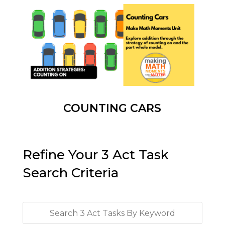
COUNTING CARS
Refine Your 3 Act Task
Search Criteria