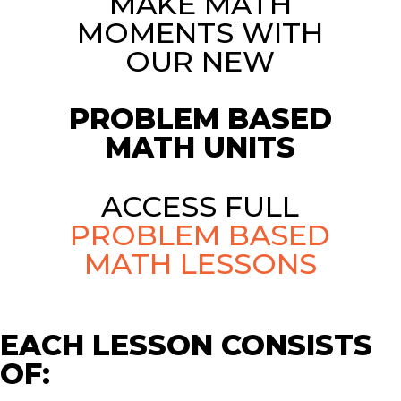
MAKE MATH
MOMENTS WITH
OUR NEW
PROBLEM BASED
MATH UNITS
ACCESS FULL
PROBLEM BASED
MATH LESSONS
EACH LESSON CONSISTS
OF: