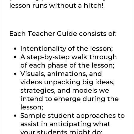
lesson runs without a hitch!
Each Teacher Guide consists of:
Intentionality of the lesson;
A step-by-step walk through
of each phase of the lesson;
Visuals, animations, and
videos unpacking big ideas,
strategies, and models we
intend to emerge during the
lesson;
Sample student approaches to
assist in anticipating what
your students might do;