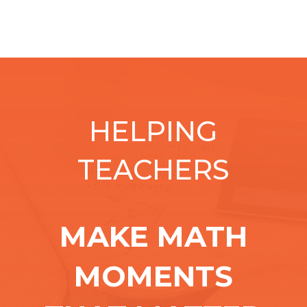
HELPING
TEACHERS
MAKE MATH
MOMENTS