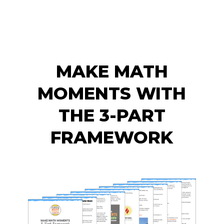
MAKE MATH
MOMENTS WITH
THE 3-PART
FRAMEWORK