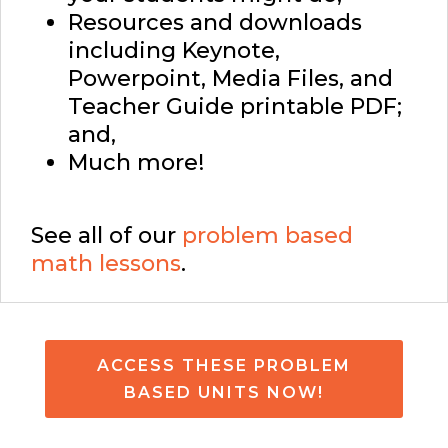
Resources and downloads
including Keynote,
Powerpoint, Media Files, and
Teacher Guide printable PDF;
and,
Much more!
See all of our
problem based
math lessons
.
ACCESS THESE PROBLEM
BASED UNITS NOW!