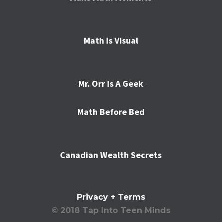
Math Is Visual
Mr. Orr Is A Geek
Math Before Bed
Canadian Wealth Secrets
Privacy + Terms
© 2018 Tap Into Teen Minds