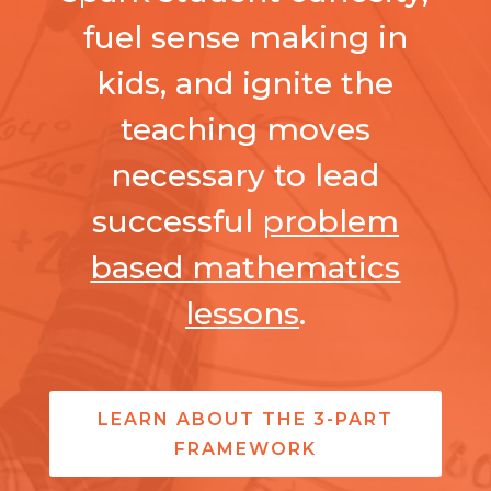
fuel sense making in
kids, and ignite the
teaching moves
necessary to lead
successful
problem
based mathematics
lessons
.
LEARN ABOUT THE 3-PART
FRAMEWORK