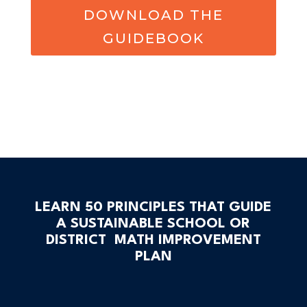
DOWNLOAD THE
GUIDEBOOK
LEARN 50 PRINCIPLES THAT GUIDE
A SUSTAINABLE SCHOOL OR
DISTRICT MATH IMPROVEMENT
PLAN