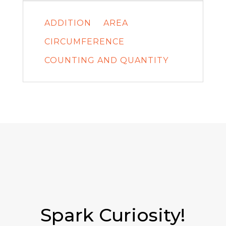
ADDITION
AREA
CIRCUMFERENCE
COUNTING AND QUANTITY
Spark Curiosity!