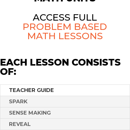
ACCESS FULL
PROBLEM BASED
MATH LESSONS
EACH LESSON CONSISTS
OF:
TEACHER GUIDE
SPARK
SENSE MAKING
REVEAL