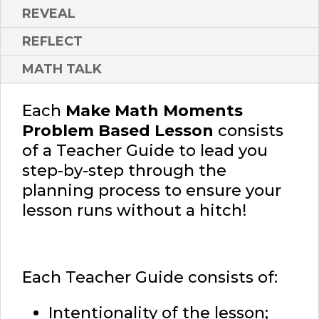
REVEAL
REFLECT
MATH TALK
Each
Make Math Moments
Problem Based Lesson
consists
of a Teacher Guide to lead you
step-by-step through the
planning process to ensure your
lesson runs without a hitch!
Each Teacher Guide consists of:
Intentionality of the lesson;