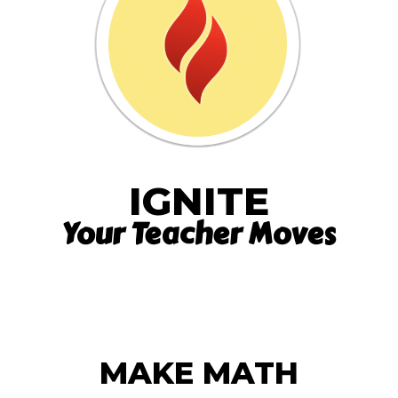
IGNITE
Your Teacher Moves
MAKE MATH