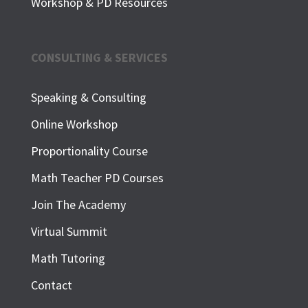
Workshop & PD Resources
CONSULTING & SERVICES
Speaking & Consulting
Online Workshop
Proportionality Course
Math Teacher PD Courses
Join The Academy
Virtual Summit
Math Tutoring
Contact