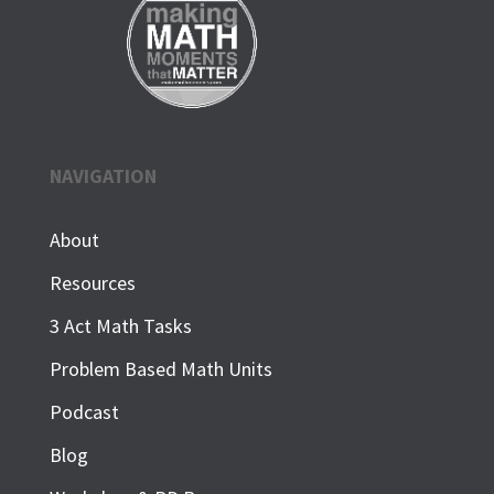
NAVIGATION
About
Resources
3 Act Math Tasks
Problem Based Math Units
Podcast
Blog