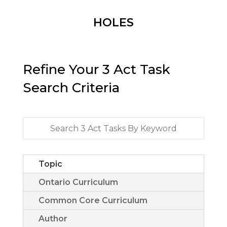
HOLES
Refine Your 3 Act Task
Search Criteria
Topic
Ontario Curriculum
Common Core Curriculum
Author