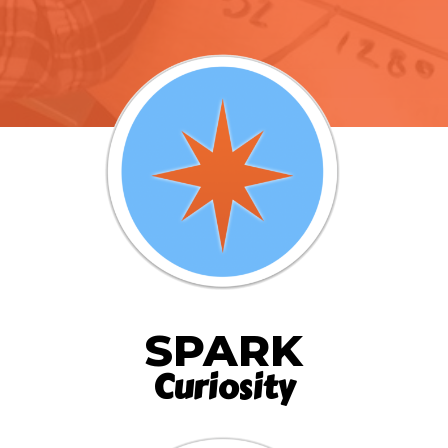
SPARK
Curiosity