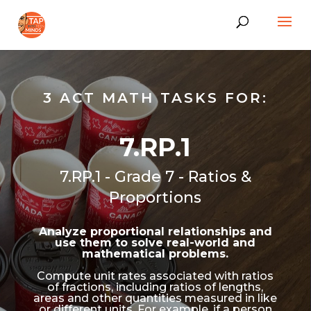
3 ACT MATH TASKS FOR:
7.RP.1
7.RP.1 - Grade 7 - Ratios &
Proportions
Analyze proportional relationships and
use them to solve real-world and
mathematical problems.
Compute unit rates associated with ratios
of fractions, including ratios of lengths,
areas and other quantities measured in like
or different units. For example, if a person