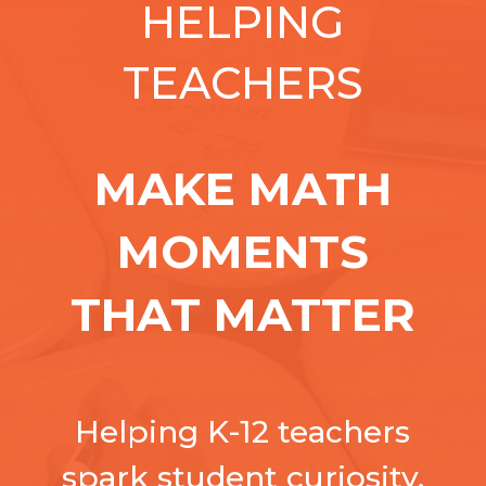
HELPING
TEACHERS
MAKE MATH
MOMENTS
THAT MATTER
Helping K-12 teachers
spark student curiosity,