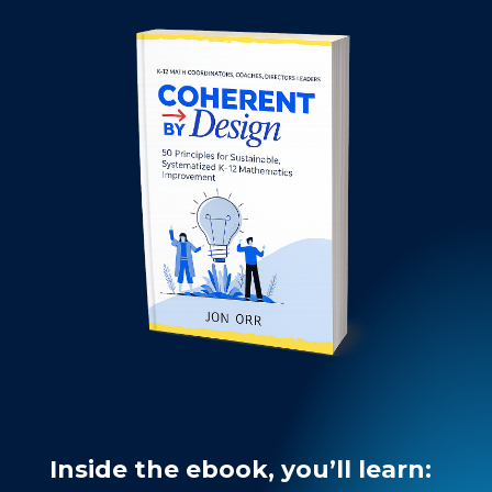
Inside the ebook, you’ll learn: