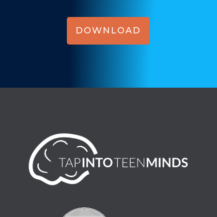
DOWNLOAD