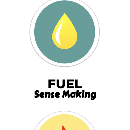
FUEL
Sense Making