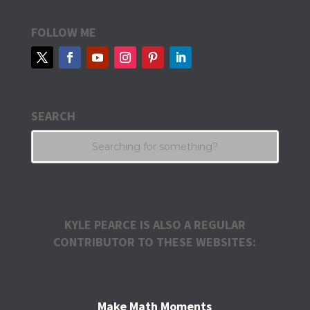
FOLLOW ME
SEARCH
KYLE PEARCE IS ALSO A REGULAR
CONTRIBUTOR TO THESE WEBSITES:
Make Math Moments