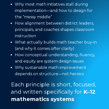
Why most math initiatives stall during
implementation—and how to design for
the “messy middle”
How alignment between district leaders,
principals, and coaches shapes classroom
instruction
What actually builds math teacher buy-in
(and why it comes
after
clarity)
How conceptual understanding, fluency,
and equity are system design issues
Why sustainable math improvement
depends on structure—not heroics
Each principle is short, focused,
and written specifically for
K–12
mathematics systems
.