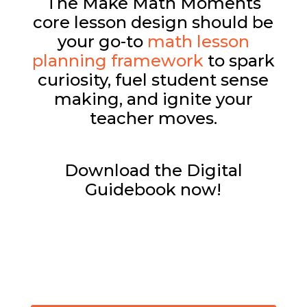
The Make Math Moments
core lesson design should be
your go-to
math lesson
planning framework
to spark
curiosity, fuel student sense
making, and ignite your
teacher moves.
Download the Digital
Guidebook now!