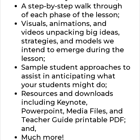
A step-by-step walk through
of each phase of the lesson;
Visuals, animations, and
videos unpacking big ideas,
strategies, and models we
intend to emerge during the
lesson;
Sample student approaches to
assist in anticipating what
your students might do;
Resources and downloads
including Keynote,
Powerpoint, Media Files, and
Teacher Guide printable PDF;
and,
Much more!