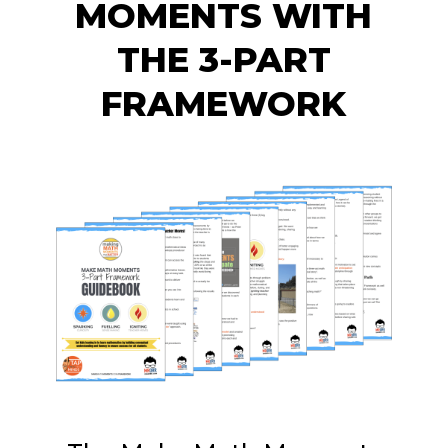
MOMENTS WITH
THE 3-PART
FRAMEWORK