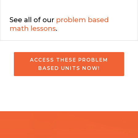
See all of our
problem based
math lessons
.
ACCESS THESE PROBLEM
BASED UNITS NOW!