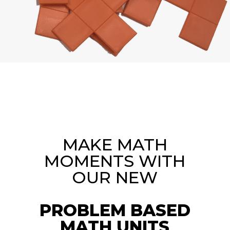
MAKE MATH
MOMENTS WITH
OUR NEW
PROBLEM BASED
MATH UNITS