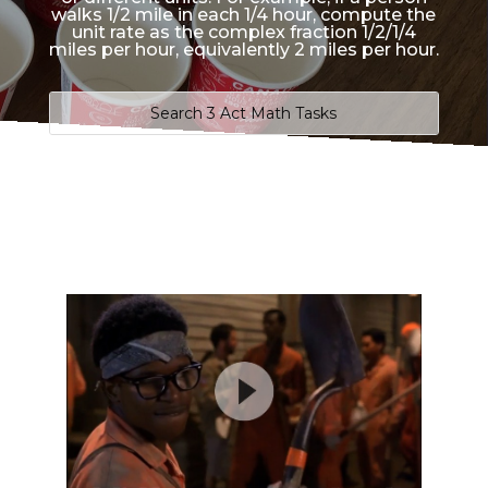
walks 1/2 mile in each 1/4 hour, compute the
unit rate as the complex fraction 1/2/1/4
miles per hour, equivalently 2 miles per hour.