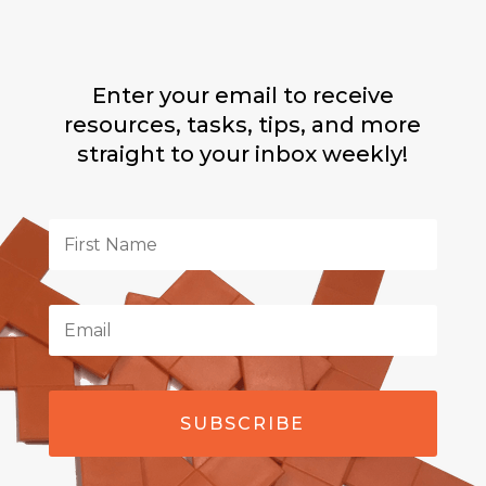
Enter your email to receive
resources, tasks, tips, and more
straight to your inbox weekly!
SUBSCRIBE