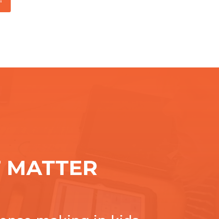
 MATTER