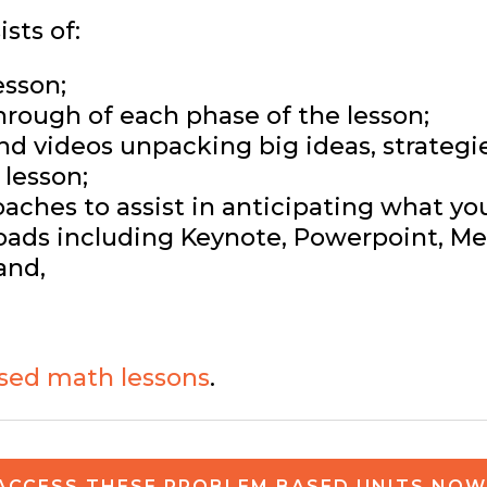
sts of:
esson;
hrough of each phase of the lesson;
and videos unpacking big ideas, strateg
lesson;
ches to assist in anticipating what yo
ads including Keynote, Powerpoint, Med
and,
sed math lessons
.
ACCESS THESE PROBLEM BASED UNITS NOW