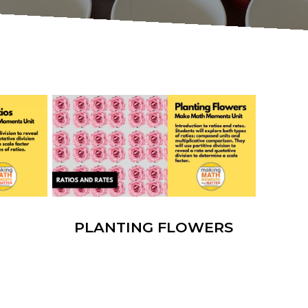
PLANTING FLOWERS