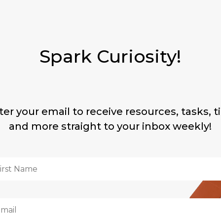
Spark Curiosity!
ter your email to receive resources, tasks, ti
and more straight to your inbox weekly!