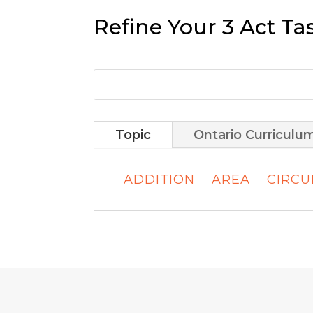
Refine Your 3 Act Ta
Topic
Ontario Curriculu
ADDITION
AREA
CIRC