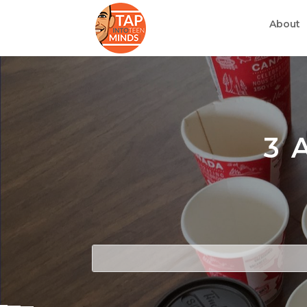
About
3 