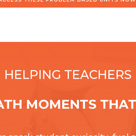
HELPING TEACHERS
ATH MOMENTS THAT