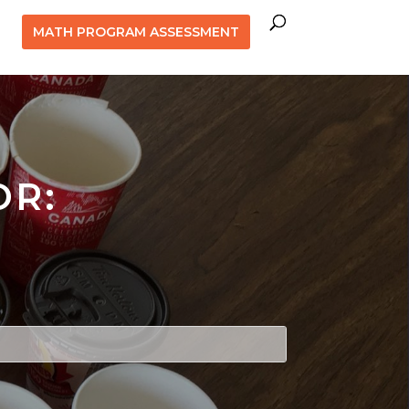
MATH PROGRAM ASSESSMENT
OR: