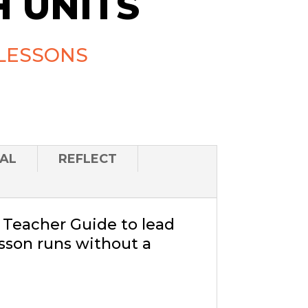
 UNITS
LESSONS
AL
REFLECT
a Teacher Guide to lead
sson runs without a