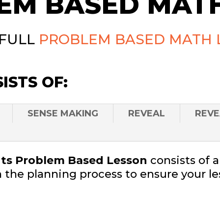
EM BASED MATH
 FULL
PROBLEM BASED MATH 
ISTS OF:
SENSE MAKING
REVEAL
REVE
s Problem Based Lesson
consists of 
 the planning process to ensure your le