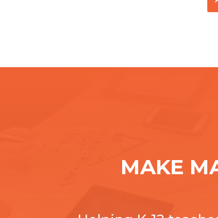
MAKE M