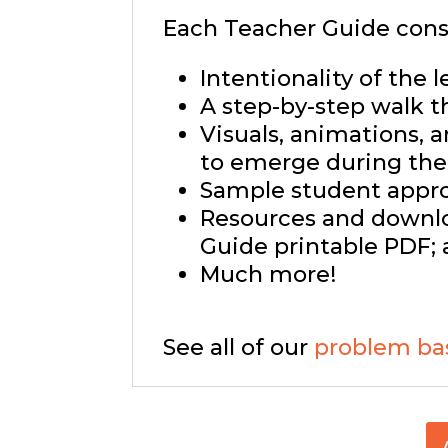
Each Teacher Guide consi
Intentionality of the l
A step-by-step walk t
Visuals, animations, 
to emerge during the 
Sample student approa
Resources and downlo
Guide printable PDF; 
Much more!
See all of our
problem ba