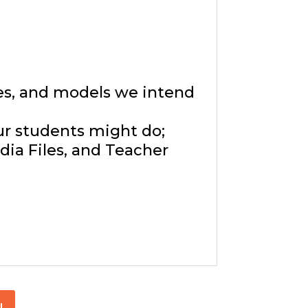
ies, and models we intend
ur students might do;
ia Files, and Teacher
!