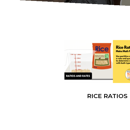
RICE RATIOS