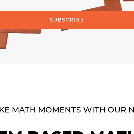
SUBSCRIBE
KE MATH MOMENTS WITH OUR 