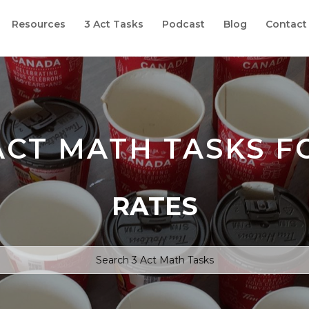
Resources
3 Act Tasks
Podcast
Blog
Contact
ACT MATH TASKS F
RATES