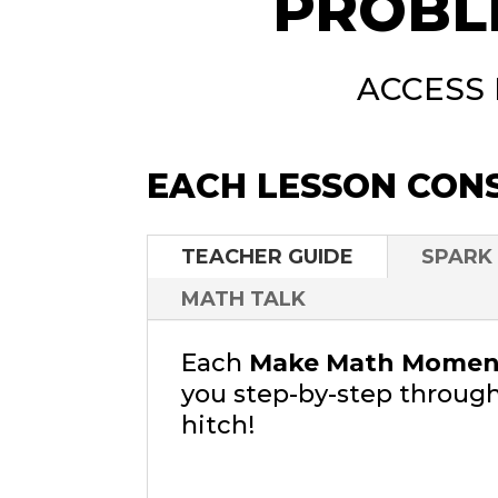
PROBL
ACCESS
EACH LESSON CONS
TEACHER GUIDE
SPARK
MATH TALK
Each
Make Math Moment
you step-by-step through
hitch!