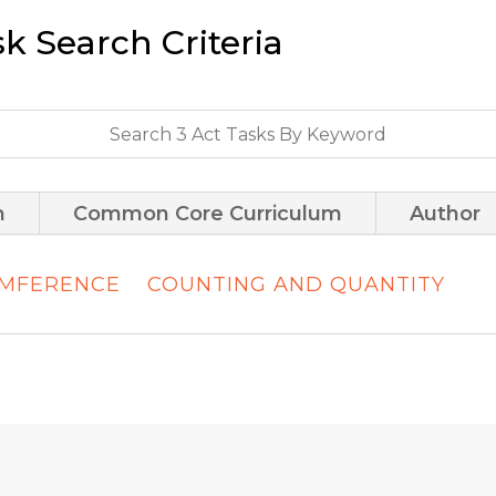
sk Search Criteria
m
Common Core Curriculum
Author
UMFERENCE
COUNTING AND QUANTITY