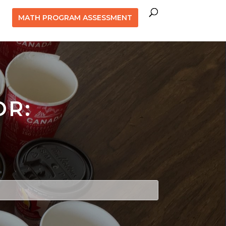
MATH PROGRAM ASSESSMENT
OR: