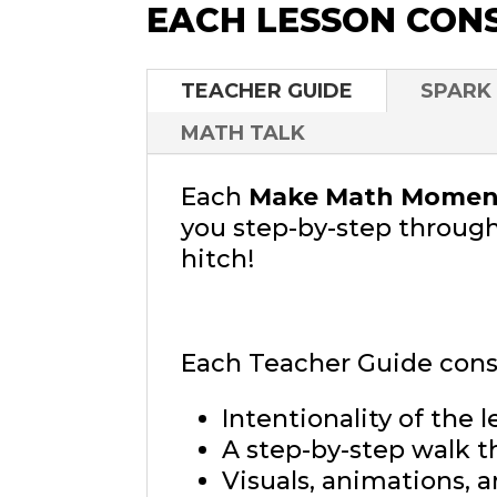
EACH LESSON CONS
TEACHER GUIDE
SPARK
MATH TALK
Each
Make Math Moment
you step-by-step through
hitch!
Each Teacher Guide consi
Intentionality of the l
A step-by-step walk t
Visuals, animations, 