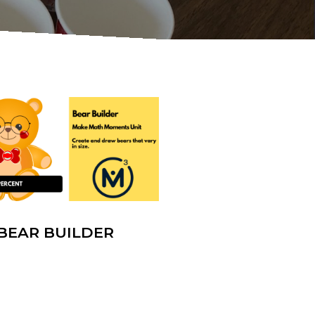
BEAR BUILDER