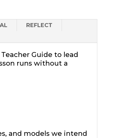
AL
REFLECT
a Teacher Guide to lead
sson runs without a
ies, and models we intend