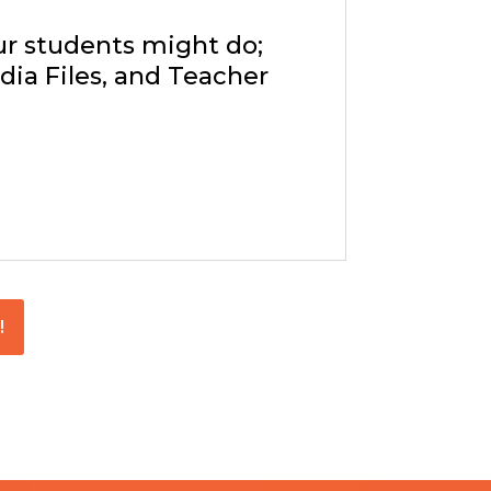
ur students might do;
ia Files, and Teacher
!