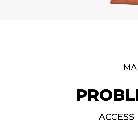
MA
PROBL
ACCESS