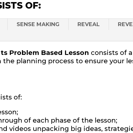
ISTS OF:
SENSE MAKING
REVEAL
REVE
s Problem Based Lesson
consists of 
 the planning process to ensure your le
sts of:
esson;
hrough of each phase of the lesson;
and videos unpacking big ideas, strateg