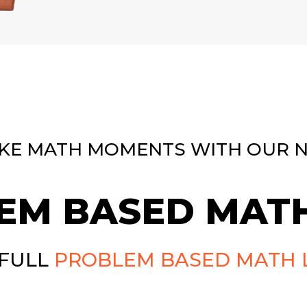
KE MATH MOMENTS WITH OUR 
EM BASED MATH
 FULL
PROBLEM BASED MATH 