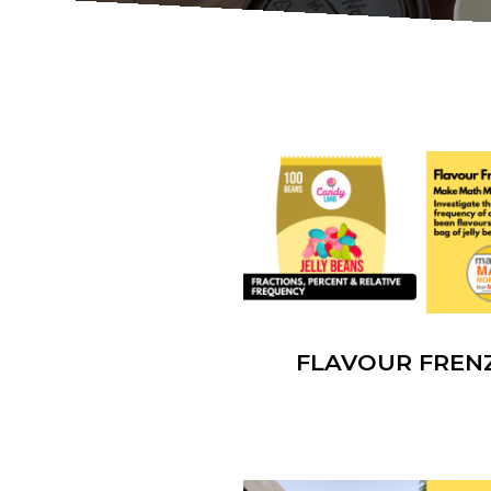
FLAVOUR FREN