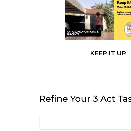
KEEP IT UP
Refine Your 3 Act Ta