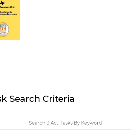
sk Search Criteria