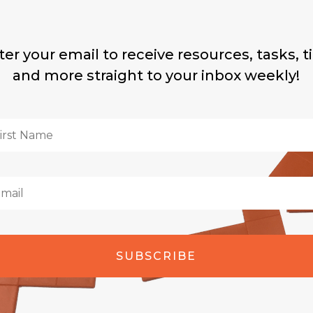
ter your email to receive resources, tasks, ti
and more straight to your inbox weekly!
SUBSCRIBE