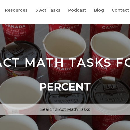
Resources
3 Act Tasks
Podcast
Blog
Contact
ACT MATH TASKS F
PERCENT