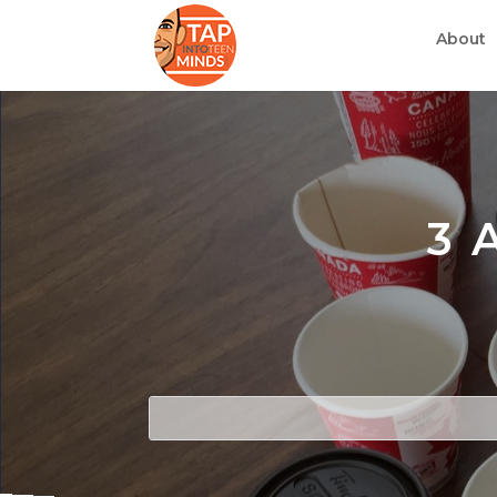
About
3 