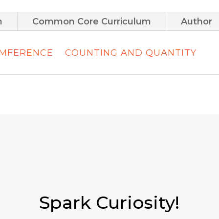
m
Common Core Curriculum
Author
UMFERENCE
COUNTING AND QUANTITY
Spark Curiosity!