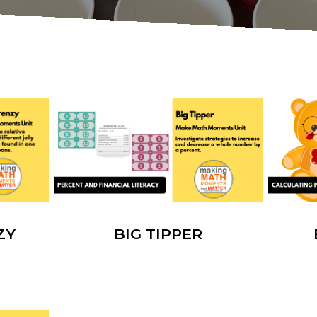
ZY
BIG TIPPER