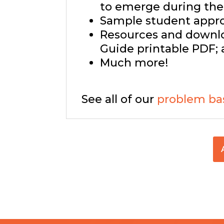
to emerge during the 
Sample student approa
Resources and downlo
Guide printable PDF; 
Much more!
See all of our
problem ba