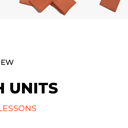
NEW
 UNITS
LESSONS