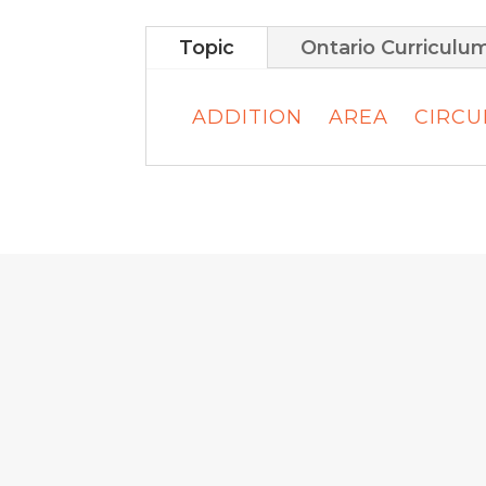
Topic
Ontario Curriculu
ADDITION
AREA
CIRC