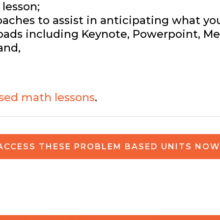
lesson;
ches to assist in anticipating what yo
ads including Keynote, Powerpoint, Med
and,
sed math lessons
.
ACCESS THESE PROBLEM BASED UNITS NOW