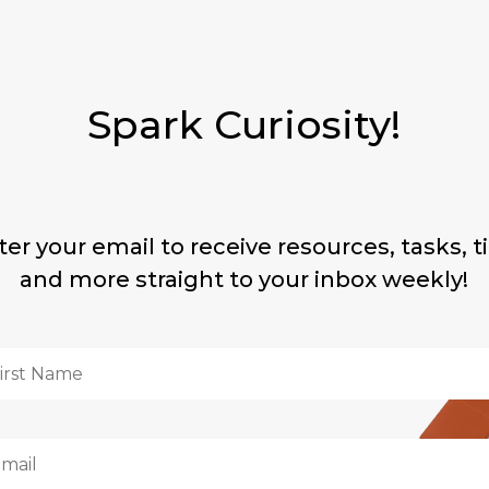
Spark Curiosity!
ter your email to receive resources, tasks, ti
and more straight to your inbox weekly!