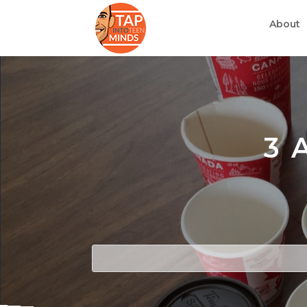
About
3 