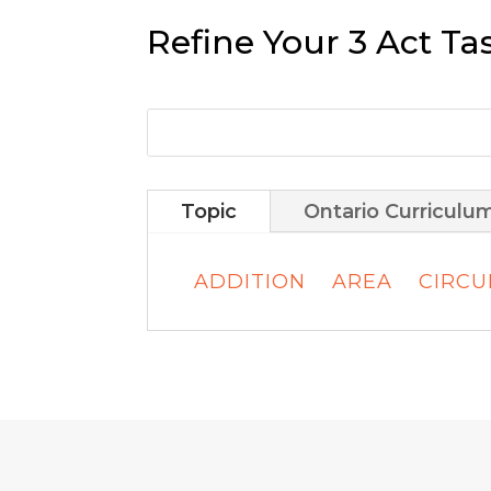
Refine Your 3 Act Ta
Topic
Ontario Curriculu
ADDITION
AREA
CIRC