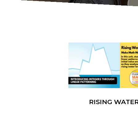
RISING WATE