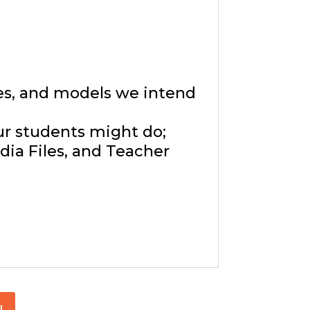
ies, and models we intend
ur students might do;
ia Files, and Teacher
!