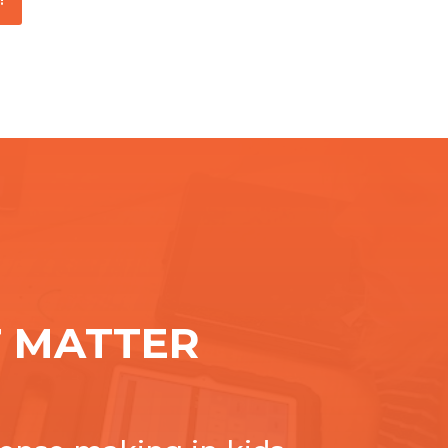
 MATTER