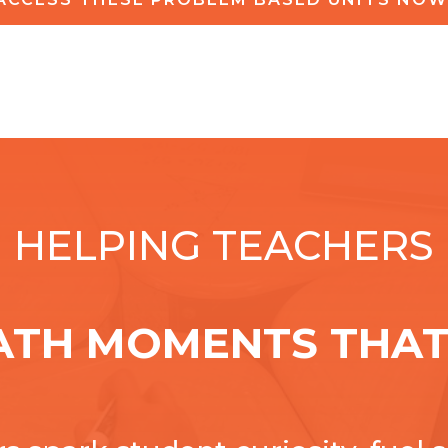
HELPING TEACHERS
ATH MOMENTS THAT