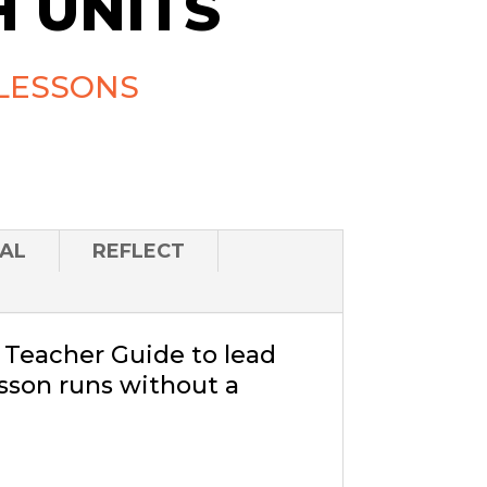
 UNITS
LESSONS
AL
REFLECT
a Teacher Guide to lead
sson runs without a