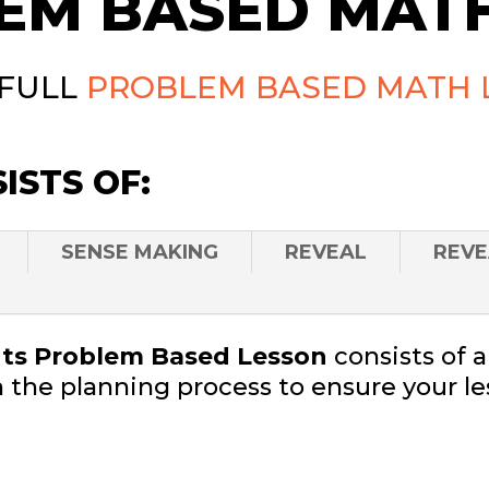
EM BASED MATH
 FULL
PROBLEM BASED MATH 
ISTS OF:
SENSE MAKING
REVEAL
REVE
s Problem Based Lesson
consists of 
 the planning process to ensure your le