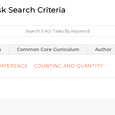
sk Search Criteria
m
Common Core Curriculum
Author
UMFERENCE
COUNTING AND QUANTITY