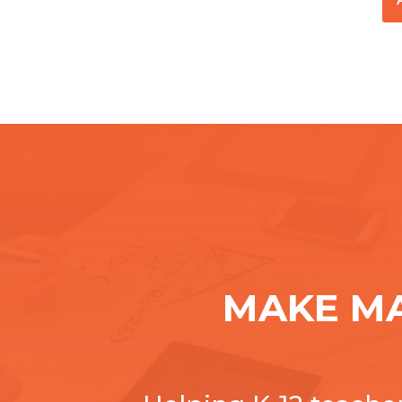
MAKE M