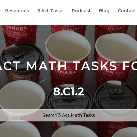
Resources
3 Act Tasks
Podcast
Blog
Contact
ACT MATH TASKS F
8.C1.2