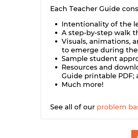
Each Teacher Guide consi
Intentionality of the l
A step-by-step walk t
Visuals, animations, 
to emerge during the 
Sample student approa
Resources and downlo
Guide printable PDF; 
Much more!
See all of our
problem ba