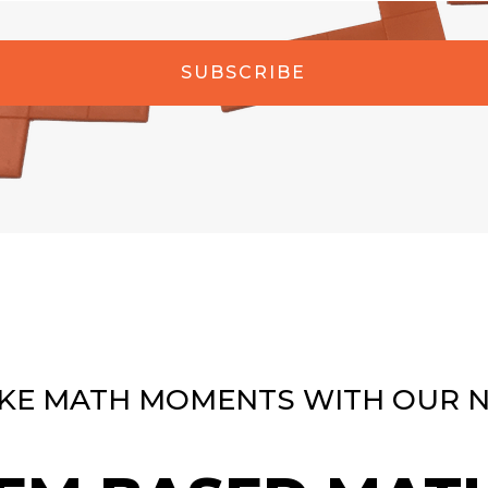
SUBSCRIBE
KE MATH MOMENTS WITH OUR 