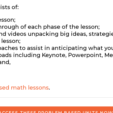
sts of:
esson;
hrough of each phase of the lesson;
and videos unpacking big ideas, strateg
lesson;
ches to assist in anticipating what yo
ads including Keynote, Powerpoint, Med
and,
sed math lessons
.
ACCESS THESE PROBLEM BASED UNITS NOW