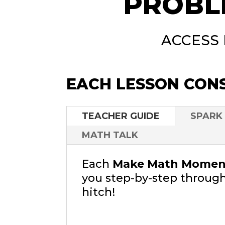
PROBL
ACCESS
EACH LESSON CONS
TEACHER GUIDE
SPARK
MATH TALK
Each
Make Math Moment
you step-by-step through
hitch!