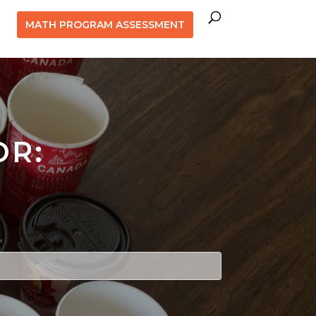
MATH PROGRAM ASSESSMENT
OR: