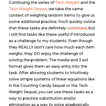
Continuing the series of
Tech Weight
and the
Tech Weight Sequel
, we take the same
context of weighing random items to give us
some additional practice. You’ll quickly notice
that these tasks are definitely
contrived
, but
I still find tasks like these useful if introduced
as a challenge to my students. Even though
they REALLY don’t care how much each item
weighs, they DO enjoy the challenge of
solving the problem. The media and 3 act
format gives them an easy entry into the
task. After allowing students to intuitively
solve simple systems of linear equations like
in the Counting Candy Sequel or the Tech
Weight Sequel, you can use these tasks as a
way to practice substitution and/or
elimination as a way to solve algebraically.