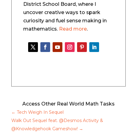
District School Board, where I
uncover creative ways to spark
curiosity and fuel sense making in
mathematics.
Read more
.
Access Other Real World Math Tasks
←
Tech Weigh In Sequel
Walk Out Sequel feat. @Desmos Activity &
@Knowledgehook Gameshow!
→