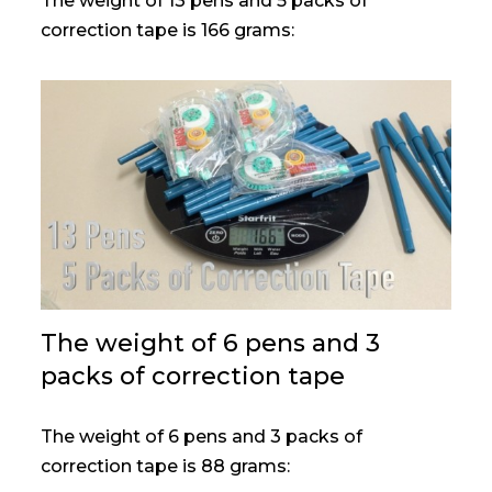
The weight of 13 pens and 5 packs of
correction tape is 166 grams:
The weight of 6 pens and 3
packs of correction tape
The weight of 6 pens and 3 packs of
correction tape is 88 grams: