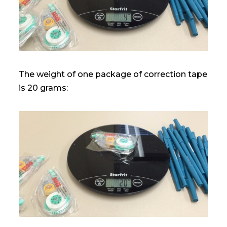
The weight of one package of correction tape
is 20 grams: