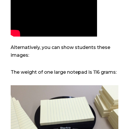
Alternatively, you can show students these
images:
The weight of one large notepad is 116 grams: