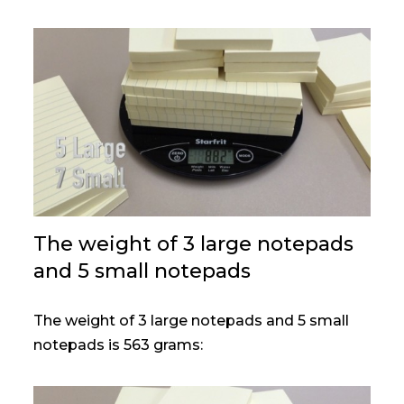
The weight of 3 large notepads
and 5 small notepads
The weight of 3 large notepads and 5 small
notepads is 563 grams: