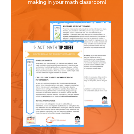
making in your math classroom!