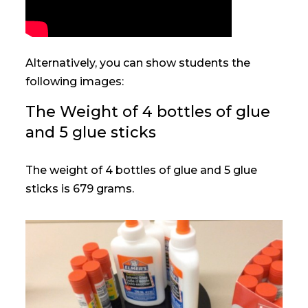
Alternatively, you can show students the
following images:
The Weight of 4 bottles of glue
and 5 glue sticks
The weight of 4 bottles of glue and 5 glue
sticks is 679 grams.