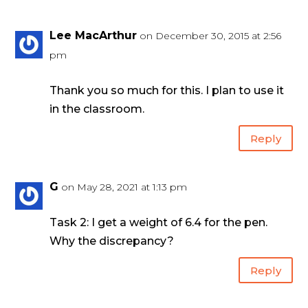
Lee MacArthur
on December 30, 2015 at 2:56
pm
Thank you so much for this. I plan to use it
in the classroom.
Reply
G
on May 28, 2021 at 1:13 pm
Task 2: I get a weight of 6.4 for the pen.
Why the discrepancy?
Reply