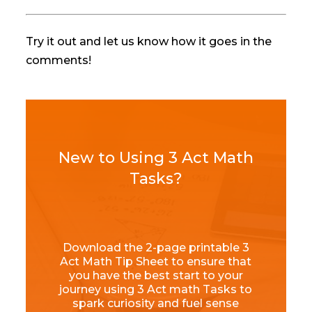
Try it out and let us know how it goes in the
comments!
New to Using 3 Act Math
Tasks?
Download the 2-page printable 3
Act Math Tip Sheet to ensure that
you have the best start to your
journey using 3 Act math Tasks to
spark curiosity and fuel sense