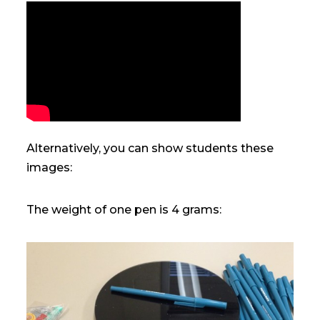
Alternatively, you can show students these
images:
The weight of one pen is 4 grams: