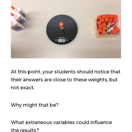
At this point, your students should notice that
their answers are close to these weights, but
not exact.
Why might that be?
What extraneous variables could influence
the results?