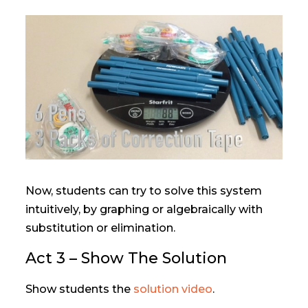
Now, students can try to solve this system
intuitively, by graphing or algebraically with
substitution or elimination.
Act 3 – Show The Solution
Show students the
solution video
.