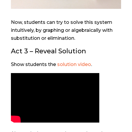
Now, students can try to solve this system
intuitively, by graphing or algebraically with
substitution or elimination.
Act 3 – Reveal Solution
Show students the
solution video
.