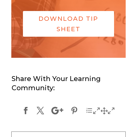
DOWNLOAD TIP
SHEET
Share With Your Learning
Community: