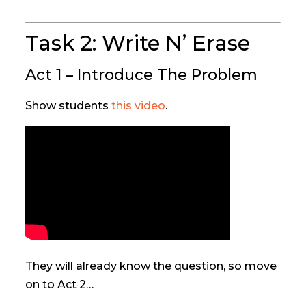
Task 2: Write N’ Erase
Act 1 – Introduce The Problem
Show students
this video
.
They will already know the question, so move
on to Act 2…