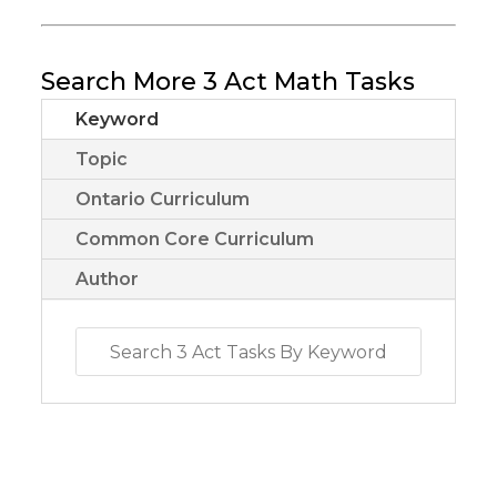
Search More 3 Act Math Tasks
Keyword
Topic
Ontario Curriculum
Common Core Curriculum
Author