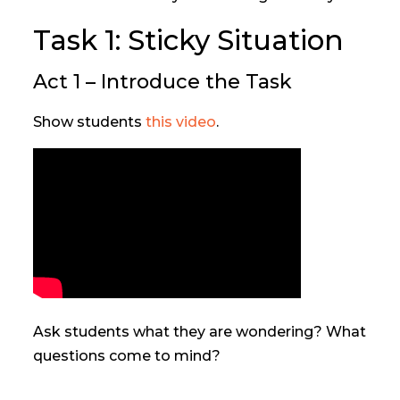
Task 1: Sticky Situation
Act 1 – Introduce the Task
Show students
this video
.
Ask students what they are wondering? What
questions come to mind?