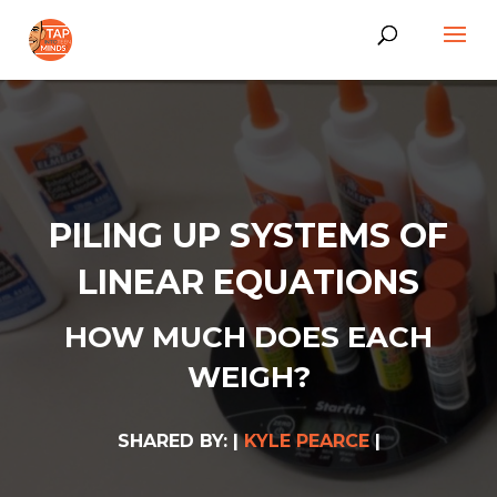
PILING UP SYSTEMS OF
LINEAR EQUATIONS
HOW MUCH DOES EACH
WEIGH?
SHARED BY: |
KYLE PEARCE
|