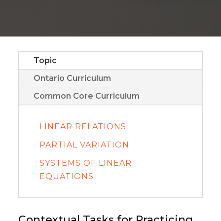
Topic
Ontario Curriculum
Common Core Curriculum
LINEAR RELATIONS
PARTIAL VARIATION
SYSTEMS OF LINEAR
EQUATIONS
Contextual Tasks for Practicing