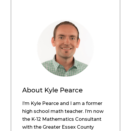
About
Kyle Pearce
I’m Kyle Pearce and I am a former
high school math teacher. I’m now
the K-12 Mathematics Consultant
with the Greater Essex County