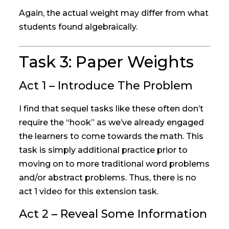
Again, the actual weight may differ from what
students found algebraically.
Task 3: Paper Weights
Act 1 – Introduce The Problem
I find that sequel tasks like these often don’t
require the “hook” as we’ve already engaged
the learners to come towards the math. This
task is simply additional practice prior to
moving on to more traditional word problems
and/or abstract problems. Thus, there is no
act 1 video for this extension task.
Act 2 – Reveal Some Information