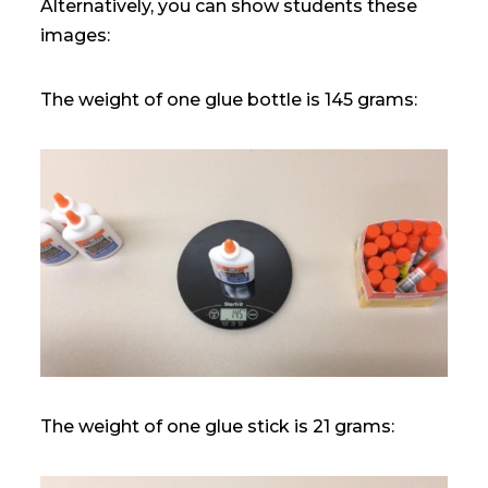
Alternatively, you can show students these
images:
The weight of one glue bottle is 145 grams:
The weight of one glue stick is 21 grams: