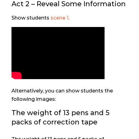
Act 2 – Reveal Some Information
Show students
scene 1
.
Alternatively, you can show students the
following images:
The weight of 13 pens and 5
packs of correction tape