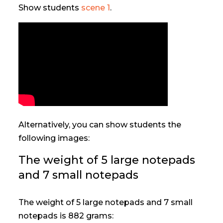
Show students
scene 1
.
Alternatively, you can show students the
following images:
The weight of 5 large notepads
and 7 small notepads
The weight of 5 large notepads and 7 small
notepads is 882 grams: