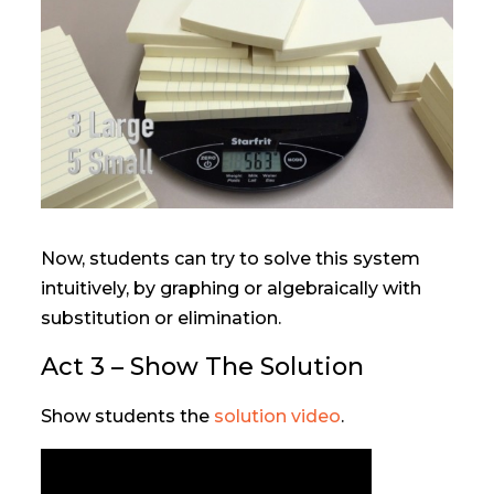
Now, students can try to solve this system
intuitively, by graphing or algebraically with
substitution or elimination.
Act 3 – Show The Solution
Show students the
solution video
.