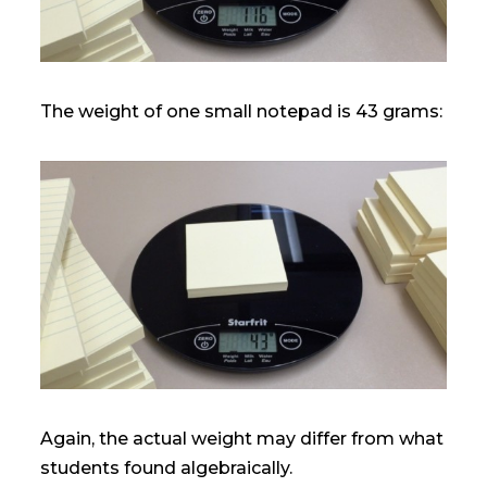
The weight of one small notepad is 43 grams:
Again, the actual weight may differ from what
students found algebraically.