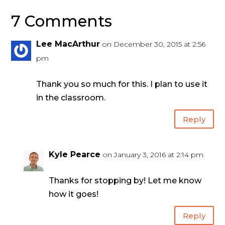
7 Comments
Lee MacArthur
on December 30, 2015 at 2:56
pm
Thank you so much for this. I plan to use it
in the classroom.
Reply
Kyle Pearce
on January 3, 2016 at 2:14 pm
Thanks for stopping by! Let me know
how it goes!
Reply