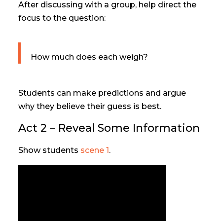
After discussing with a group, help direct the
focus to the question:
How much does each weigh?
Students can make predictions and argue
why they believe their guess is best.
Act 2 – Reveal Some Information
Show students
scene 1
.