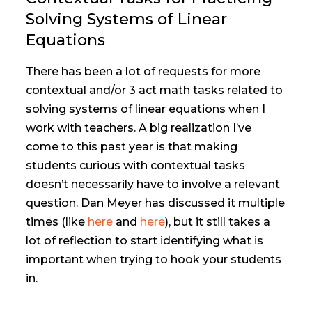
Solving Systems of Linear
Equations
There has been a lot of requests for more
contextual and/or 3 act math tasks related to
solving systems of linear equations when I
work with teachers. A big realization I’ve
come to this past year is that making
students curious with contextual tasks
doesn’t necessarily have to involve a relevant
question. Dan Meyer has discussed it multiple
times (like
here
and
here
), but it still takes a
lot of reflection to start identifying what is
important when trying to hook your students
in.