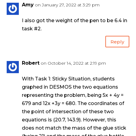
Amy
on January 27, 2022 at 3:29 pm
I also got the weight of the pen to be 6.4 in
task #2.
Reply
Robert
on October 14, 2022 at 2:19 pm
With Task 1: Sticky Situation, students
graphed in DESMOS the two equations
representing the problem, being 5x + 4y =
679 and 12x +3y = 680. The coordinates of
the point of intersection of these two
equations is (20.7, 143.9). However, this
does not match the mass of the glue stick