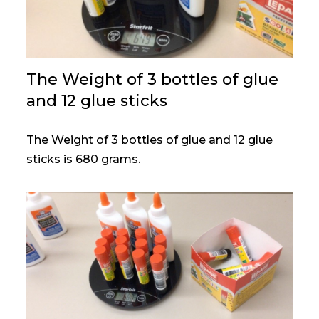
The Weight of 3 bottles of glue
and 12 glue sticks
The Weight of 3 bottles of glue and 12 glue
sticks is 680 grams.