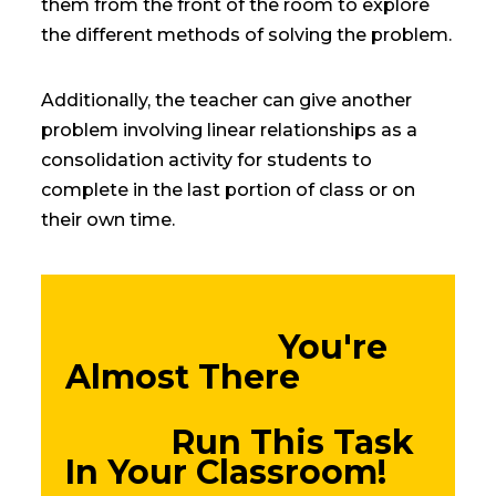
them from the front of the room to explore
the different methods of solving the problem.
Additionally, the teacher can give another
problem involving linear relationships as a
consolidation activity for students to
complete in the last portion of class or on
their own time.
You're
Almost There
Run This Task
In Your Classroom!