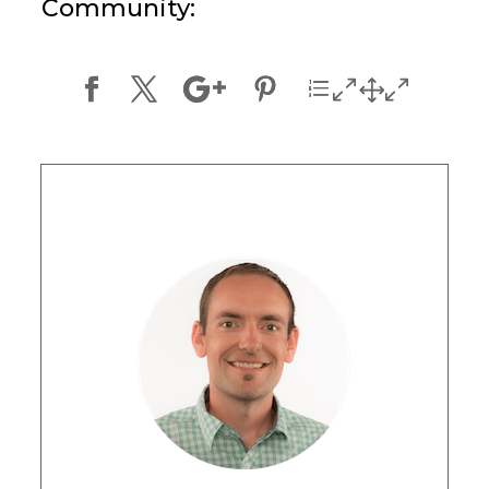
Community: