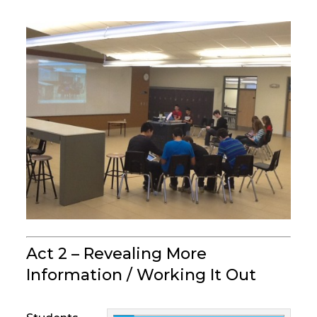
Act 2 – Revealing More
Information / Working It Out