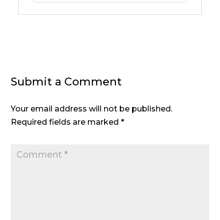
Submit a Comment
Your email address will not be published.
Required fields are marked
*