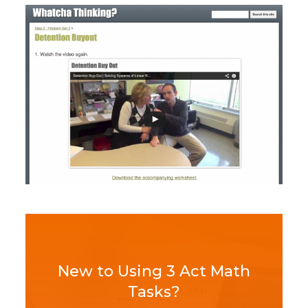
New to Using 3 Act Math
Tasks?