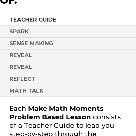
OF:
TEACHER GUIDE
SPARK
SENSE MAKING
REVEAL
REVEAL
REFLECT
MATH TALK
Each
Make Math Moments
Problem Based Lesson
consists
of a Teacher Guide to lead you
step-by-step through the