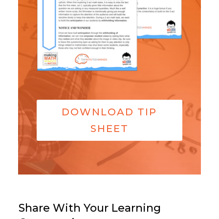
DOWNLOAD TIP
SHEET
Share With Your Learning