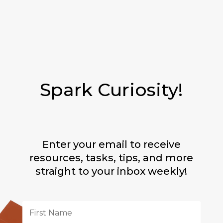
Spark Curiosity!
Enter your email to receive
resources, tasks, tips, and more
straight to your inbox weekly!