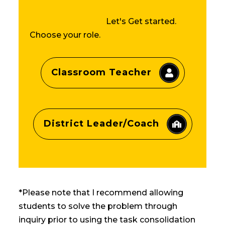
Let's Get started.
Choose your role.
Classroom Teacher
District Leader/Coach
*Please note that I recommend allowing
students to solve the problem through
inquiry prior to using the task consolidation