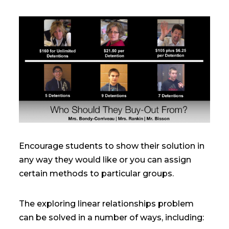
Encourage students to show their solution in
any way they would like or you can assign
certain methods to particular groups.
The exploring linear relationships problem
can be solved in a number of ways, including: