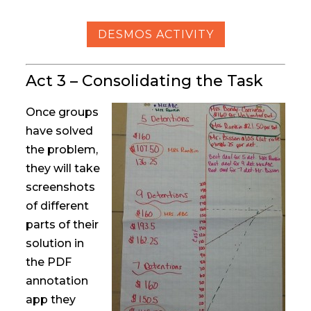
DESMOS ACTIVITY
Act 3 – Consolidating the Task
Once groups
have solved
the problem,
they will take
screenshots
of different
parts of their
solution in
the PDF
annotation
app they