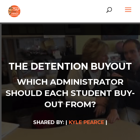
THE DETENTION BUYOUT
WHICH ADMINISTRATOR
SHOULD EACH STUDENT BUY-
OUT FROM?
SHARED BY: |
KYLE PEARCE
|