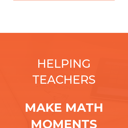
HELPING
TEACHERS
MAKE MATH
MOMENTS