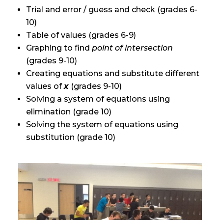
Trial and error / guess and check (grades 6-
10)
Table of values (grades 6-9)
Graphing to find
point of intersection
(grades 9-10)
Creating equations and substitute different
values of
x
(grades 9-10)
Solving a system of equations using
elimination (grade 10)
Solving the system of equations using
substitution (grade 10)