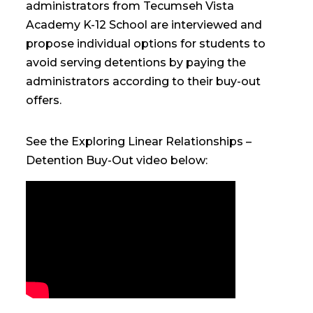
administrators from Tecumseh Vista
Academy K-12 School are interviewed and
propose individual options for students to
avoid serving detentions by paying the
administrators according to their buy-out
offers.
See the Exploring Linear Relationships –
Detention Buy-Out video below: