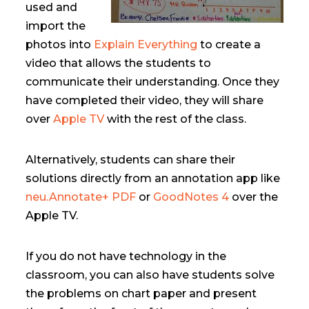
used and
import the
photos into
Explain Everything
to create a
video that allows the students to
communicate their understanding. Once they
have completed their video, they will share
over
Apple TV
with the rest of the class.
Alternatively, students can share their
solutions directly from an annotation app like
neu.Annotate+ PDF
or
GoodNotes 4
over the
Apple TV.
If you do not have technology in the
classroom, you can also have students solve
the problems on chart paper and present