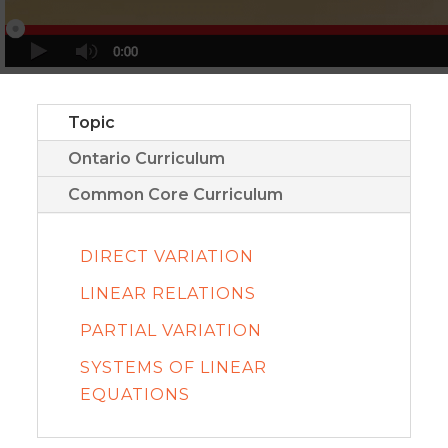
Topic
Ontario Curriculum
Common Core Curriculum
DIRECT VARIATION
LINEAR RELATIONS
PARTIAL VARIATION
SYSTEMS OF LINEAR
EQUATIONS