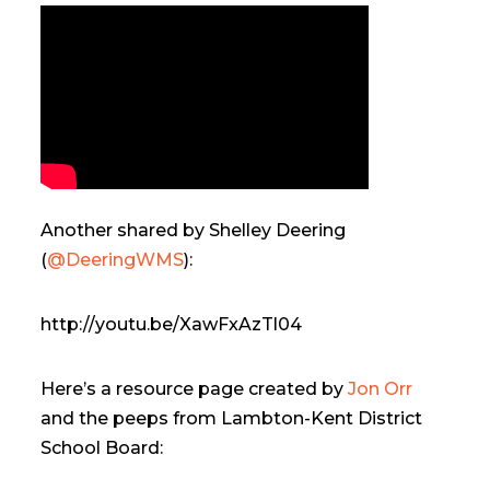
Another shared by Shelley Deering
(
@DeeringWMS
):
http://youtu.be/XawFxAzTl04
Here’s a resource page created by
Jon Orr
and the peeps from Lambton-Kent District
School Board: