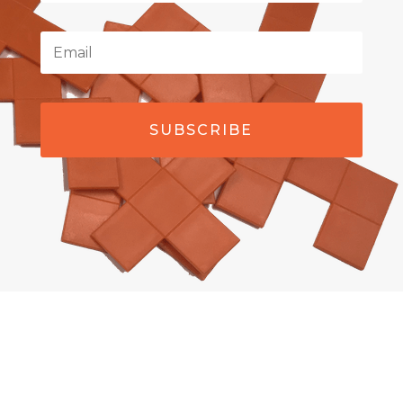
SUBSCRIBE