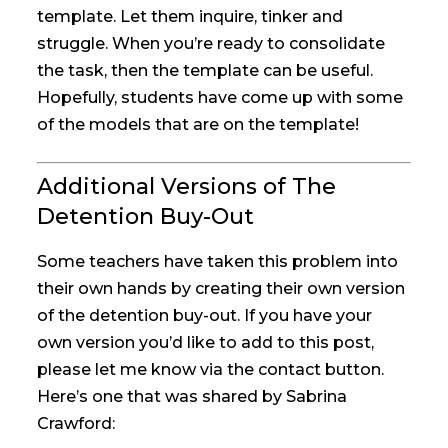
template. Let them inquire, tinker and
struggle. When you’re ready to consolidate
the task, then the template can be useful.
Hopefully, students have come up with some
of the models that are on the template!
Additional Versions of The
Detention Buy-Out
Some teachers have taken this problem into
their own hands by creating their own version
of the detention buy-out. If you have your
own version you’d like to add to this post,
please let me know via the contact button.
Here’s one that was shared by Sabrina
Crawford: