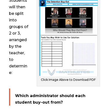
Students
will then
be split
into
groups of
2 or 3,
arranged
by the
teacher,
to
determin
e:
Click Image Above to Download PDF
Which administrator should each
student buy-out from?