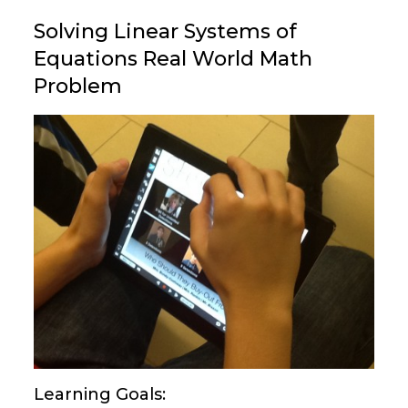
Solving Linear Systems of
Equations Real World Math
Problem
Learning Goals: