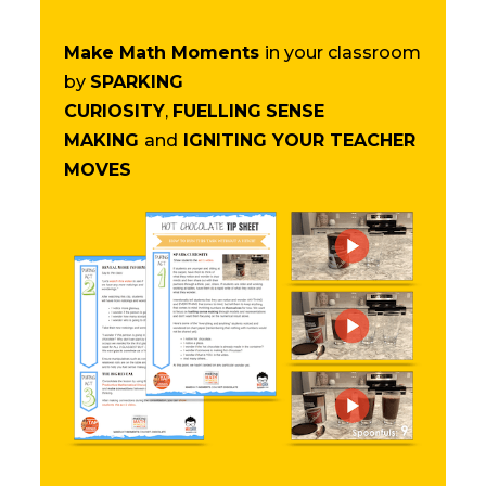
Make Math Moments
in your classroom
by
SPARKING
CURIOSITY
,
FUELLING
SENSE
MAKING
and
IGNITING YOUR TEACHER
MOVES