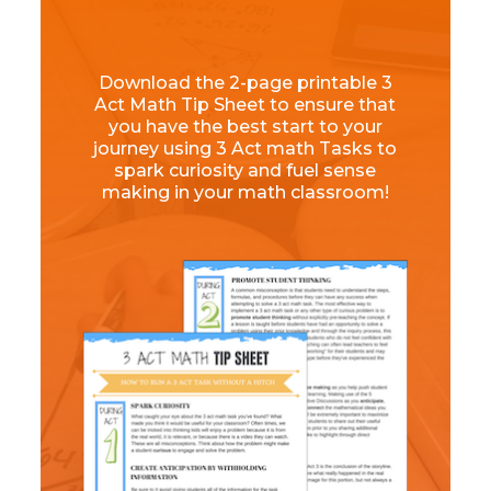
Download the 2-page printable 3
Act Math Tip Sheet to ensure that
you have the best start to your
journey using 3 Act math Tasks to
spark curiosity and fuel sense
making in your math classroom!