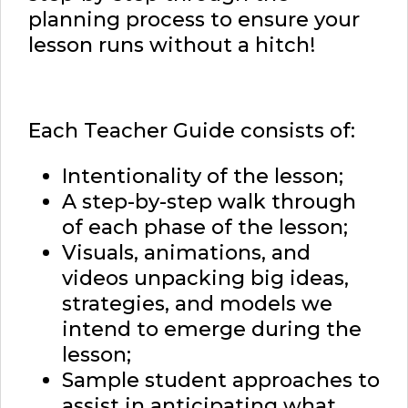
planning process to ensure your
lesson runs without a hitch!
Each Teacher Guide consists of:
Intentionality of the lesson;
A step-by-step walk through
of each phase of the lesson;
Visuals, animations, and
videos unpacking big ideas,
strategies, and models we
intend to emerge during the
lesson;
Sample student approaches to
assist in anticipating what