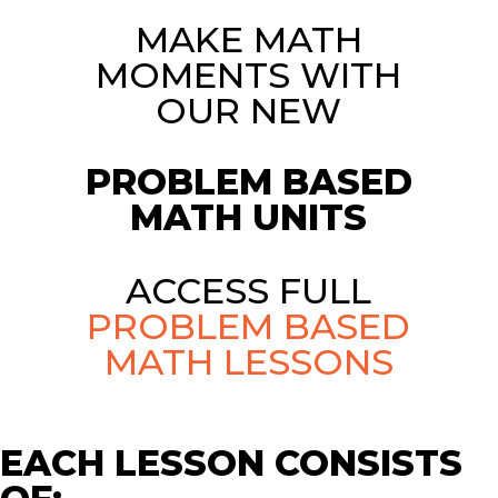
MAKE MATH
MOMENTS WITH
OUR NEW
PROBLEM BASED
MATH UNITS
ACCESS FULL
PROBLEM BASED
MATH LESSONS
EACH LESSON CONSISTS