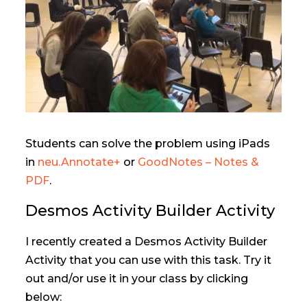
Students can solve the problem using iPads
in
neu.Annotate+
or
GoodNotes – Notes &
PDF
.
Desmos Activity Builder Activity
I recently created a Desmos Activity Builder
Activity that you can use with this task. Try it
out and/or use it in your class by clicking
below: