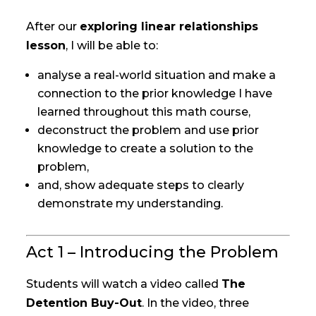
After our
exploring linear relationships
lesson
, I will be able to:
analyse a real-world situation and make a
connection to the prior knowledge I have
learned throughout this math course,
deconstruct the problem and use prior
knowledge to create a solution to the
problem,
and, show adequate steps to clearly
demonstrate my understanding.
Act 1 – Introducing the Problem
Students will watch a video called
The
Detention Buy-Out
. In the video, three