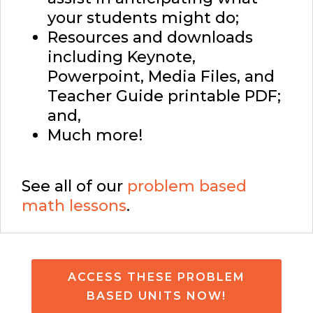
your students might do;
Resources and downloads
including Keynote,
Powerpoint, Media Files, and
Teacher Guide printable PDF;
and,
Much more!
See all of our
problem based
math lessons
.
ACCESS THESE PROBLEM
BASED UNITS NOW!