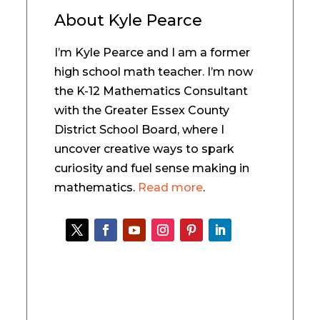
About
Kyle Pearce
I’m Kyle Pearce and I am a former
high school math teacher. I’m now
the K-12 Mathematics Consultant
with the Greater Essex County
District School Board, where I
uncover creative ways to spark
curiosity and fuel sense making in
mathematics.
Read more
.