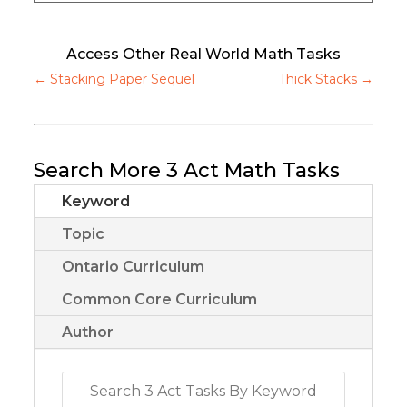
Access Other Real World Math Tasks
←
Stacking Paper Sequel
Thick Stacks
→
Search More 3 Act Math Tasks
Keyword
Topic
Ontario Curriculum
Common Core Curriculum
Author