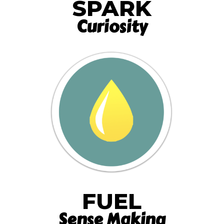
SPARK
Curiosity
FUEL
Sense Making