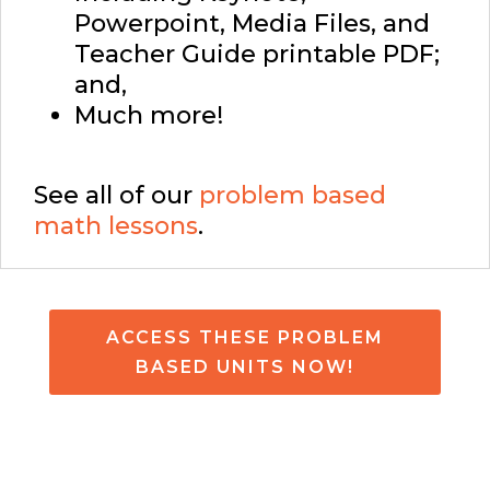
Powerpoint, Media Files, and
Teacher Guide printable PDF;
and,
Much more!
See all of our
problem based
math lessons
.
ACCESS THESE PROBLEM
BASED UNITS NOW!