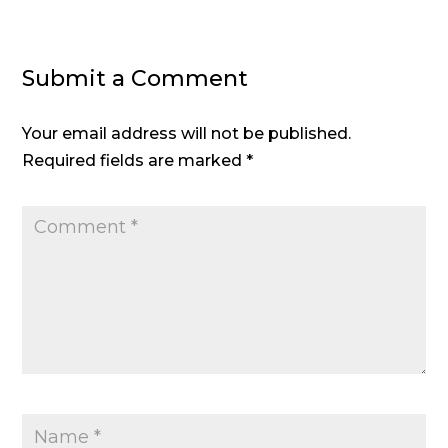
Submit a Comment
Your email address will not be published.
Required fields are marked
*