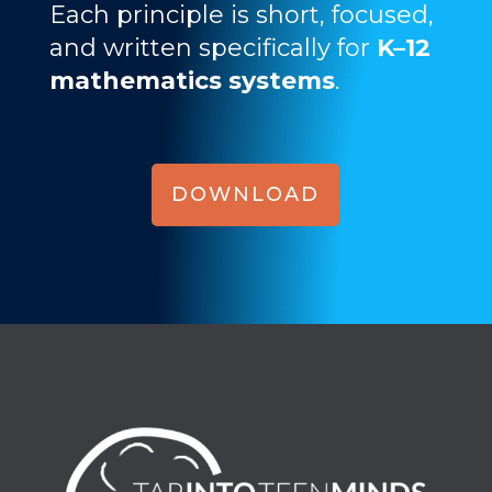
Each principle is short, focused,
and written specifically for
K–12
mathematics systems
.
DOWNLOAD