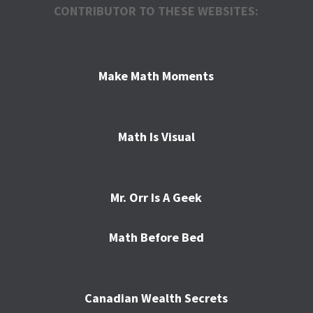
CONTRIBUTOR TO THESE WEBSITES:
Make Math Moments
Math Is Visual
Mr. Orr Is A Geek
Math Before Bed
Canadian Wealth Secrets