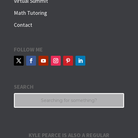
Virtual Summit
Math Tutoring
Contact
FOLLOW ME
SEARCH
KYLE PEARCE IS ALSO A REGULAR