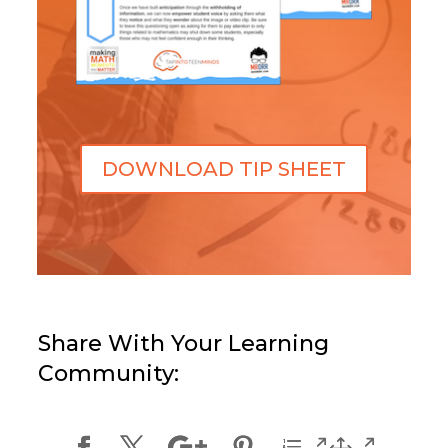
DOWNLOAD TIP SHEET
Share With Your Learning
Community: