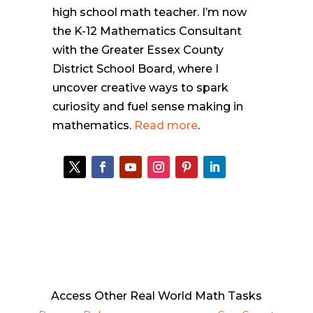
high school math teacher. I’m now
the K-12 Mathematics Consultant
with the Greater Essex County
District School Board, where I
uncover creative ways to spark
curiosity and fuel sense making in
mathematics.
Read more
.
Access Other Real World Math Tasks