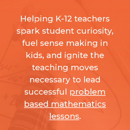
Helping K-12 teachers
spark student curiosity,
fuel sense making in
kids, and ignite the
teaching moves
necessary to lead
successful
problem
based mathematics
lessons
.