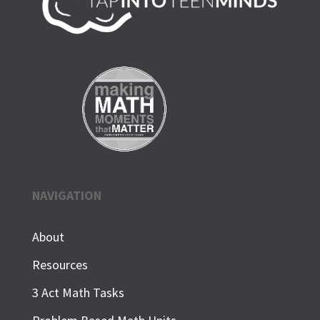
NAVIGATION
About
Resources
3 Act Math Tasks