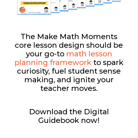
The Make Math Moments
core lesson design should be
your go-to
math lesson
planning framework
to spark
curiosity, fuel student sense
making, and ignite your
teacher moves.
Download the Digital
Guidebook now!