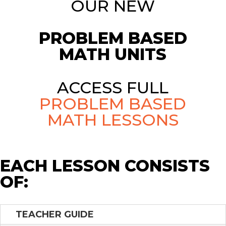
OUR NEW
PROBLEM BASED
MATH UNITS
ACCESS FULL
PROBLEM BASED
MATH LESSONS
EACH LESSON CONSISTS
OF:
TEACHER GUIDE