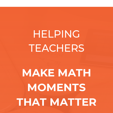
HELPING
TEACHERS
MAKE MATH
MOMENTS
THAT MATTER