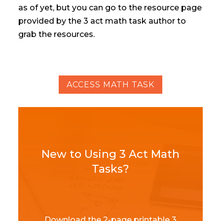
as of yet, but you can go to the resource page
provided by the 3 act math task author to
grab the resources.
ACCESS MATH TASK
New to Using 3 Act Math
Tasks?
Download the 2-page printable 3