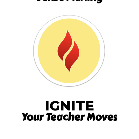
IGNITE
Your Teacher Moves