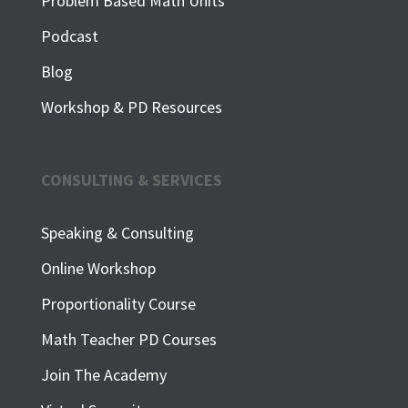
Problem Based Math Units
Podcast
Blog
Workshop & PD Resources
CONSULTING & SERVICES
Speaking & Consulting
Online Workshop
Proportionality Course
Math Teacher PD Courses
Join The Academy