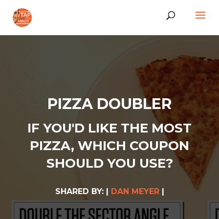
PIZZA DOUBLER
IF YOU'D LIKE THE MOST
PIZZA, WHICH COUPON
SHOULD YOU USE?
SHARED BY: |
DAN MEYER
|