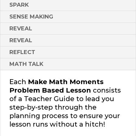
SPARK
SENSE MAKING
REVEAL
REVEAL
REFLECT
MATH TALK
Each
Make Math Moments
Problem Based Lesson
consists
of a Teacher Guide to lead you
step-by-step through the
planning process to ensure your
lesson runs without a hitch!