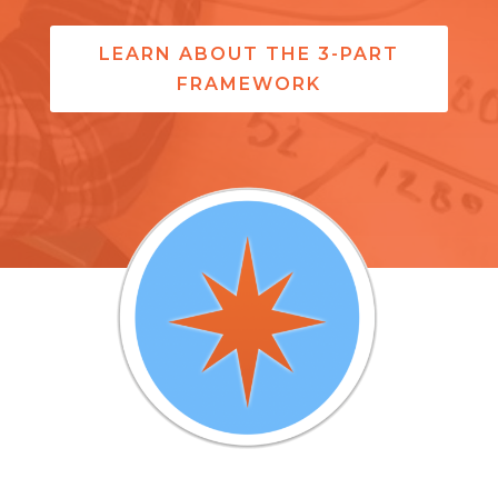
LEARN ABOUT THE 3-PART
FRAMEWORK