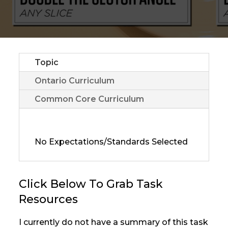
Topic
Ontario Curriculum
Common Core Curriculum
No Expectations/Standards Selected
Click Below To Grab Task
Resources
I currently do not have a summary of this task