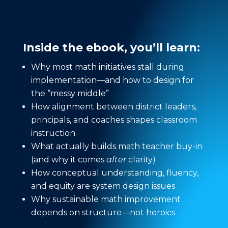
Inside the ebook, you’ll learn:
Why most math initiatives stall during
implementation—and how to design for
the “messy middle”
How alignment between district leaders,
principals, and coaches shapes classroom
instruction
What actually builds math teacher buy-in
(and why it comes
after
clarity)
How conceptual understanding, fluency,
and equity are system design issues
Why sustainable math improvement
depends on structure—not heroics