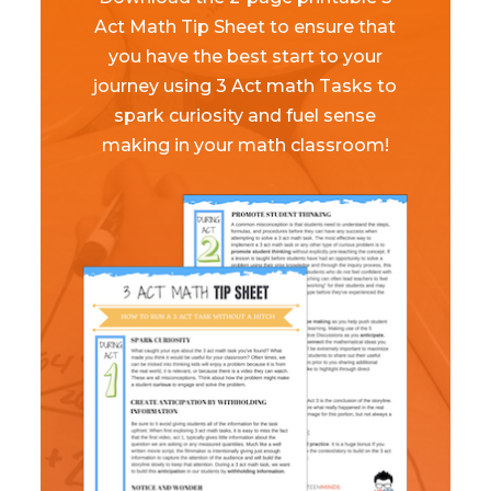
Act Math Tip Sheet to ensure that
you have the best start to your
journey using 3 Act math Tasks to
spark curiosity and fuel sense
making in your math classroom!