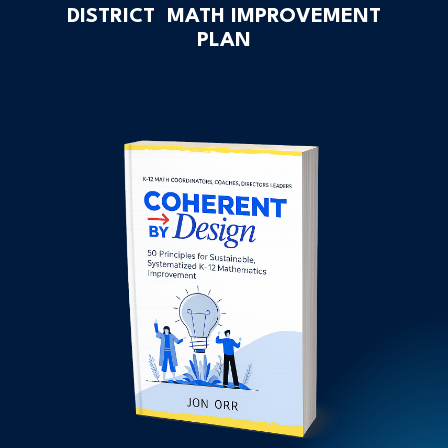
DISTRICT MATH IMPROVEMENT
PLAN