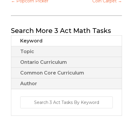
←
Popcorn Picker
Coin Carpet
→
Search More 3 Act Math Tasks
Keyword
Topic
Ontario Curriculum
Common Core Curriculum
Author