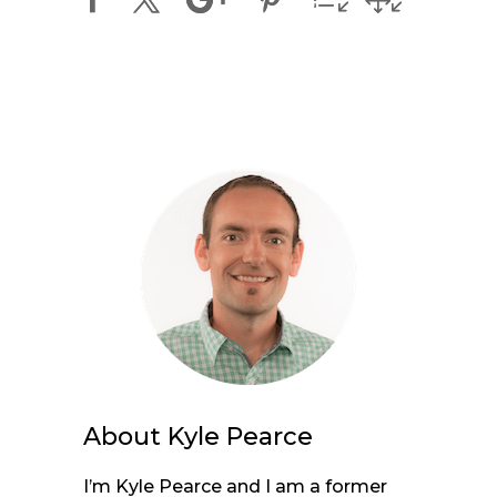
About
Kyle Pearce
I’m Kyle Pearce and I am a former