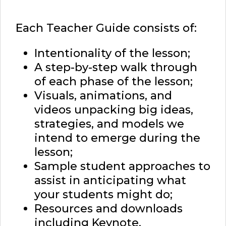
Each Teacher Guide consists of:
Intentionality of the lesson;
A step-by-step walk through
of each phase of the lesson;
Visuals, animations, and
videos unpacking big ideas,
strategies, and models we
intend to emerge during the
lesson;
Sample student approaches to
assist in anticipating what
your students might do;
Resources and downloads
including Keynote,