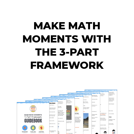
MAKE MATH
MOMENTS WITH
THE 3-PART
FRAMEWORK