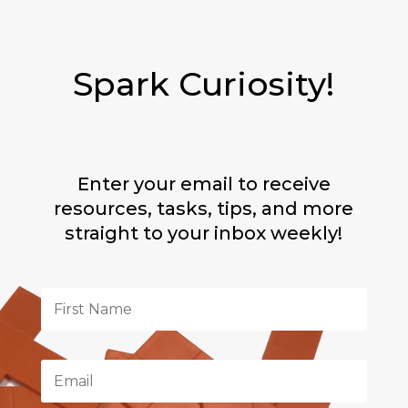
Spark Curiosity!
Enter your email to receive
resources, tasks, tips, and more
straight to your inbox weekly!