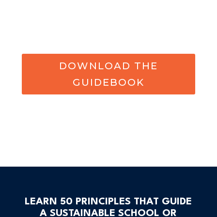
DOWNLOAD THE
GUIDEBOOK
LEARN 50 PRINCIPLES THAT GUIDE
A SUSTAINABLE SCHOOL OR