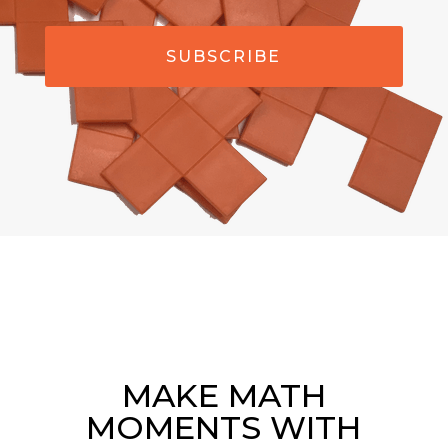
SUBSCRIBE
MAKE MATH
MOMENTS WITH