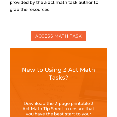
provided by the 3 act math task author to
grab the resources.
ACCESS MATH TASK
New to Using 3 Act Math
Tasks?
Download the 2-page printable 3
Act Math Tip Sheet to ensure that
you have the best start to your