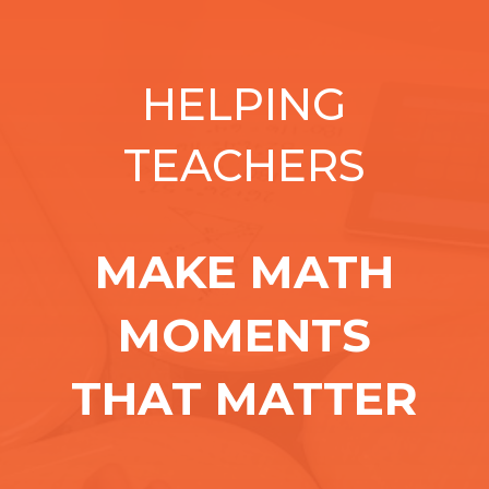
HELPING
TEACHERS
MAKE MATH
MOMENTS
THAT MATTER