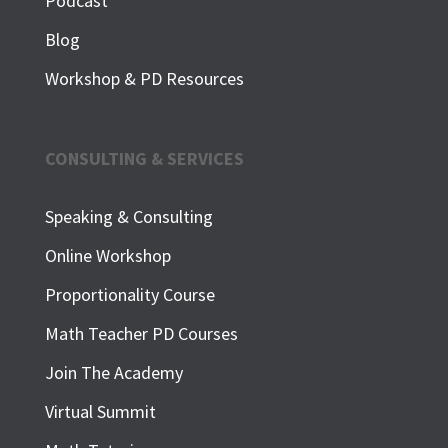
Podcast
Blog
Workshop & PD Resources
CONSULTING & SERVICES
Speaking & Consulting
Online Workshop
Proportionality Course
Math Teacher PD Courses
Join The Academy
Virtual Summit