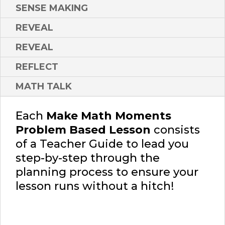
SENSE MAKING
REVEAL
REVEAL
REFLECT
MATH TALK
Each
Make Math Moments
Problem Based Lesson
consists
of a Teacher Guide to lead you
step-by-step through the
planning process to ensure your
lesson runs without a hitch!