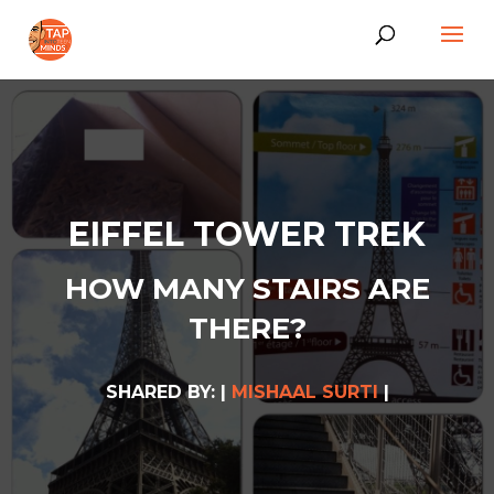
EIFFEL TOWER TREK
HOW MANY STAIRS ARE
THERE?
SHARED BY: |
MISHAAL SURTI
|