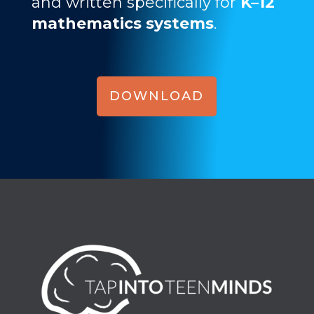
and written specifically for
K–12
mathematics systems
.
DOWNLOAD