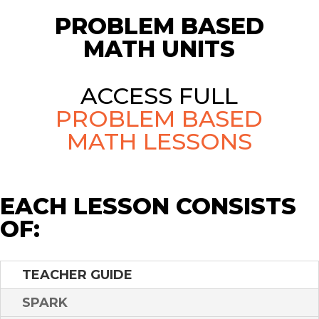
PROBLEM BASED
MATH UNITS
ACCESS FULL
PROBLEM BASED
MATH LESSONS
EACH LESSON CONSISTS
OF:
TEACHER GUIDE
SPARK