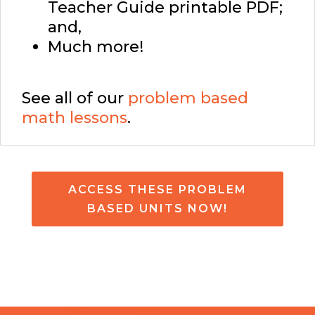
Teacher Guide printable PDF;
and,
Much more!
See all of our
problem based
math lessons
.
ACCESS THESE PROBLEM
BASED UNITS NOW!