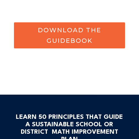
DOWNLOAD THE
GUIDEBOOK
LEARN 50 PRINCIPLES THAT GUIDE
A SUSTAINABLE SCHOOL OR
DISTRICT MATH IMPROVEMENT