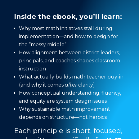
Inside the ebook, you’ll learn:
Why most math initiatives stall during
implementation—and how to design for
the “messy middle”
How alignment between district leaders,
principals, and coaches shapes classroom
instruction
What actually builds math teacher buy-in
(and why it comes
after
clarity)
How conceptual understanding, fluency,
and equity are system design issues
Why sustainable math improvement
depends on structure—not heroics
Each principle is short, focused,