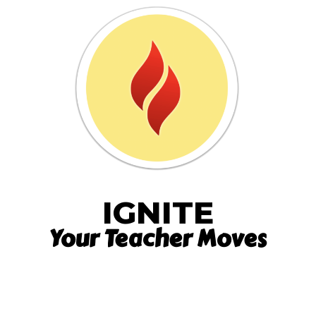
IGNITE
Your Teacher Moves