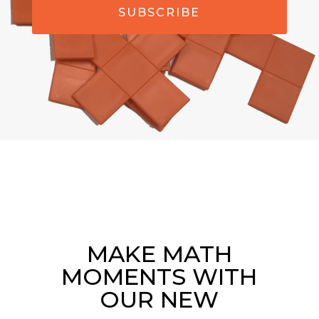
SUBSCRIBE
MAKE MATH
MOMENTS WITH
OUR NEW