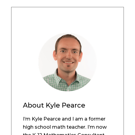
About
Kyle Pearce
I’m Kyle Pearce and I am a former
high school math teacher. I’m now