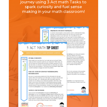
journey using 3 Act math Tasks to
spark curiosity and fuel sense
making in your math classroom!