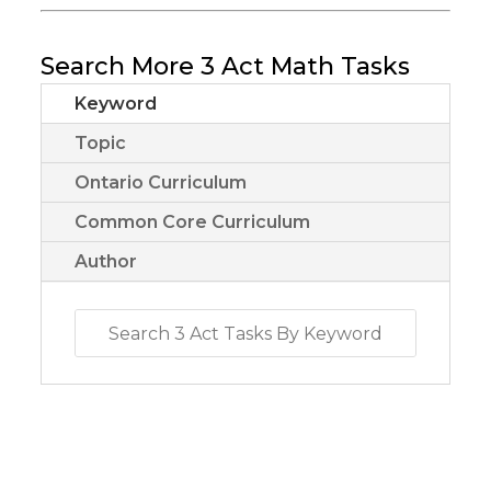
Search More 3 Act Math Tasks
Keyword
Topic
Ontario Curriculum
Common Core Curriculum
Author