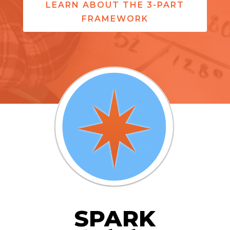
LEARN ABOUT THE 3-PART
FRAMEWORK
SPARK