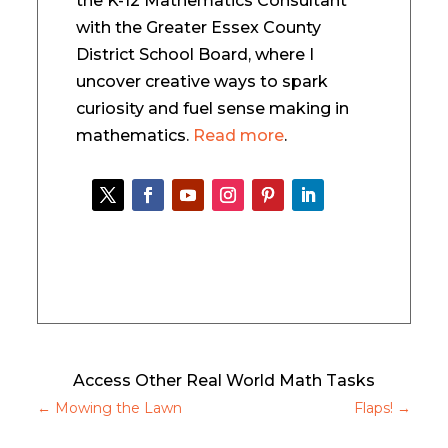
the K-12 Mathematics Consultant
with the Greater Essex County
District School Board, where I
uncover creative ways to spark
curiosity and fuel sense making in
mathematics.
Read more
.
Access Other Real World Math Tasks
←
Mowing the Lawn
Flaps!
→