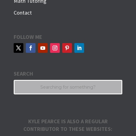
Math Tutoring
Contact
FOLLOW ME
SEARCH
KYLE PEARCE IS ALSO A REGULAR
CONTRIBUTOR TO THESE WEBSITES: