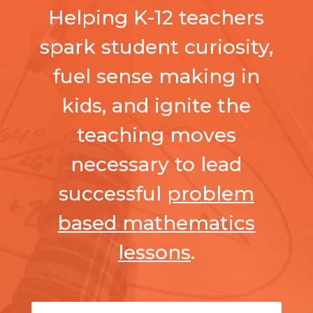
Helping K-12 teachers
spark student curiosity,
fuel sense making in
kids, and ignite the
teaching moves
necessary to lead
successful
problem
based mathematics
lessons
.