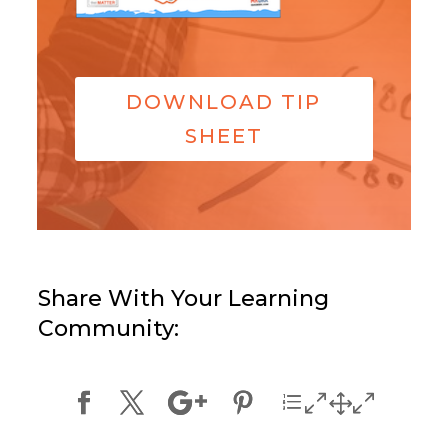
DOWNLOAD TIP
SHEET
Share With Your Learning
Community: