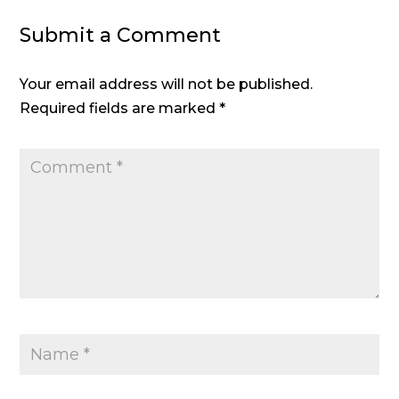
Submit a Comment
Your email address will not be published.
Required fields are marked
*