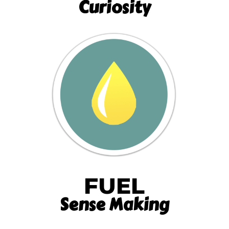
Curiosity
FUEL
Sense Making