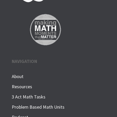
NAVIGATION
About
Resources
3 Act Math Tasks
Problem Based Math Units