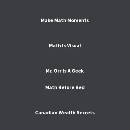
Make Math Moments
Math Is Visual
Mr. Orr Is A Geek
Math Before Bed
Canadian Wealth Secrets