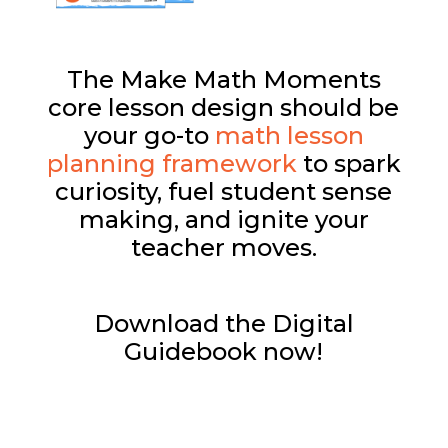
The Make Math Moments
core lesson design should be
your go-to
math lesson
planning framework
to spark
curiosity, fuel student sense
making, and ignite your
teacher moves.
Download the Digital
Guidebook now!