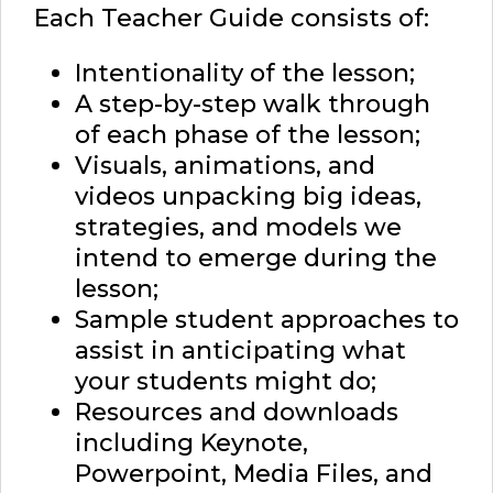
Each Teacher Guide consists of:
Intentionality of the lesson;
A step-by-step walk through
of each phase of the lesson;
Visuals, animations, and
videos unpacking big ideas,
strategies, and models we
intend to emerge during the
lesson;
Sample student approaches to
assist in anticipating what
your students might do;
Resources and downloads
including Keynote,
Powerpoint, Media Files, and