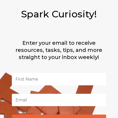
Spark Curiosity!
Enter your email to receive
resources, tasks, tips, and more
straight to your inbox weekly!