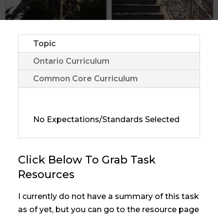
Topic
Ontario Curriculum
Common Core Curriculum
No Expectations/Standards Selected
Click Below To Grab Task
Resources
I currently do not have a summary of this task
as of yet, but you can go to the resource page