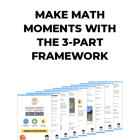
MAKE MATH
MOMENTS WITH
THE 3-PART
FRAMEWORK