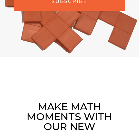
SUBSCRIBE
MAKE MATH
MOMENTS WITH
OUR NEW