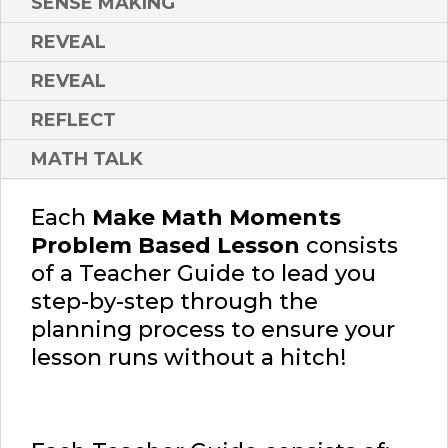
SENSE MAKING
REVEAL
REVEAL
REFLECT
MATH TALK
Each
Make Math Moments
Problem Based Lesson
consists
of a Teacher Guide to lead you
step-by-step through the
planning process to ensure your
lesson runs without a hitch!