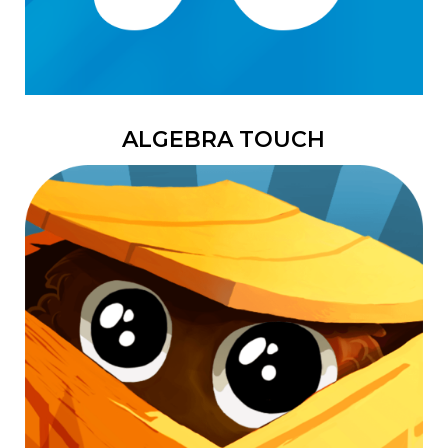
ALGEBRA TOUCH