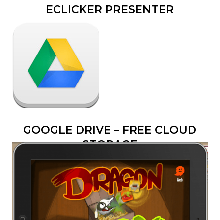
ECLICKER PRESENTER
GOOGLE DRIVE – FREE CLOUD
STORAGE