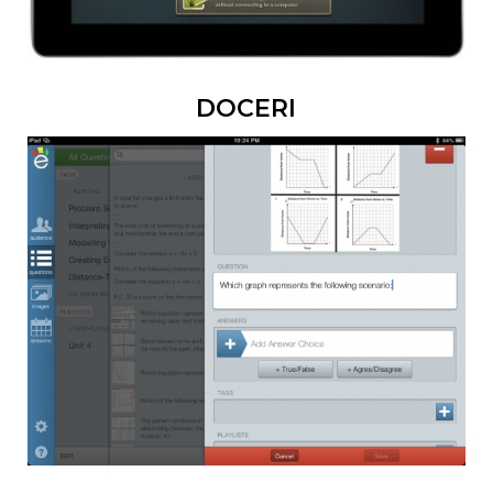
DOCERI