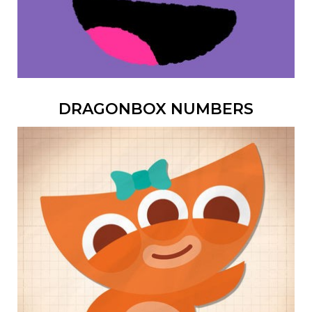
DRAGONBOX NUMBERS