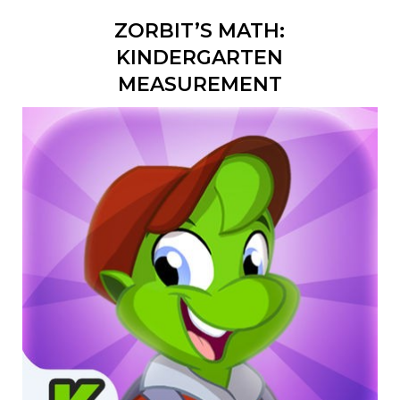
ZORBIT’S MATH:
KINDERGARTEN
MEASUREMENT