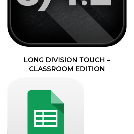
LONG DIVISION TOUCH –
CLASSROOM EDITION