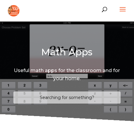
Math Apps
Useful math apps for the classroom and for
your home.