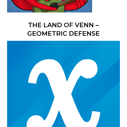
THE LAND OF VENN –
GEOMETRIC DEFENSE