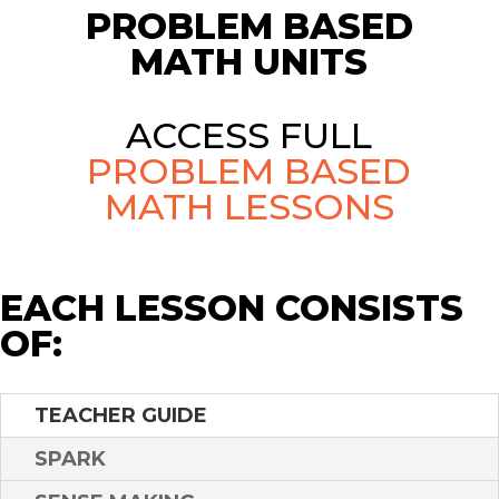
PROBLEM BASED
MATH UNITS
ACCESS FULL
PROBLEM BASED
MATH LESSONS
EACH LESSON CONSISTS
OF:
TEACHER GUIDE
SPARK