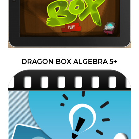
DRAGON BOX ALGEBRA 5+