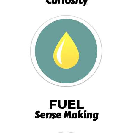
Curiosity
FUEL
Sense Making