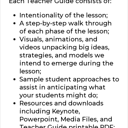
Each Teacher Guide consists of:
Intentionality of the lesson;
A step-by-step walk through
of each phase of the lesson;
Visuals, animations, and
videos unpacking big ideas,
strategies, and models we
intend to emerge during the
lesson;
Sample student approaches to
assist in anticipating what
your students might do;
Resources and downloads
including Keynote,
Powerpoint, Media Files, and
Teacher Guide printable PDF;