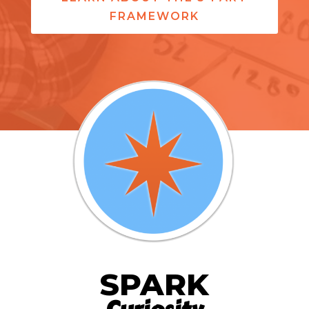
FRAMEWORK
SPARK