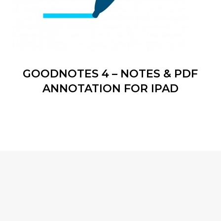
GOODNOTES 4 – NOTES & PDF
ANNOTATION FOR IPAD