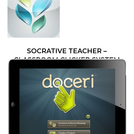
SOCRATIVE TEACHER –
CLASSROOM CLICKER SYSTEM