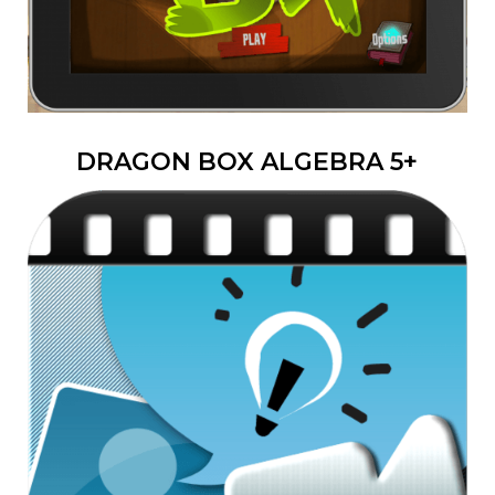
DRAGON BOX ALGEBRA 5+