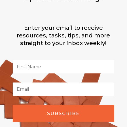
Enter your email to receive
resources, tasks, tips, and more
straight to your inbox weekly!
SUBSCRIBE