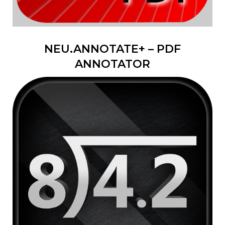
NEU.ANNOTATE+ – PDF
ANNOTATOR