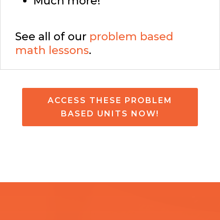
Much more!
See all of our
problem based
math lessons
.
ACCESS THESE PROBLEM
BASED UNITS NOW!