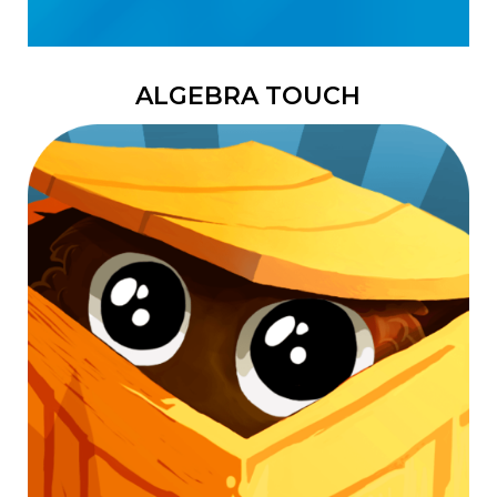
ALGEBRA TOUCH