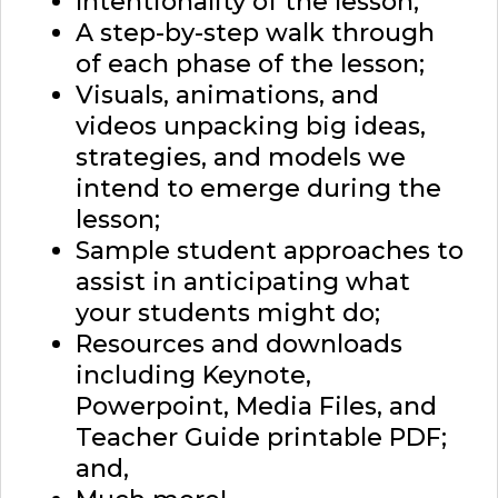
Intentionality of the lesson;
A step-by-step walk through
of each phase of the lesson;
Visuals, animations, and
videos unpacking big ideas,
strategies, and models we
intend to emerge during the
lesson;
Sample student approaches to
assist in anticipating what
your students might do;
Resources and downloads
including Keynote,
Powerpoint, Media Files, and
Teacher Guide printable PDF;
and,