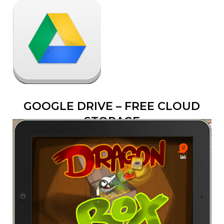
GOOGLE DRIVE – FREE CLOUD
STORAGE