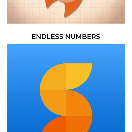
ENDLESS NUMBERS