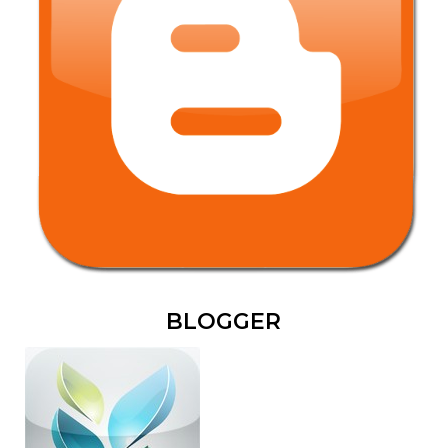
BLOGGER