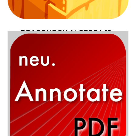
DRAGONBOX ALGEBRA 12+