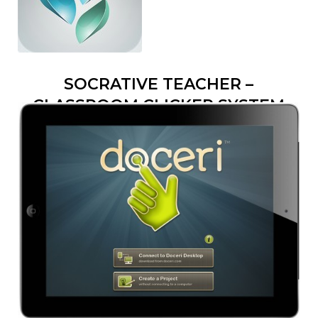
SOCRATIVE TEACHER –
CLASSROOM CLICKER SYSTEM