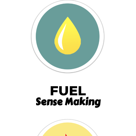
FUEL
Sense Making