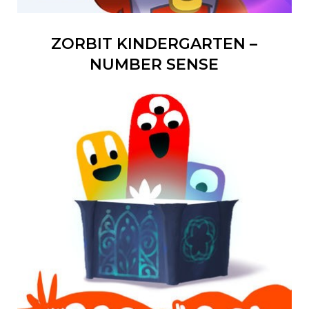
ZORBIT KINDERGARTEN –
NUMBER SENSE