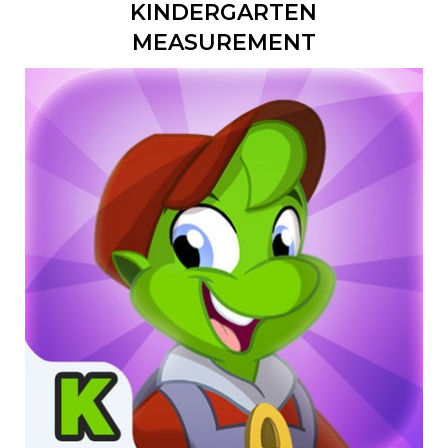
KINDERGARTEN
MEASUREMENT