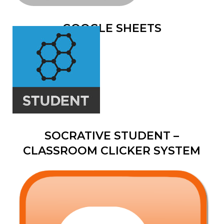
GOOGLE SHEETS
SOCRATIVE STUDENT –
CLASSROOM CLICKER SYSTEM