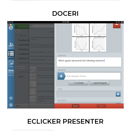
DOCERI
ECLICKER PRESENTER