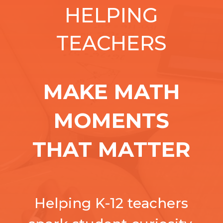
HELPING
TEACHERS
MAKE MATH
MOMENTS
THAT MATTER
Helping K-12 teachers