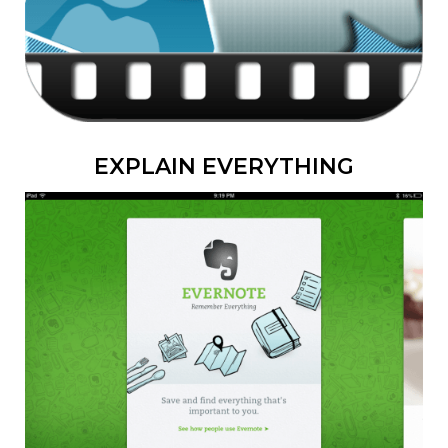
EXPLAIN EVERYTHING