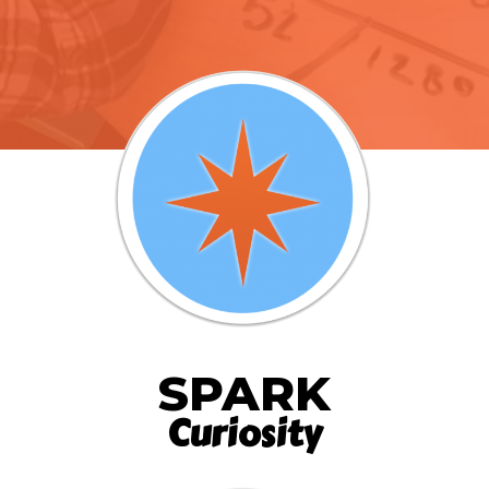
SPARK
Curiosity