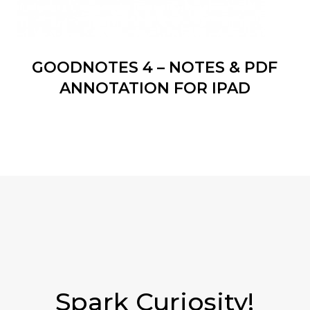
GOODNOTES 4 – NOTES & PDF
ANNOTATION FOR IPAD
Spark Curiosity!