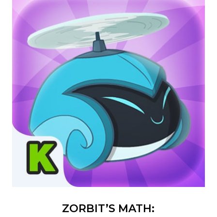
ZORBIT’S MATH: