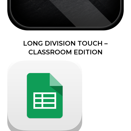
LONG DIVISION TOUCH –
CLASSROOM EDITION