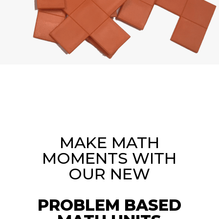
MAKE MATH
MOMENTS WITH
OUR NEW
PROBLEM BASED