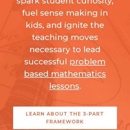
spark student curiosity,
fuel sense making in
kids, and ignite the
teaching moves
necessary to lead
successful
problem
based mathematics
lessons
.
LEARN ABOUT THE 3-PART
FRAMEWORK