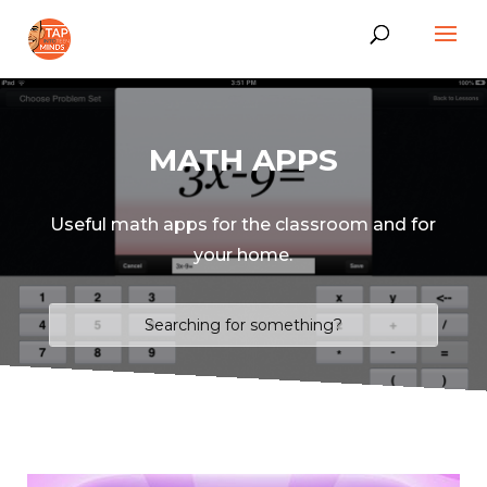
MATH APPS
Useful math apps for the classroom and for
your home.