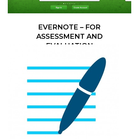
EVERNOTE – FOR
ASSESSMENT AND
EVALUATION