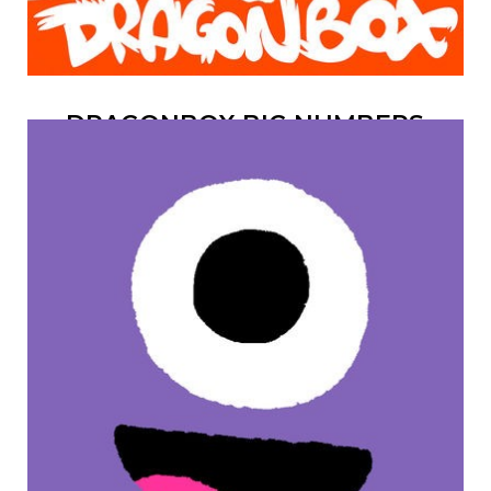
DRAGONBOX BIG NUMBERS