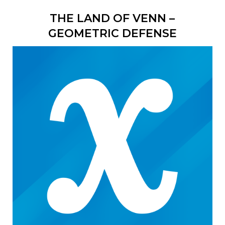
THE LAND OF VENN –
GEOMETRIC DEFENSE