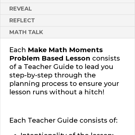
REVEAL
REFLECT
MATH TALK
Each
Make Math Moments
Problem Based Lesson
consists
of a Teacher Guide to lead you
step-by-step through the
planning process to ensure your
lesson runs without a hitch!
Each Teacher Guide consists of: