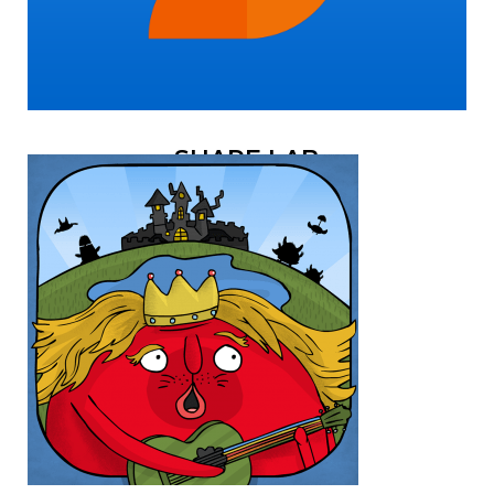
SHAPE LAB