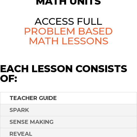
MATH UNITS
ACCESS FULL
PROBLEM BASED
MATH LESSONS
EACH LESSON CONSISTS
OF:
TEACHER GUIDE
SPARK
SENSE MAKING
REVEAL