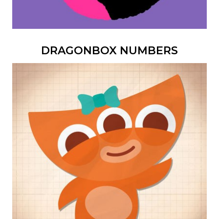
DRAGONBOX NUMBERS