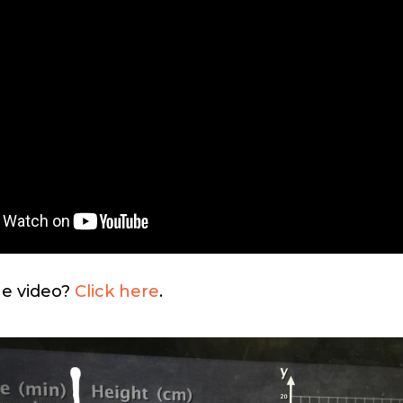
he video?
Click here
.