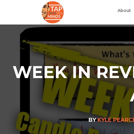
About
WEEK IN REV
BY
KYLE PEARC