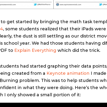
g to get started by bringing the math task templ
 4
, some students realized that their iPads were s
early, the dust is still settling as our district m
s school year. We had those students having diff
PDF to
Explain Everything
which did the trick.
students had started graphing their data points
being created from a
Keynote animation
I made 
Burning problem. This was to help students w
onfident in what they were doing. Here’s the wh
 I only showed a small portion of it: