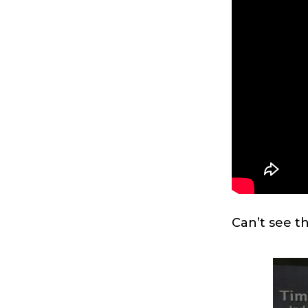
Can’t see t