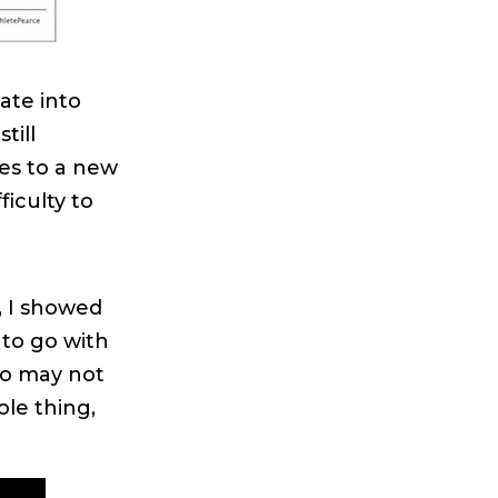
ate into
till
oves to a new
iculty to
, I showed
to go with
ho may not
ole thing,