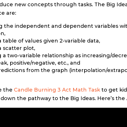
oduce new concepts through tasks. The Big Ideas 
ce are:
ng the independent and dependent variables wi
on,
 table of values given 2-variable data,
 scatter plot,
g a two-variable relationship as increasing/decre
k, positive/negative, etc., and
edictions from the graph (interpolation/extrapo
se the
Candle Burning 3 Act Math Task
to get kid
 down the pathway to the Big Ideas. Here’s the 