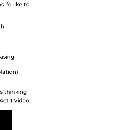
I’d like to
th
asing,
lation)
s thinking
Act 1 Video: