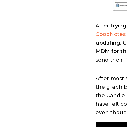
After tryin
GoodNotes
updating. Cl
MDM for thi
send their 
After most 
the graph 
the Candle 
have felt c
even though