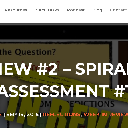
Resources
3 Act Tasks
Podcast
Blog
Contact
IEW #2 – SPIRA
ASSESSMENT #
E
|
SEP 19, 2015
|
REFLECTIONS
,
WEEK IN REVIE