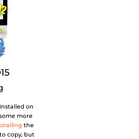
15
g
installed on
e some more
piralling
the
 to copy, but