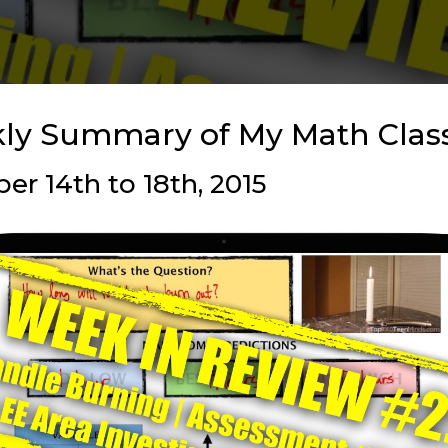
ly Summary of My Math Cla
r 14th to 18th, 2015