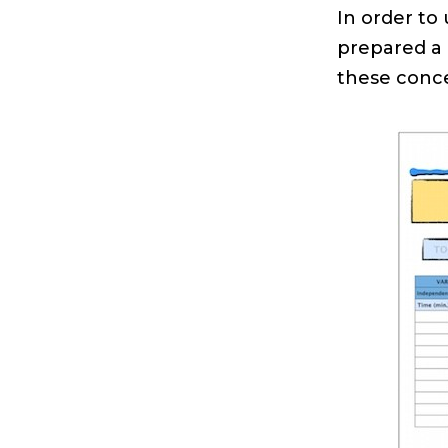
In order to
prepared a
these conce