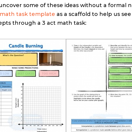
 uncover some of these ideas without a formal no
math task template
as a scaffold to help us se
pts through a 3 act math task: