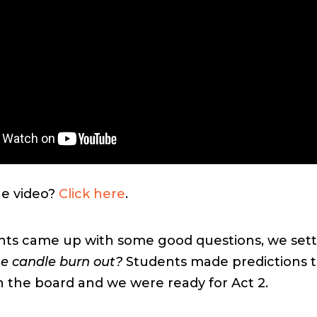
he video?
Click here
.
nts came up with some good questions, we sett
he candle burn out?
Students made predictions 
 the board and we were ready for Act 2.