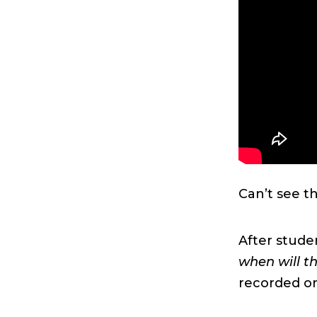
Can’t see t
After stude
when will t
recorded on