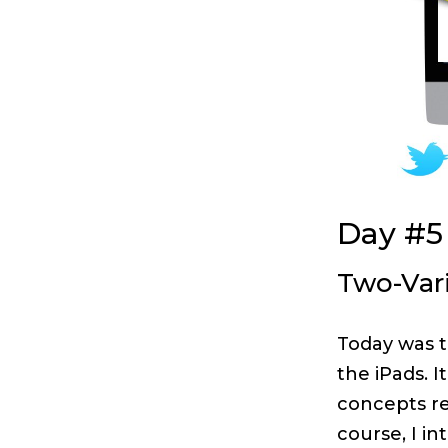
Day #5
Two-Vari
Today was t
the iPads. 
concepts re
course, I in