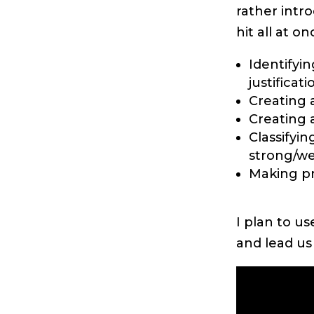
rather intr
hit all at on
Identifyi
justificati
Creating a
Creating a
Classifyin
strong/wea
Making pr
I plan to u
and lead us