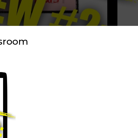
ssroom