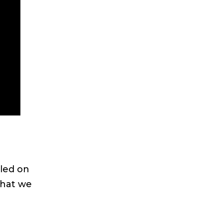
led on
that we