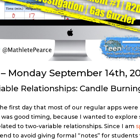
 – Monday September 14th, 20
able Relationships:
Candle Burnin
he first day that most of our regular apps were 
It was good timing, because I wanted to explor
lated to two-variable relationships. Since I am
s
tend to avoid giving formal “notes” for students