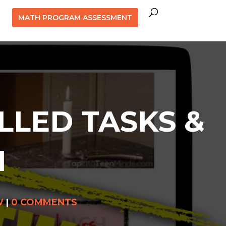
MATH PROGRAM ASSESSMENT
LLED TASKS &
1
W
|
0 COMMENTS