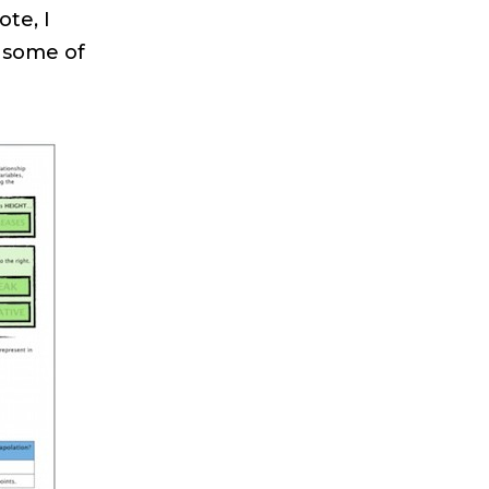
te, I
e some of