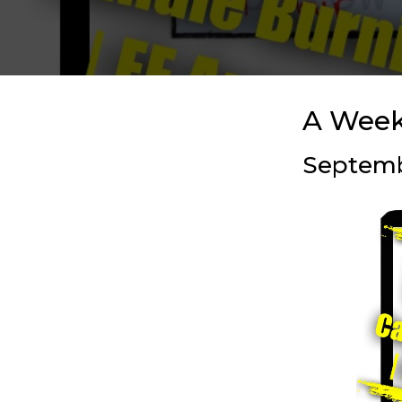
A Week
Septembe