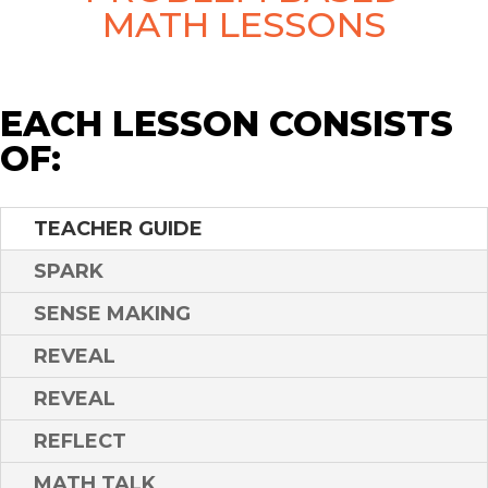
MATH LESSONS
EACH LESSON CONSISTS
OF:
TEACHER GUIDE
SPARK
SENSE MAKING
REVEAL
REVEAL
REFLECT
MATH TALK