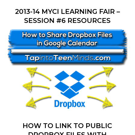
2013-14 MYCI LEARNING FAIR –
SESSION #6 RESOURCES
HOW TO LINK TO PUBLIC
DROPBOX FILES WITH