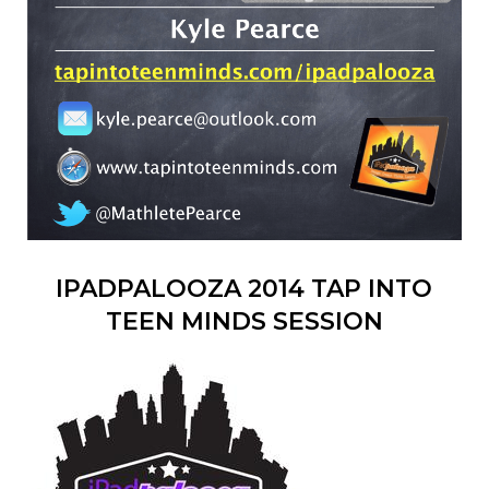
IPADPALOOZA 2014 TAP INTO
TEEN MINDS SESSION