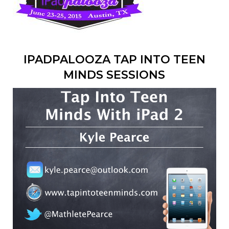
IPADPALOOZA TAP INTO TEEN
MINDS SESSIONS