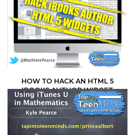
HOW TO HACK AN HTML 5
IBOOKS AUTHOR WIDGET