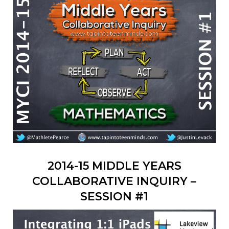
2014-15 MIDDLE YEARS
COLLABORATIVE INQUIRY –
SESSION #1