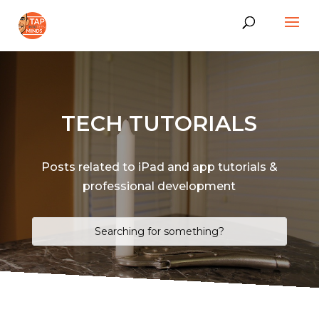
TECH TUTORIALS
Posts related to iPad and app tutorials &
professional development