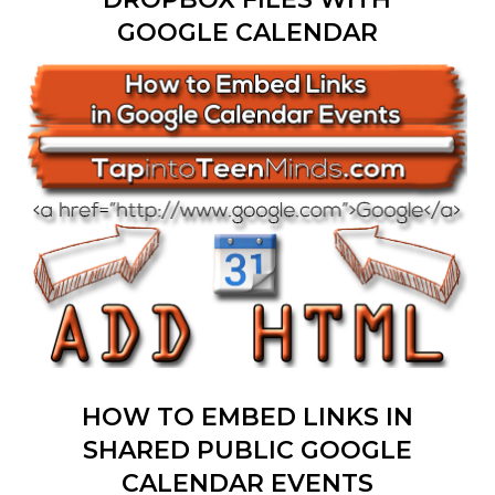
GOOGLE CALENDAR
HOW TO EMBED LINKS IN
SHARED PUBLIC GOOGLE
CALENDAR EVENTS