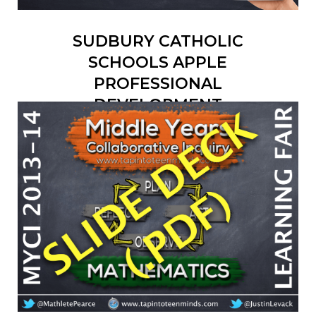
SUDBURY CATHOLIC
SCHOOLS APPLE
PROFESSIONAL
DEVELOPMENT