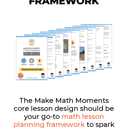
FRAMEWORK
The Make Math Moments
core lesson design should be
your go-to
math lesson
planning framework
to spark