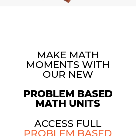
MAKE MATH
MOMENTS WITH
OUR NEW
PROBLEM BASED
MATH UNITS
ACCESS FULL
PROBLEM BASED