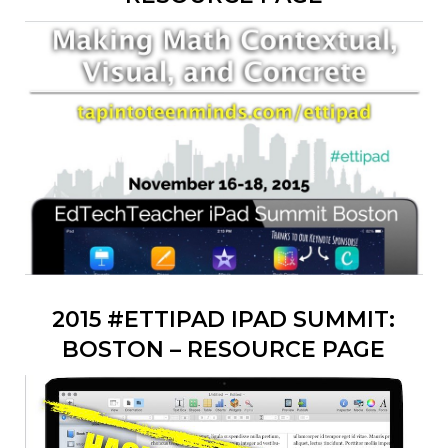
2015 #ETTIPAD IPAD SUMMIT:
BOSTON – RESOURCE PAGE