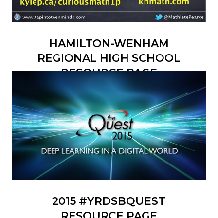
HAMILTON-WENHAM
REGIONAL HIGH SCHOOL
RESOURCE PAGE
2015 #YRDSBQUEST
RESOURCE PAGE