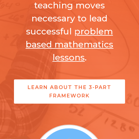
teaching moves
necessary to lead
successful
problem
based mathematics
lessons
.
LEARN ABOUT THE 3-PART
FRAMEWORK