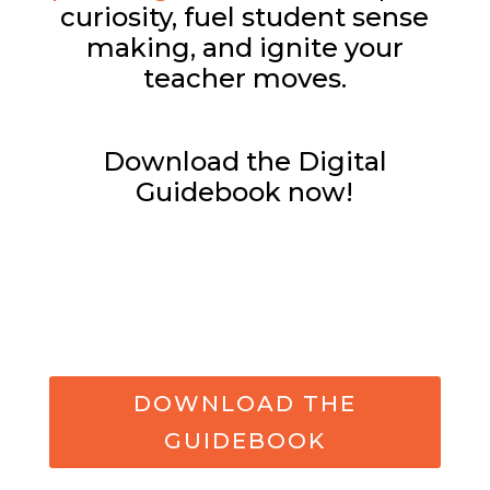
curiosity, fuel student sense
making, and ignite your
teacher moves.
Download the Digital
Guidebook now!
DOWNLOAD THE
GUIDEBOOK