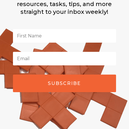
resources, tasks, tips, and more
straight to your inbox weekly!
SUBSCRIBE