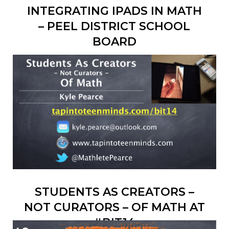
INTEGRATING IPADS IN MATH
– PEEL DISTRICT SCHOOL
BOARD
STUDENTS AS CREATORS –
NOT CURATORS – OF MATH AT
#BIT14