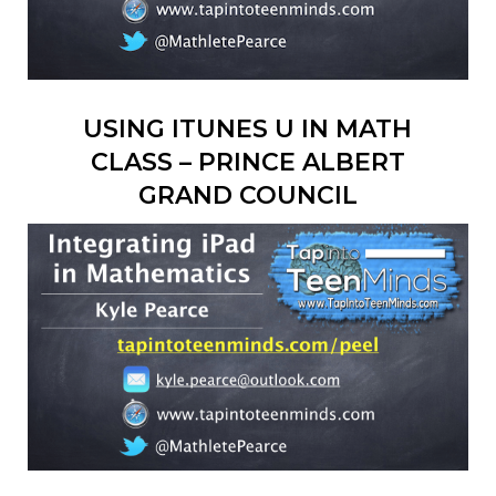
USING ITUNES U IN MATH
CLASS – PRINCE ALBERT
GRAND COUNCIL