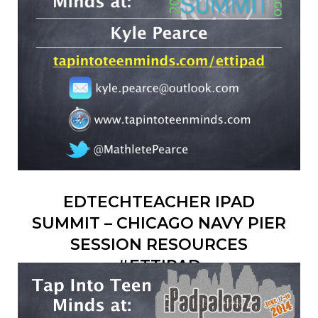
EDTECHTEACHER IPAD
SUMMIT – CHICAGO NAVY PIER
SESSION RESOURCES
#ETTIPAD