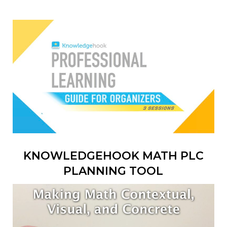
KNOWLEDGEHOOK MATH PLC
PLANNING TOOL