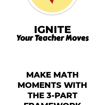
IGNITE
Your Teacher Moves
MAKE MATH
MOMENTS WITH
THE 3-PART