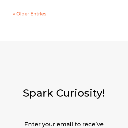
« Older Entries
Spark Curiosity!
Enter your email to receive