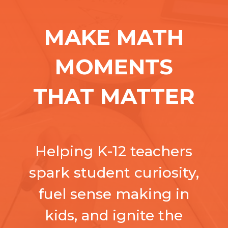
MAKE MATH
MOMENTS
THAT MATTER
Helping K-12 teachers
spark student curiosity,
fuel sense making in
kids, and ignite the