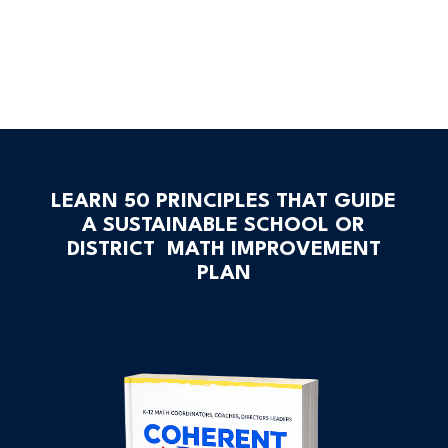
LEARN 50 PRINCIPLES THAT GUIDE
A SUSTAINABLE SCHOOL OR
DISTRICT MATH IMPROVEMENT
PLAN