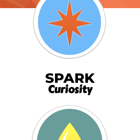
SPARK
Curiosity