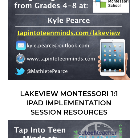
LAKEVIEW MONTESSORI 1:1
IPAD IMPLEMENTATION
SESSION RESOURCES