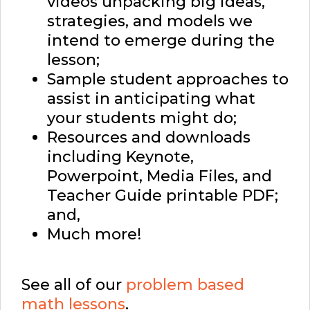
videos unpacking big ideas,
strategies, and models we
intend to emerge during the
lesson;
Sample student approaches to
assist in anticipating what
your students might do;
Resources and downloads
including Keynote,
Powerpoint, Media Files, and
Teacher Guide printable PDF;
and,
Much more!
See all of our
problem based
math lessons
.