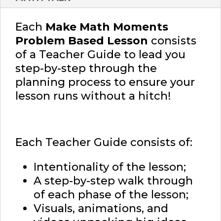
Each
Make Math Moments
Problem Based Lesson
consists
of a Teacher Guide to lead you
step-by-step through the
planning process to ensure your
lesson runs without a hitch!
Each Teacher Guide consists of:
Intentionality of the lesson;
A step-by-step walk through
of each phase of the lesson;
Visuals, animations, and