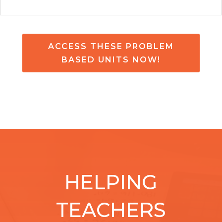
ACCESS THESE PROBLEM
BASED UNITS NOW!
HELPING
TEACHERS