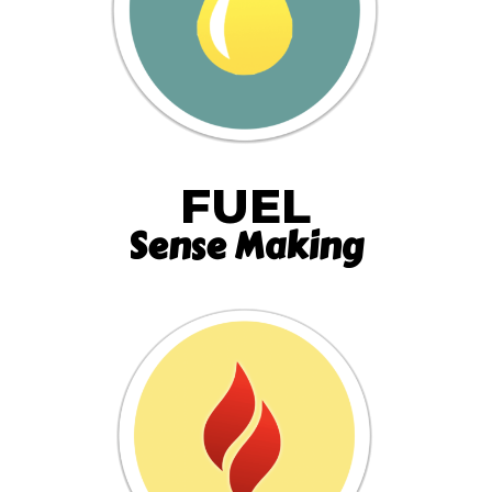
FUEL
Sense Making