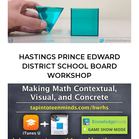
HASTINGS PRINCE EDWARD
DISTRICT SCHOOL BOARD
WORKSHOP