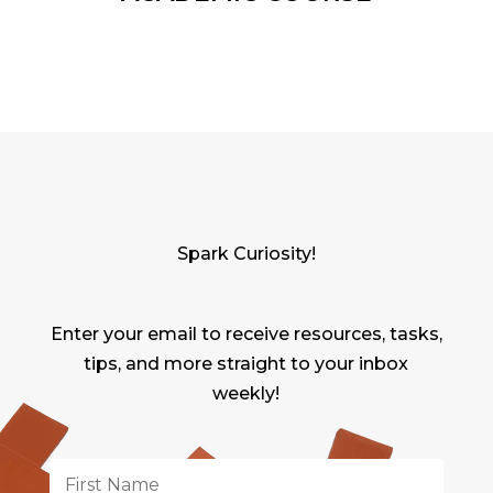
Spark Curiosity!
Enter your email to receive resources, tasks,
tips, and more straight to your inbox
weekly!