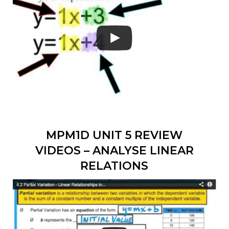
MPM1D UNIT 5 REVIEW
VIDEOS – ANALYSE LINEAR
RELATIONS