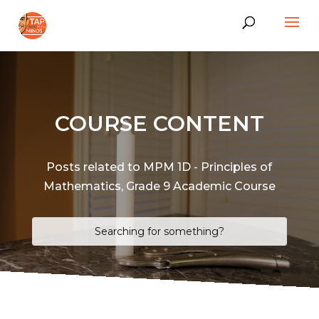
COURSE CONTENT
Posts related to MPM 1D - Principles of
Mathematics, Grade 9 Academic Course