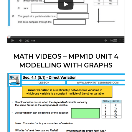
MATH VIDEOS – MPM1D UNIT 4
MODELLING WITH GRAPHS