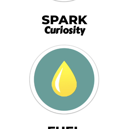
SPARK
Curiosity