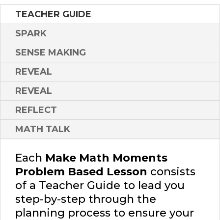
TEACHER GUIDE
SPARK
SENSE MAKING
REVEAL
REVEAL
REFLECT
MATH TALK
Each
Make Math Moments
Problem Based Lesson
consists
of a Teacher Guide to lead you
step-by-step through the
planning process to ensure your