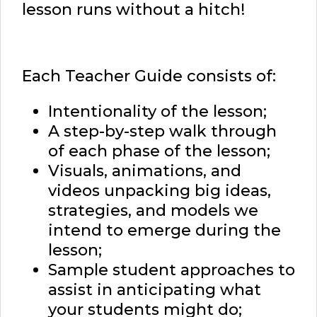
lesson runs without a hitch!
Each Teacher Guide consists of:
Intentionality of the lesson;
A step-by-step walk through
of each phase of the lesson;
Visuals, animations, and
videos unpacking big ideas,
strategies, and models we
intend to emerge during the
lesson;
Sample student approaches to
assist in anticipating what
your students might do;