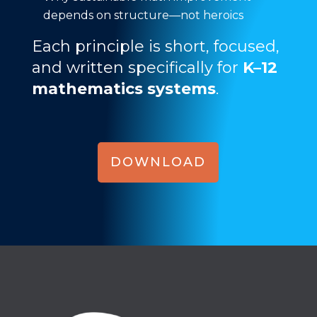
depends on structure—not heroics
Each principle is short, focused,
and written specifically for
K–12
mathematics systems
.
DOWNLOAD