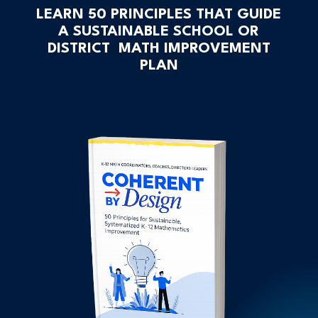
LEARN 50 PRINCIPLES THAT GUIDE
A SUSTAINABLE SCHOOL OR
DISTRICT MATH IMPROVEMENT
PLAN