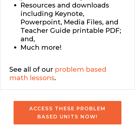
Resources and downloads
including Keynote,
Powerpoint, Media Files, and
Teacher Guide printable PDF;
and,
Much more!
See all of our
problem based
math lessons
.
ACCESS THESE PROBLEM
BASED UNITS NOW!