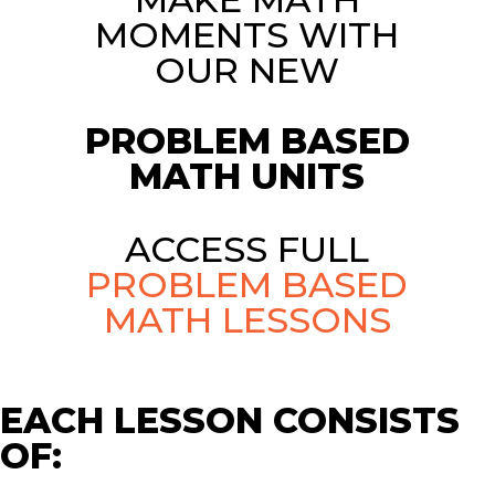
MOMENTS WITH
OUR NEW
PROBLEM BASED
MATH UNITS
ACCESS FULL
PROBLEM BASED
MATH LESSONS
EACH LESSON CONSISTS
OF: