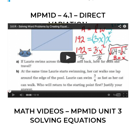
MPM1D – 4.1 – DIRECT
VARIATION
MATH VIDEOS – MPM1D UNIT 3
SOLVING EQUATIONS