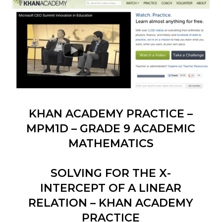
KHAN ACADEMY PRACTICE –
MPM1D – GRADE 9 ACADEMIC
MATHEMATICS
SOLVING FOR THE X-
INTERCEPT OF A LINEAR
RELATION – KHAN ACADEMY
PRACTICE