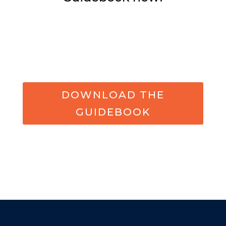
DOWNLOAD THE
GUIDEBOOK