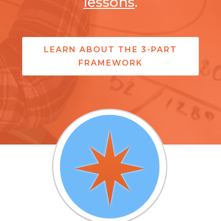
lessons
.
LEARN ABOUT THE 3-PART
FRAMEWORK