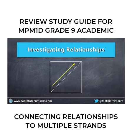
REVIEW STUDY GUIDE FOR
MPM1D GRADE 9 ACADEMIC
CONNECTING RELATIONSHIPS
TO MULTIPLE STRANDS