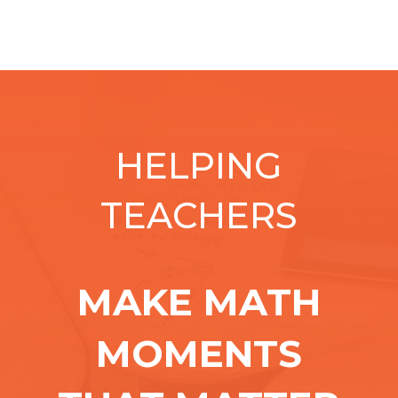
HELPING
TEACHERS
MAKE MATH
MOMENTS