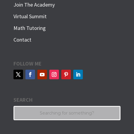
Join The Academy
Virtual Summit
Math Tutoring
Contact
FOLLOW ME
SEARCH