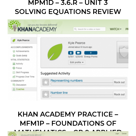
MPM1D – 3.6.R – UNIT 3
SOLVING EQUATIONS REVIEW
KHAN ACADEMY PRACTICE –
MFM1P – FOUNDATIONS OF
MATHEMATICS – GR 9 APPLIED