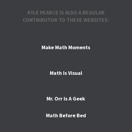
KYLE PEARCE IS ALSO A REGULAR
CONTRIBUTOR TO THESE WEBSITES:
Make Math Moments
Math Is Visual
Mr. Orr Is A Geek
Math Before Bed