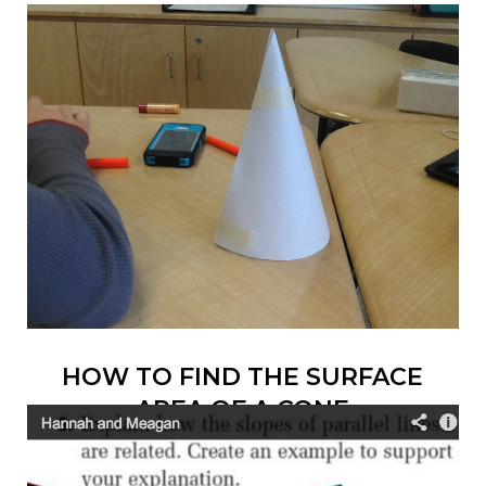
HOW TO FIND THE SURFACE
AREA OF A CONE