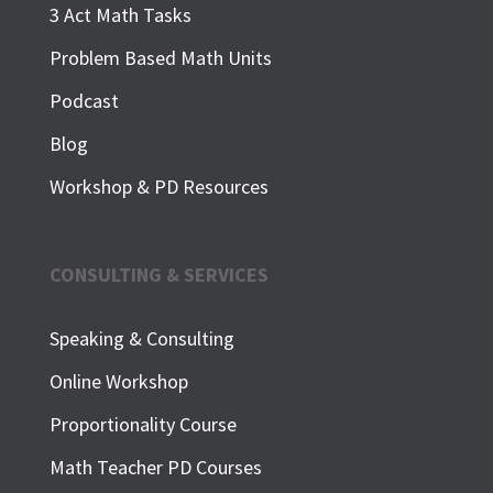
3 Act Math Tasks
Problem Based Math Units
Podcast
Blog
Workshop & PD Resources
CONSULTING & SERVICES
Speaking & Consulting
Online Workshop
Proportionality Course
Math Teacher PD Courses