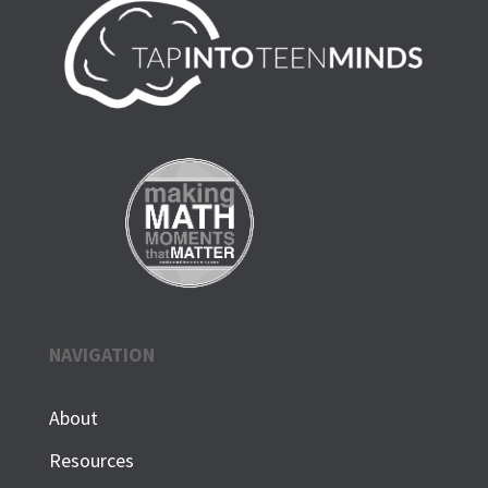
NAVIGATION
About
Resources