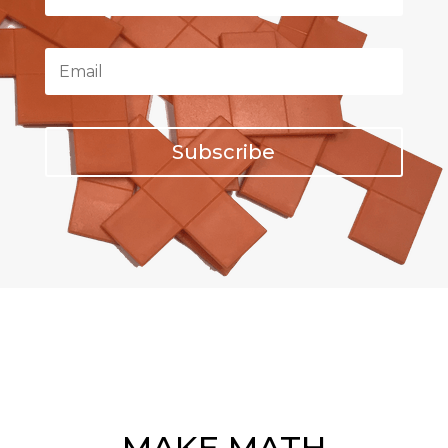
Subscribe
MAKE MATH