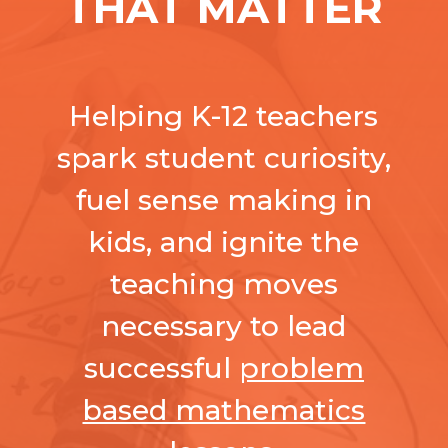
THAT MATTER
Helping K-12 teachers
spark student curiosity,
fuel sense making in
kids, and ignite the
teaching moves
necessary to lead
successful
problem
based mathematics