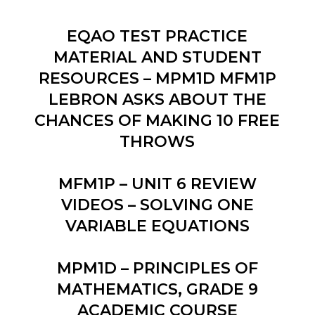
EQAO TEST PRACTICE
MATERIAL AND STUDENT
RESOURCES – MPM1D MFM1P
LEBRON ASKS ABOUT THE
CHANCES OF MAKING 10 FREE
THROWS
MFM1P – UNIT 6 REVIEW
VIDEOS – SOLVING ONE
VARIABLE EQUATIONS
MPM1D – PRINCIPLES OF
MATHEMATICS, GRADE 9
ACADEMIC COURSE