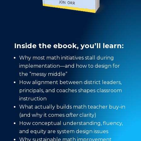
Inside the ebook, you’ll learn:
Why most math initiatives stall during
implementation—and how to design for
the “messy middle”
How alignment between district leaders,
principals, and coaches shapes classroom
instruction
What actually builds math teacher buy-in
(and why it comes
after
clarity)
How conceptual understanding, fluency,
and equity are system design issues
Why sustainable math improvement