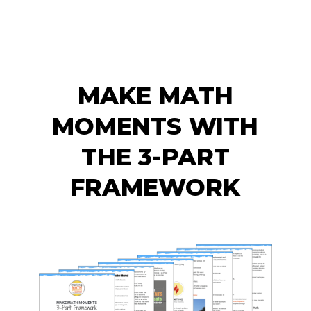
MAKE MATH
MOMENTS WITH
THE 3-PART
FRAMEWORK