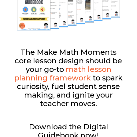
The Make Math Moments
core lesson design should be
your go-to
math lesson
planning framework
to spark
curiosity, fuel student sense
making, and ignite your
teacher moves.
Download the Digital
Guidebook now!