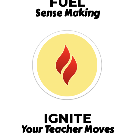
FUEL
Sense Making
IGNITE
Your Teacher Moves