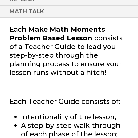
MATH TALK
Each
Make Math Moments
Problem Based Lesson
consists
of a Teacher Guide to lead you
step-by-step through the
planning process to ensure your
lesson runs without a hitch!
Each Teacher Guide consists of:
Intentionality of the lesson;
A step-by-step walk through
of each phase of the lesson;