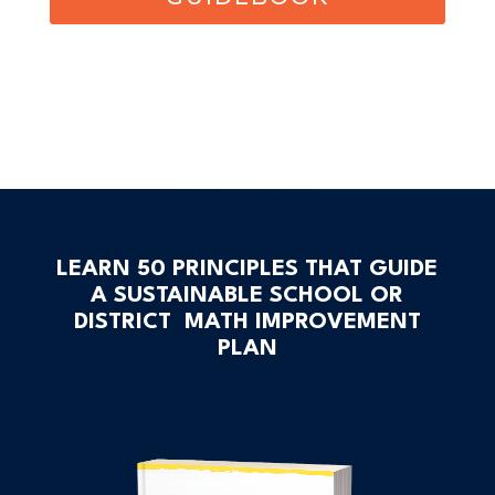
LEARN 50 PRINCIPLES THAT GUIDE
A SUSTAINABLE SCHOOL OR
DISTRICT MATH IMPROVEMENT
PLAN