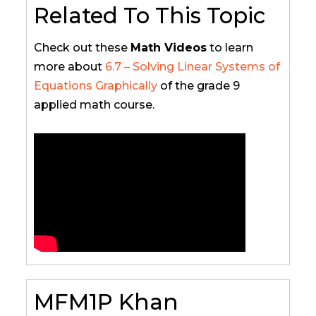
Related To This Topic
Check out these
Math Videos
to learn
more about
6.7 – Solving Linear Systems of
Equations Graphically
of the grade 9
applied math course.
MFM1P Khan