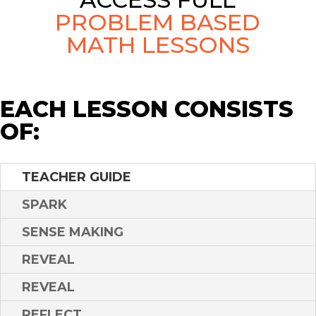
PROBLEM BASED
MATH LESSONS
EACH LESSON CONSISTS
OF:
TEACHER GUIDE
SPARK
SENSE MAKING
REVEAL
REVEAL
REFLECT