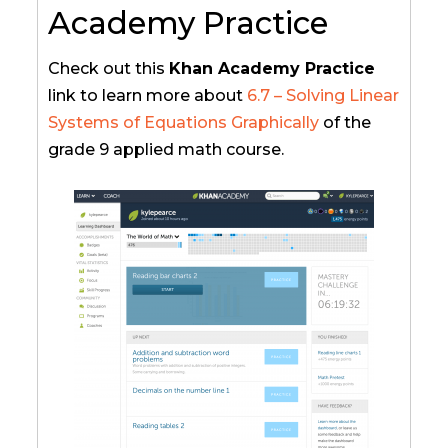
Academy Practice
Check out this
Khan Academy Practice
link to learn more about
6.7 – Solving Linear
Systems of Equations Graphically
of the
grade 9 applied math course.