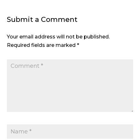
Submit a Comment
Your email address will not be published.
Required fields are marked
*