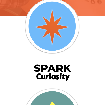
SPARK
Curiosity