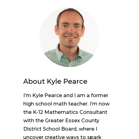
About
Kyle Pearce
I’m Kyle Pearce and I am a former
high school math teacher. I’m now
the K-12 Mathematics Consultant
with the Greater Essex County
District School Board, where I
uncover creative ways to spark