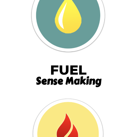
FUEL
Sense Making