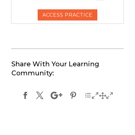
ACCESS PRACTICE
Share With Your Learning
Community: