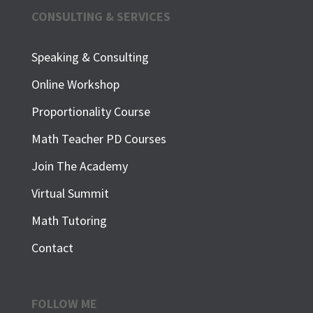
CONSULTING & SERVICES
Speaking & Consulting
Online Workshop
Proportionality Course
Math Teacher PD Courses
Join The Academy
Virtual Summit
Math Tutoring
Contact
FOLLOW ME