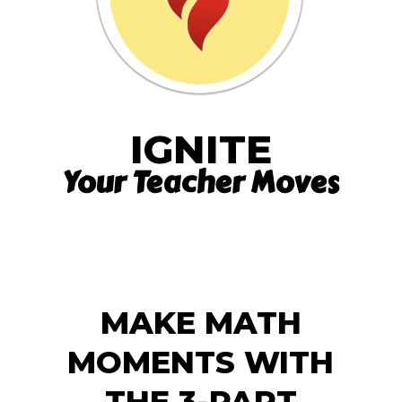
IGNITE
Your Teacher Moves
MAKE MATH
MOMENTS WITH
THE 3-PART