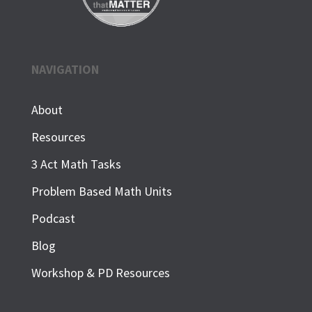
NAVIGATION
About
Resources
3 Act Math Tasks
Problem Based Math Units
Podcast
Blog
Workshop & PD Resources