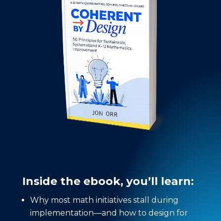
Inside the ebook, you’ll learn:
Why most math initiatives stall during
implementation—and how to design for