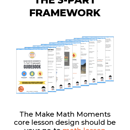
FRAMEWORK
The Make Math Moments
core lesson design should be