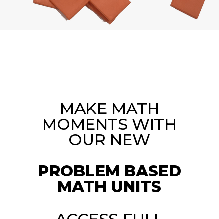
MAKE MATH
MOMENTS WITH
OUR NEW
PROBLEM BASED
MATH UNITS
ACCESS FULL