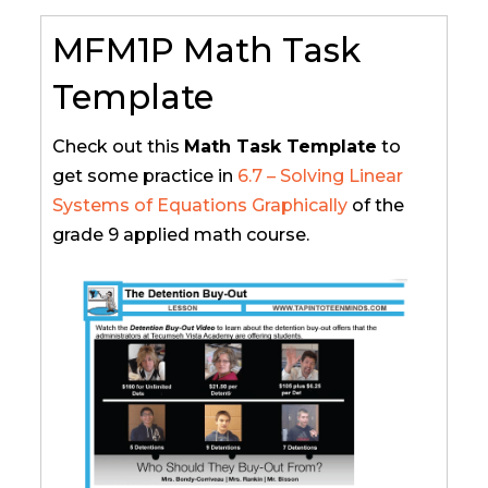
MFM1P Math Task
Template
Check out this
Math Task Template
to
get some practice in
6.7 – Solving Linear
Systems of Equations Graphically
of the
grade 9 applied math course.