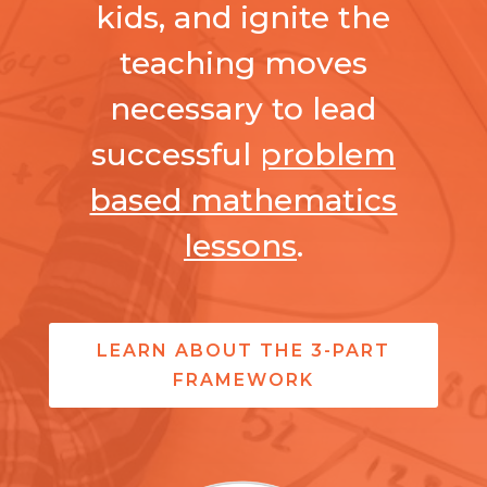
kids, and ignite the
teaching moves
necessary to lead
successful
problem
based mathematics
lessons
.
LEARN ABOUT THE 3-PART
FRAMEWORK