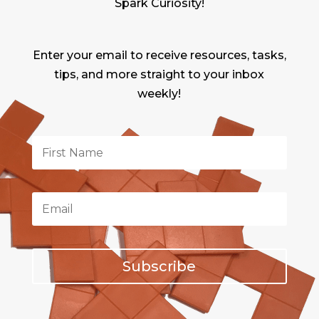
Spark Curiosity!
Enter your email to receive resources, tasks,
tips, and more straight to your inbox
weekly!
Subscribe