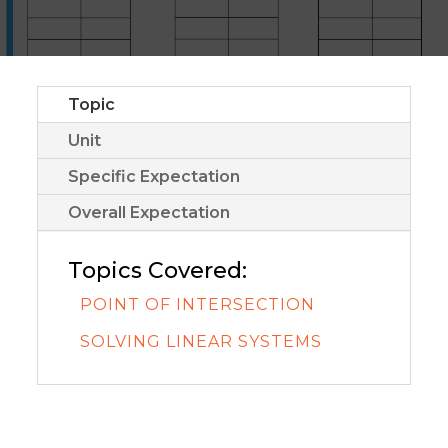
Topic
Unit
Specific Expectation
Overall Expectation
Topics Covered:
POINT OF INTERSECTION
SOLVING LINEAR SYSTEMS