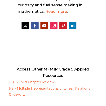
curiosity and fuel sense making in
mathematics.
Read more
.
Access Other MFM1P Grade 9 Applied
Resources
←
6.6 - Mid-Chapter Review
6.8 - Multiple Representations of Linear Relations
Review
→