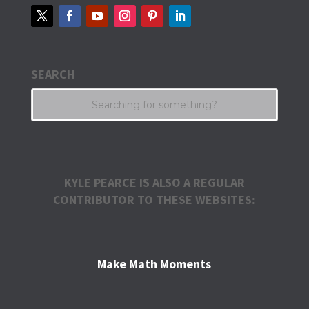
SEARCH
KYLE PEARCE IS ALSO A REGULAR
CONTRIBUTOR TO THESE WEBSITES:
Make Math Moments