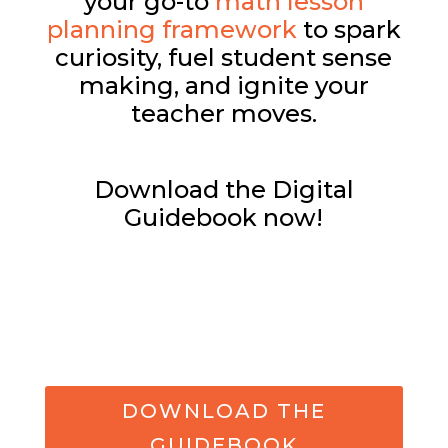
your go-to
math lesson
planning framework
to spark
curiosity, fuel student sense
making, and ignite your
teacher moves.
Download the Digital
Guidebook now!
DOWNLOAD THE
GUIDEBOOK