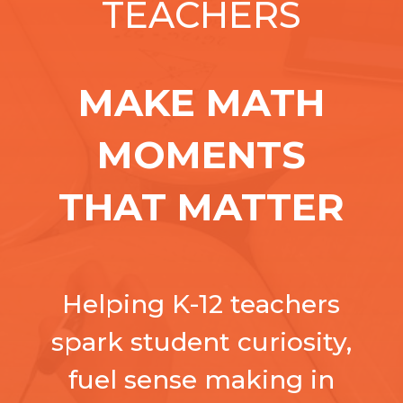
TEACHERS
MAKE MATH
MOMENTS
THAT MATTER
Helping K-12 teachers
spark student curiosity,
fuel sense making in