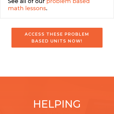
See all of our
problem based
math lessons
.
ACCESS THESE PROBLEM
BASED UNITS NOW!
HELPING