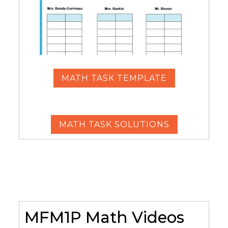
MATH TASK TEMPLATE
MATH TASK SOLUTIONS
MFM1P Math Videos