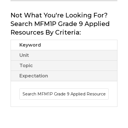
Not What You're Looking For?
Search MFM1P Grade 9 Applied
Resources By Criteria:
Keyword
Unit
Topic
Expectation