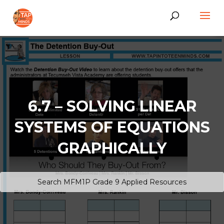
6.7 – SOLVING LINEAR
SYSTEMS OF EQUATIONS
GRAPHICALLY