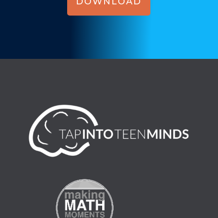
DOWNLOAD