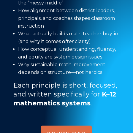
the “messy middle”
How alignment between district leaders,
principals, and coaches shapes classroom
instruction
What actually builds math teacher buy-in
(and why it comes
after
clarity)
How conceptual understanding, fluency,
and equity are system design issues
Why sustainable math improvement
depends on structure—not heroics
Each principle is short, focused,
and written specifically for
K–12
mathematics systems
.