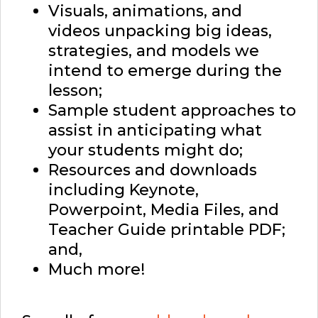
Visuals, animations, and
videos unpacking big ideas,
strategies, and models we
intend to emerge during the
lesson;
Sample student approaches to
assist in anticipating what
your students might do;
Resources and downloads
including Keynote,
Powerpoint, Media Files, and
Teacher Guide printable PDF;
and,
Much more!