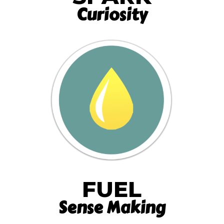
Curiosity
FUEL
Sense Making