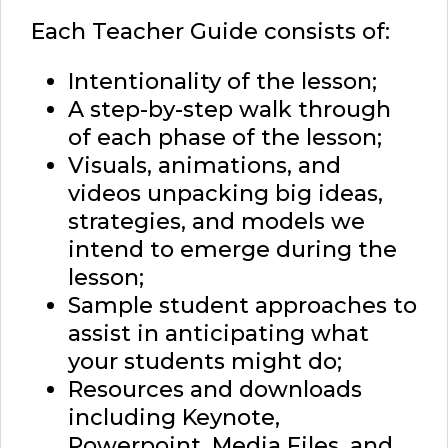
Each Teacher Guide consists of:
Intentionality of the lesson;
A step-by-step walk through
of each phase of the lesson;
Visuals, animations, and
videos unpacking big ideas,
strategies, and models we
intend to emerge during the
lesson;
Sample student approaches to
assist in anticipating what
your students might do;
Resources and downloads
including Keynote,
Powerpoint, Media Files, and