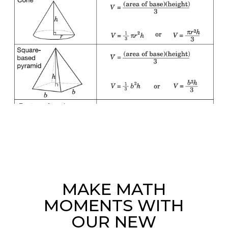
MAKE MATH
MOMENTS WITH
OUR NEW