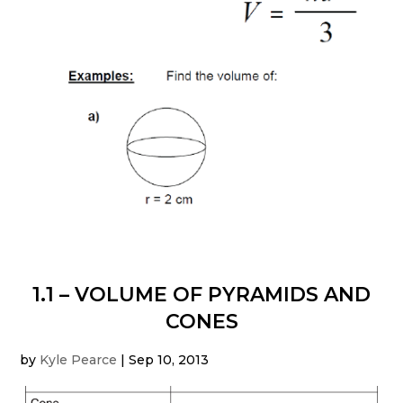
1.1 – VOLUME OF PYRAMIDS AND
CONES
by
Kyle Pearce
|
Sep 10, 2013