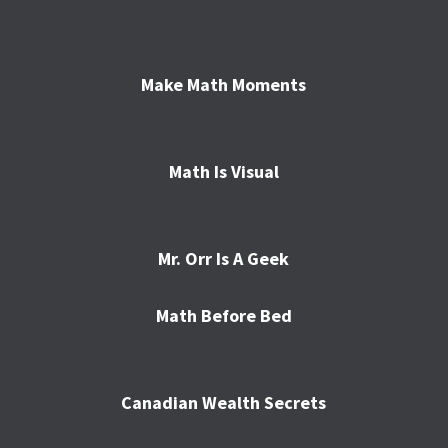
Make Math Moments
Math Is Visual
Mr. Orr Is A Geek
Math Before Bed
Canadian Wealth Secrets