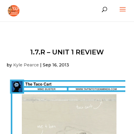
1.7.R – UNIT 1 REVIEW
by
Kyle Pearce
|
Sep 16, 2013