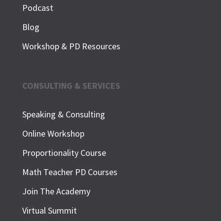
Podcast
Blog
Workshop & PD Resources
CONSULTING & SERVICES
Speaking & Consulting
Online Workshop
Proportionality Course
Math Teacher PD Courses
Join The Academy
Virtual Summit