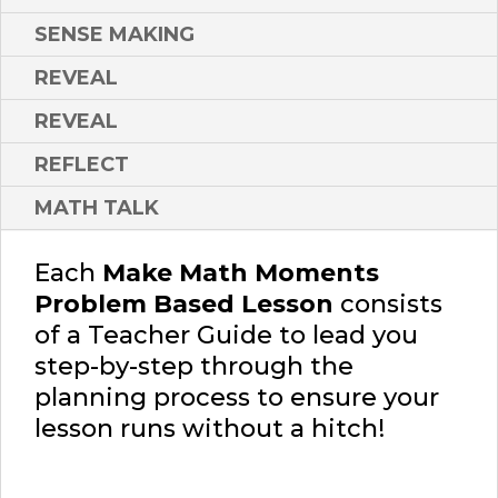
SENSE MAKING
REVEAL
REVEAL
REFLECT
MATH TALK
Each
Make Math Moments
Problem Based Lesson
consists
of a Teacher Guide to lead you
step-by-step through the
planning process to ensure your
lesson runs without a hitch!