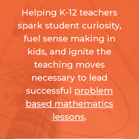
Helping K-12 teachers
spark student curiosity,
fuel sense making in
kids, and ignite the
teaching moves
necessary to lead
successful
problem
based mathematics
lessons
.