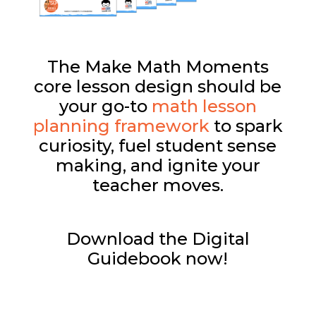
The Make Math Moments
core lesson design should be
your go-to
math lesson
planning framework
to spark
curiosity, fuel student sense
making, and ignite your
teacher moves.
Download the Digital
Guidebook now!