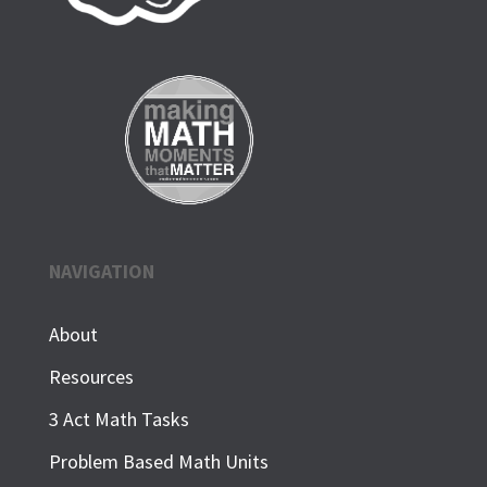
NAVIGATION
About
Resources
3 Act Math Tasks
Problem Based Math Units