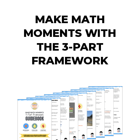
MAKE MATH
MOMENTS WITH
THE 3-PART
FRAMEWORK