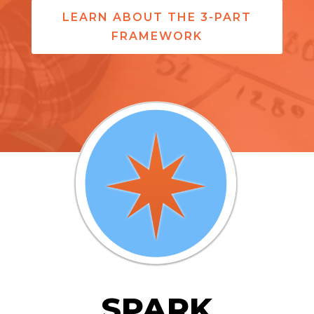
LEARN ABOUT THE 3-PART
FRAMEWORK
SPARK