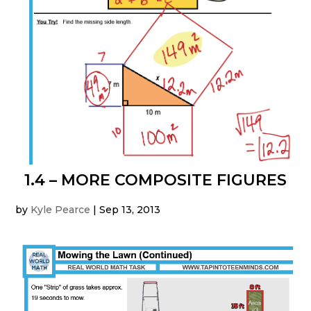
1.4 – MORE COMPOSITE FIGURES
by
Kyle Pearce
|
Sep 13, 2013