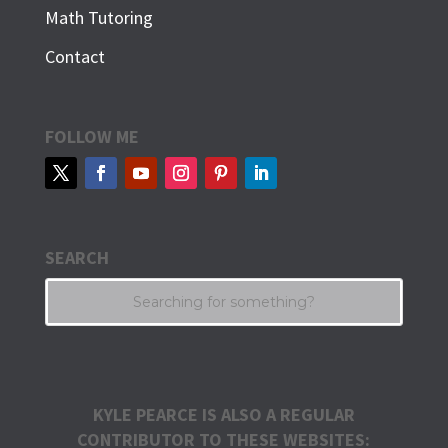
Math Tutoring
Contact
FOLLOW ME
SEARCH
KYLE PEARCE IS ALSO A REGULAR
CONTRIBUTOR TO THESE WEBSITES: