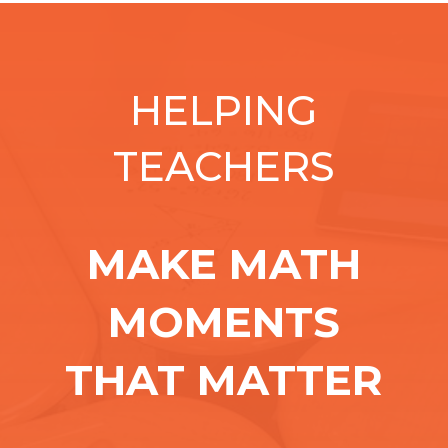
HELPING
TEACHERS
MAKE MATH
MOMENTS
THAT MATTER