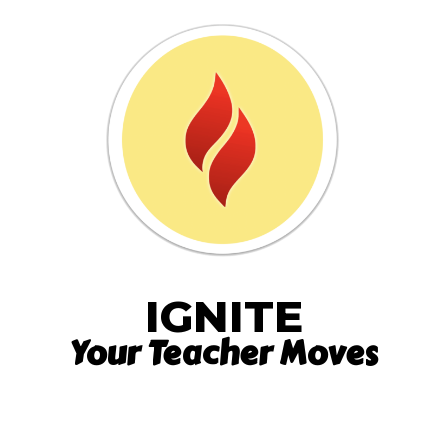
IGNITE
Your Teacher Moves