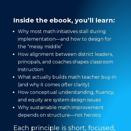
Inside the ebook, you’ll learn:
Why most math initiatives stall during
implementation—and how to design for
the “messy middle”
How alignment between district leaders,
principals, and coaches shapes classroom
instruction
What actually builds math teacher buy-in
(and why it comes
after
clarity)
How conceptual understanding, fluency,
and equity are system design issues
Why sustainable math improvement
depends on structure—not heroics
Each principle is short, focused,