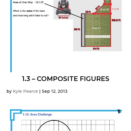
1.3 – COMPOSITE FIGURES
by
Kyle Pearce
|
Sep 12, 2013