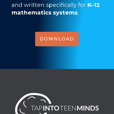
and written specifically for
K–12
mathematics systems
.
DOWNLOAD