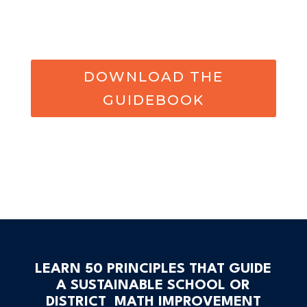
DOWNLOAD THE
GUIDEBOOK
LEARN 50 PRINCIPLES THAT GUIDE
A SUSTAINABLE SCHOOL OR
DISTRICT MATH IMPROVEMENT