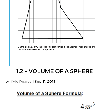
1.2 – VOLUME OF A SPHERE
by
Kyle Pearce
|
Sep 11, 2013