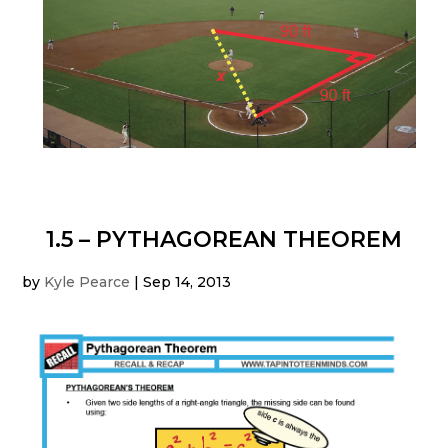
1.5 – PYTHAGOREAN THEOREM
by
Kyle Pearce
|
Sep 14, 2013