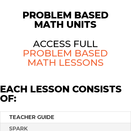
PROBLEM BASED
MATH UNITS
ACCESS FULL
PROBLEM BASED
MATH LESSONS
EACH LESSON CONSISTS
OF:
TEACHER GUIDE
SPARK