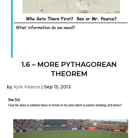
1.6 – MORE PYTHAGOREAN
THEOREM
by
Kyle Pearce
|
Sep 15, 2013