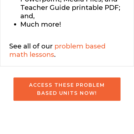
Teacher Guide printable PDF;
and,
Much more!
See all of our
problem based
math lessons
.
ACCESS THESE PROBLEM
BASED UNITS NOW!