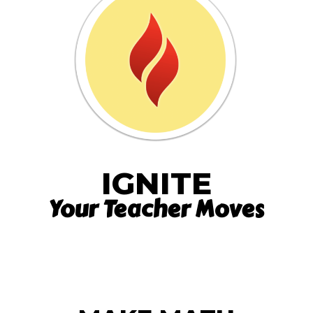
IGNITE
Your Teacher Moves