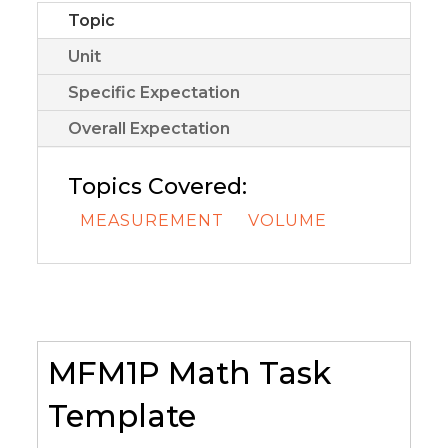
Topic
Unit
Specific Expectation
Overall Expectation
Topics Covered:
MEASUREMENT
VOLUME
MFM1P Math Task
Template