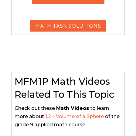
MATH TASK SOLUTIONS
MFM1P Math Videos
Related To This Topic
Check out these
Math Videos
to learn
more about
1.2 – Volume of a Sphere
of the
grade 9 applied math course.