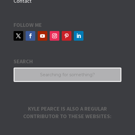
Contact
FOLLOW ME
SEARCH
KYLE PEARCE IS ALSO A REGULAR
CONTRIBUTOR TO THESE WEBSITES: