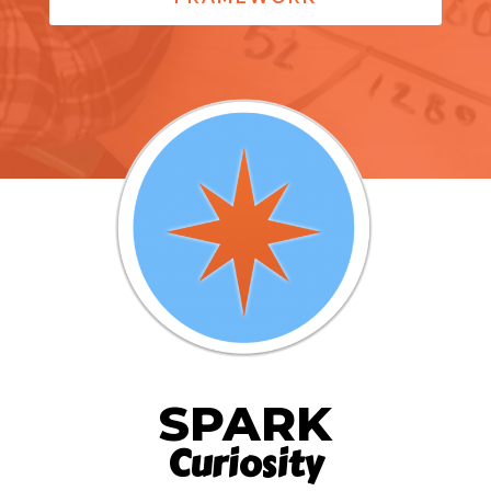
SPARK
Curiosity