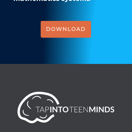
DOWNLOAD