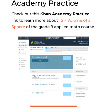
Academy Practice
Check out this
Khan Academy Practice
link to learn more about
1.2 – Volume of a
Sphere
of the grade 9 applied math course.