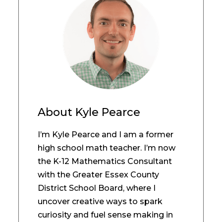
About
Kyle Pearce
I’m Kyle Pearce and I am a former
high school math teacher. I’m now
the K-12 Mathematics Consultant
with the Greater Essex County
District School Board, where I
uncover creative ways to spark
curiosity and fuel sense making in