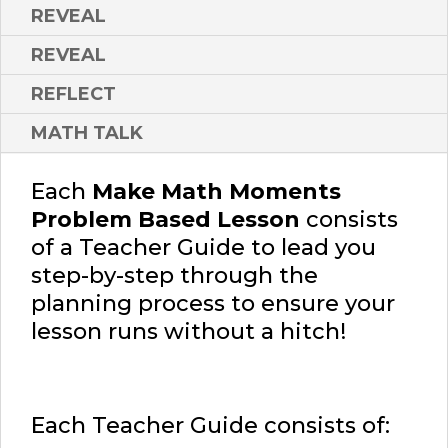
REVEAL
REVEAL
REFLECT
MATH TALK
Each
Make Math Moments
Problem Based Lesson
consists
of a Teacher Guide to lead you
step-by-step through the
planning process to ensure your
lesson runs without a hitch!
Each Teacher Guide consists of: