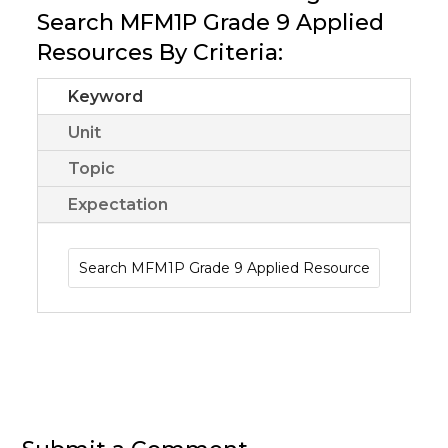
Search MFM1P Grade 9 Applied
Resources By Criteria:
Keyword
Unit
Topic
Expectation