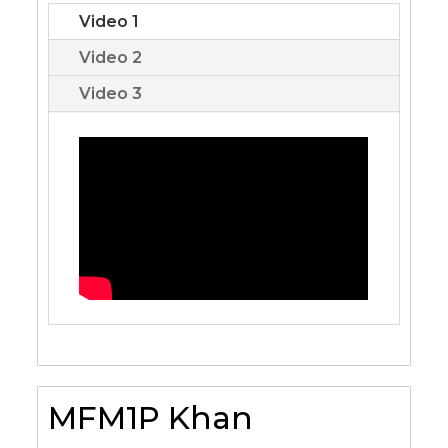
Video 1
Video 2
Video 3
MFM1P Khan