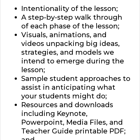
Intentionality of the lesson;
A step-by-step walk through
of each phase of the lesson;
Visuals, animations, and
videos unpacking big ideas,
strategies, and models we
intend to emerge during the
lesson;
Sample student approaches to
assist in anticipating what
your students might do;
Resources and downloads
including Keynote,
Powerpoint, Media Files, and
Teacher Guide printable PDF;
and,