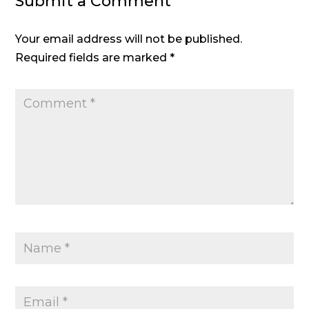
Submit a Comment
Your email address will not be published.
Required fields are marked
*