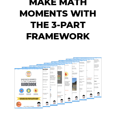
MAKE MATH
MOMENTS WITH
THE 3-PART
FRAMEWORK