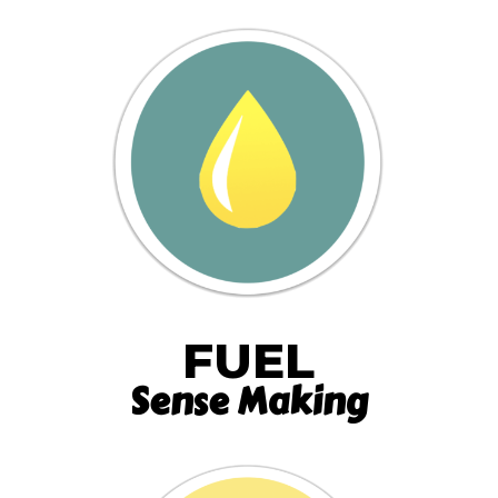
FUEL
Sense Making