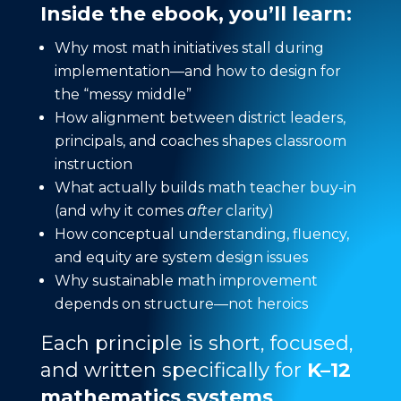
Inside the ebook, you’ll learn:
Why most math initiatives stall during
implementation—and how to design for
the “messy middle”
How alignment between district leaders,
principals, and coaches shapes classroom
instruction
What actually builds math teacher buy-in
(and why it comes
after
clarity)
How conceptual understanding, fluency,
and equity are system design issues
Why sustainable math improvement
depends on structure—not heroics
Each principle is short, focused,
and written specifically for
K–12
mathematics systems
.