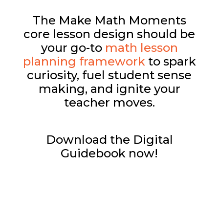
The Make Math Moments
core lesson design should be
your go-to
math lesson
planning framework
to spark
curiosity, fuel student sense
making, and ignite your
teacher moves.
Download the Digital
Guidebook now!