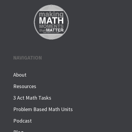
NAVIGATION
About
Resources
3 Act Math Tasks
Problem Based Math Units
Podcast