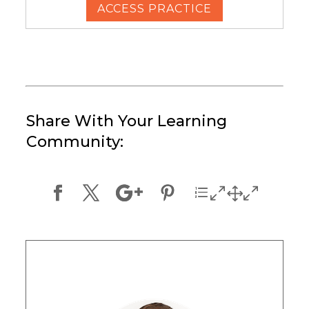
ACCESS PRACTICE
Share With Your Learning
Community: