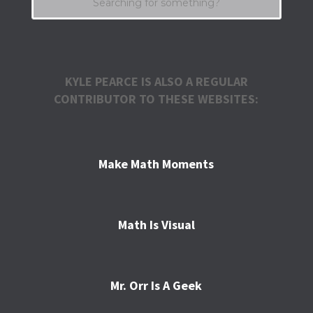
KYLE PEARCE IS ALSO A REGULAR
CONTRIBUTOR TO THESE WEBSITES:
Make Math Moments
Math Is Visual
Mr. Orr Is A Geek