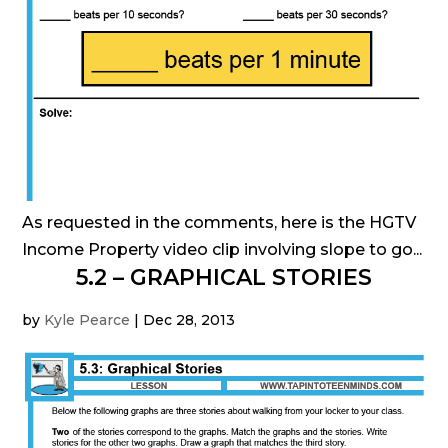
As requested in the comments, here is the HGTV
Income Property video clip involving slope to go...
5.2 – GRAPHICAL STORIES
by
Kyle Pearce
|
Dec 28, 2013