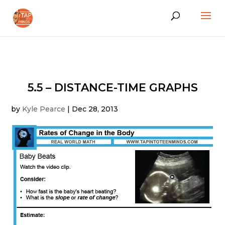
5.5 – DISTANCE-TIME GRAPHS
by
Kyle Pearce
|
Dec 28, 2013