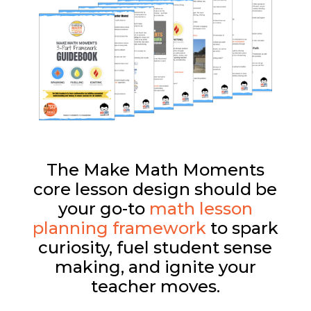
The Make Math Moments
core lesson design should be
your go-to
math lesson
planning framework
to spark
curiosity, fuel student sense
making, and ignite your
teacher moves.