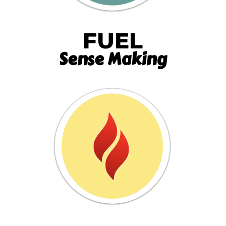
FUEL
Sense Making