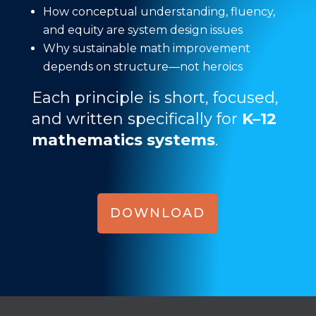
How conceptual understanding, fluency,
and equity are system design issues
Why sustainable math improvement
depends on structure—not heroics
Each principle is short, focused,
and written specifically for
K–12
mathematics systems
.
DOWNLOAD