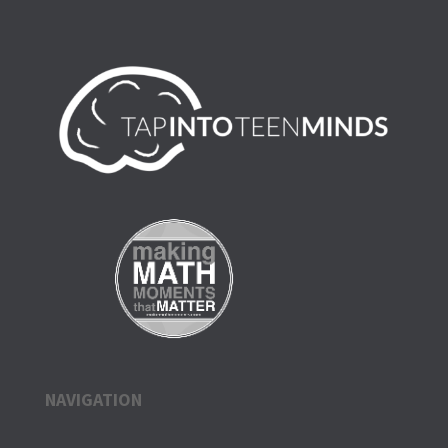
NAVIGATION