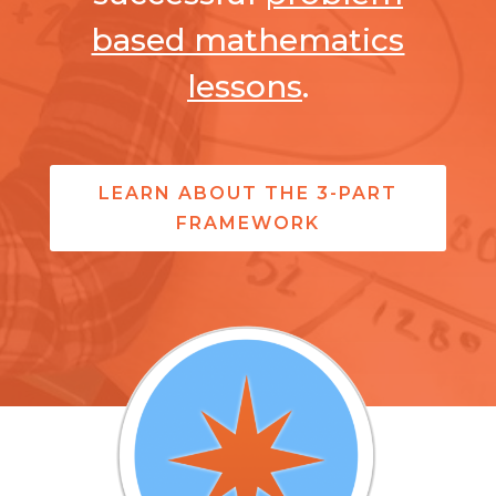
based mathematics
lessons
.
LEARN ABOUT THE 3-PART
FRAMEWORK