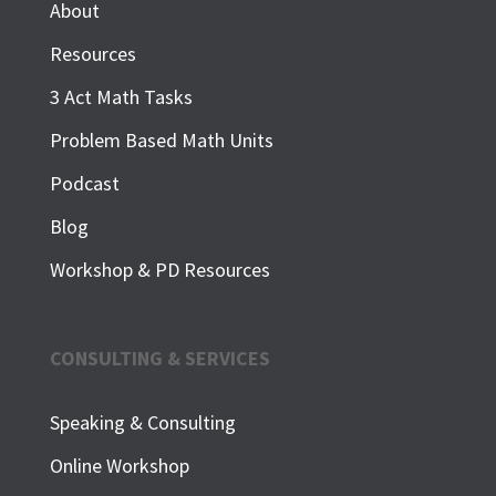
About
Resources
3 Act Math Tasks
Problem Based Math Units
Podcast
Blog
Workshop & PD Resources
CONSULTING & SERVICES
Speaking & Consulting
Online Workshop