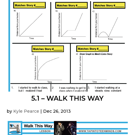
5.1 – WALK THIS WAY
by
Kyle Pearce
|
Dec 26, 2013