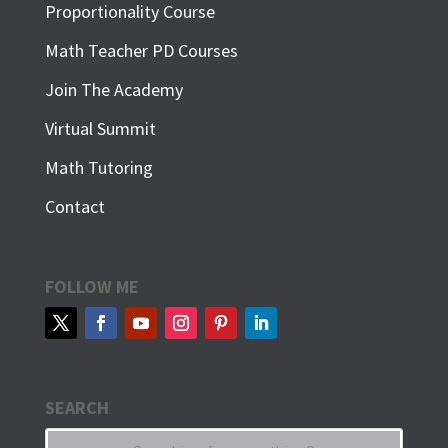
Proportionality Course
Math Teacher PD Courses
Join The Academy
Virtual Summit
Math Tutoring
Contact
FOLLOW ME
SEARCH