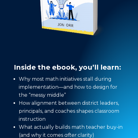
Inside the ebook, you’ll learn:
Why most math initiatives stall during
implementation—and how to design for
the “messy middle”
How alignment between district leaders,
principals, and coaches shapes classroom
instruction
What actually builds math teacher buy-in
(and why it comes
after
clarity)