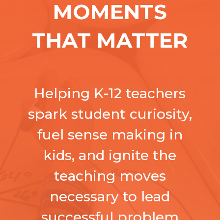
MOMENTS
THAT MATTER
Helping K-12 teachers
spark student curiosity,
fuel sense making in
kids, and ignite the
teaching moves
necessary to lead
successful
problem