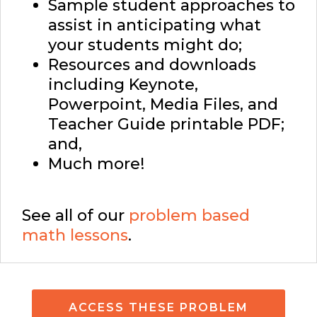
Sample student approaches to
assist in anticipating what
your students might do;
Resources and downloads
including Keynote,
Powerpoint, Media Files, and
Teacher Guide printable PDF;
and,
Much more!
See all of our
problem based
math lessons
.
ACCESS THESE PROBLEM