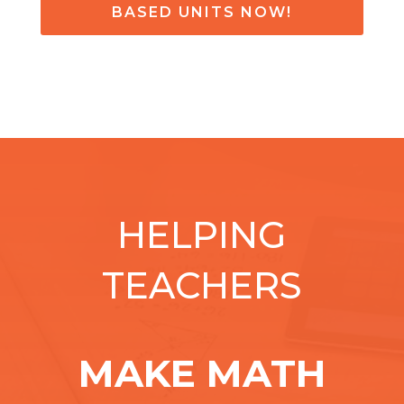
BASED UNITS NOW!
HELPING
TEACHERS
MAKE MATH