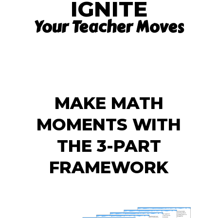
IGNITE
Your Teacher Moves
MAKE MATH
MOMENTS WITH
THE 3-PART
FRAMEWORK