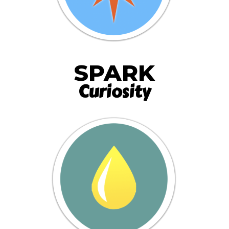
SPARK
Curiosity