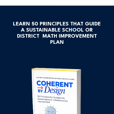
LEARN 50 PRINCIPLES THAT GUIDE
A SUSTAINABLE SCHOOL OR
DISTRICT MATH IMPROVEMENT
PLAN