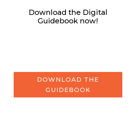
Download the Digital
Guidebook now!
DOWNLOAD THE
GUIDEBOOK