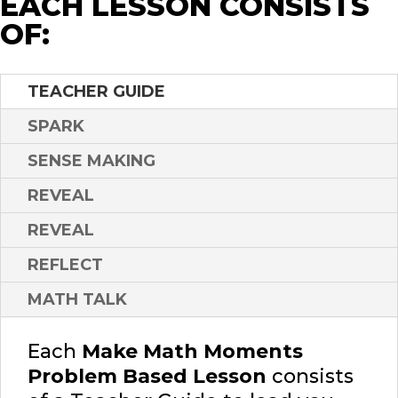
EACH LESSON CONSISTS
OF:
TEACHER GUIDE
SPARK
SENSE MAKING
REVEAL
REVEAL
REFLECT
MATH TALK
Each
Make Math Moments
Problem Based Lesson
consists