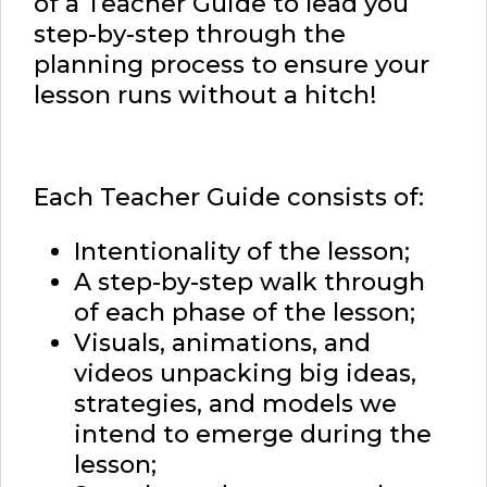
of a Teacher Guide to lead you
step-by-step through the
planning process to ensure your
lesson runs without a hitch!
Each Teacher Guide consists of:
Intentionality of the lesson;
A step-by-step walk through
of each phase of the lesson;
Visuals, animations, and
videos unpacking big ideas,
strategies, and models we
intend to emerge during the
lesson;