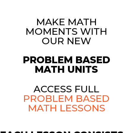
MAKE MATH
MOMENTS WITH
OUR NEW
PROBLEM BASED
MATH UNITS
ACCESS FULL
PROBLEM BASED
MATH LESSONS