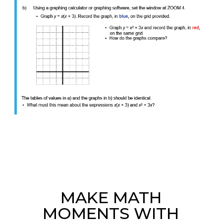
MAKE MATH
MOMENTS WITH