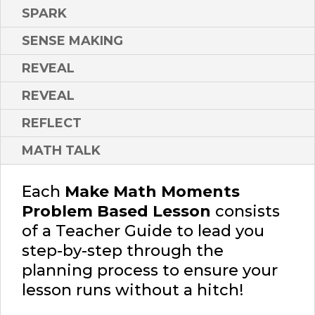
SPARK
SENSE MAKING
REVEAL
REVEAL
REFLECT
MATH TALK
Each
Make Math Moments
Problem Based Lesson
consists
of a Teacher Guide to lead you
step-by-step through the
planning process to ensure your
lesson runs without a hitch!