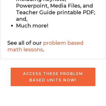
Powerpoint, Media Files, and
Teacher Guide printable PDF;
and,
Much more!
See all of our
problem based
math lessons
.
ACCESS THESE PROBLEM
BASED UNITS NOW!