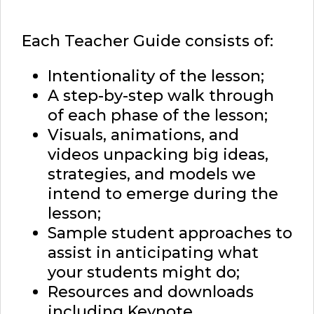
Each Teacher Guide consists of:
Intentionality of the lesson;
A step-by-step walk through
of each phase of the lesson;
Visuals, animations, and
videos unpacking big ideas,
strategies, and models we
intend to emerge during the
lesson;
Sample student approaches to
assist in anticipating what
your students might do;
Resources and downloads
including Keynote,