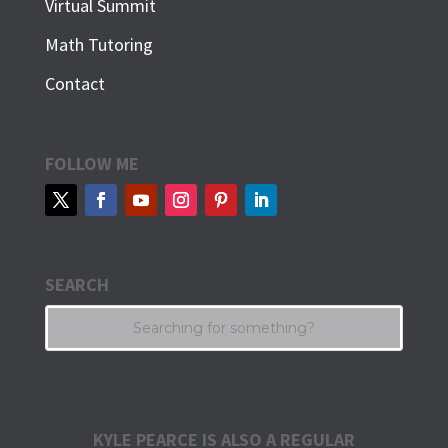
Virtual Summit
Math Tutoring
Contact
FOLLOW ME
SEARCH
KYLE PEARCE IS ALSO A REGULAR