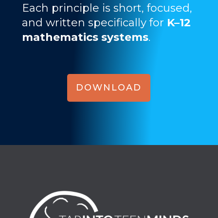
Each principle is short, focused,
and written specifically for
K–12
mathematics systems
.
DOWNLOAD