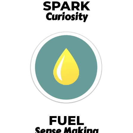
SPARK
Curiosity
FUEL
Sense Making