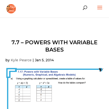
7.7 – POWERS WITH VARIABLE
BASES
by
Kyle Pearce
|
Jan 5, 2014