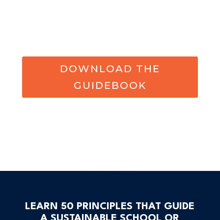
DOWNLOAD THE
GUIDEBOOK
LEARN 50 PRINCIPLES THAT GUIDE
A SUSTAINABLE SCHOOL OR