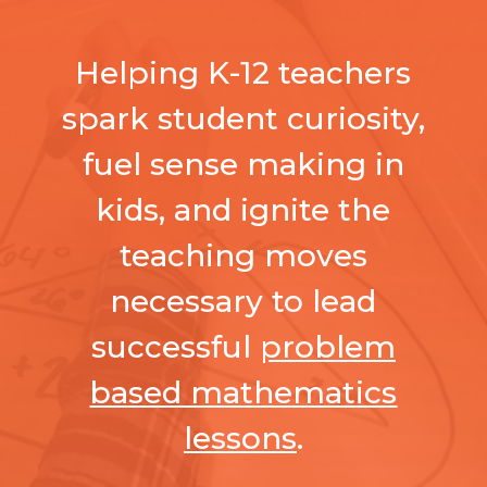
Helping K-12 teachers
spark student curiosity,
fuel sense making in
kids, and ignite the
teaching moves
necessary to lead
successful
problem
based mathematics
lessons
.