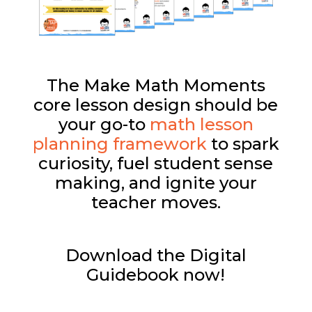
The Make Math Moments
core lesson design should be
your go-to
math lesson
planning framework
to spark
curiosity, fuel student sense
making, and ignite your
teacher moves.
Download the Digital
Guidebook now!