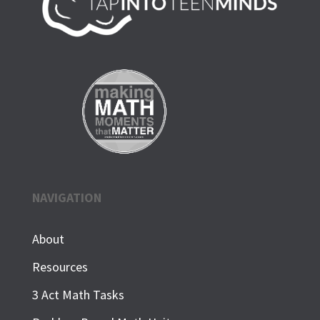
NAVIGATION
About
Resources
3 Act Math Tasks