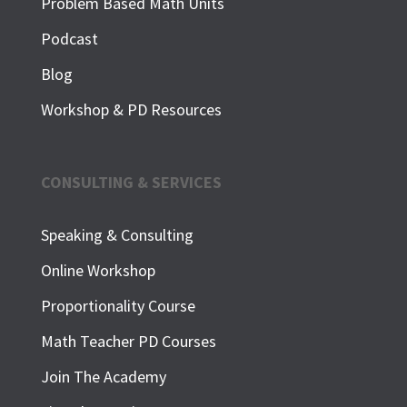
Problem Based Math Units
Podcast
Blog
Workshop & PD Resources
CONSULTING & SERVICES
Speaking & Consulting
Online Workshop
Proportionality Course
Math Teacher PD Courses
Join The Academy