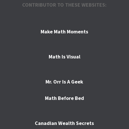
CONTRIBUTOR TO THESE WEBSITES:
Make Math Moments
Math Is Visual
Mr. Orr Is A Geek
Math Before Bed
Canadian Wealth Secrets