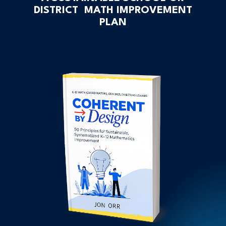
DISTRICT MATH IMPROVEMENT
PLAN