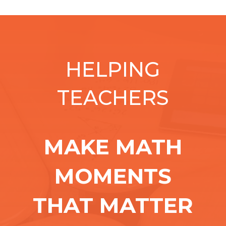
HELPING
TEACHERS
MAKE MATH
MOMENTS
THAT MATTER