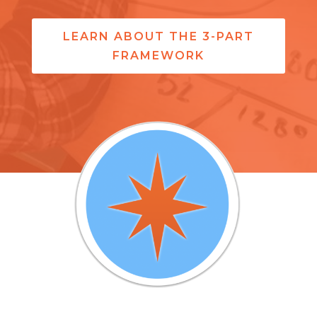
LEARN ABOUT THE 3-PART
FRAMEWORK