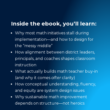
Inside the ebook, you’ll learn:
Why most math initiatives stall during
implementation—and how to design for
the “messy middle”
How alignment between district leaders,
principals, and coaches shapes classroom
instruction
What actually builds math teacher buy-in
(and why it comes
after
clarity)
How conceptual understanding, fluency,
and equity are system design issues
Why sustainable math improvement
depends on structure—not heroics