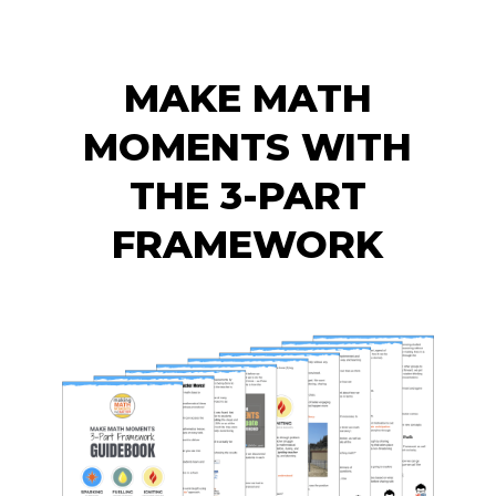
MAKE MATH
MOMENTS WITH
THE 3-PART
FRAMEWORK