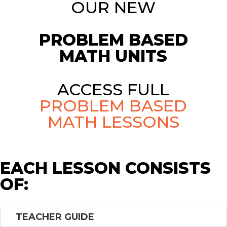
OUR NEW
PROBLEM BASED
MATH UNITS
ACCESS FULL
PROBLEM BASED
MATH LESSONS
EACH LESSON CONSISTS
OF:
TEACHER GUIDE