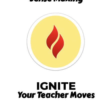
IGNITE
Your Teacher Moves