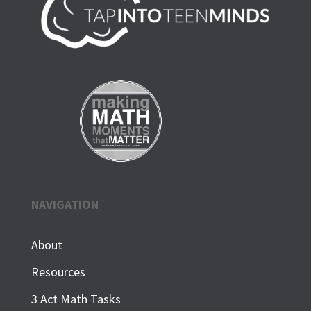
NAVIGATION
About
Resources
3 Act Math Tasks