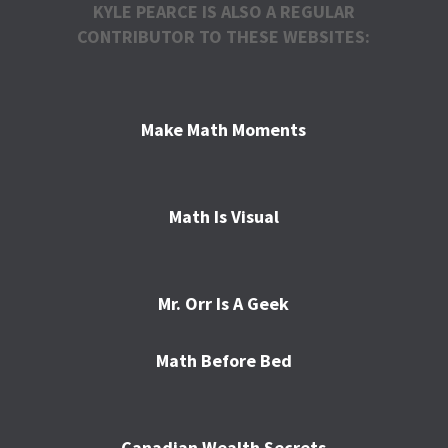
KYLE PEARCE IS ALSO A REGULAR
CONTRIBUTOR TO THESE WEBSITES:
Make Math Moments
Math Is Visual
Mr. Orr Is A Geek
Math Before Bed
Canadian Wealth Secrets