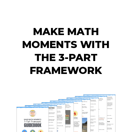
MAKE MATH
MOMENTS WITH
THE 3-PART
FRAMEWORK