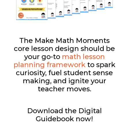
The Make Math Moments
core lesson design should be
your go-to
math lesson
planning framework
to spark
curiosity, fuel student sense
making, and ignite your
teacher moves.
Download the Digital
Guidebook now!