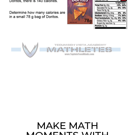
MAKE MATH