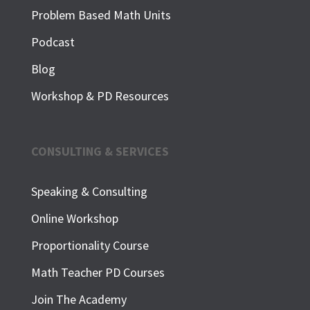
Problem Based Math Units
Podcast
Blog
Workshop & PD Resources
CONSULTING & SERVICES
Speaking & Consulting
Online Workshop
Proportionality Course
Math Teacher PD Courses
Join The Academy