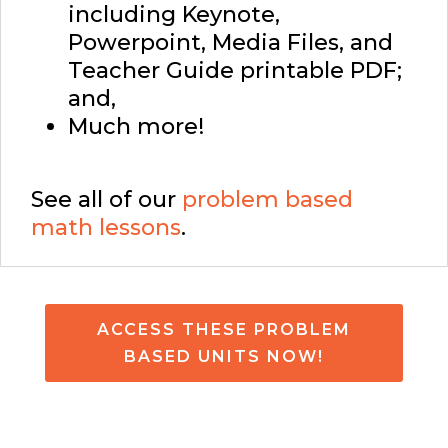
including Keynote,
Powerpoint, Media Files, and
Teacher Guide printable PDF;
and,
Much more!
See all of our
problem based
math lessons
.
ACCESS THESE PROBLEM
BASED UNITS NOW!