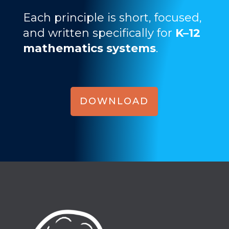
Each principle is short, focused,
and written specifically for
K–12
mathematics systems
.
DOWNLOAD