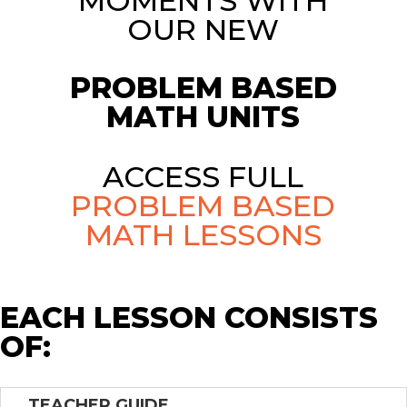
MOMENTS WITH
OUR NEW
PROBLEM BASED
MATH UNITS
ACCESS FULL
PROBLEM BASED
MATH LESSONS
EACH LESSON CONSISTS
OF:
TEACHER GUIDE