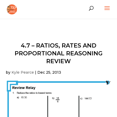
4.7 – RATIOS, RATES AND
PROPORTIONAL REASONING
REVIEW
by
Kyle Pearce
|
Dec 25, 2013