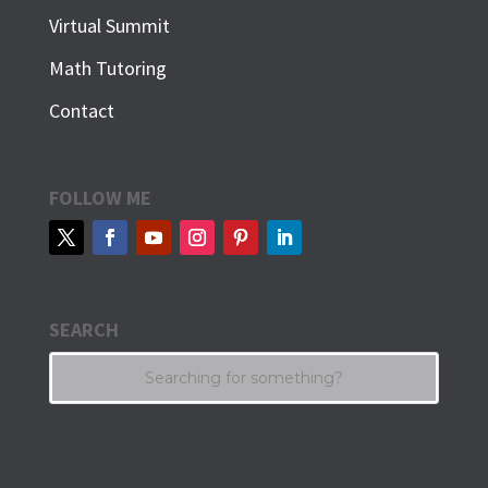
Virtual Summit
Math Tutoring
Contact
FOLLOW ME
SEARCH