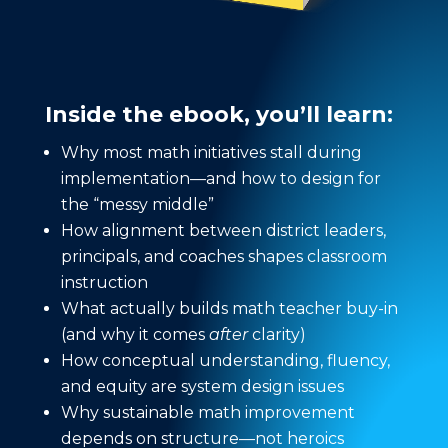
Inside the ebook, you’ll learn:
Why most math initiatives stall during
implementation—and how to design for
the “messy middle”
How alignment between district leaders,
principals, and coaches shapes classroom
instruction
What actually builds math teacher buy-in
(and why it comes
after
clarity)
How conceptual understanding, fluency,
and equity are system design issues
Why sustainable math improvement
depends on structure—not heroics