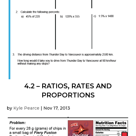
4.2 – RATIOS, RATES AND
PROPORTIONS
by
Kyle Pearce
|
Nov 17, 2013