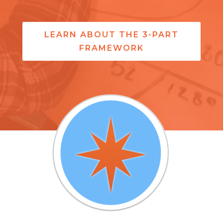
LEARN ABOUT THE 3-PART
FRAMEWORK