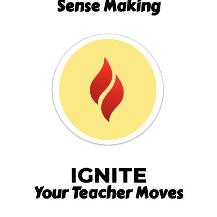
Sense Making
IGNITE
Your Teacher Moves