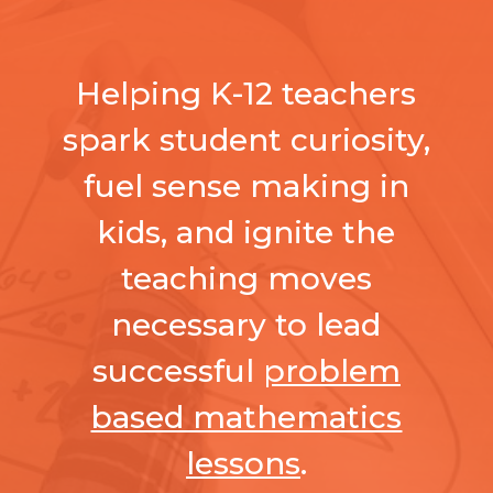
Helping K-12 teachers
spark student curiosity,
fuel sense making in
kids, and ignite the
teaching moves
necessary to lead
successful
problem
based mathematics
lessons
.