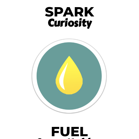
SPARK
Curiosity
FUEL