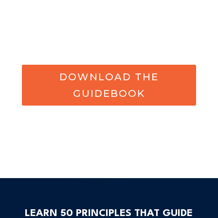
DOWNLOAD THE
GUIDEBOOK
LEARN 50 PRINCIPLES THAT GUIDE