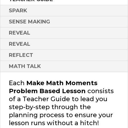
SPARK
SENSE MAKING
REVEAL
REVEAL
REFLECT
MATH TALK
Each
Make Math Moments
Problem Based Lesson
consists
of a Teacher Guide to lead you
step-by-step through the
planning process to ensure your
lesson runs without a hitch!