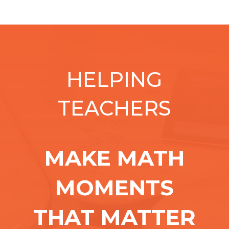
HELPING
TEACHERS
MAKE MATH
MOMENTS
THAT MATTER