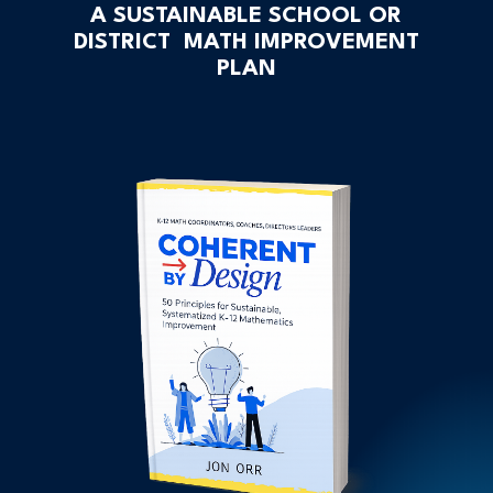
A SUSTAINABLE SCHOOL OR
DISTRICT MATH IMPROVEMENT
PLAN