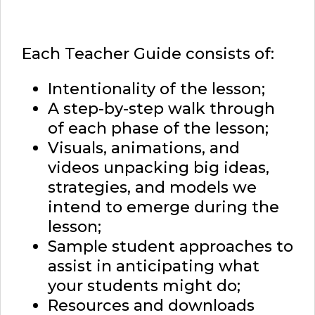
Each Teacher Guide consists of:
Intentionality of the lesson;
A step-by-step walk through
of each phase of the lesson;
Visuals, animations, and
videos unpacking big ideas,
strategies, and models we
intend to emerge during the
lesson;
Sample student approaches to
assist in anticipating what
your students might do;
Resources and downloads