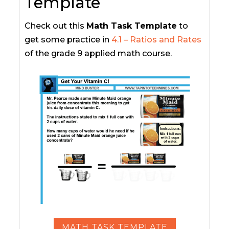
Template
Check out this
Math Task Template
to
get some practice in
4.1 – Ratios and Rates
of the grade 9 applied math course.
MATH TASK TEMPLATE