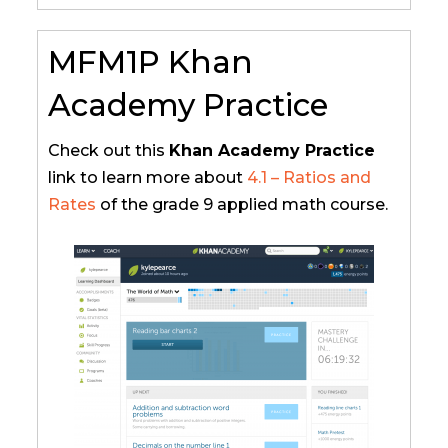
MFM1P Khan
Academy Practice
Check out this
Khan Academy Practice
link to learn more about
4.1 – Ratios and
Rates
of the grade 9 applied math course.