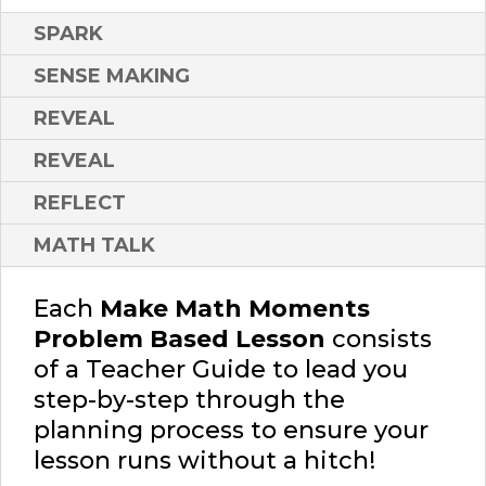
SPARK
SENSE MAKING
REVEAL
REVEAL
REFLECT
MATH TALK
Each
Make Math Moments
Problem Based Lesson
consists
of a Teacher Guide to lead you
step-by-step through the
planning process to ensure your
lesson runs without a hitch!