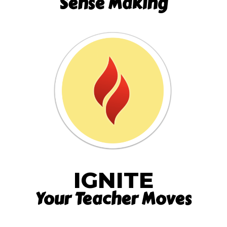
Sense Making
IGNITE
Your Teacher Moves