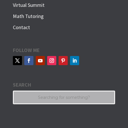
Virtual Summit
Math Tutoring
Contact
FOLLOW ME
SEARCH