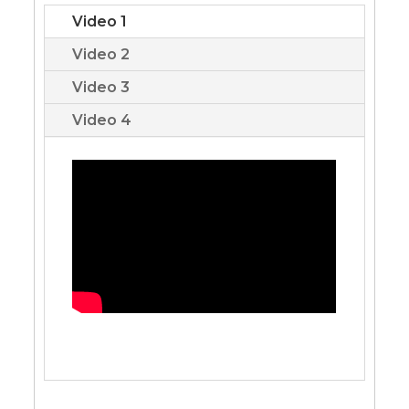
Video 1
Video 2
Video 3
Video 4