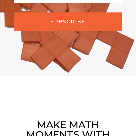
SUBSCRIBE
MAKE MATH
MOMENTS WITH