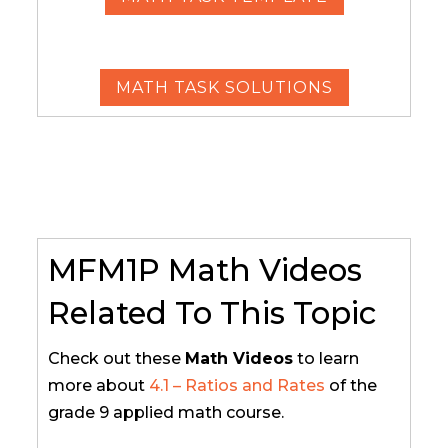
MATH TASK SOLUTIONS
MFM1P Math Videos
Related To This Topic
Check out these
Math Videos
to learn
more about
4.1 – Ratios and Rates
of the
grade 9 applied math course.