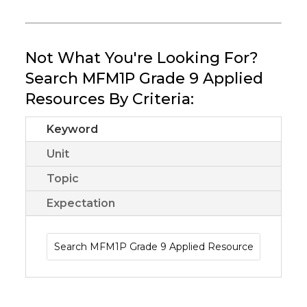
Not What You're Looking For?
Search MFM1P Grade 9 Applied
Resources By Criteria:
Keyword
Unit
Topic
Expectation