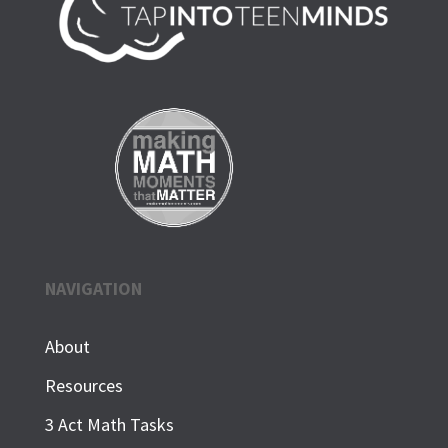
NAVIGATION
About
Resources
3 Act Math Tasks