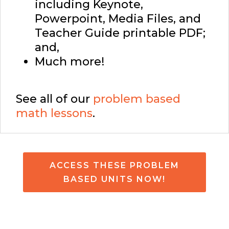
including Keynote,
Powerpoint, Media Files, and
Teacher Guide printable PDF;
and,
Much more!
See all of our
problem based
math lessons
.
ACCESS THESE PROBLEM
BASED UNITS NOW!