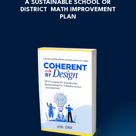
A SUSTAINABLE SCHOOL OR
DISTRICT MATH IMPROVEMENT
PLAN