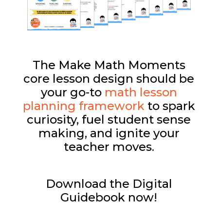
The Make Math Moments
core lesson design should be
your go-to
math lesson
planning framework
to spark
curiosity, fuel student sense
making, and ignite your
teacher moves.
Download the Digital
Guidebook now!