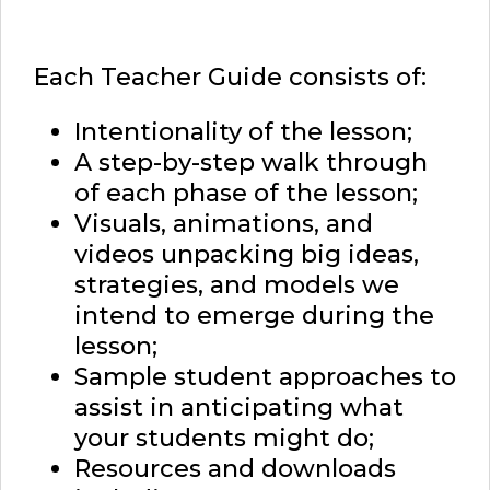
Each Teacher Guide consists of:
Intentionality of the lesson;
A step-by-step walk through
of each phase of the lesson;
Visuals, animations, and
videos unpacking big ideas,
strategies, and models we
intend to emerge during the
lesson;
Sample student approaches to
assist in anticipating what
your students might do;
Resources and downloads