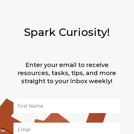
Spark Curiosity!
Enter your email to receive
resources, tasks, tips, and more
straight to your inbox weekly!