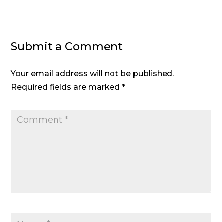
Submit a Comment
Your email address will not be published.
Required fields are marked
*