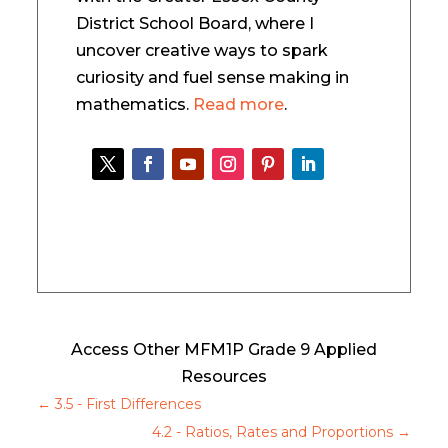
District School Board, where I
uncover creative ways to spark
curiosity and fuel sense making in
mathematics.
Read more
.
Access Other MFM1P Grade 9 Applied
Resources
←
3.5 - First Differences
4.2 - Ratios, Rates and Proportions
→