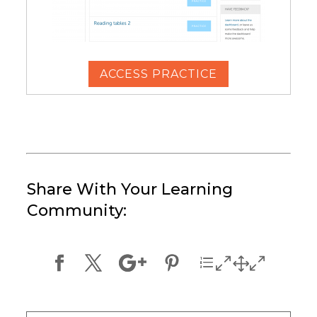
ACCESS PRACTICE
Share With Your Learning
Community: