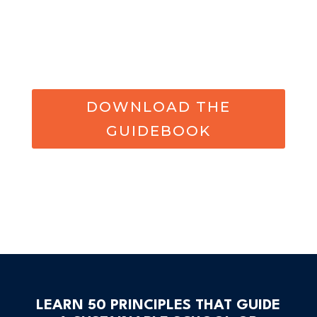
DOWNLOAD THE
GUIDEBOOK
LEARN 50 PRINCIPLES THAT GUIDE