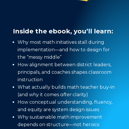
Inside the ebook, you’ll learn:
Why most math initiatives stall during
implementation—and how to design for
the “messy middle”
How alignment between district leaders,
principals, and coaches shapes classroom
instruction
What actually builds math teacher buy-in
(and why it comes
after
clarity)
How conceptual understanding, fluency,
and equity are system design issues
Why sustainable math improvement
depends on structure—not heroics