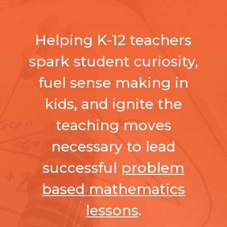
Helping K-12 teachers
spark student curiosity,
fuel sense making in
kids, and ignite the
teaching moves
necessary to lead
successful
problem
based mathematics
lessons
.