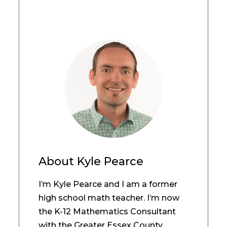
About
Kyle Pearce
I’m Kyle Pearce and I am a former
high school math teacher. I’m now
the K-12 Mathematics Consultant
with the Greater Essex County