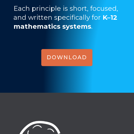
Each principle is short, focused,
and written specifically for
K–12
mathematics systems
.
DOWNLOAD