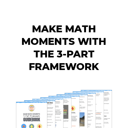
MAKE MATH
MOMENTS WITH
THE 3-PART
FRAMEWORK