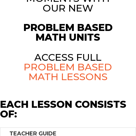
OUR NEW
PROBLEM BASED
MATH UNITS
ACCESS FULL
PROBLEM BASED
MATH LESSONS
EACH LESSON CONSISTS
OF:
TEACHER GUIDE