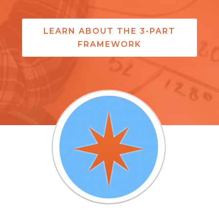
LEARN ABOUT THE 3-PART
FRAMEWORK