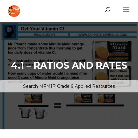
4.1 – RATIOS AND RATES