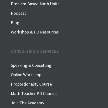
Problem Based Math Units
Podcast
Blog
Workshop & PD Resources
CONSULTING & SERVICES
Speaking & Consulting
Online Workshop
Proportionality Course
Math Teacher PD Courses
Join The Academy