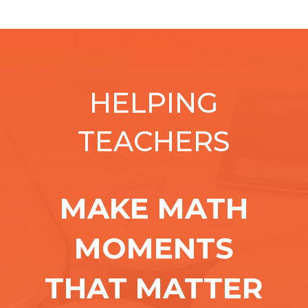
HELPING
TEACHERS
MAKE MATH
MOMENTS
THAT MATTER