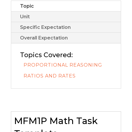
Topic
Unit
Specific Expectation
Overall Expectation
Topics Covered:
PROPORTIONAL REASONING
RATIOS AND RATES
MFM1P Math Task