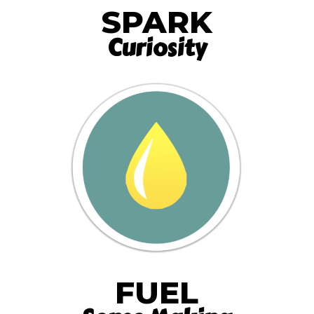
SPARK
Curiosity
FUEL