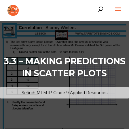
3.3 – MAKING PREDICTIONS
IN SCATTER PLOTS