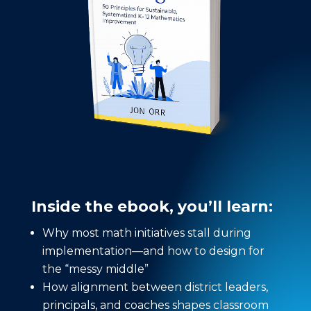
Inside the ebook, you’ll learn:
Why most math initiatives stall during
implementation—and how to design for
the “messy middle”
How alignment between district leaders,
principals, and coaches shapes classroom