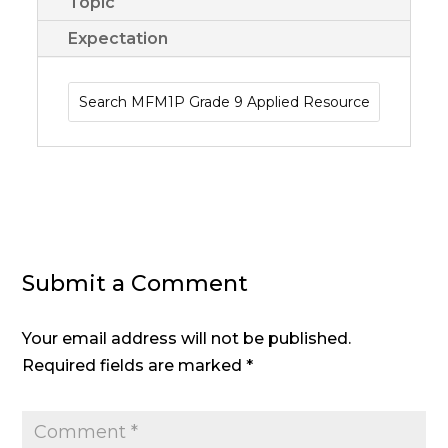
Topic
Expectation
Submit a Comment
Your email address will not be published.
Required fields are marked
*