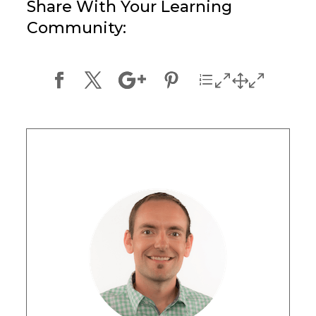
Share With Your Learning
Community: