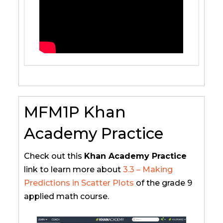
MFM1P Khan
Academy Practice
Check out this
Khan Academy Practice
link to learn more about
3.3 – Making
Predictions in Scatter Plots
of the grade 9
applied math course.