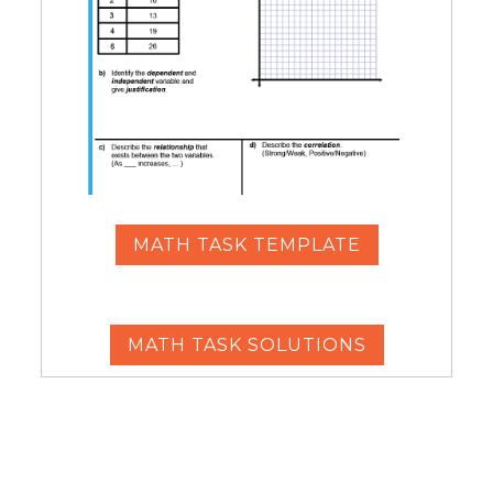
MATH TASK TEMPLATE
MATH TASK SOLUTIONS