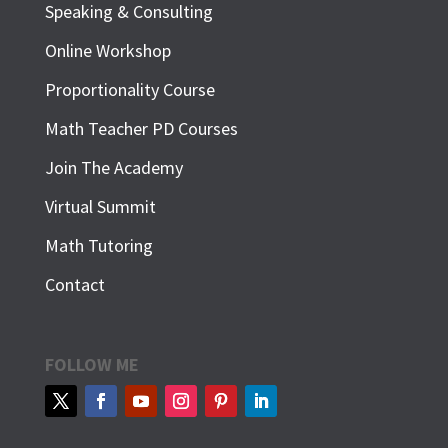
Speaking & Consulting
Online Workshop
Proportionality Course
Math Teacher PD Courses
Join The Academy
Virtual Summit
Math Tutoring
Contact
FOLLOW ME