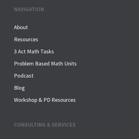
NAVIGATION
About
Resources
3 Act Math Tasks
Problem Based Math Units
Podcast
Blog
Workshop & PD Resources
CONSULTING & SERVICES