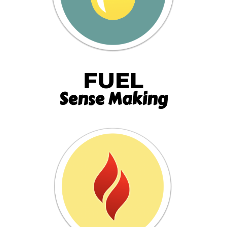
FUEL
Sense Making