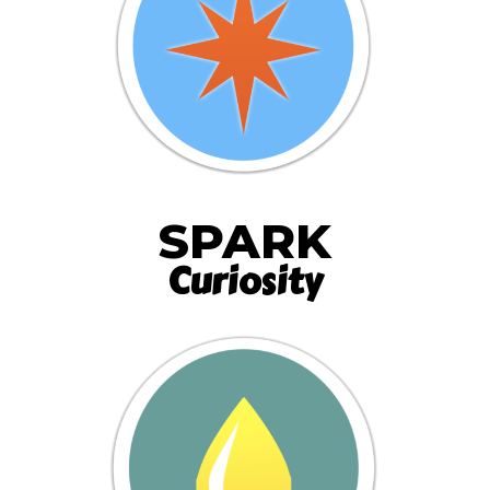
SPARK
Curiosity