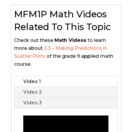
MFM1P Math Videos
Related To This Topic
Check out these
Math Videos
to learn
more about
3.3 – Making Predictions in
Scatter Plots
of the grade 9 applied math
course.
Video 1
Video 2
Video 3