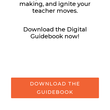
making, and ignite your
teacher moves.
Download the Digital
Guidebook now!
DOWNLOAD THE
GUIDEBOOK