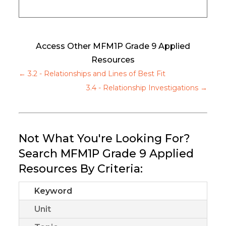
Access Other MFM1P Grade 9 Applied
Resources
←
3.2 - Relationships and Lines of Best Fit
3.4 - Relationship Investigations
→
Not What You're Looking For?
Search MFM1P Grade 9 Applied
Resources By Criteria:
Keyword
Unit