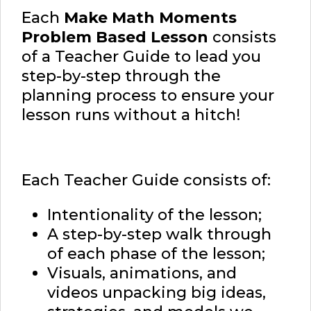
Each
Make Math Moments
Problem Based Lesson
consists
of a Teacher Guide to lead you
step-by-step through the
planning process to ensure your
lesson runs without a hitch!
Each Teacher Guide consists of:
Intentionality of the lesson;
A step-by-step walk through
of each phase of the lesson;
Visuals, animations, and
videos unpacking big ideas,