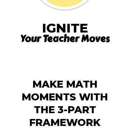
IGNITE
Your Teacher Moves
MAKE MATH
MOMENTS WITH
THE 3-PART
FRAMEWORK