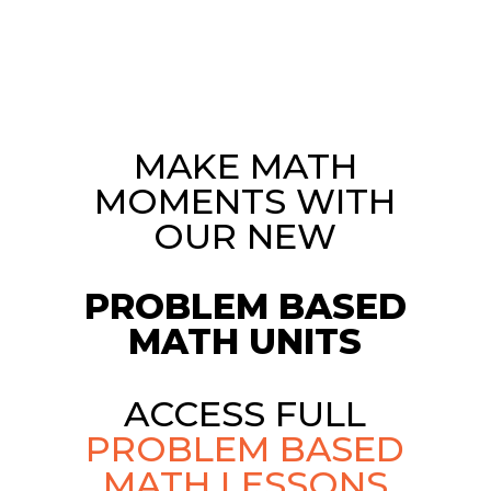
MAKE MATH
MOMENTS WITH
OUR NEW
PROBLEM BASED
MATH UNITS
ACCESS FULL
PROBLEM BASED
MATH LESSONS