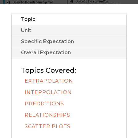
Topic
Unit
Specific Expectation
Overall Expectation
Topics Covered:
EXTRAPOLATION
INTERPOLATION
PREDICTIONS
RELATIONSHIPS
SCATTER PLOTS