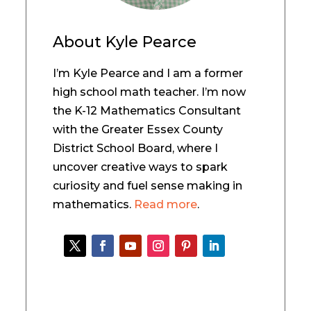
About
Kyle Pearce
I’m Kyle Pearce and I am a former
high school math teacher. I’m now
the K-12 Mathematics Consultant
with the Greater Essex County
District School Board, where I
uncover creative ways to spark
curiosity and fuel sense making in
mathematics.
Read more
.