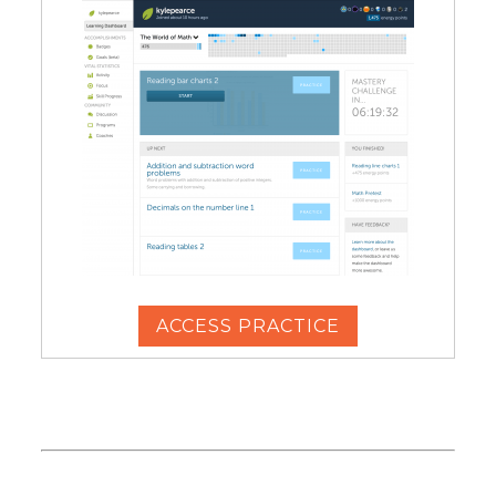
ACCESS PRACTICE