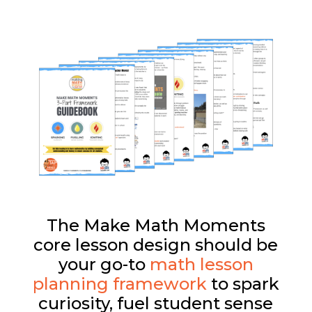
The Make Math Moments
core lesson design should be
your go-to
math lesson
planning framework
to spark
curiosity, fuel student sense