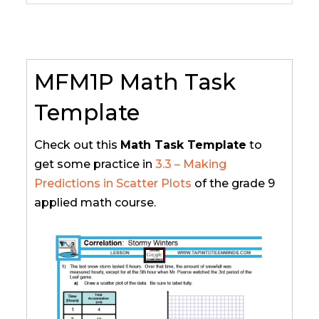
MFM1P Math Task
Template
Check out this
Math Task Template
to
get some practice in
3.3 – Making
Predictions in Scatter Plots
of the grade 9
applied math course.