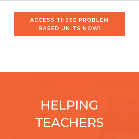
ACCESS THESE PROBLEM
BASED UNITS NOW!
HELPING
TEACHERS