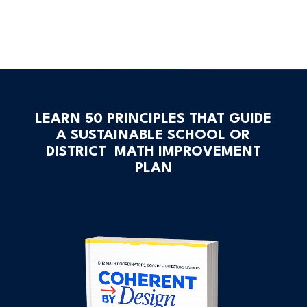
LEARN 50 PRINCIPLES THAT GUIDE
A SUSTAINABLE SCHOOL OR
DISTRICT MATH IMPROVEMENT
PLAN