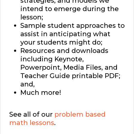
strategies, and models we
intend to emerge during the
lesson;
Sample student approaches to
assist in anticipating what
your students might do;
Resources and downloads
including Keynote,
Powerpoint, Media Files, and
Teacher Guide printable PDF;
and,
Much more!
See all of our
problem based
math lessons
.