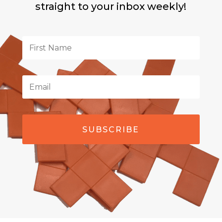
straight to your inbox weekly!
SUBSCRIBE