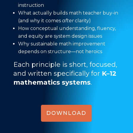
instruction
What actually builds math teacher buy-in
(and why it comes
after
clarity)
How conceptual understanding, fluency,
and equity are system design issues
Why sustainable math improvement
depends on structure—not heroics
Each principle is short, focused,
and written specifically for
K–12
mathematics systems
.
DOWNLOAD