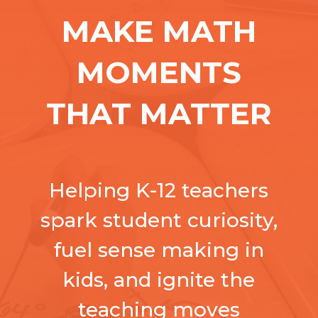
MAKE MATH
MOMENTS
THAT MATTER
Helping K-12 teachers
spark student curiosity,
fuel sense making in
kids, and ignite the
teaching moves