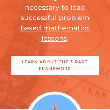
necessary to lead
successful
problem
based mathematics
lessons
.
LEARN ABOUT THE 3-PART
FRAMEWORK