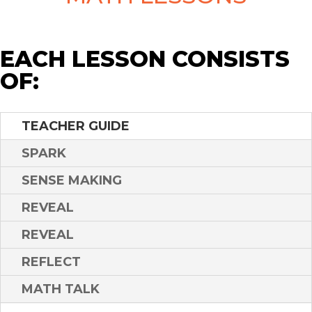
EACH LESSON CONSISTS
OF:
TEACHER GUIDE
SPARK
SENSE MAKING
REVEAL
REVEAL
REFLECT
MATH TALK