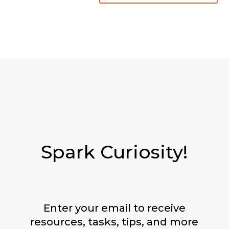
Spark Curiosity!
Enter your email to receive
resources, tasks, tips, and more