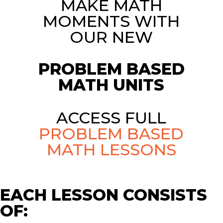
MAKE MATH
MOMENTS WITH
OUR NEW
PROBLEM BASED
MATH UNITS
ACCESS FULL
PROBLEM BASED
MATH LESSONS
EACH LESSON CONSISTS
OF: