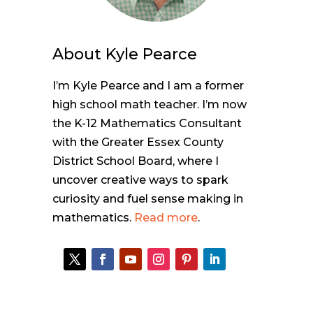
About
Kyle Pearce
I’m Kyle Pearce and I am a former
high school math teacher. I’m now
the K-12 Mathematics Consultant
with the Greater Essex County
District School Board, where I
uncover creative ways to spark
curiosity and fuel sense making in
mathematics.
Read more
.