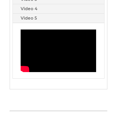
Video 4
Video 5