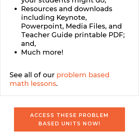
your students might do;
Resources and downloads
including Keynote,
Powerpoint, Media Files, and
Teacher Guide printable PDF;
and,
Much more!
See all of our
problem based
math lessons
.
ACCESS THESE PROBLEM
BASED UNITS NOW!