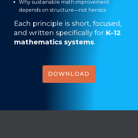
Why sustainable math improvement
depends on structure—not heroics
Each principle is short, focused,
and written specifically for
K–12
mathematics systems
.
DOWNLOAD