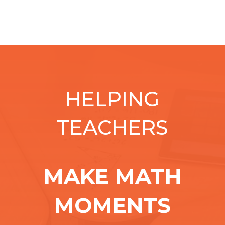
HELPING
TEACHERS
MAKE MATH
MOMENTS