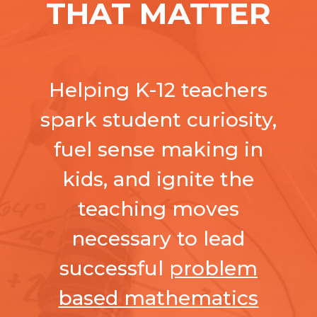
THAT MATTER
Helping K-12 teachers
spark student curiosity,
fuel sense making in
kids, and ignite the
teaching moves
necessary to lead
successful
problem
based mathematics