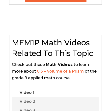
MFM1P Math Videos
Related To This Topic
Check out these
Math Videos
to learn
more about
0.3 – Volume of a Prism
of the
grade 9 applied math course.
Video 1
Video 2
Video 3