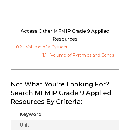
Access Other MFM1P Grade 9 Applied
Resources
←
0.2 - Volume of a Cylinder
1.1 - Volume of Pyramids and Cones
→
Not What You're Looking For?
Search MFM1P Grade 9 Applied
Resources By Criteria:
Keyword
Unit