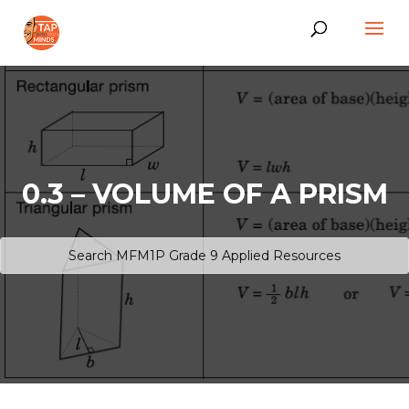
0.3 – VOLUME OF A PRISM