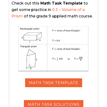
Check out this
Math Task Template
to
get some practice in
0.3 – Volume of a
Prism
of the grade 9 applied math course.
MATH TASK TEMPLATE
MATH TASK SOLUTIONS