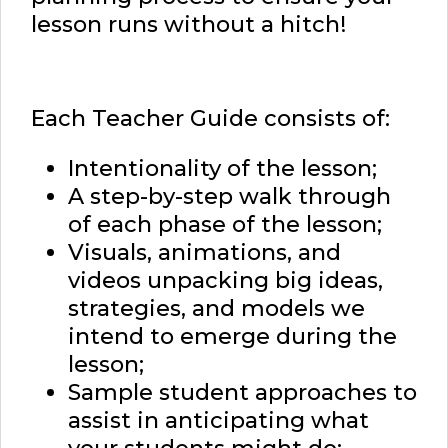
lesson runs without a hitch!
Each Teacher Guide consists of:
Intentionality of the lesson;
A step-by-step walk through
of each phase of the lesson;
Visuals, animations, and
videos unpacking big ideas,
strategies, and models we
intend to emerge during the
lesson;
Sample student approaches to
assist in anticipating what