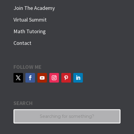
Join The Academy
Virtual Summit
Math Tutoring
Contact
FOLLOW ME
SEARCH