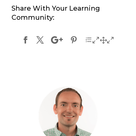
Share With Your Learning
Community: