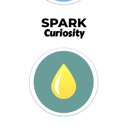
SPARK
Curiosity