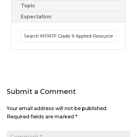
Topic
Expectation
Submit a Comment
Your email address will not be published.
Required fields are marked
*