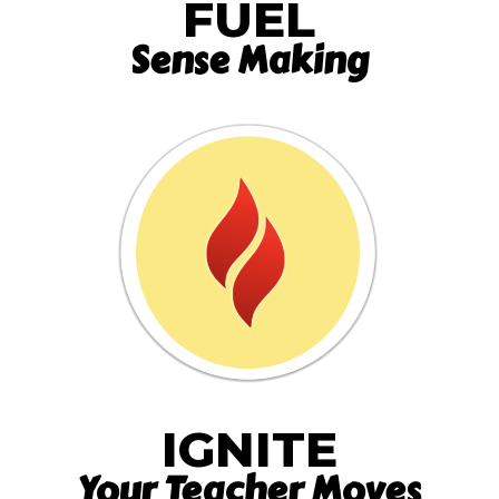
FUEL
Sense Making
IGNITE
Your Teacher Moves