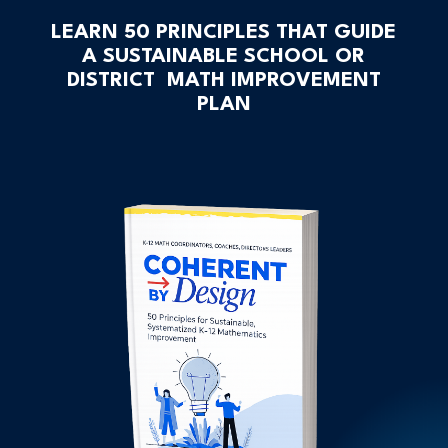
LEARN 50 PRINCIPLES THAT GUIDE
A SUSTAINABLE SCHOOL OR
DISTRICT MATH IMPROVEMENT
PLAN