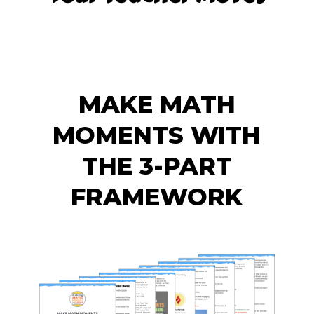
MAKE MATH
MOMENTS WITH
THE 3-PART
FRAMEWORK