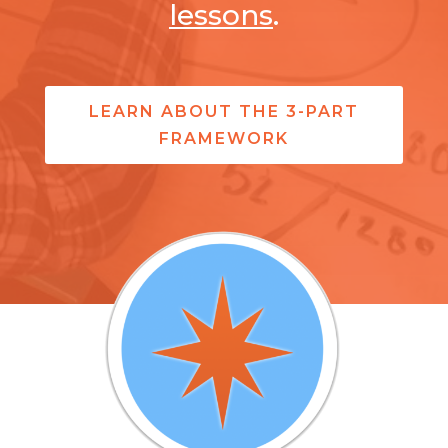
lessons
.
LEARN ABOUT THE 3-PART
FRAMEWORK