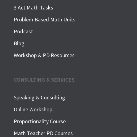
3 Act Math Tasks
Problem Based Math Units
Podcast
Blog
Workshop & PD Resources
CONSULTING & SERVICES
Speaking & Consulting
Online Workshop
Proportionality Course
Math Teacher PD Courses