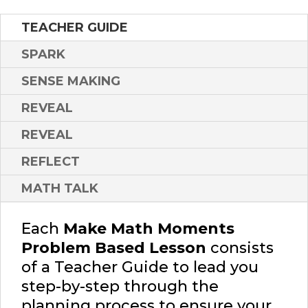
TEACHER GUIDE
SPARK
SENSE MAKING
REVEAL
REVEAL
REFLECT
MATH TALK
Each
Make Math Moments
Problem Based Lesson
consists
of a Teacher Guide to lead you
step-by-step through the
planning process to ensure your