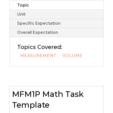
Topic
Unit
Specific Expectation
Overall Expectation
Topics Covered:
MEASUREMENT
VOLUME
MFM1P Math Task
Template