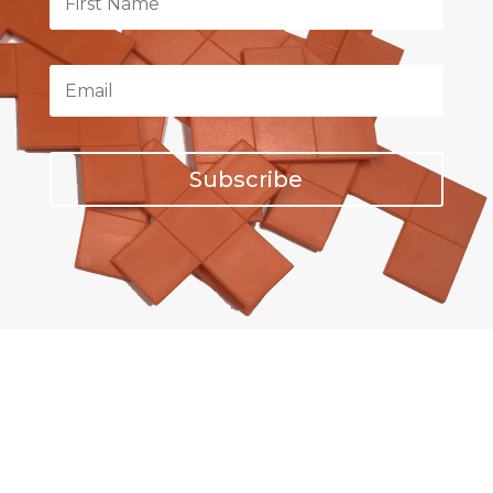
Subscribe