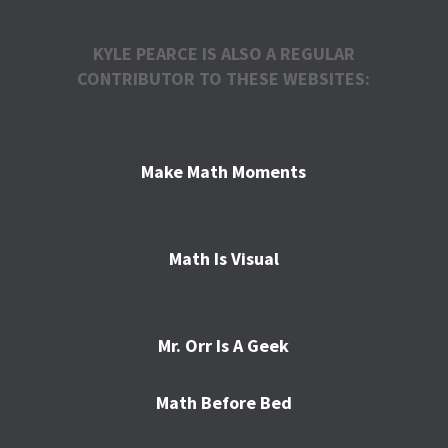
KYLE PEARCE IS ALSO A REGULAR
CONTRIBUTOR TO THESE WEBSITES:
Make Math Moments
Math Is Visual
Mr. Orr Is A Geek
Math Before Bed