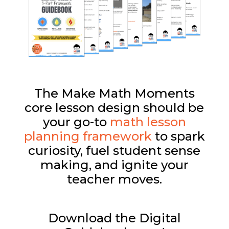
The Make Math Moments
core lesson design should be
your go-to
math lesson
planning framework
to spark
curiosity, fuel student sense
making, and ignite your
teacher moves.
Download the Digital