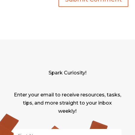
Spark Curiosity!
Enter your email to receive resources, tasks,
tips, and more straight to your inbox
weekly!