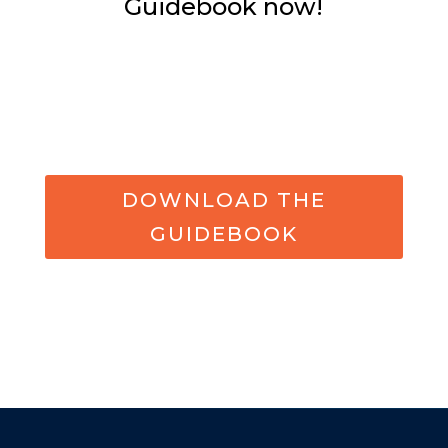
Guidebook now!
DOWNLOAD THE
GUIDEBOOK