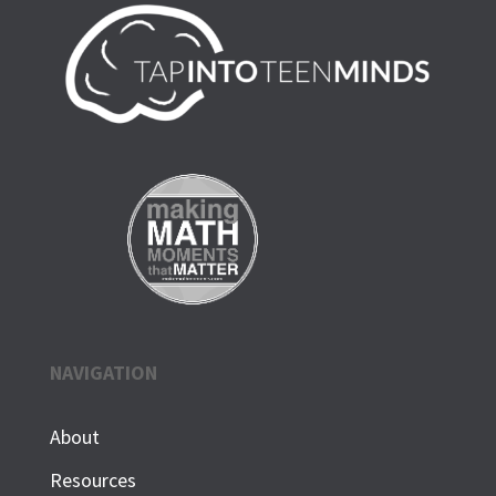
NAVIGATION
About
Resources