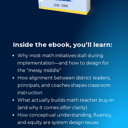
Inside the ebook, you’ll learn:
Why most math initiatives stall during
implementation—and how to design for
the “messy middle”
How alignment between district leaders,
principals, and coaches shapes classroom
instruction
What actually builds math teacher buy-in
(and why it comes
after
clarity)
How conceptual understanding, fluency,
and equity are system design issues