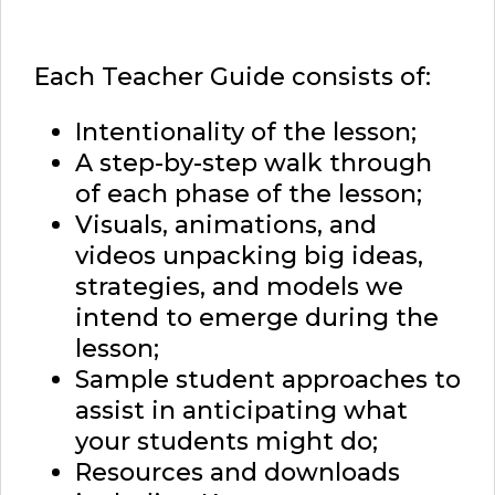
Each Teacher Guide consists of:
Intentionality of the lesson;
A step-by-step walk through
of each phase of the lesson;
Visuals, animations, and
videos unpacking big ideas,
strategies, and models we
intend to emerge during the
lesson;
Sample student approaches to
assist in anticipating what
your students might do;
Resources and downloads