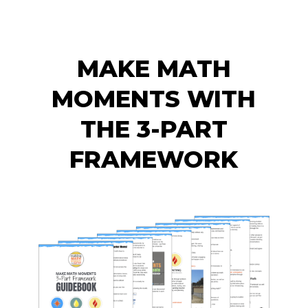
MAKE MATH
MOMENTS WITH
THE 3-PART
FRAMEWORK