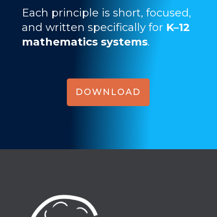
Each principle is short, focused,
and written specifically for
K–12
mathematics systems
.
DOWNLOAD