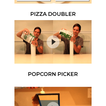
PIZZA DOUBLER
POPCORN PICKER