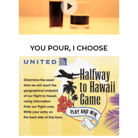
YOU POUR, I CHOOSE