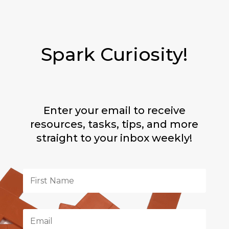
Spark Curiosity!
Enter your email to receive
resources, tasks, tips, and more
straight to your inbox weekly!