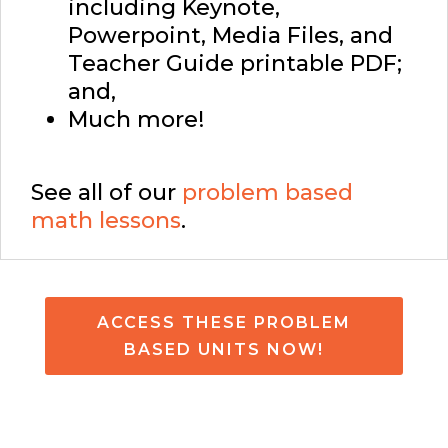
including Keynote,
Powerpoint, Media Files, and
Teacher Guide printable PDF;
and,
Much more!
See all of our
problem based
math lessons
.
ACCESS THESE PROBLEM
BASED UNITS NOW!