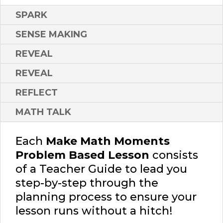
SPARK
SENSE MAKING
REVEAL
REVEAL
REFLECT
MATH TALK
Each
Make Math Moments
Problem Based Lesson
consists
of a Teacher Guide to lead you
step-by-step through the
planning process to ensure your
lesson runs without a hitch!