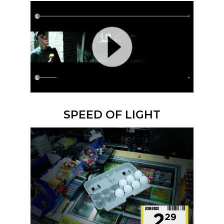
SPEED OF LIGHT