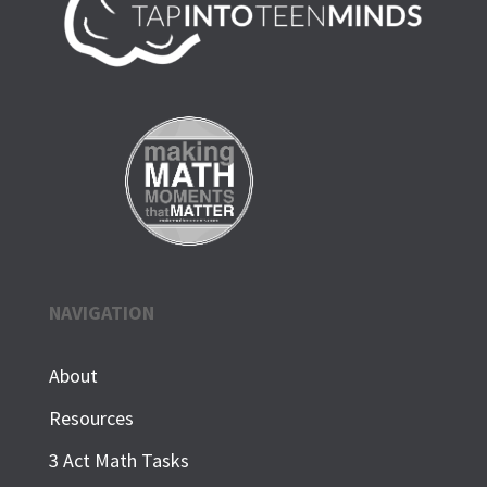
NAVIGATION
About
Resources
3 Act Math Tasks