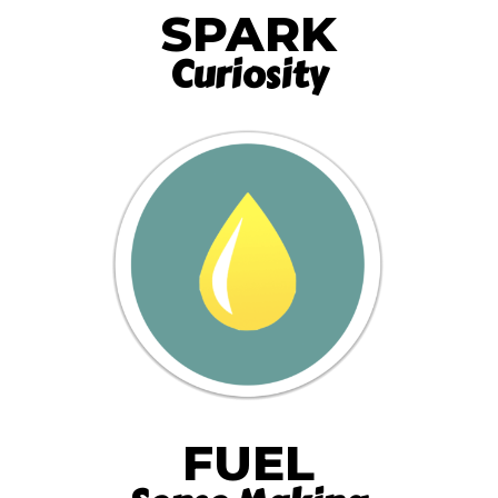
SPARK
Curiosity
FUEL