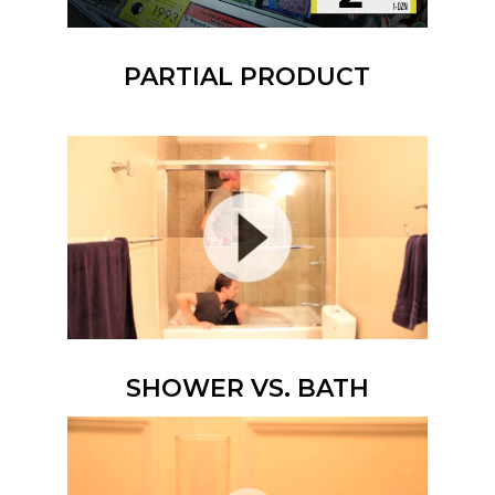
PARTIAL PRODUCT
SHOWER VS. BATH