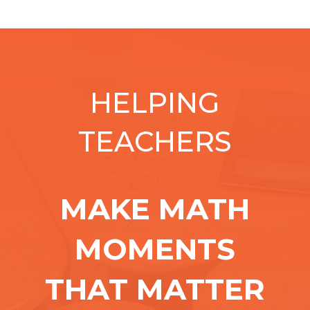
HELPING
TEACHERS
MAKE MATH
MOMENTS
THAT MATTER