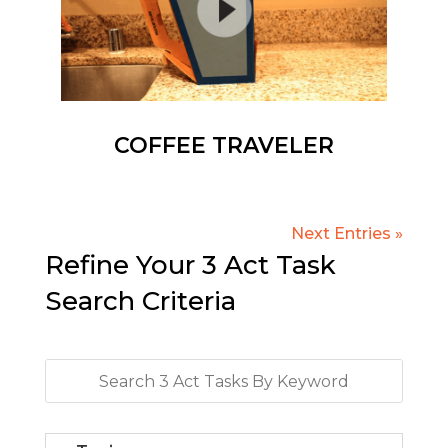
COFFEE TRAVELER
Next Entries »
Refine Your 3 Act Task
Search Criteria