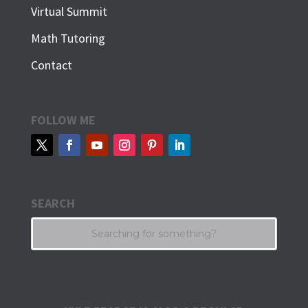
Virtual Summit
Math Tutoring
Contact
FOLLOW ME
SEARCH