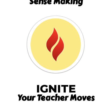
Sense Making
IGNITE
Your Teacher Moves