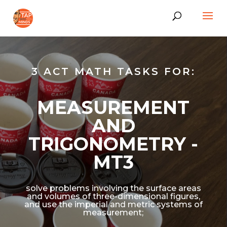
3 ACT MATH TASKS FOR:
MEASUREMENT
AND
TRIGONOMETRY -
MT3
solve problems involving the surface areas
and volumes of three-dimensional figures,
and use the imperial and metric systems of
measurement;