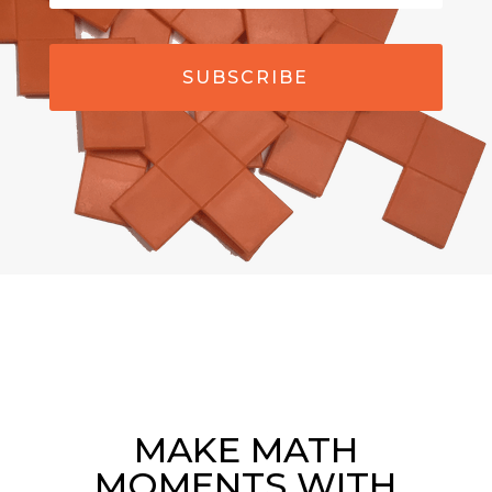
SUBSCRIBE
MAKE MATH
MOMENTS WITH