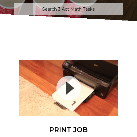
PRINT JOB