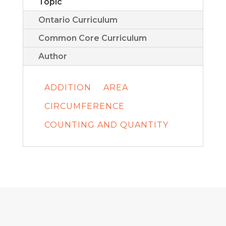
Topic
Ontario Curriculum
Common Core Curriculum
Author
ADDITION
AREA
CIRCUMFERENCE
COUNTING AND QUANTITY