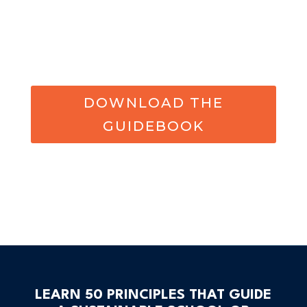
DOWNLOAD THE
GUIDEBOOK
LEARN 50 PRINCIPLES THAT GUIDE