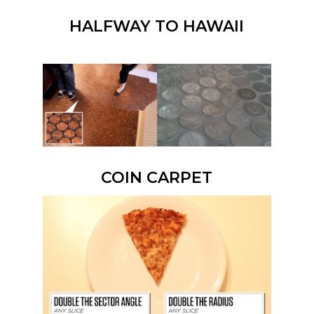
HALFWAY TO HAWAII
COIN CARPET