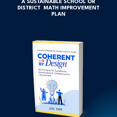
A SUSTAINABLE SCHOOL OR
DISTRICT MATH IMPROVEMENT
PLAN