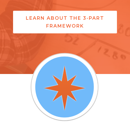
LEARN ABOUT THE 3-PART
FRAMEWORK