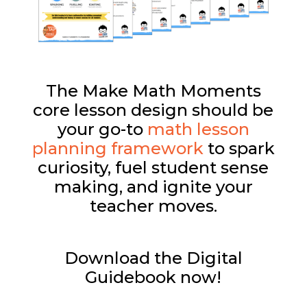
The Make Math Moments
core lesson design should be
your go-to
math lesson
planning framework
to spark
curiosity, fuel student sense
making, and ignite your
teacher moves.
Download the Digital
Guidebook now!