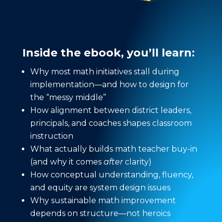
Inside the ebook, you’ll learn:
Why most math initiatives stall during
implementation—and how to design for
the “messy middle”
How alignment between district leaders,
principals, and coaches shapes classroom
instruction
What actually builds math teacher buy-in
(and why it comes
after
clarity)
How conceptual understanding, fluency,
and equity are system design issues
Why sustainable math improvement
depends on structure—not heroics