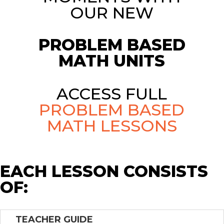
OUR NEW
PROBLEM BASED
MATH UNITS
ACCESS FULL
PROBLEM BASED
MATH LESSONS
EACH LESSON CONSISTS
OF:
TEACHER GUIDE