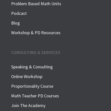
Problem Based Math Units
Podcast
Blog
Workshop & PD Resources
CONSULTING & SERVICES
Speaking & Consulting
Online Workshop
Proportionality Course
Math Teacher PD Courses
Join The Academy