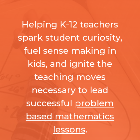
Helping K-12 teachers
spark student curiosity,
fuel sense making in
kids, and ignite the
teaching moves
necessary to lead
successful
problem
based mathematics
lessons
.