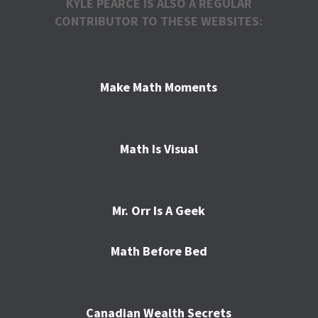
KYLE PEARCE IS ALSO A REGULAR
CONTRIBUTOR TO THESE WEBSITES:
Make Math Moments
Math Is Visual
Mr. Orr Is A Geek
Math Before Bed
Canadian Wealth Secrets