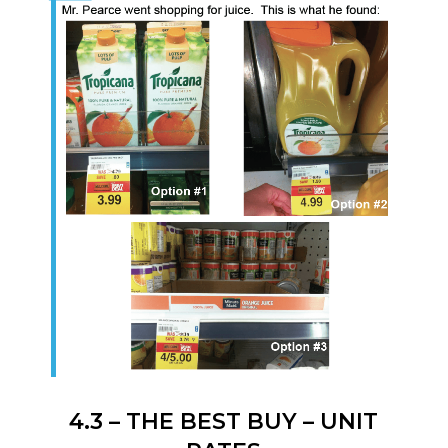
4.3 – THE BEST BUY – UNIT