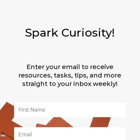
Spark Curiosity!
Enter your email to receive
resources, tasks, tips, and more
straight to your inbox weekly!