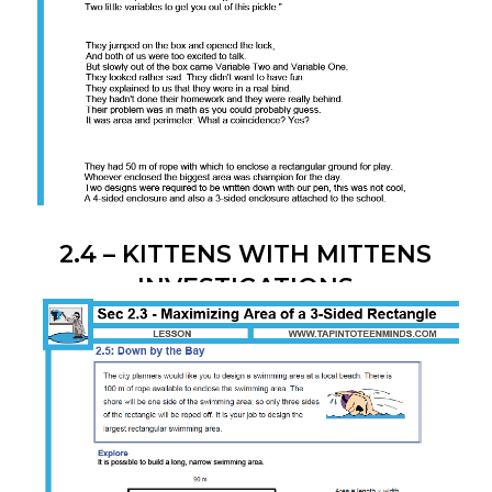
2.4 – KITTENS WITH MITTENS
INVESTIGATIONS