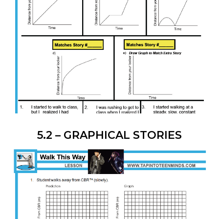
5.2 – GRAPHICAL STORIES