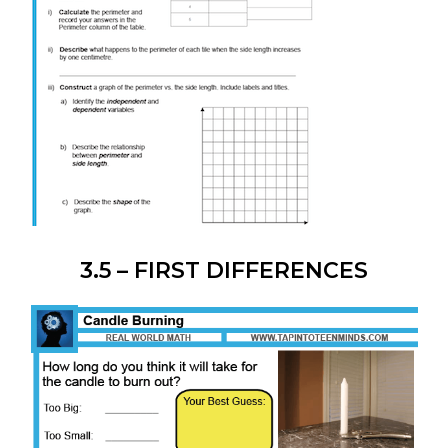
3.5 – FIRST DIFFERENCES