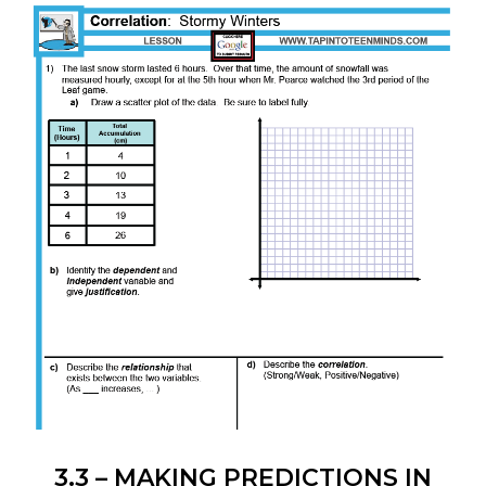
INVESTIGATIONS
3.3 – MAKING PREDICTIONS IN