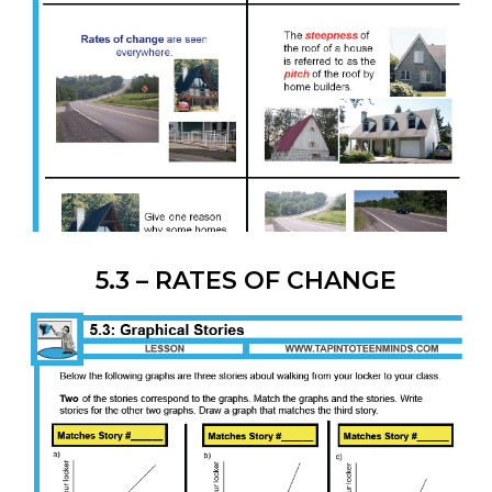
5.3 – RATES OF CHANGE