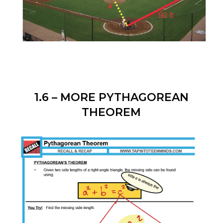
1.6 – MORE PYTHAGOREAN
THEOREM