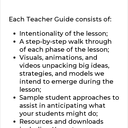
Each Teacher Guide consists of:
Intentionality of the lesson;
A step-by-step walk through
of each phase of the lesson;
Visuals, animations, and
videos unpacking big ideas,
strategies, and models we
intend to emerge during the
lesson;
Sample student approaches to
assist in anticipating what
your students might do;
Resources and downloads