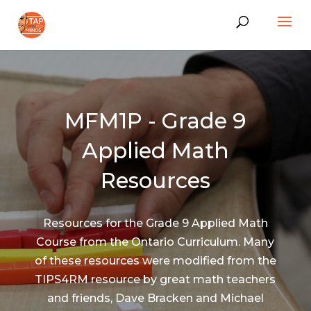
MFM1P - Grade 9
Applied Math
Resources
Resources for the Grade 9 Applied Math
Course from the Ontario Curriculum. Many
of these resources were modified from the
TIPS4RM resource by great math teachers
and friends, Dave Bracken and Michael