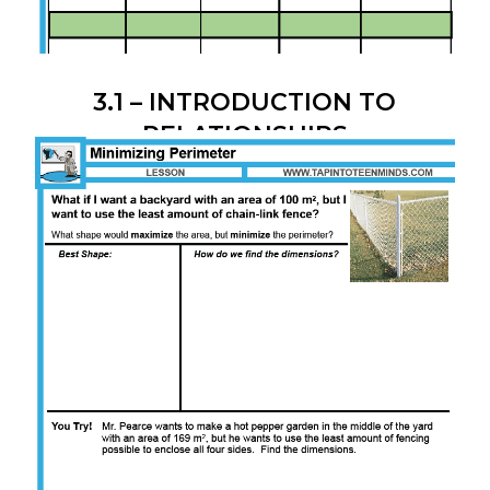
3.1 – INTRODUCTION TO
RELATIONSHIPS