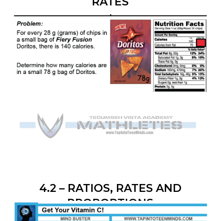
RATES
4.2 – RATIOS, RATES AND
PROPORTIONS