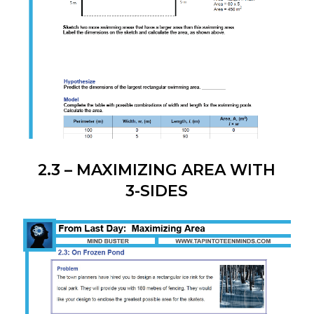
2.3 – MAXIMIZING AREA WITH
3-SIDES