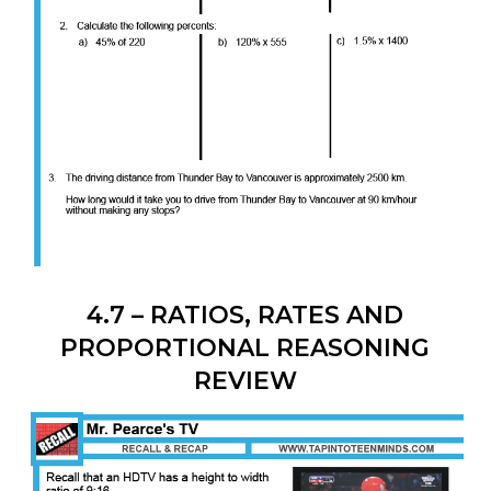
4.7 – RATIOS, RATES AND
PROPORTIONAL REASONING
REVIEW