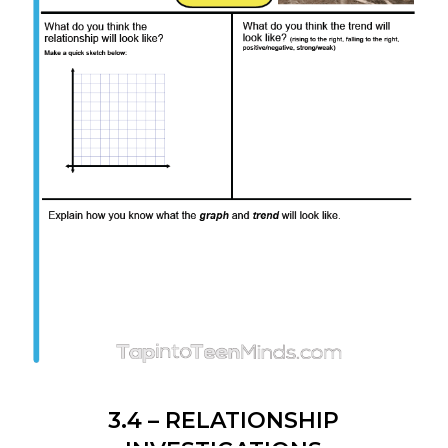
3.4 – RELATIONSHIP