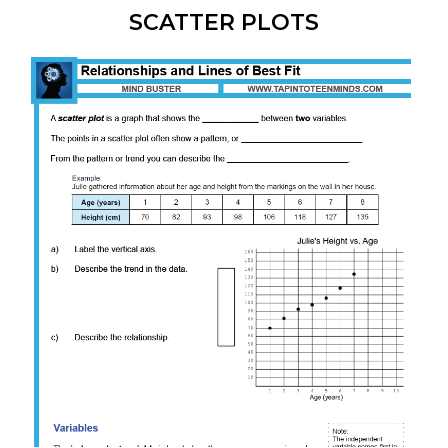
SCATTER PLOTS