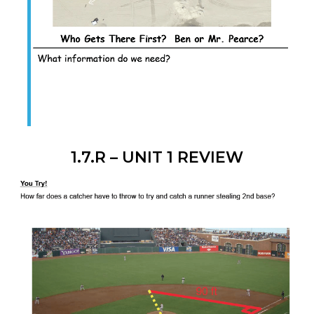
1.7.R – UNIT 1 REVIEW