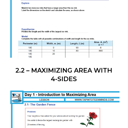
2.2 – MAXIMIZING AREA WITH
4-SIDES