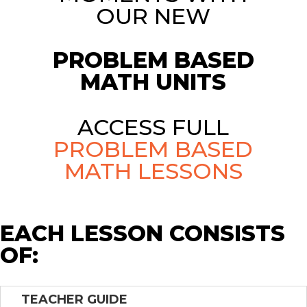
OUR NEW
PROBLEM BASED
MATH UNITS
ACCESS FULL
PROBLEM BASED
MATH LESSONS
EACH LESSON CONSISTS
OF:
TEACHER GUIDE