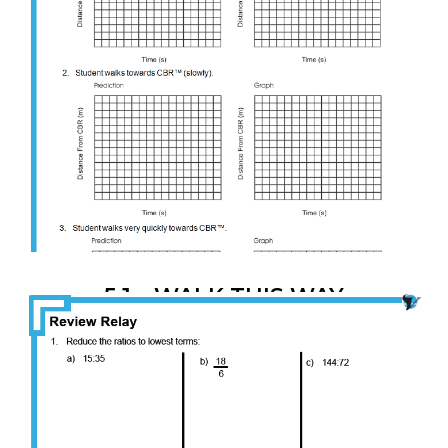
5.1 – WALK THIS WAY