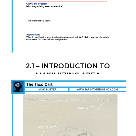
2.1 – INTRODUCTION TO
MAXIMIZING AREA