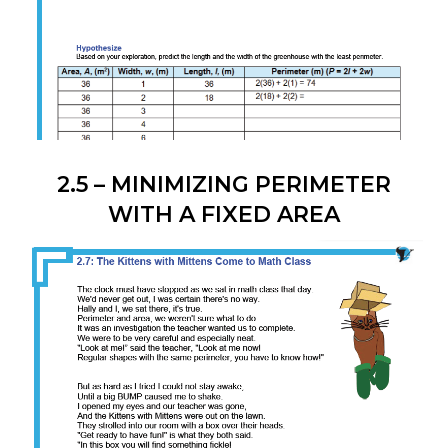
2.5 – MINIMIZING PERIMETER
WITH A FIXED AREA