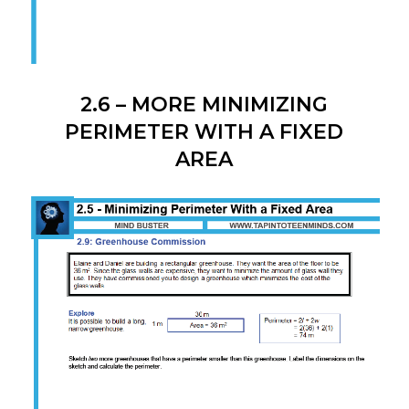
2.6 – MORE MINIMIZING
PERIMETER WITH A FIXED
AREA