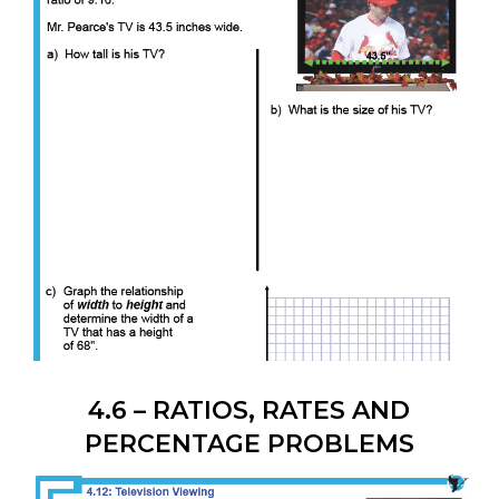
4.6 – RATIOS, RATES AND
PERCENTAGE PROBLEMS