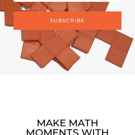
SUBSCRIBE
MAKE MATH
MOMENTS WITH