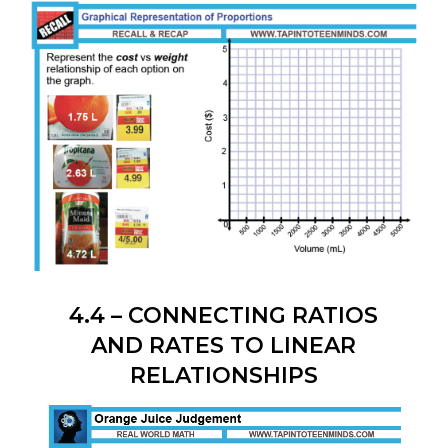
PYTHAGOREAN THEOREM
4.4 – CONNECTING RATIOS
AND RATES TO LINEAR
RELATIONSHIPS