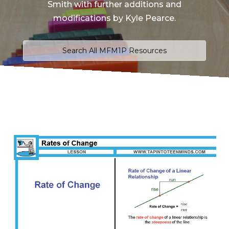
Smith with further additions and
modifications by Kyle Pearce.