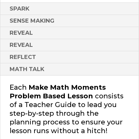
SPARK
SENSE MAKING
REVEAL
REVEAL
REFLECT
MATH TALK
Each
Make Math Moments
Problem Based Lesson
consists
of a Teacher Guide to lead you
step-by-step through the
planning process to ensure your
lesson runs without a hitch!