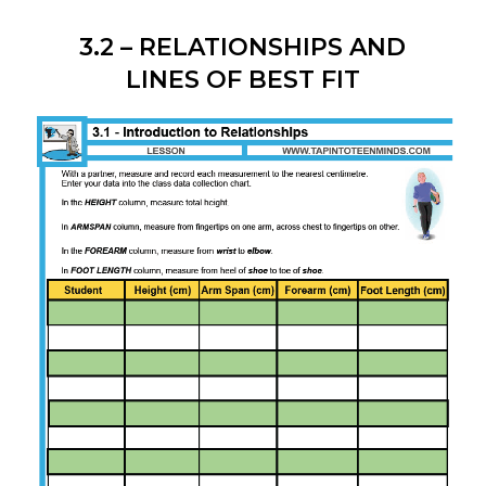
3.2 – RELATIONSHIPS AND
LINES OF BEST FIT