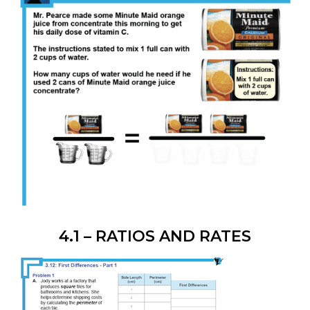
4.1 – RATIOS AND RATES