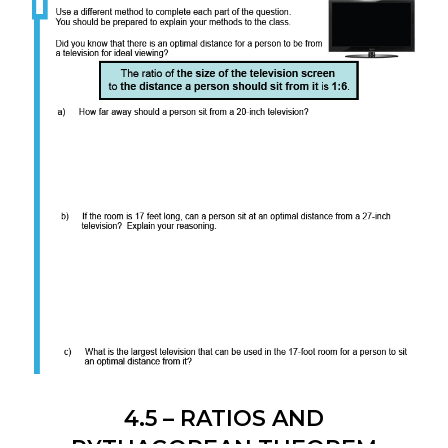
4.5 – RATIOS AND