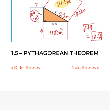
1.5 – PYTHAGOREAN THEOREM
« Older Entries
Next Entries »