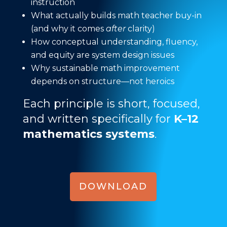
instruction
What actually builds math teacher buy-in
(and why it comes
after
clarity)
How conceptual understanding, fluency,
and equity are system design issues
Why sustainable math improvement
depends on structure—not heroics
Each principle is short, focused,
and written specifically for
K–12
mathematics systems
.
DOWNLOAD