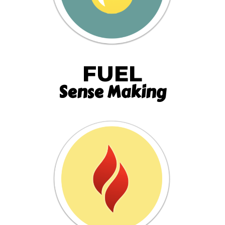
FUEL
Sense Making