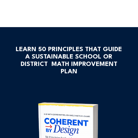
LEARN 50 PRINCIPLES THAT GUIDE
A SUSTAINABLE SCHOOL OR
DISTRICT MATH IMPROVEMENT
PLAN