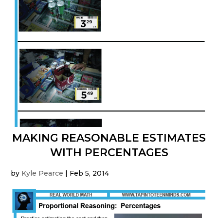
MAKING REASONABLE ESTIMATES
WITH PERCENTAGES
by
Kyle Pearce
|
Feb 5, 2014