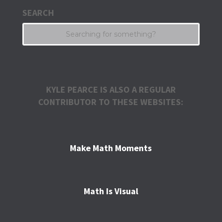
SEARCH
KYLE PEARCE IS ALSO A REGULAR
CONTRIBUTOR TO THESE WEBSITES:
Make Math Moments
Math Is Visual