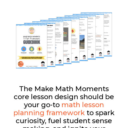
The Make Math Moments
core lesson design should be
your go-to
math lesson
planning framework
to spark
curiosity, fuel student sense