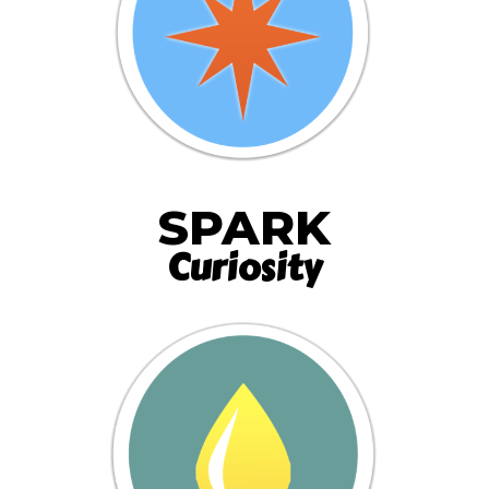
SPARK
Curiosity