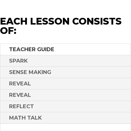
EACH LESSON CONSISTS
OF:
TEACHER GUIDE
SPARK
SENSE MAKING
REVEAL
REVEAL
REFLECT
MATH TALK