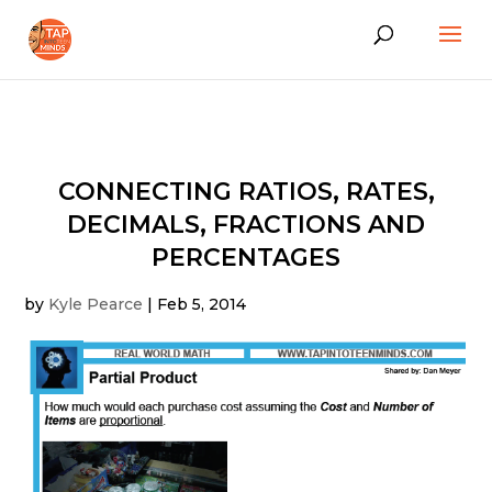
CONNECTING RATIOS, RATES,
DECIMALS, FRACTIONS AND
PERCENTAGES
by
Kyle Pearce
|
Feb 5, 2014