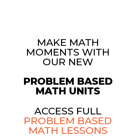
MAKE MATH
MOMENTS WITH
OUR NEW
PROBLEM BASED
MATH UNITS
ACCESS FULL
PROBLEM BASED
MATH LESSONS