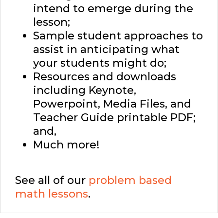
intend to emerge during the
lesson;
Sample student approaches to
assist in anticipating what
your students might do;
Resources and downloads
including Keynote,
Powerpoint, Media Files, and
Teacher Guide printable PDF;
and,
Much more!
See all of our
problem based
math lessons
.