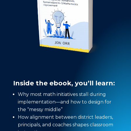
Inside the ebook, you’ll learn:
Why most math initiatives stall during
implementation—and how to design for
the “messy middle”
How alignment between district leaders,
principals, and coaches shapes classroom