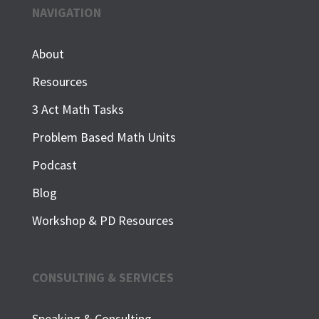
NAVIGATION
About
Resources
3 Act Math Tasks
Problem Based Math Units
Podcast
Blog
Workshop & PD Resources
CONSULTING & SERVICES
Speaking & Consulting