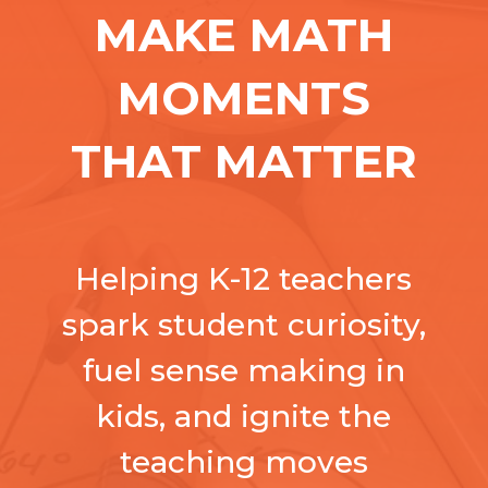
MAKE MATH
MOMENTS
THAT MATTER
Helping K-12 teachers
spark student curiosity,
fuel sense making in
kids, and ignite the
teaching moves