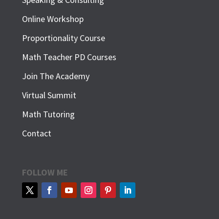
Online Workshop
Proportionality Course
Math Teacher PD Courses
Join The Academy
Virtual Summit
Math Tutoring
Contact
FOLLOW ME