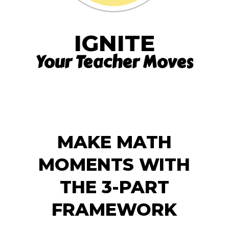
IGNITE
Your Teacher Moves
MAKE MATH
MOMENTS WITH
THE 3-PART
FRAMEWORK