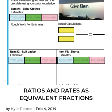
RATIOS AND RATES AS
EQUIVALENT FRACTIONS
by
Kyle Pearce
|
Feb 4, 2014