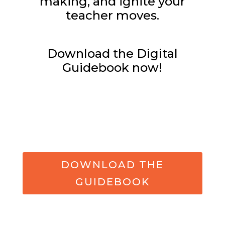
making, and ignite your
teacher moves.
Download the Digital
Guidebook now!
DOWNLOAD THE
GUIDEBOOK