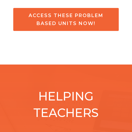
ACCESS THESE PROBLEM
BASED UNITS NOW!
HELPING
TEACHERS