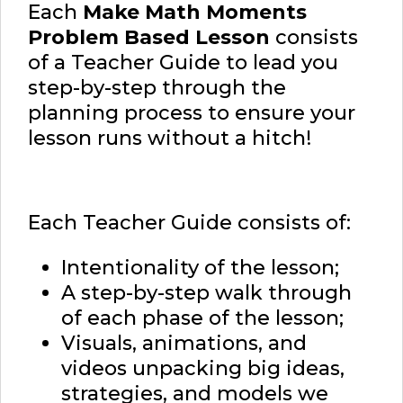
Each
Make Math Moments
Problem Based Lesson
consists
of a Teacher Guide to lead you
step-by-step through the
planning process to ensure your
lesson runs without a hitch!
Each Teacher Guide consists of:
Intentionality of the lesson;
A step-by-step walk through
of each phase of the lesson;
Visuals, animations, and
videos unpacking big ideas,
strategies, and models we