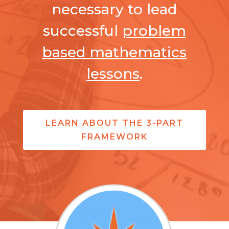
necessary to lead
successful
problem
based mathematics
lessons
.
LEARN ABOUT THE 3-PART
FRAMEWORK