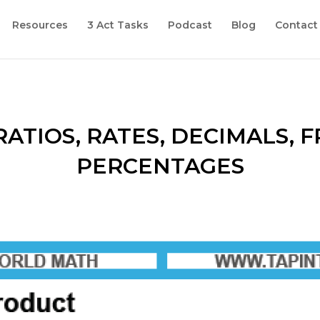
Resources
3 Act Tasks
Podcast
Blog
Contact
ATIOS, RATES, DECIMALS, 
PERCENTAGES