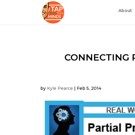
About
CONNECTING R
by
Kyle Pearce
|
Feb 5, 2014