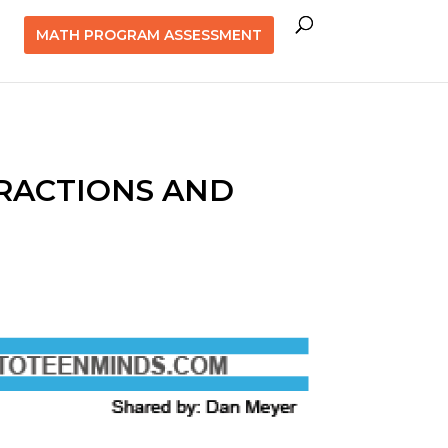
MATH PROGRAM ASSESSMENT
FRACTIONS AND