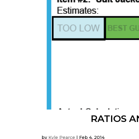
RATIOS A
by
Kyle Pearce
|
Feb 4, 2014