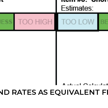
ND RATES AS EQUIVALENT 