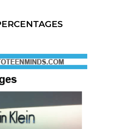
PERCENTAGES