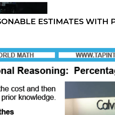
SONABLE ESTIMATES WITH 