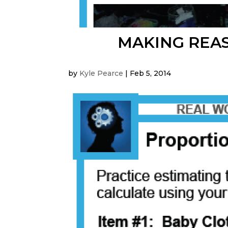
MAKING REA
by
Kyle Pearce
|
Feb 5, 2014