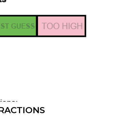
FRACTIONS